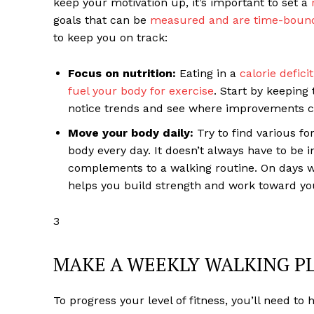
keep your motivation up, it’s important to set a
goals that can be
measured and are time-boun
to keep you on track:
Focus on nutrition:
Eating in a
calorie defici
fuel your body for exercise
. Start by keeping 
notice trends and see where improvements 
Move your body daily:
Try to find various fo
body every day. It doesn’t always have to be 
complements to a walking routine. On days w
helps you build strength and work toward yo
3
MAKE A WEEKLY WALKING P
To progress your level of fitness, you’ll need to