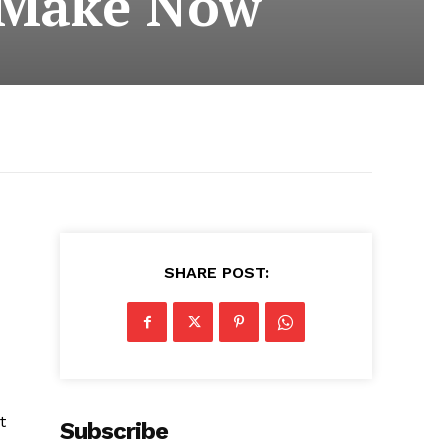
o Make Now
SHARE POST:
t
Subscribe