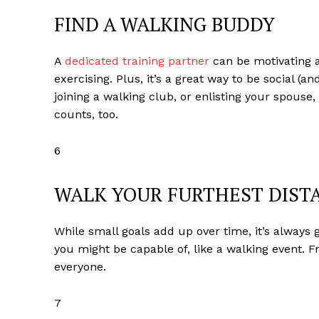
FIND A WALKING BUDDY
A
dedicated training partner
can be motivating a
exercising. Plus, it’s a great way to be social (a
joining a walking club, or enlisting your spouse
counts, too.
6
WALK YOUR FURTHEST DIST
While small goals add up over time, it’s always
you might be capable of, like a walking event. 
everyone.
7