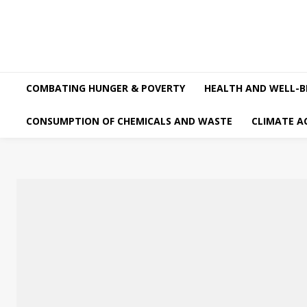
COMBATING HUNGER & POVERTY
HEALTH AND WELL-B
CONSUMPTION OF CHEMICALS AND WASTE
CLIMATE A