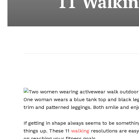
11 Walkin
If getting in shape always seems to be something
things up. These 11
walking
resolutions are easy
on reaching your fitness goals.