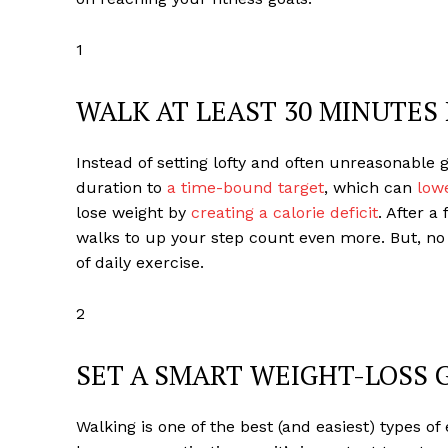
1
WALK AT LEAST 30 MINUTES 
Instead of setting lofty and often unreasonable 
duration to
a time-bound target
, which can
lowe
lose weight by
creating a calorie deficit
. After a
walks to up your step count even more. But, no m
of daily exercise.
2
SET A SMART WEIGHT-LOSS 
Walking is one of the best (and easiest) types o