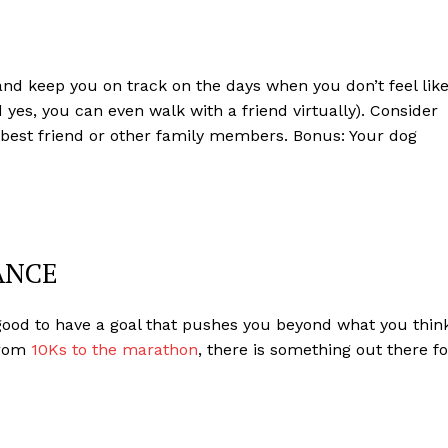
nd keep you on track on the days when you don’t feel lik
nd yes, you can even walk with a friend virtually). Consider
, best friend or other family members. Bonus: Your dog
ANCE
 good to have a goal that pushes you beyond what you thin
From
10Ks to the marathon
, there is something out there fo