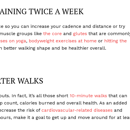
AINING TWICE A WEEK
e so you can increase your cadence and distance or try
n muscle groups like
the core
and
glutes
that are commonl
ses on yoga
,
bodyweight exercises at home
or
hitting the
 better walking shape and be healthier overall.
RTER WALKS
ts. In fact, it’s all those short
10-minute walks
that can
ep count, calories burned and overall health. As an added
ecrease the risk of
cardiovascular-related diseases
and
ours, make it a goal to get up and move around for at lea