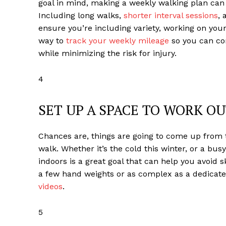
goal in mind, making a weekly walking plan can 
Including long walks,
shorter interval sessions
,
ensure you’re including variety, working on you
way to
track your weekly mileage
so you can co
while minimizing the risk for injury.
4
SET UP A SPACE TO WORK O
Chances are, things are going to come up from 
walk. Whether it’s the cold this winter, or a bu
indoors is a great goal that can help you avoid
a few hand weights or as complex as a dedicate
videos
.
5