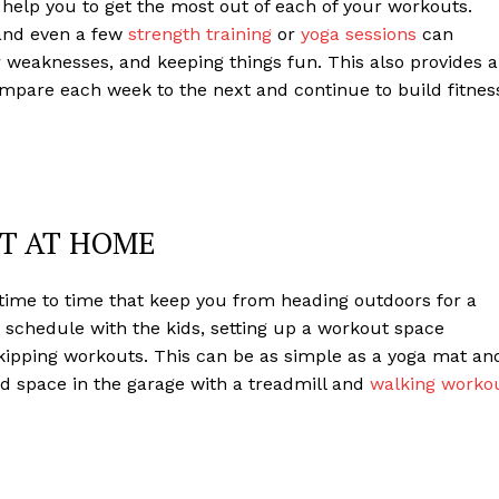
help you to get the most out of each of your workouts.
 and even a few
strength training
or
yoga sessions
can
r weaknesses, and keeping things fun. This also provides a
mpare each week to the next and continue to build fitnes
UT AT HOME
time to time that keep you from heading outdoors for a
sy schedule with the kids, setting up a workout space
 skipping workouts. This can be as simple as a yoga mat an
d space in the garage with a treadmill and
walking worko