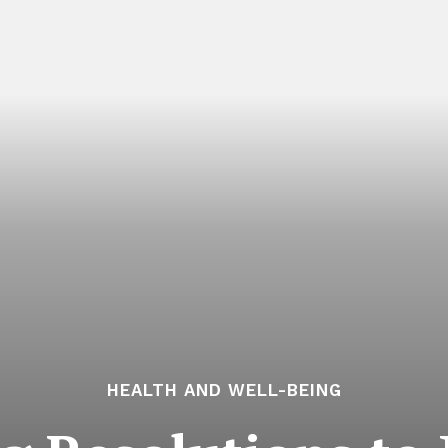
HEALTH AND WELL-BEING