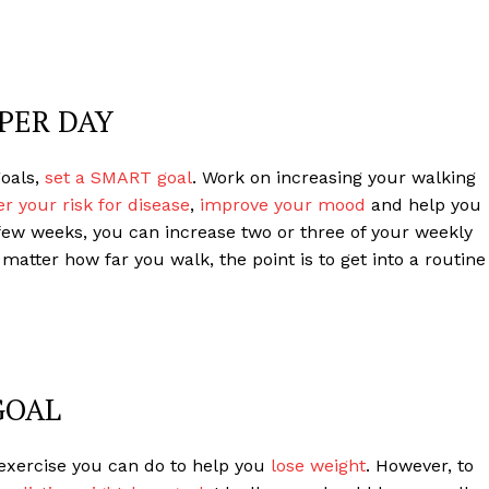
PER DAY
goals,
set a SMART goal
. Work on increasing your walking
r your risk for disease
,
improve your mood
and help you
 few weeks, you can increase two or three of your weekly
atter how far you walk, the point is to get into a routine
GOAL
f exercise you can do to help you
lose weight
. However, to