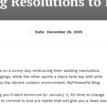
g Resolutions t
Date:
December 26, 2025
 you’ll start tomorrow (or January 1), it’s time to change
 to commit to and are habits that will give you a head star