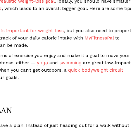
realistic weight-loss goal
. Ideally, you should have smaller
d
, which leads to an overall bigger goal. Here are some tip
t is important for weight-loss
, but you also need to proper
track of your daily caloric intake with
MyFitnessPal
to
can be made.
rms of exercise you enjoy and make it a goal to move your
yoga
swimming
intense, either —
and
are great low-impact
quick bodyweight circuit
hen you can’t get outdoors, a
ur goals.
LAN
 have a plan. Instead of just heading out for a walk without