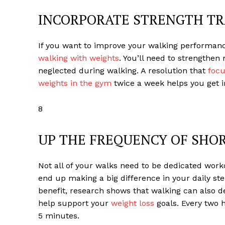
INCORPORATE STRENGTH TR
If you want to improve your walking performanc
walking with weights
. You’ll need to strengthe
neglected during walking. A resolution that
focu
weights in the gym
twice a week helps you get in
8
UP THE FREQUENCY OF SHO
Not all of your walks need to be dedicated workou
end up making a big difference in your daily st
benefit, research shows that walking can also d
help support your
weight loss
goals. Every two h
5 minutes.