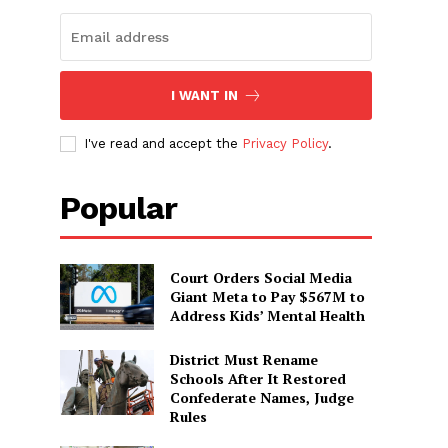
I WANT IN
I've read and accept the
Privacy Policy
.
Popular
Court Orders Social Media
Giant Meta to Pay $567M to
Address Kids’ Mental Health
District Must Rename
Schools After It Restored
Confederate Names, Judge
Rules