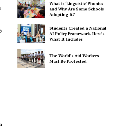
What is ‘Linguistic’ Phonics
s
and Why Are Some Schools
Adopting It?
Students Created a National
ly
AI Policy Framework. Here’s
What It Includes
The World’s Aid Workers
Must Be Protected
 a