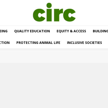
EING
QUALITY EDUCATION
EQUITY & ACCESS
BUILDIN
CTION
PROTECTING ANIMAL LIFE
INCLUSIVE SOCIETIES