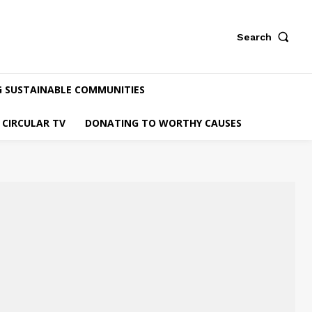
Search
G SUSTAINABLE COMMUNITIES
CIRCULAR TV
DONATING TO WORTHY CAUSES