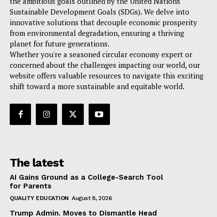
the ambitious goals outlined by the United Nations
Sustainable Development Goals (SDGs). We delve into
innovative solutions that decouple economic prosperity
from environmental degradation, ensuring a thriving
planet for future generations.
Whether you're a seasoned circular economy expert or
concerned about the challenges impacting our world, our
website offers valuable resources to navigate this exciting
shift toward a more sustainable and equitable world.
The latest
AI Gains Ground as a College-Search Tool
for Parents
QUALITY EDUCATION
August 8, 2026
Trump Admin. Moves to Dismantle Head