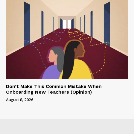
Don’t Make This Common Mistake When
Onboarding New Teachers (Opinion)
August 8, 2026