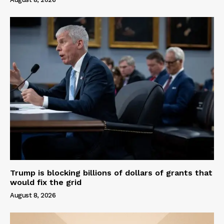
Trump is blocking billions of dollars of grants that
would fix the grid
August 8, 2026