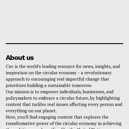
About us
Circ is the world's leading resource for news, insights, and
inspiration on the circular economy – a revolutionary
approach to encouraging real impactful change that
prioritizes building a sustainable tomorrow.
Our mission is to empower individuals, businesses, and
policymakers to embrace a circular future, by highlighting
content that tackles real issues affecting every person and
everything on our planet.
Here, you'll find engaging content that explores the
transformative power of the circular economy in achieving