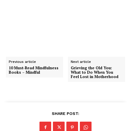
mindfulness, guided mindfulness meditation practices
from leading teachers, special offers, and rich content
to support your mindful growth.
Previous article
Next article
10 Must-Read Mindfulness
Grieving the Old You:
Books – Mindful
What to Do When You
Feel Lost in Motherhood
SHARE POST: