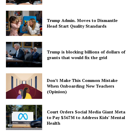
Trump Admin. Moves to Dismantle
Head Start Quality Standards
Trump is blocking billions of dollars of
grants that would fix the grid
Don’t Make This Common Mistake
When Onboarding New Teachers
(Opinion)
Court Orders Social Media Giant Meta
to Pay $567M to Address Kids’ Mental
Health