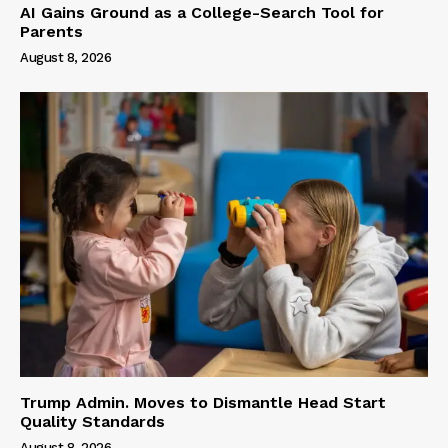
AI Gains Ground as a College-Search Tool for
Parents
August 8, 2026
Trump Admin. Moves to Dismantle Head Start
Quality Standards
August 8, 2026