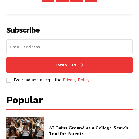
Subscribe
I WANT IN
I've read and accept the
Privacy Policy
.
Popular
AI Gains Ground as a College-Search
Tool for Parents