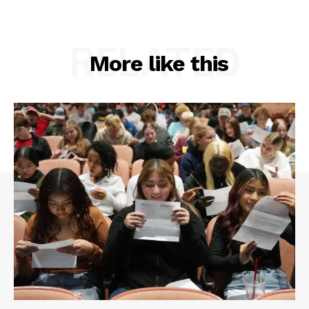
RELATED
More like this