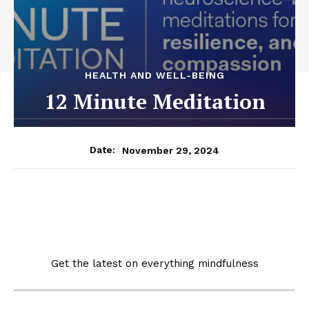
HEALTH AND WELL-BEING
12 Minute Meditation
November 29, 2024
Date:
Get the latest on everything mindfulness
Our free newsletter delivers updates on the science of