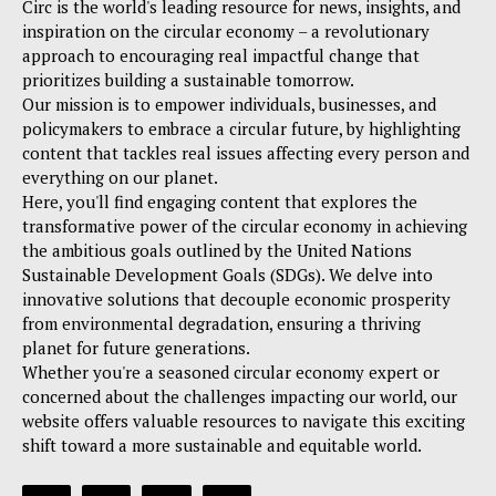
Circ is the world's leading resource for news, insights, and
inspiration on the circular economy – a revolutionary
approach to encouraging real impactful change that
prioritizes building a sustainable tomorrow.
Our mission is to empower individuals, businesses, and
policymakers to embrace a circular future, by highlighting
content that tackles real issues affecting every person and
everything on our planet.
Here, you'll find engaging content that explores the
transformative power of the circular economy in achieving
the ambitious goals outlined by the United Nations
Sustainable Development Goals (SDGs). We delve into
innovative solutions that decouple economic prosperity
from environmental degradation, ensuring a thriving
planet for future generations.
Whether you're a seasoned circular economy expert or
concerned about the challenges impacting our world, our
website offers valuable resources to navigate this exciting
shift toward a more sustainable and equitable world.