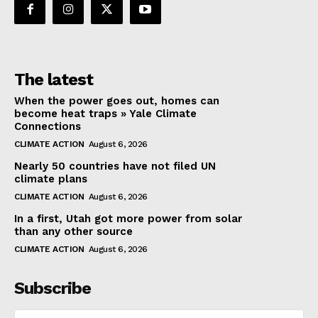
The latest
When the power goes out, homes can
become heat traps » Yale Climate
Connections
CLIMATE ACTION
August 6, 2026
Nearly 50 countries have not filed UN
climate plans
CLIMATE ACTION
August 6, 2026
In a first, Utah got more power from solar
than any other source
CLIMATE ACTION
August 6, 2026
Subscribe