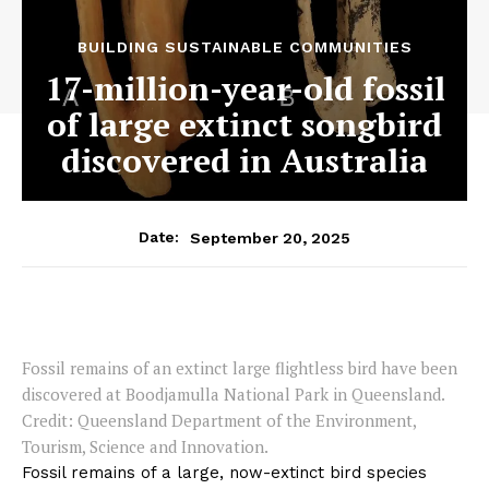
BUILDING SUSTAINABLE COMMUNITIES
17-million-year-old fossil
of large extinct songbird
discovered in Australia
September 20, 2025
Date:
Fossil remains of an extinct large flightless bird have been
discovered at Boodjamulla National Park in Queensland.
Credit: Queensland Department of the Environment,
Tourism, Science and Innovation.
Fossil remains of a large, now-extinct bird species