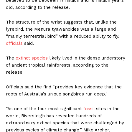
believed to be between 17 million and 18 million years
old, according to the release.
The structure of the wrist suggests that, unlike the
lyrebird, the Menura tyawanoides was a large and
“mainly terrestrial bird” with a reduced ability to fly,
officials
said.
The
extinct species
likely lived in the dense understory
of ancient tropical rainforests, according to the
release.
Officials said the find “provides key evidence that the
roots of Australia’s unique songbirds run deep.”
“As one of the four most significant
fossil
sites in the
world, Riversleigh has revealed hundreds of
extraordinary extinct species that were challenged by
previous cycles of climate change,” Mike Archer,