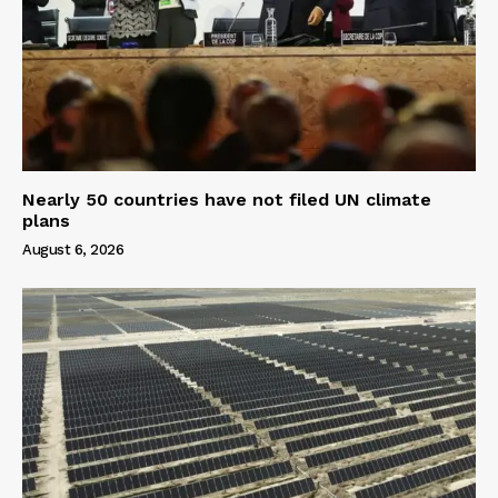
Nearly 50 countries have not filed UN climate
plans
August 6, 2026