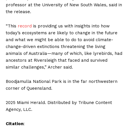
professor at the University of New South Wales, said in
the release.
“This
record
is providing us with insights into how
today’s ecosystems are likely to change in the future
and what we might be able to do to avoid climate-
change-driven extinctions threatening the living
animals of Australia—many of which, like lyrebirds, had
ancestors at Riversleigh that faced and survived
similar challenges,” Archer said.
Boodjamulla National Park is in the far northwestern
corner of Queensland.
2025 Miami Herald. Distributed by Tribune Content
Agency, LLC.
Citation
: