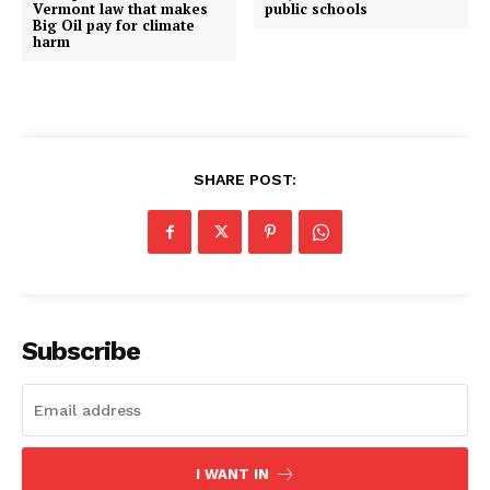
Vermont law that makes
public schools
Big Oil pay for climate
harm
SHARE POST:
Subscribe
I WANT IN