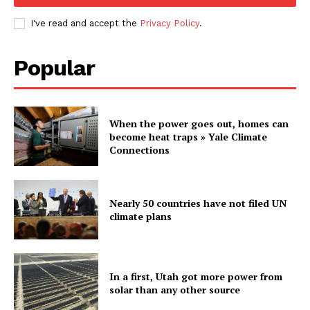
I've read and accept the
Privacy Policy
.
Popular
When the power goes out, homes can
become heat traps » Yale Climate
Connections
Nearly 50 countries have not filed UN
climate plans
In a first, Utah got more power from
solar than any other source