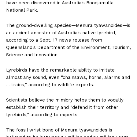
have been discovered in Australia’s Boodjamulla
National Park.
The ground-dwelling species—Menura tyawanoides—is
an ancient ancestor of Australia’s native lyrebird,
according to a Sept. 17 news release from
Queensland’s Department of the Environment, Tourism,
Science and Innovation.
Lyrebirds have the remarkable ability to imitate
almost any sound, even “chainsaws, horns, alarms and
… trains,” according to wildlife experts.
Scientists believe the mimicry helps them to vocally
establish their territory and “defend it from other
lyrebirds,” according to experts.
The fossil wrist bone of Menura tyawanoides is