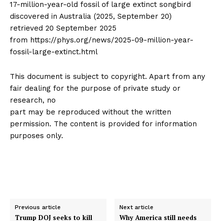
17-million-year-old fossil of large extinct songbird
discovered in Australia (2025, September 20)
retrieved 20 September 2025
from https://phys.org/news/2025-09-million-year-
fossil-large-extinct.html
This document is subject to copyright. Apart from any
fair dealing for the purpose of private study or
research, no
part may be reproduced without the written
permission. The content is provided for information
purposes only.
Previous article
Next article
Trump DOJ seeks to kill
Why America still needs