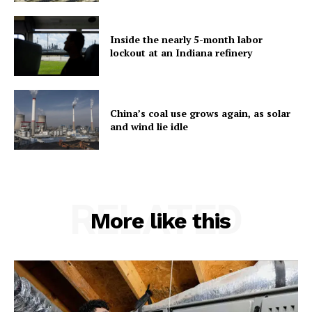
Inside the nearly 5-month labor
lockout at an Indiana refinery
China’s coal use grows again, as solar
and wind lie idle
RELATED
More like this