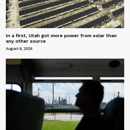
In a first, Utah got more power from solar than
any other source
August 6, 2026