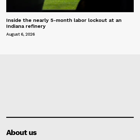
Inside the nearly 5-month labor lockout at an
Indiana refinery
August 6, 2026
About us