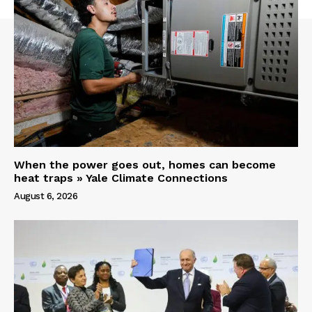
When the power goes out, homes can become
heat traps » Yale Climate Connections
August 6, 2026