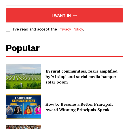
I WANT IN
I've read and accept the
Privacy Policy
.
Popular
In rural communities, fears amplified
by ‘AI slop’ and social media hamper
solar boom
How to Become a Better Principal:
Award Winning Principals Speak