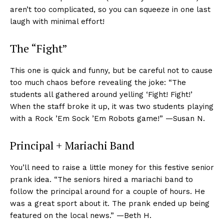
aren’t too complicated, so you can squeeze in one last
laugh with minimal effort!
The “Fight”
This one is quick and funny, but be careful not to cause
too much chaos before revealing the joke: “The
students all gathered around yelling ‘Fight! Fight!’
When the staff broke it up, it was two students playing
with a Rock ’Em Sock ’Em Robots game!” —Susan N.
Principal + Mariachi Band
You’ll need to raise a little money for this festive senior
prank idea. “The seniors hired a mariachi band to
follow the principal around for a couple of hours. He
was a great sport about it. The prank ended up being
featured on the local news.” —Beth H.