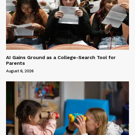
AI Gains Ground as a College-Search Tool for
Parents
August 8, 2026