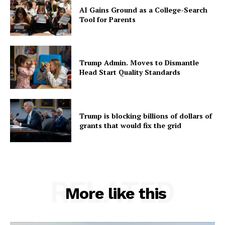
AI Gains Ground as a College-Search
Tool for Parents
Trump Admin. Moves to Dismantle
Head Start Quality Standards
Trump is blocking billions of dollars of
grants that would fix the grid
RELATED
More like this