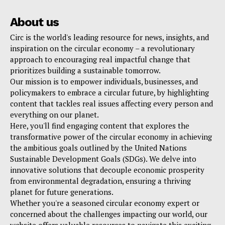
About us
Circ is the world's leading resource for news, insights, and
inspiration on the circular economy – a revolutionary
approach to encouraging real impactful change that
prioritizes building a sustainable tomorrow.
Our mission is to empower individuals, businesses, and
policymakers to embrace a circular future, by highlighting
content that tackles real issues affecting every person and
everything on our planet.
Here, you'll find engaging content that explores the
transformative power of the circular economy in achieving
the ambitious goals outlined by the United Nations
Sustainable Development Goals (SDGs). We delve into
innovative solutions that decouple economic prosperity
from environmental degradation, ensuring a thriving
planet for future generations.
Whether you're a seasoned circular economy expert or
concerned about the challenges impacting our world, our