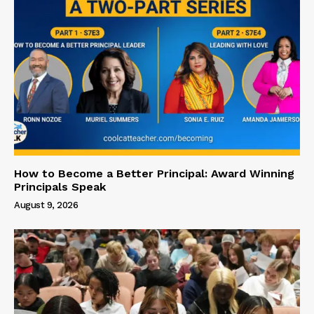
How to Become a Better Principal: Award Winning
Principals Speak
August 9, 2026