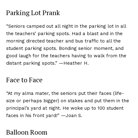
Parking Lot Prank
“Seniors camped out all night in the parking lot in all
the teachers’ parking spots. Had a blast and in the
morning directed teacher and bus traffic to all the
student parking spots. Bonding senior moment, and
good laugh for the teachers having to walk from the
distant parking spots.” —Heather H.
Face to Face
“At my alma mater, the seniors put their faces (life-
size or perhaps bigger) on stakes and put them in the
principal’s yard at night. He woke up to 100 student
faces in his front yard!” —Joan S.
Balloon Room