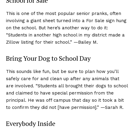
School for Sale
This is one of the most popular senior pranks, often
involving a giant sheet turned into a For Sale sign hung
on the school. But here’s another way to do it:
“Students in another high school in my district made a
Zillow listing for their school.” —Bailey M.
Bring Your Dog to School Day
This sounds like fun, but be sure to plan how you’ll
safely care for and clean up after any animals that
are involved. “Students all brought their dogs to school
and claimed to have special permission from the
principal. He was off campus that day so it took a bit
to confirm they did not [have permission].” —Sarah R.
Everybody Inside