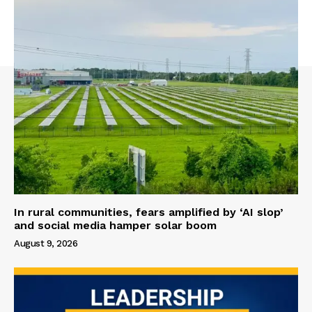
In rural communities, fears amplified by ‘AI slop’
and social media hamper solar boom
August 9, 2026