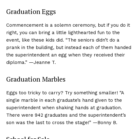
Graduation Eggs
Commencement is a solemn ceremony, but if you do it
right, you can bring a little lighthearted fun to the
event, like these kids did. “The seniors didn’t do a
prank in the building, but instead each of them handed
the superintendent an egg when they received their
diploma.” —Jeanne T.
Graduation Marbles
Eggs too tricky to carry? Try something smaller! “A
single marble in each graduate’s hand given to the
superintendent when shaking hands at graduation.
There were 942 graduates and the superintendent’s
son was the last to cross the stage!” —Bonny B.