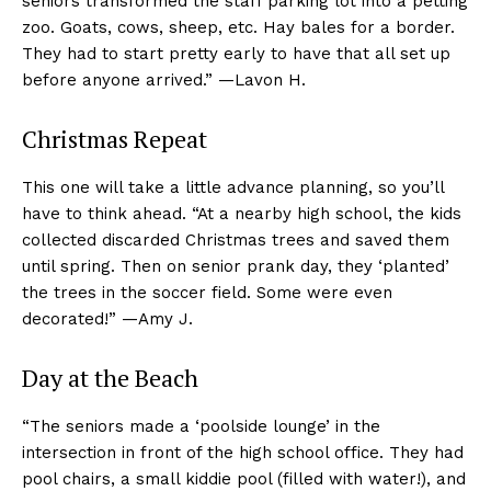
seniors transformed the staff parking lot into a petting
zoo. Goats, cows, sheep, etc. Hay bales for a border.
They had to start pretty early to have that all set up
before anyone arrived.” —Lavon H.
Christmas Repeat
This one will take a little advance planning, so you’ll
have to think ahead. “At a nearby high school, the kids
collected discarded Christmas trees and saved them
until spring. Then on senior prank day, they ‘planted’
the trees in the soccer field. Some were even
decorated!” —Amy J.
Day at the Beach
“The seniors made a ‘poolside lounge’ in the
intersection in front of the high school office. They had
pool chairs, a small kiddie pool (filled with water!), and