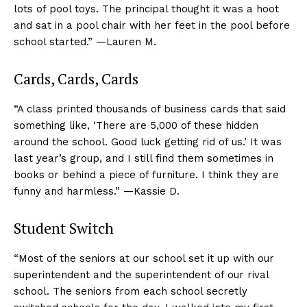
lots of pool toys. The principal thought it was a hoot
and sat in a pool chair with her feet in the pool before
school started.” —Lauren M.
Cards, Cards, Cards
“A class printed thousands of business cards that said
something like, ‘There are 5,000 of these hidden
around the school. Good luck getting rid of us.’ It was
last year’s group, and I still find them sometimes in
books or behind a piece of furniture. I think they are
funny and harmless.” —Kassie D.
Student Switch
“Most of the seniors at our school set it up with our
superintendent and the superintendent of our rival
school. The seniors from each school secretly