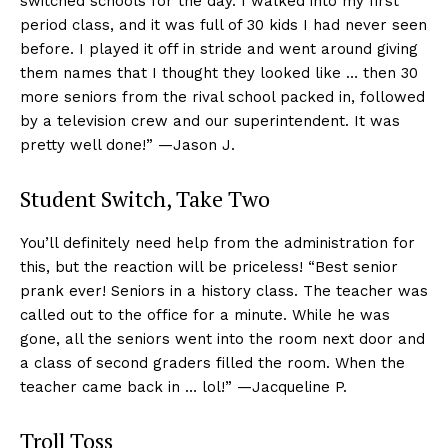
switched schools for the day. I walked into my first
period class, and it was full of 30 kids I had never seen
before. I played it off in stride and went around giving
them names that I thought they looked like … then 30
more seniors from the rival school packed in, followed
by a television crew and our superintendent. It was
pretty well done!” —Jason J.
Student Switch, Take Two
You’ll definitely need help from the administration for
this, but the reaction will be priceless! “Best senior
prank ever! Seniors in a history class. The teacher was
called out to the office for a minute. While he was
gone, all the seniors went into the room next door and
a class of second graders filled the room. When the
teacher came back in … lol!” —Jacqueline P.
Troll Toss