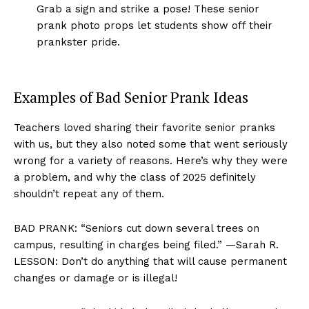
Grab a sign and strike a pose! These senior
prank photo props let students show off their
prankster pride.
Examples of Bad Senior Prank Ideas
Teachers loved sharing their favorite senior pranks
with us, but they also noted some that went seriously
wrong for a variety of reasons. Here’s why they were
a problem, and why the class of 2025 definitely
shouldn’t repeat any of them.
BAD PRANK: “Seniors cut down several trees on
campus, resulting in charges being filed.” —Sarah R.
LESSON: Don’t do anything that will cause permanent
changes or damage or is illegal!