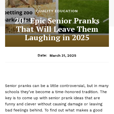
QUALITY EDUCATION
20+ Epic Senior Pranks
That Will Leave Them
Laughing in 2025
March 31, 2025
Date:
Senior pranks can be a little controversial, but in many
schools they’ve become a time-honored tradition. The
key is to come up with senior prank ideas that are
funny and clever without causing damage or leaving
bad feelings behind. To find out what makes a good