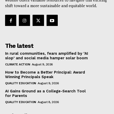
website offers valuable resources to navigate this exciting
shift toward a more sustainable and equitable world.
The latest
In rural communities, fears amplified by ‘AI
slop’ and social media hamper solar boom
CLIMATE ACTION
August 9, 2026
How to Become a Better Principal: Award
Winning Principals Speak
QUALITY EDUCATION
August 9, 2026
AI Gains Ground as a College-Search Tool
for Parents
QUALITY EDUCATION
August 8, 2026