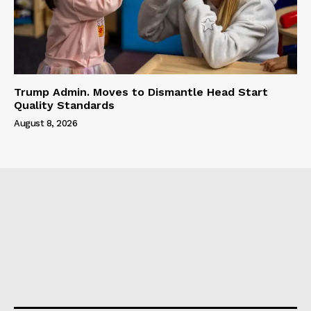
Trump Admin. Moves to Dismantle Head Start
Quality Standards
August 8, 2026