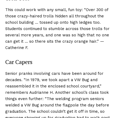
This could work with any small, fun toy: “Over 300 of
those crazy-haired trolls hidden all throughout the
school building … tossed up onto high ledges too.
Students continued to stumble across those trolls for
several more years, and one was so high that no one
can get it … so there sits the crazy orange hair.” —
Catherine F.
Car Capers
Senior pranks involving cars have been around for
decades. “In 1979, we took apart a VW Bug and
reassembled it in the enclosed school courtyard,”
remembers Audrianne H. Another school’s class took
things even further: “The welding program seniors
welded a VW Bug around the flagpole the day before
graduation. The school couldn’t get it off in time, so
everyone showing up for graduation had to walk past