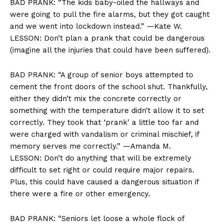
BAD PRANK: “The kids baby-oiled the hallways and
were going to pull the fire alarms, but they got caught
and we went into lockdown instead.” —Kate W.
LESSON: Don’t plan a prank that could be dangerous
(imagine all the injuries that could have been suffered).
BAD PRANK: “A group of senior boys attempted to
cement the front doors of the school shut. Thankfully,
either they didn’t mix the concrete correctly or
something with the temperature didn’t allow it to set
correctly. They took that ‘prank’ a little too far and
were charged with vandalism or criminal mischief, if
memory serves me correctly.” —Amanda M.
LESSON: Don’t do anything that will be extremely
difficult to set right or could require major repairs.
Plus, this could have caused a dangerous situation if
there were a fire or other emergency.
BAD PRANK: “Seniors let loose a whole flock of