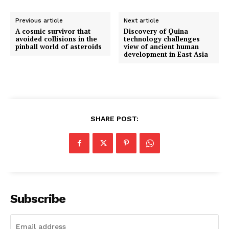
Previous article
Next article
A cosmic survivor that
Discovery of Quina
avoided collisions in the
technology challenges
pinball world of asteroids
view of ancient human
development in East Asia
SHARE POST:
Subscribe