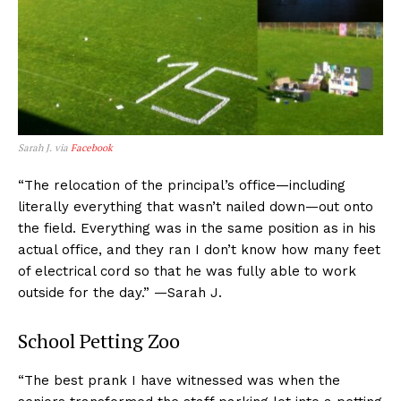
Sarah J. via
Facebook
“The relocation of the principal’s office—including
literally everything that wasn’t nailed down—out onto
the field. Everything was in the same position as in his
actual office, and they ran I don’t know how many feet
of electrical cord so that he was fully able to work
outside for the day.” —Sarah J.
School Petting Zoo
“The best prank I have witnessed was when the