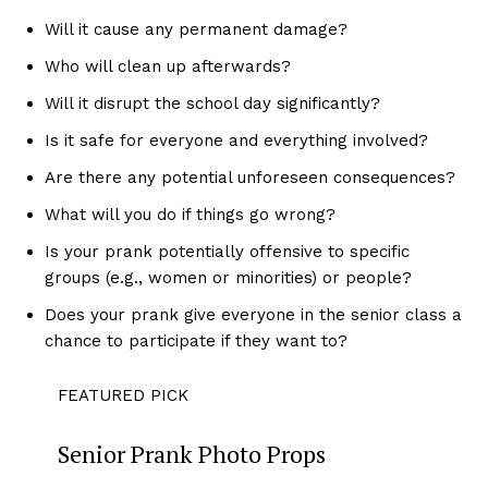
Will it cause any permanent damage?
Who will clean up afterwards?
Will it disrupt the school day significantly?
Is it safe for everyone and everything involved?
Are there any potential unforeseen consequences?
What will you do if things go wrong?
Is your prank potentially offensive to specific
groups (e.g., women or minorities) or people?
Does your prank give everyone in the senior class a
chance to participate if they want to?
FEATURED PICK
Senior Prank Photo Props