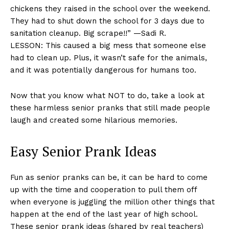
chickens they raised in the school over the weekend.
They had to shut down the school for 3 days due to
sanitation cleanup. Big scrape!!” —Sadi R.
LESSON: This caused a big mess that someone else
had to clean up. Plus, it wasn’t safe for the animals,
and it was potentially dangerous for humans too.
Now that you know what NOT to do, take a look at
these harmless senior pranks that still made people
laugh and created some hilarious memories.
Easy Senior Prank Ideas
Fun as senior pranks can be, it can be hard to come
up with the time and cooperation to pull them off
when everyone is juggling the million other things that
happen at the end of the last year of high school.
These senior prank ideas (shared by real teachers)