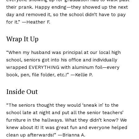
their prank. Happy ending—they showed up the next
day and removed it, so the school didn’t have to pay
for it.” —Heather F.
Wrap It Up
“When my husband was principal at our local high
school, seniors got into his office and individually
wrapped EVERYTHING with aluminum foil—every
book, pen, file folder, etc.!” —Kellie P.
Inside Out
“The seniors thought they would ‘sneak in’ to the
school late at night and put all the senior teachers’
furniture in the hallways. What they didn’t know? We
knew about it! It was great fun and everyone helped
clean up afterwards!” —Brianna A.