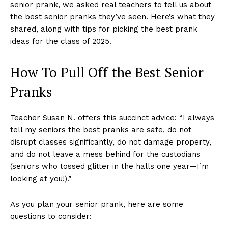
senior prank, we asked real teachers to tell us about
the best senior pranks they’ve seen. Here’s what they
shared, along with tips for picking the best prank
ideas for the class of 2025.
How To Pull Off the Best Senior
Pranks
Teacher Susan N. offers this succinct advice: “I always
tell my seniors the best pranks are safe, do not
disrupt classes significantly, do not damage property,
and do not leave a mess behind for the custodians
(seniors who tossed glitter in the halls one year—I’m
looking at you!).”
As you plan your senior prank, here are some
questions to consider: