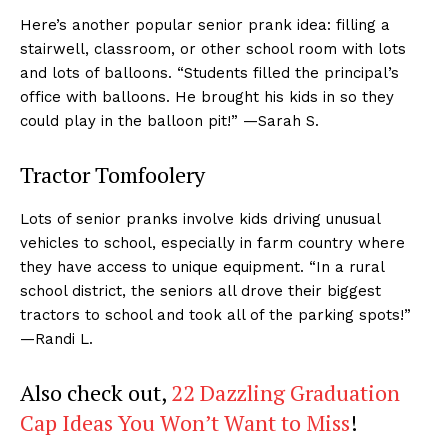
Here’s another popular senior prank idea: filling a
stairwell, classroom, or other school room with lots
and lots of balloons. “Students filled the principal’s
office with balloons. He brought his kids in so they
could play in the balloon pit!” —Sarah S.
Tractor Tomfoolery
Lots of senior pranks involve kids driving unusual
vehicles to school, especially in farm country where
they have access to unique equipment. “In a rural
school district, the seniors all drove their biggest
tractors to school and took all of the parking spots!”
—Randi L.
Also check out,
22 Dazzling Graduation
Cap Ideas You Won’t Want to Miss
!