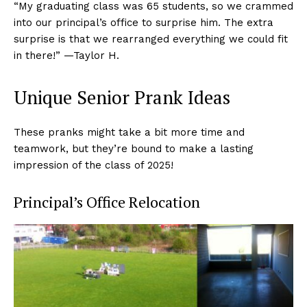
“My graduating class was 65 students, so we crammed
into our principal’s office to surprise him. The extra
surprise is that we rearranged everything we could fit
in there!” —Taylor H.
Unique Senior Prank Ideas
These pranks might take a bit more time and
teamwork, but they’re bound to make a lasting
impression of the class of 2025!
Principal’s Office Relocation