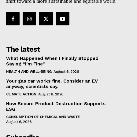
shift toward a more sustainable and equitable world.
The latest
What Happened When I Finally Stopped
Saying “I’m Fine”
HEALTH AND WELL-BEING
August 6, 2026
Your gas car works fine. Consider an EV
anyway, scientists say.
CLIMATE ACTION
August 6, 2026
How Secure Product Destruction Supports
ESG
CONSUMPTION OF CHEMICAL AND WASTE
August 6, 2026