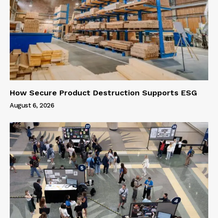
How Secure Product Destruction Supports ESG
August 6, 2026