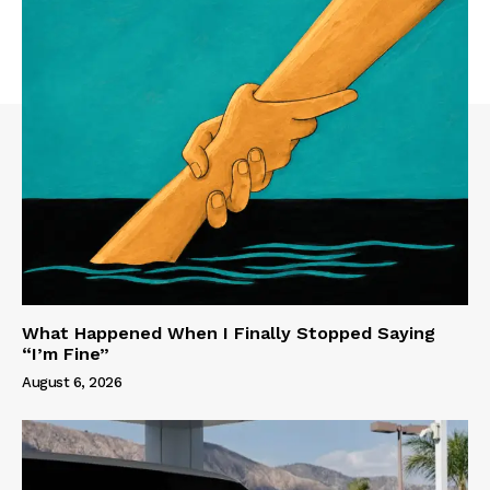
What Happened When I Finally Stopped Saying
“I’m Fine”
August 6, 2026