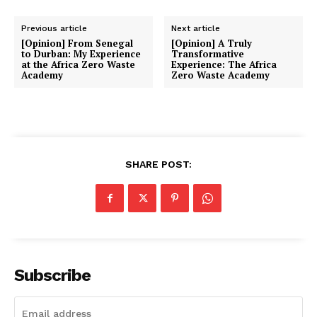
Previous article
Next article
[Opinion] From Senegal
[Opinion] A Truly
to Durban: My Experience
Transformative
at the Africa Zero Waste
Experience: The Africa
Academy
Zero Waste Academy
SHARE POST:
Subscribe