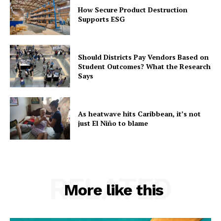
How Secure Product Destruction
Supports ESG
Should Districts Pay Vendors Based on
Student Outcomes? What the Research
Says
As heatwave hits Caribbean, it’s not
just El Niño to blame
RELATED
More like this