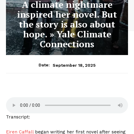
A climate nightmare
inspired her novel. But
the story is also about
hope. » Yale Climate
Connections
September 18, 2025
Date:
Transcript:
Eiren Caffall
began writing her first novel after seeing