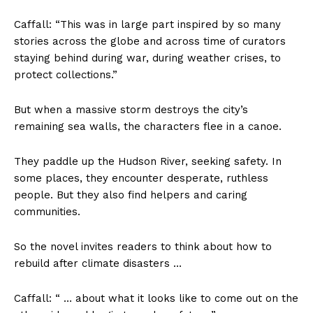
Caffall: “This was in large part inspired by so many
stories across the globe and across time of curators
staying behind during war, during weather crises, to
protect collections.”
But when a massive storm destroys the city’s
remaining sea walls, the characters flee in a canoe.
They paddle up the Hudson River, seeking safety. In
some places, they encounter desperate, ruthless
people. But they also find helpers and caring
communities.
So the novel invites readers to think about how to
rebuild after climate disasters …
Caffall: “ … about what it looks like to come out on the