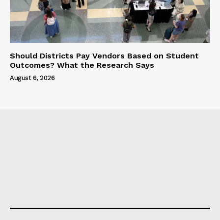
Should Districts Pay Vendors Based on Student
Outcomes? What the Research Says
August 6, 2026