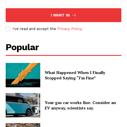
I WANT IN
I've read and accept the
Privacy Policy
.
Popular
What Happened When I Finally
Stopped Saying “I’m Fine”
Your gas car works fine. Consider an
EV anyway, scientists say.