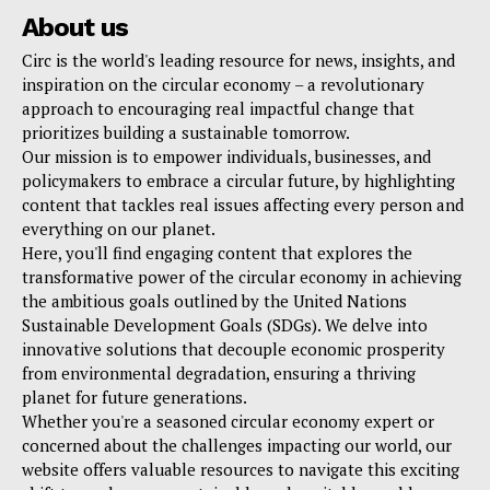
About us
Circ is the world's leading resource for news, insights, and
inspiration on the circular economy – a revolutionary
approach to encouraging real impactful change that
prioritizes building a sustainable tomorrow.
Our mission is to empower individuals, businesses, and
policymakers to embrace a circular future, by highlighting
content that tackles real issues affecting every person and
everything on our planet.
Here, you'll find engaging content that explores the
transformative power of the circular economy in achieving
the ambitious goals outlined by the United Nations
Sustainable Development Goals (SDGs). We delve into
innovative solutions that decouple economic prosperity
from environmental degradation, ensuring a thriving
planet for future generations.
Whether you're a seasoned circular economy expert or
concerned about the challenges impacting our world, our
website offers valuable resources to navigate this exciting