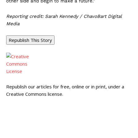
other side and begin to make a future.”
Reporting credit: Sarah Kennedy / ChavoBart Digital
Media
Republish This Story
Republish our articles for free, online or in print, under a
Creative Commons license.