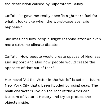
the destruction caused by Superstorm Sandy.
Caffall: “It gave me really specific nightmare fuel for
what it looks like when the worst-case scenario
happens.”
She imagined how people might respond after an even
more extreme climate disaster.
Caffall: “How people would create spaces of kindness
and support and also how people would create the
opposite of that out of fear.”
Her novel “All the Water in the World” is set in a future
New York City that’s been flooded by rising seas. The
main characters live on the roof of the American
Museum of Natural History and try to protect the
objects inside.