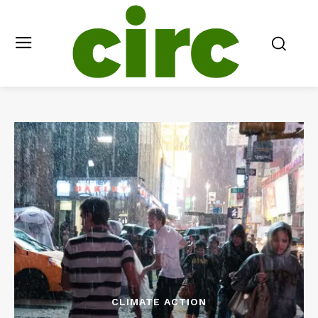
CLIMATE ACTION