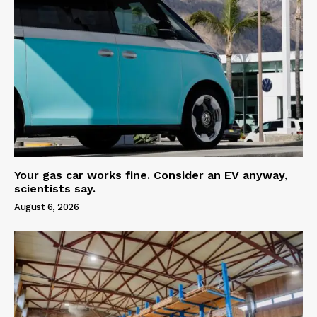
Your gas car works fine. Consider an EV anyway,
scientists say.
August 6, 2026