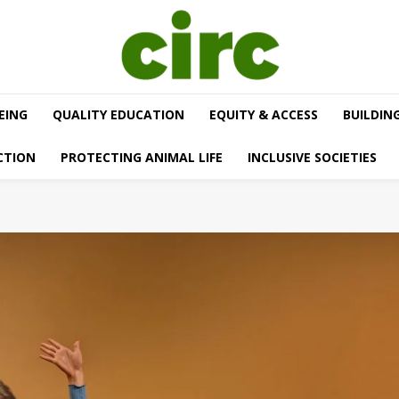
EING
QUALITY EDUCATION
EQUITY & ACCESS
BUILDIN
CTION
PROTECTING ANIMAL LIFE
INCLUSIVE SOCIETIES