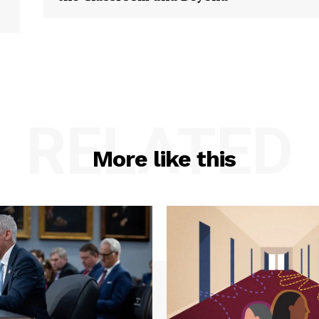
RELATED
More like this