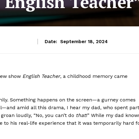
“English Teacher
Date:
September 18, 2024
s new show
English Teacher
, a childhood memory came
mily. Something happens on the screen—a gurney comes
ll—and amid all this drama, I hear my dad, who spent par
groan loudly, “No, you can’t do
that
!” While my dad know
se to his real-life experience that it was temporarily hard f