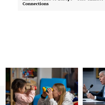
Connections