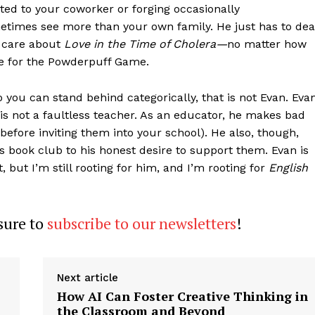
cted to your coworker or forging occasionally
times see more than your own family. He just has to dea
o care about
Love in the Time of Cholera—
no matter how
re for the Powderpuff Game.
 you can stand behind categorically, that is not Evan. Eva
 is not a faultless teacher. As an educator, he makes bad
efore inviting them into your school). He also, though,
s book club to his honest desire to support them. Evan is
, but I’m still rooting for him, and I’m rooting for
English
 sure to
subscribe to our newsletters
!
Next article
How AI Can Foster Creative Thinking in
the Classroom and Beyond