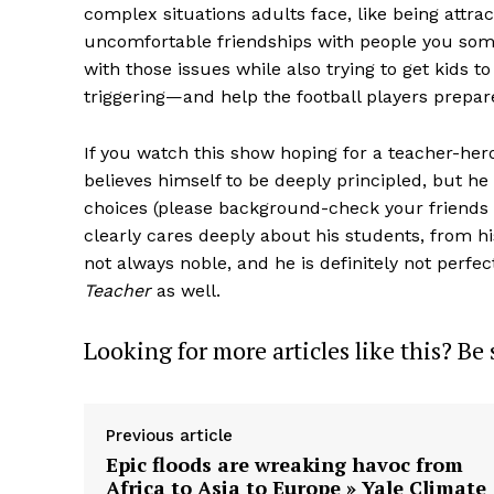
complex situations adults face, like being attra
uncomfortable friendships with people you some
with those issues while also trying to get kids t
triggering—and help the football players prepa
If you watch this show hoping for a teacher-hero
believes himself to be deeply principled, but he
choices (please background-check your friends b
clearly cares deeply about his students, from hi
not always noble, and he is definitely not perfect
Teacher
as well.
Looking for more articles like this? Be
Previous article
Epic floods are wreaking havoc from
Africa to Asia to Europe » Yale Climate