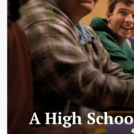
A High Schoo