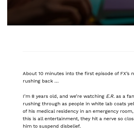
About 10 minutes into the first episode of FX’
rushing back …
I’m 8 years old, and we’re watching
E.R.
as a fa
rushing through as people in white lab coats ye
of his medical residency in an emergency room, 
this is all entertainment, they hit a nerve so clo
him to suspend disbelief.