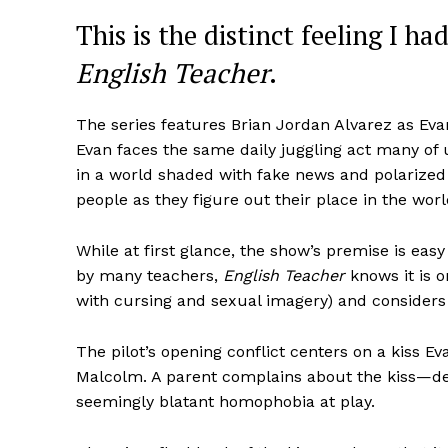
This is the distinct feeling I h
English Teacher
.
The series features Brian Jordan Alvarez as Eva
Evan faces the same daily juggling act many of us
in a world shaded with fake news and polarize
people as they figure out their place in the w
While at first glance, the show’s premise is ea
by many teachers,
English Teacher
knows it is o
with cursing and sexual imagery) and considers 
The pilot’s opening conflict centers on a kiss E
Malcolm. A parent complains about the kiss—des
seemingly blatant homophobia at play.