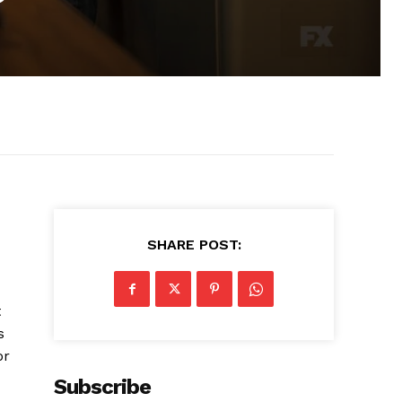
”
SHARE POST:
t
s
or
Subscribe