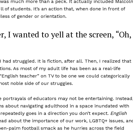
 it was much more than a peck. It actually included Malcol
l of students. It’s an action that, when done in front of
dless of gender or orientation.
r, I wanted to yell at the screen, “Oh,
had struggled. It is fiction, after all. Then, I realized that 
ns. As most of my adult life has been as a real-life
 “English teacher” on TV to be one we could categorically
ost noble side of our struggles.
 portrayals of educators may not be entertaining. Instead
ns about navigating adulthood in a space inundated with
repeatedly goes in a direction you don’t expect.
English
dread about the importance of our work, LGBTQ+ issues, an
en-palm football smack as he hurries across the field