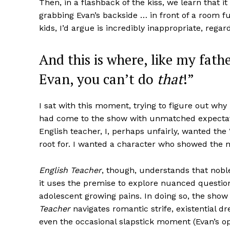
Then, in a flashback of the kiss, we learn that
grabbing Evan’s backside … in front of a room ful
kids, I’d argue is incredibly inappropriate, regar
And this is where, like my fathe
Evan, you can’t do
that
!”
I sat with this moment, trying to figure out why I 
had come to the show with unmatched expectatio
English teacher, I, perhaps unfairly, wanted the
root for. I wanted a character who showed the m
English Teacher
, though, understands that noble
it uses the premise to explore nuanced questio
adolescent growing pains. In doing so, the show 
Teacher
navigates romantic strife, existential 
even the occasional slapstick moment (Evan’s op