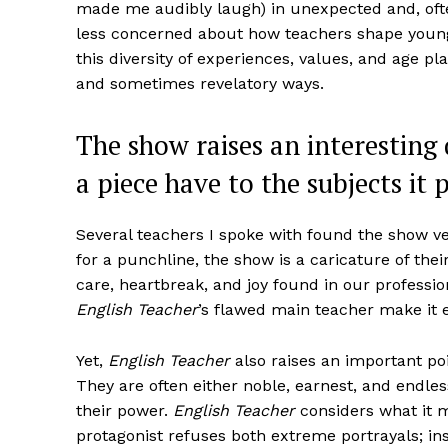
made me audibly laugh) in unexpected and, often,
less concerned about how teachers shape youn
this diversity of experiences, values, and age pl
and sometimes revelatory ways.
The show raises an interesting 
a piece have to the subjects it 
Several teachers I spoke with found the show ve
for a punchline, the show is a caricature of thei
care, heartbreak, and joy found in our professi
English Teacher
’s flawed main teacher make it 
Yet,
English Teacher
also raises an important po
They are often either noble, earnest, and endle
their power.
English Teacher
considers what it m
protagonist refuses both extreme portrayals; ins