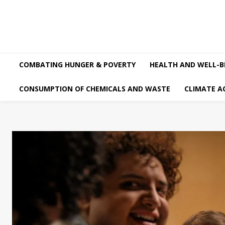
COMBATING HUNGER & POVERTY
HEALTH AND WELL-B
CONSUMPTION OF CHEMICALS AND WASTE
CLIMATE A