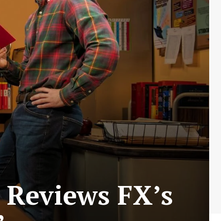
 Reviews FX’s