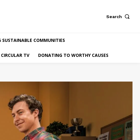
Search
G SUSTAINABLE COMMUNITIES
CIRCULAR TV
DONATING TO WORTHY CAUSES