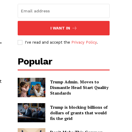
I WANT IN
I've read and accept the
Privacy Policy
.
”
Popular
t
Trump Admin. Moves to
Dismantle Head Start Quality
Standards
Trump is blocking billions of
dollars of grants that would
fix the grid