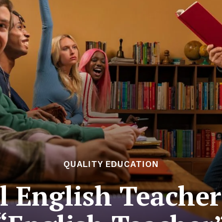
QUALITY EDUCATION
l English Teacher