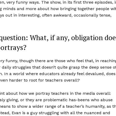
 very funny ways. The show, in its first three episodes, i
g minds and more about how bringing together people wi
ays out in interesting, often awkward, occasionally tense,
question: What, if any, obligation doe
portrays?
ry funny, though there are those who feel that, in reachin
r daily struggles that doesn’t quite grasp the deep sense o
on. In a world where educators already feel devalued, does
even harder to root for teachers overall?
int about how we portray teachers in the media overall:
ssly giving, or they are problematic has-beens who abuse
eans to show a wider range of a teacher’s humanity, as t
tead, Evan is a guy struggling with all the nuanced and