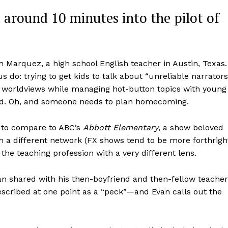
ad around 10 minutes into the pilot of
n Marquez, a high school English teacher in Austin, Texas.
 do: trying to get kids to talk about “unreliable narrators
d worldviews while managing hot-button topics with young
orld. Oh, and someone needs to plan homecoming.
sy to compare to ABC’s
Abbott Elementary
, a show beloved
n a different network (FX shows tend to be more forthrigh
the teaching profession with a very different lens.
van shared with his then-boyfriend and then-fellow teacher
cribed at one point as a “peck”—and Evan calls out the