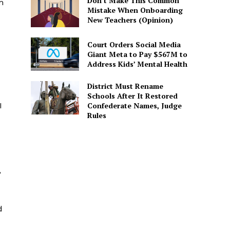
Don’t Make This Common
m
Mistake When Onboarding
New Teachers (Opinion)
Court Orders Social Media
Giant Meta to Pay $567M to
Address Kids’ Mental Health
District Must Rename
Schools After It Restored
Confederate Names, Judge
I
Rules
,
d