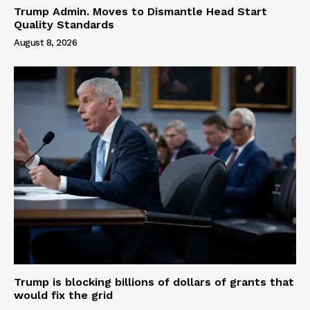
Trump Admin. Moves to Dismantle Head Start
Quality Standards
August 8, 2026
Trump is blocking billions of dollars of grants that
would fix the grid