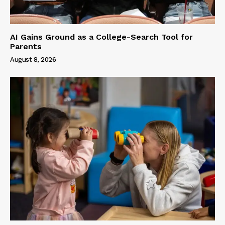
AI Gains Ground as a College-Search Tool for
Parents
August 8, 2026