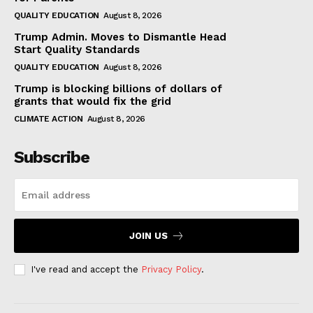
QUALITY EDUCATION
August 8, 2026
Trump Admin. Moves to Dismantle Head
Start Quality Standards
QUALITY EDUCATION
August 8, 2026
Trump is blocking billions of dollars of
grants that would fix the grid
CLIMATE ACTION
August 8, 2026
Subscribe
JOIN US
I've read and accept the
Privacy Policy
.