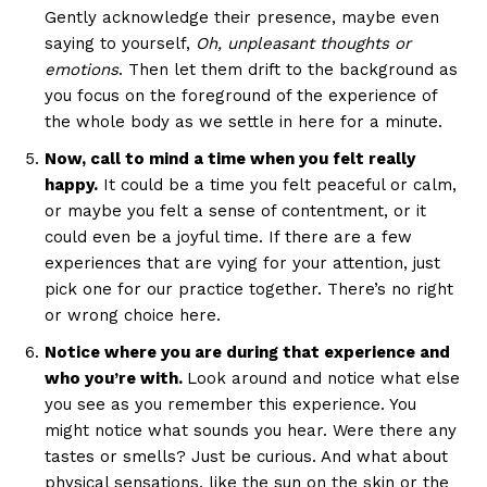
Gently acknowledge their presence, maybe even
saying to yourself,
Oh, unpleasant thoughts or
emotions
. Then let them drift to the background as
you focus on the foreground of the experience of
the whole body as we settle in here for a minute.
Now, call to mind a time when you felt really
happy.
It could be a time you felt peaceful or calm,
or maybe you felt a sense of contentment, or it
could even be a joyful time. If there are a few
experiences that are vying for your attention, just
pick one for our practice together. There’s no right
or wrong choice here.
Notice where you are during that experience and
who you’re with.
Look around and notice what else
you see as you remember this experience. You
might notice what sounds you hear. Were there any
tastes or smells? Just be curious. And what about
physical sensations, like the sun on the skin or the