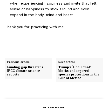
when experiencing happiness and invite that felt
sense of happiness to stick around and even
expand in the body, mind and heart.
Thank you for practicing with me.
Previous article
Next article
Funding gap threatens
Trump’s ‘God Squad’
IPCC climate science
blocks endangered
reports
species protections in the
Gulf of Mexico