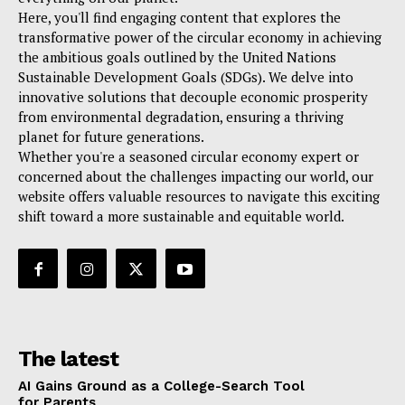
Here, you'll find engaging content that explores the
transformative power of the circular economy in achieving
the ambitious goals outlined by the United Nations
Sustainable Development Goals (SDGs). We delve into
innovative solutions that decouple economic prosperity
from environmental degradation, ensuring a thriving
planet for future generations.
Whether you're a seasoned circular economy expert or
concerned about the challenges impacting our world, our
website offers valuable resources to navigate this exciting
shift toward a more sustainable and equitable world.
The latest
AI Gains Ground as a College-Search Tool
for Parents