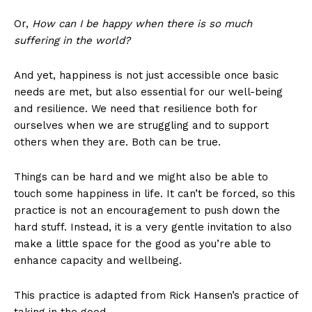
Or,
How can I be happy when there is so much
suffering in the world?
And yet, happiness is not just accessible once basic
needs are met, but also essential for our well-being
and resilience. We need that resilience both for
ourselves when we are struggling and to support
others when they are. Both can be true.
Things can be hard and we might also be able to
touch some happiness in life. It can’t be forced, so this
practice is not an encouragement to push down the
hard stuff. Instead, it is a very gentle invitation to also
make a little space for the good as you’re able to
enhance capacity and wellbeing.
This practice is adapted from Rick Hansen’s practice of