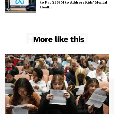
to Pay $567M to Address Kids’ Mental
Health
RELATED
More like this