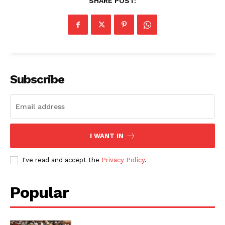
SHARE POST:
Subscribe
I WANT IN
I've read and accept the
Privacy Policy
.
Popular