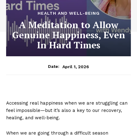
HEALTH AND WELL-BEING
A Meditation to Allow
Genuine Happiness, Even
In Hard Times
April 1, 2026
Date:
Accessing real happiness when we are struggling can
feel impossible—but it’s also a key to our recovery,
healing, and well-being.
When we are going through a difficult season