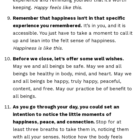
experience and reminding yourself that it’s worth
keeping.
Happy feels like this
.
Remember that happiness isn’t in that specific
experience you remembered.
It’s in you, and it is
accessible. You just have to take a moment to call it
up and lean into the felt sense of happiness.
Happiness is like this.
Before we close, let’s offer some well wishes.
May we and all beings be safe. May we and all
beings be healthy in body, mind, and heart. May we
and all beings be happy, truly happy, peaceful,
content, and free. May our practice be of benefit to
all beings.
As you go through your day, you could set an
intention to notice the little moments of
happiness, peace, and connection.
Stop for at
least three breaths to take them in, noticing them
with all your senses. Notice how the body feels