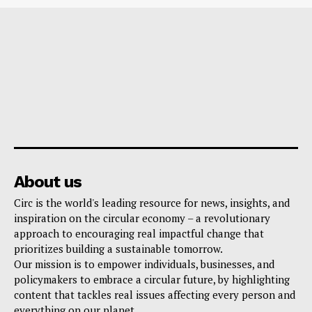
About us
Circ is the world's leading resource for news, insights, and
inspiration on the circular economy – a revolutionary
approach to encouraging real impactful change that
prioritizes building a sustainable tomorrow.
Our mission is to empower individuals, businesses, and
policymakers to embrace a circular future, by highlighting
content that tackles real issues affecting every person and
everything on our planet.