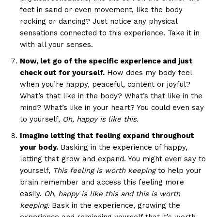
feet in sand or even movement, like the body
rocking or dancing? Just notice any physical
sensations connected to this experience. Take it in
with all your senses.
Now, let go of the specific experience and just
check out for yourself.
How does my body feel
when you’re happy, peaceful, content or joyful?
What’s that like in the body? What’s that like in the
mind? What’s like in your heart? You could even say
to yourself,
Oh, happy is like this.
Imagine letting that feeling expand throughout
your body.
Basking in the experience of happy,
letting that grow and expand. You might even say to
yourself,
This feeling is worth keeping
to help your
brain remember and access this feeling more
easily.
Oh, happy is like this and this is worth
keeping.
Bask in the experience, growing the