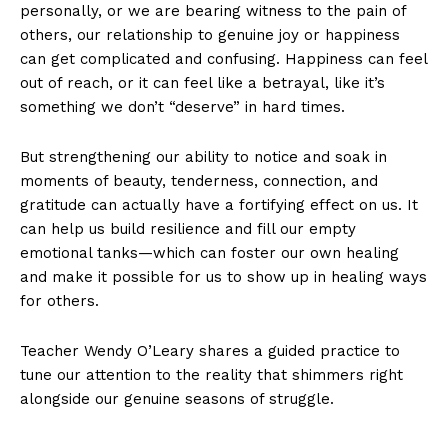
personally, or we are bearing witness to the pain of
others, our relationship to genuine joy or happiness
can get complicated and confusing. Happiness can feel
out of reach, or it can feel like a betrayal, like it’s
something we don’t “deserve” in hard times.
But strengthening our ability to notice and soak in
moments of beauty, tenderness, connection, and
gratitude can actually have a fortifying effect on us. It
can help us build resilience and fill our empty
emotional tanks—which can foster our own healing
and make it possible for us to show up in healing ways
for others.
Teacher Wendy O’Leary shares a guided practice to
tune our attention to the reality that shimmers right
alongside our genuine seasons of struggle.