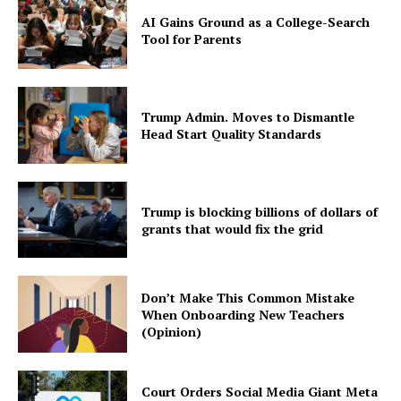
AI Gains Ground as a College-Search
Tool for Parents
Trump Admin. Moves to Dismantle
Head Start Quality Standards
Trump is blocking billions of dollars of
grants that would fix the grid
Don’t Make This Common Mistake
When Onboarding New Teachers
(Opinion)
Court Orders Social Media Giant Meta