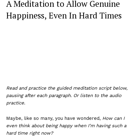
A Meditation to Allow Genuine
Happiness, Even In Hard Times
Read and practice the guided meditation script below,
pausing after each paragraph. Or listen to the audio
practice.
Maybe, like so many, you have wondered,
How can I
even think about being happy when I’m having such a
hard time right now?