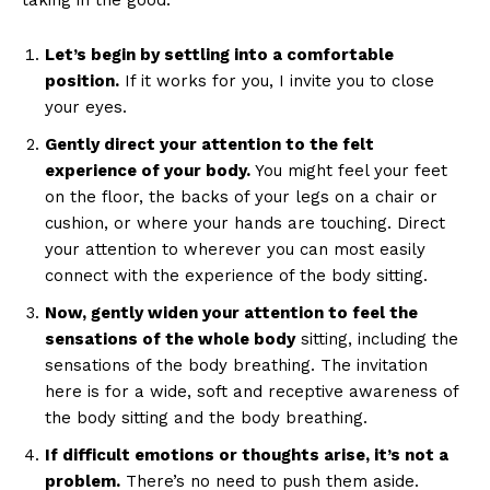
taking in the good.
Let’s begin by settling into a comfortable
position.
If it works for you, I invite you to close
your eyes.
Gently direct your attention to the felt
experience of your body.
You might feel your feet
on the floor, the backs of your legs on a chair or
cushion, or where your hands are touching. Direct
your attention to wherever you can most easily
connect with the experience of the body sitting.
Now, gently widen your attention to feel the
sensations of the whole body
sitting, including the
sensations of the body breathing. The invitation
here is for a wide, soft and receptive awareness of
the body sitting and the body breathing.
If difficult emotions or thoughts arise, it’s not a
problem.
There’s no need to push them aside.