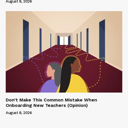
August 8, 2026
Don’t Make This Common Mistake When
Onboarding New Teachers (Opinion)
August 8, 2026