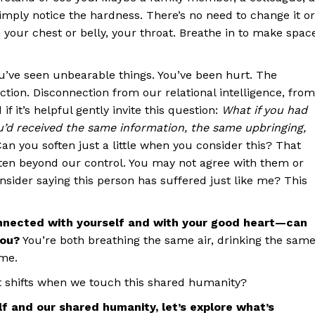
imply notice the hardness. There’s no need to change it or
 in your chest or belly, your throat. Breathe in to make spac
u’ve seen unbearable things. You’ve been hurt. The
tion. Disconnection from our relational intelligence, from
f it’s helpful gently invite this question:
What if you had
u’d received the same information, the same upbringing,
an you soften just a little when you consider this? That
ften beyond our control. You may not agree with them or
sider saying this person has suffered just like me? This
onnected with yourself and with your good heart—can
you?
You’re both breathing the same air, drinking the sam
ome.
 shifts when we touch this shared humanity?
f and our shared humanity, let’s explore what’s