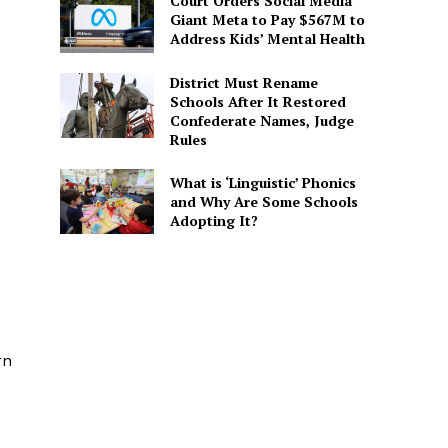
Court Orders Social Media
Giant Meta to Pay $567M to
Address Kids’ Mental Health
District Must Rename
Schools After It Restored
Confederate Names, Judge
Rules
What is ‘Linguistic’ Phonics
and Why Are Some Schools
Adopting It?
s
rn