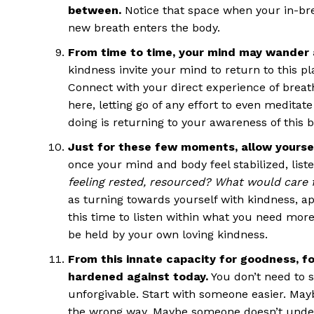
between.
Notice that space when your in-bre
new breath enters the body.
From time to time, your mind may wander 
kindness invite your mind to return to this pl
Connect with your direct experience of breathi
here, letting go of any effort to even meditat
doing is returning to your awareness of this 
Just for these few moments, allow yoursel
once your mind and body feel stabilized, liste
feeling rested, resourced? What would care f
as turning towards yourself with kindness, a
this time to listen within what you need mor
be held by your own loving kindness.
From this innate capacity for goodness, f
hardened against today.
You don’t need to s
unforgivable. Start with someone easier. Ma
the wrong way. Maybe someone doesn’t under