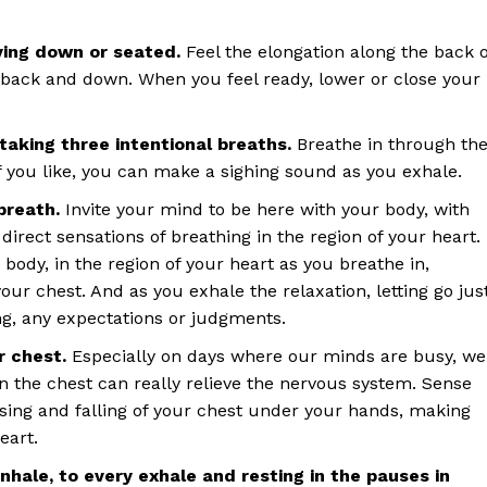
ying down or seated.
Feel the elongation along the back o
 back and down. When you feel ready, lower or close your
taking three intentional breaths.
Breathe in through th
 you like, you can make a sighing sound as you exhale.
breath.
Invite your mind to be here with your body, with
direct sensations of breathing in the region of your heart.
 body, in the region of your heart as you breathe in,
our chest. And as you exhale the relaxation, letting go jus
ing, any expectations or judgments.
ur chest.
Especially on days where our minds are busy, we
n the chest can really relieve the nervous system. Sense
sing and falling of your chest under your hands, making
heart.
inhale, to every exhale and resting in the pauses in