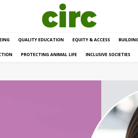
EING
QUALITY EDUCATION
EQUITY & ACCESS
BUILDIN
CTION
PROTECTING ANIMAL LIFE
INCLUSIVE SOCIETIES