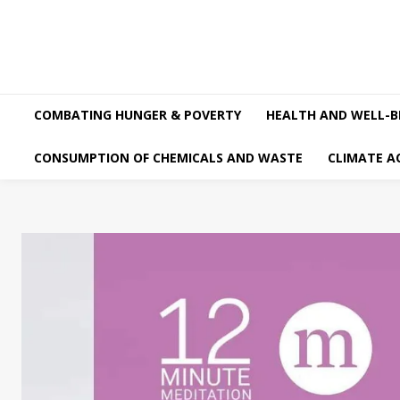
COMBATING HUNGER & POVERTY
HEALTH AND WELL-B
CONSUMPTION OF CHEMICALS AND WASTE
CLIMATE A