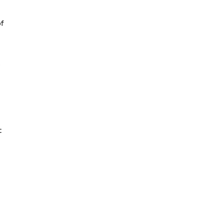
f
e
t