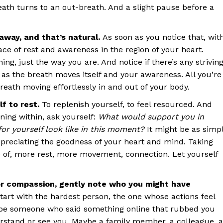
ath turns to an out-breath. And a slight pause before a
away, and that’s natural.
As soon as you notice that, wit
ace of rest and awareness in the region of your heart.
ng, just the way you are. And notice if there’s any strivin
e as the breath moves itself and your awareness. All you’re
breath moving effortlessly in and out of your body.
f to rest.
To replenish yourself, to feel resourced. And
ning within, ask yourself:
What would support you in
or yourself look like in this moment?
It might be as simp
ppreciating the goodness of your heart and mind. Taking
e of, more rest, more movement, connection. Let yourself
or compassion, gently note who you might have
tart with the hardest person, the one whose actions feel
ybe someone who said something online that rubbed you
stand or see you. Maybe a family member, a colleague, a