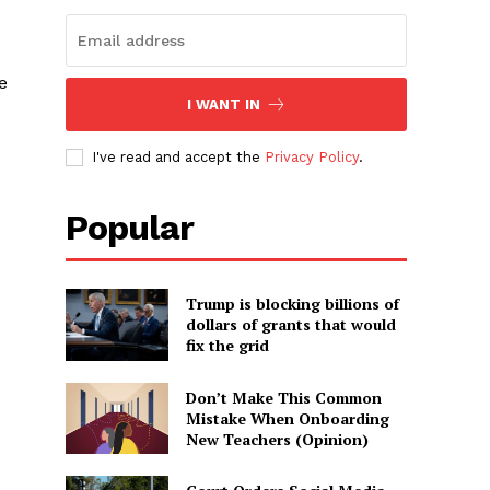
e
I WANT IN
I've read and accept the
Privacy Policy
.
Popular
Trump is blocking billions of
dollars of grants that would
fix the grid
Don’t Make This Common
Mistake When Onboarding
New Teachers (Opinion)