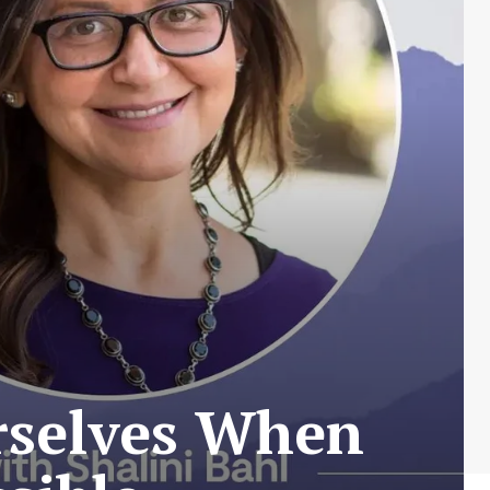
rselves When