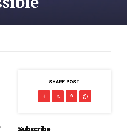
sible
SHARE POST:
y
Subscribe