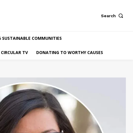
Search
G SUSTAINABLE COMMUNITIES
CIRCULAR TV
DONATING TO WORTHY CAUSES