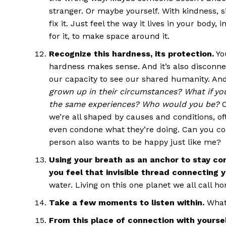
stranger. Or maybe yourself. With kindness, s
fix it. Just feel the way it lives in your body,
for it, to make space around it.
Recognize this hardness, its protection.
Yo
hardness makes sense. And it’s also disconnec
our capacity to see our shared humanity. And i
grown up in their circumstances? What if yo
the same experiences? Who would you be?
C
we’re all shaped by causes and conditions, o
even condone what they’re doing. Can you con
person also wants to be happy just like me?
Using your breath as an anchor to stay c
you feel that invisible thread connecting 
water. Living on this one planet we all call h
Take a few moments to listen within.
What
From this place of connection with yoursel