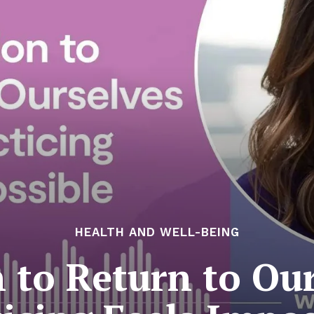
HEALTH AND WELL-BEING
n to Return to Ou