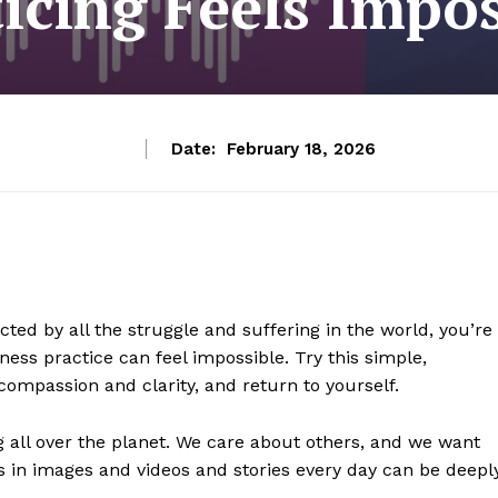
ticing Feels Impos
Date:
February 18, 2026
ted by all the struggle and suffering in the world, you’re
ness practice can feel impossible. Try this simple,
ompassion and clarity, and return to yourself.
g all over the planet. We care about others, and we want
s in images and videos and stories every day can be deepl