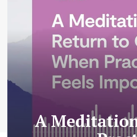
A Meditatio