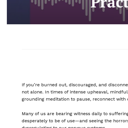
Prac
If you’re burned out, discouraged, and disconnec
not alone. In times of intense upheaval, mindful
grounding meditation to pause, reconnect with c
Many of us are bearing witness daily to sufferin
desperately to be of use—and seeing the horror
dysregulating to our nervous systems.