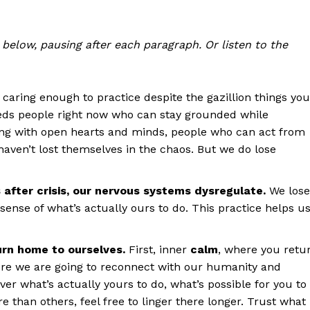
below, pausing after each paragraph. Or listen to the
r caring enough to practice despite the gazillion things you
eds people right now who can stay grounded while
sing with open hearts and minds, people who can act from
ven’t lost themselves in the chaos. But we do lose
s after crisis, our nervous systems dysregulate.
We lose
sense of what’s actually ours to do. This practice helps u
urn home to ourselves.
First, inner
calm
, where you retu
ere we are going to reconnect with our humanity and
ver what’s actually yours to do, what’s possible for you to
e than others, feel free to linger there longer. Trust what