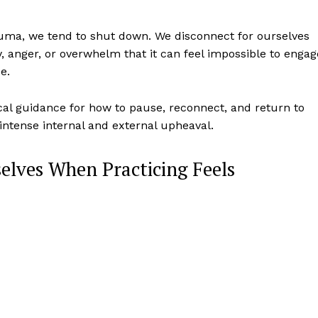
uma, we tend to shut down. We disconnect for ourselves
, anger, or overwhelm that it can feel impossible to engag
ce.
ical guidance for how to pause, reconnect, and return to
 intense internal and external upheaval.
elves When Practicing Feels