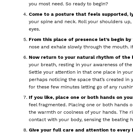
you most need. So ready to begin?
Come to a posture that feels supported, l
your spine and neck. Roll your shoulders up,
eyes.
From this place of presence let’s begin by 
nose and exhale slowly through the mouth. If
Now return to your natural rhythm of the 
your breath, resting in your awareness of the 
Settle your attention in that one place in your
perhaps noticing the space that’s created in y
for these few minutes letting go of any rush
If you like, place one or both hands on yo
feel fragmented. Placing one or both hands o
the warmth or coolness of your hands. The ri
contact with your body, sensing the beating 
Give your full care and attention to every 