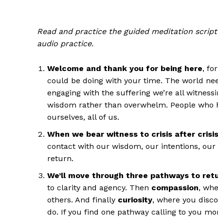
Read and practice the guided meditation script 
audio practice.
Welcome and thank you for being here
, fo
could be doing with your time. The world ne
engaging with the suffering we’re all witnes
wisdom rather than overwhelm. People who ha
ourselves, all of us.
When we bear witness to crisis after crisi
contact with our wisdom, our intentions, our 
return.
We’ll move through three pathways to ret
to clarity and agency. Then
compassion
, wh
others. And finally
curiosity
, where you disco
do. If you find one pathway calling to you mor