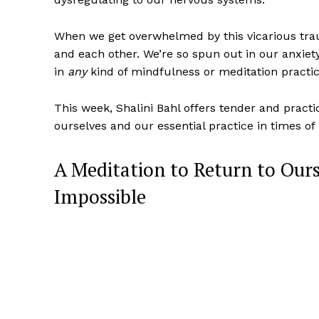
When we get overwhelmed by this vicarious tra
and each other. We’re so spun out in our anxiety
in
any
kind of mindfulness or meditation practi
This week, Shalini Bahl offers tender and pract
ourselves and our essential practice in times of
A Meditation to Return to Ours
Impossible