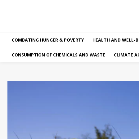
COMBATING HUNGER & POVERTY
HEALTH AND WELL-B
CONSUMPTION OF CHEMICALS AND WASTE
CLIMATE A