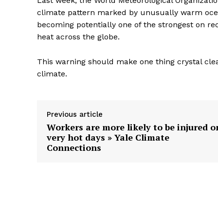
Last week, the World Meteorological Organizatio
climate pattern marked by unusually warm ocean
becoming potentially one of the strongest on re
heat across the globe.
This warning should make one thing crystal clea
climate.
Previous article
Workers are more likely to be injured o
very hot days » Yale Climate
Connections