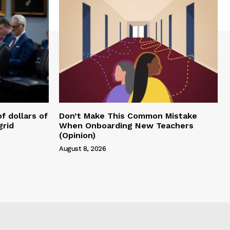
of dollars of
Don’t Make This Common Mistake
grid
When Onboarding New Teachers
(Opinion)
August 8, 2026