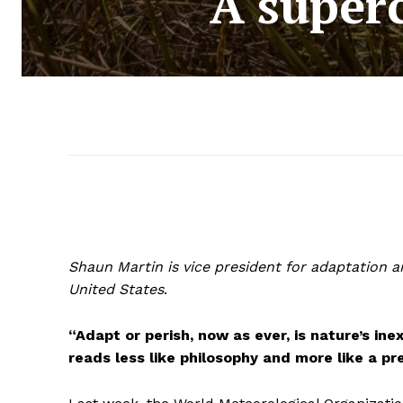
A super
Shaun Martin is vice president for adaptation a
United States
.
“Adapt or perish, now as ever, is nature’s ine
reads less like philosophy and more like a pr