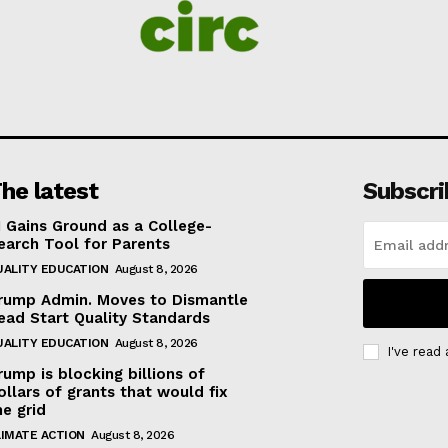
he latest
Subscri
I Gains Ground as a College-
earch Tool for Parents
UALITY EDUCATION
August 8, 2026
rump Admin. Moves to Dismantle
ead Start Quality Standards
UALITY EDUCATION
August 8, 2026
I've read
rump is blocking billions of
ollars of grants that would fix
he grid
LIMATE ACTION
August 8, 2026