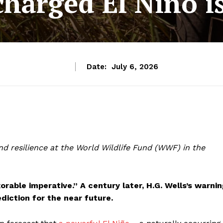
charged El Niño i
Date:
July 6, 2026
nd resilience at the World Wildlife Fund (WWF) in the
xorable imperative.” A century later, H.G. Wells’s warni
ediction for the near future.