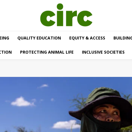
EING
QUALITY EDUCATION
EQUITY & ACCESS
BUILDIN
CTION
PROTECTING ANIMAL LIFE
INCLUSIVE SOCIETIES