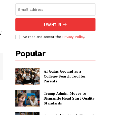
I WANT IN
g
I've read and accept the
Privacy Policy
.
Popular
AI Gains Ground as a
College-Search Tool for
Parents
Trump Admin. Moves to
Dismantle Head Start Quality
Standards