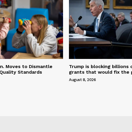
n. Moves to Dismantle
Trump is blocking billions 
Quality Standards
grants that would fix the 
August 8, 2026