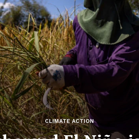
CLIMATE ACTION