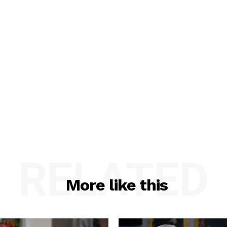
RELATED
More like this