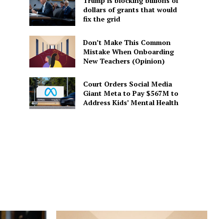
Trump is blocking billions of
dollars of grants that would
fix the grid
Don’t Make This Common
Mistake When Onboarding
New Teachers (Opinion)
Court Orders Social Media
Giant Meta to Pay $567M to
Address Kids’ Mental Health