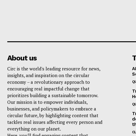
About us
T
Circ is the world's leading resource for news,
A
S
insights, and inspiration on the circular
economy – a revolutionary approach to
Q
encouraging real impactful change that
T
prioritizes building a sustainable tomorrow.
H
Our mission is to empower individuals,
Q
businesses, and policymakers to embrace a
T
circular future, by highlighting content that
d
tackles real issues affecting every person and
t
everything on our planet.
C
Here, you'll find engaging content that