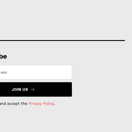
be
JOIN US
 and accept the
Privacy Policy
.