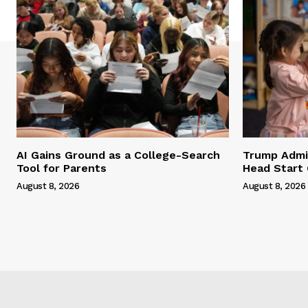
AI Gains Ground as a College-Search
Trump Admi
Tool for Parents
Head Start 
August 8, 2026
August 8, 2026