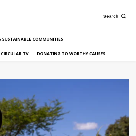
Search
G SUSTAINABLE COMMUNITIES
CIRCULAR TV
DONATING TO WORTHY CAUSES