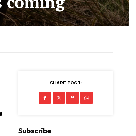
s coming
SHARE POST:
ng
Subscribe