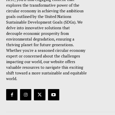
explores the transformative power of the
circular economy in achieving the ambitious
goals outlined by the United Nations
Sustainable Development Goals (SDGs). We
delve into innovative solutions that
decouple economic prosperity from
environmental degradation, ensuring a
thriving planet for future generations.
Whether you're a seasoned circular economy
expert or concerned about the challenges
impacting our world, our website offers
valuable resources to navigate this exciting
shift toward a more sustainable and equitable
world.