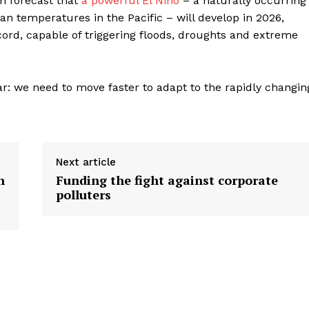
n forecast that
a powerful El Niño
– a naturally occurring
 temperatures in the Pacific – will develop in 2026,
cord, capable of triggering floods, droughts and extreme
r: we need to move faster to adapt to the rapidly changin
Next article
n
Funding the fight against corporate
polluters