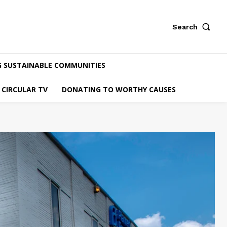
Search
G SUSTAINABLE COMMUNITIES
CIRCULAR TV
DONATING TO WORTHY CAUSES