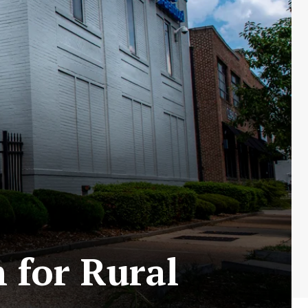
 for Rural