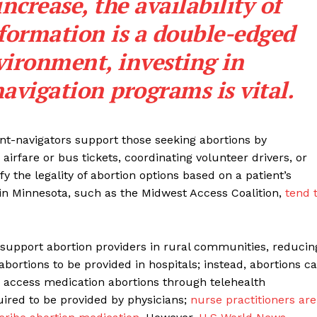
increase, the availability of
nformation is a double-edged
vironment, investing in
avigation programs is vital.
nt-navigators support those seeking abortions by
airfare or bus tickets, coordinating volunteer drivers, or
fy the legality of abortion options based on a patient’s
 in Minnesota, such as the Midwest Access Coalition,
tend 
nd support abortion providers in rural communities, reducin
abortions to be provided in hospitals; instead, abortions c
 access medication abortions through telehealth
uired to be provided by physicians;
nurse practitioners are