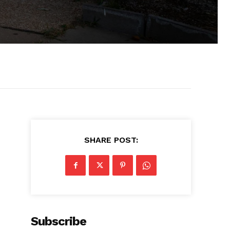
SHARE POST:
Subscribe