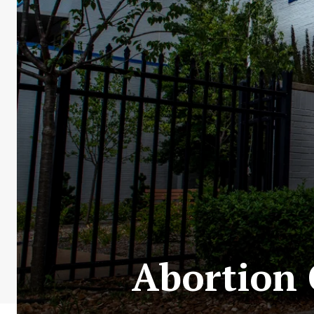
Abortion 