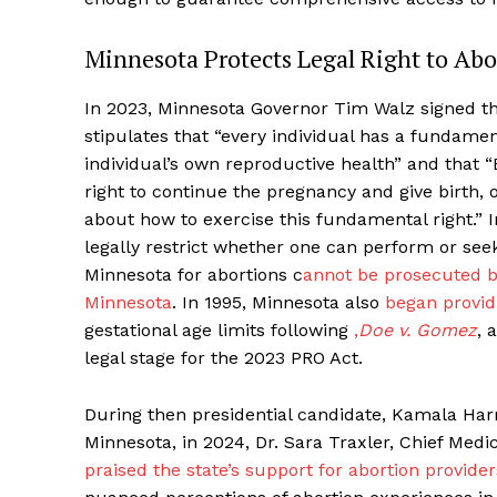
Minnesota Protects Legal Right to Abo
In 2023, Minnesota Governor Tim Walz signed t
stipulates that “every individual has a fundam
individual’s own reproductive health” and that
right to continue the pregnancy and give birth,
about how to exercise this fundamental right.” 
legally restrict whether one can perform or see
Minnesota for abortions
c
annot be prosecuted by
Minnesota
. In 1995, Minnesota also
began provid
gestational age limits following
,
Doe v. Gomez
,
a
legal stage for the 2023 PRO Act.
During then presidential candidate, Kamala Harri
Minnesota, in 2024, Dr. Sara Traxler, Chief Medi
praised the state’s support for abortion provide