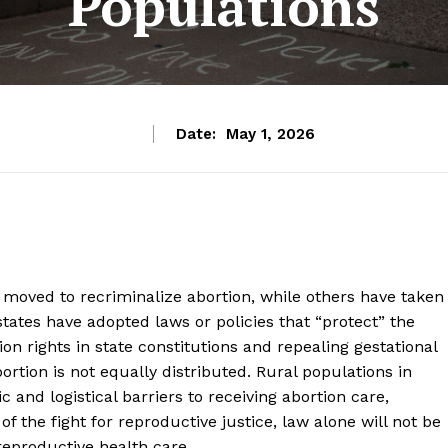
Populations
Date:
May 1, 2026
 moved to recriminalize abortion, while others have taken
 states have adopted laws or policies that “protect” the
ion rights in state constitutions and repealing gestational
bortion is not equally distributed. Rural populations in
 and logistical barriers to receiving abortion care,
 of the fight for reproductive justice, law alone will not be
eproductive health care.