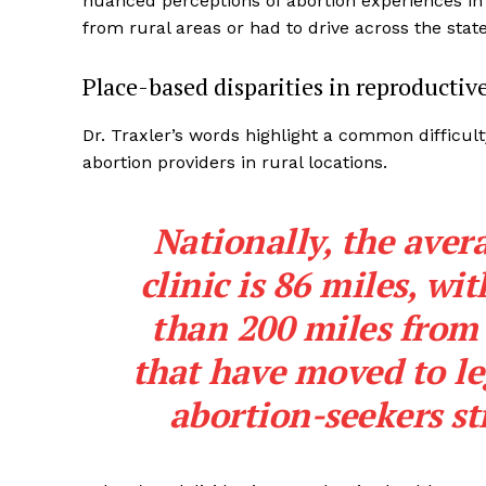
nuanced perceptions of abortion experiences in 
from rural areas or had to drive across the state
Place-based disparities in reproductiv
Dr. Traxler’s words highlight a common difficult
abortion providers in rural locations.
Nationally,
the aver
clinic is 86 miles
, wi
than 200 miles from 
that have moved to leg
abortion-seekers st