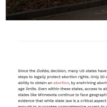
Since the
Dobbs
, decision, many US states have
steps to legally protect abortion rights. Only 20
ability to obtain an
abortion
, by enshrining abort
age limits. Even within these states, access to a
states like Minnesota continue to face geographic
evidence that while state law is a critical aspect
enough to guarantee comprehensive access to r