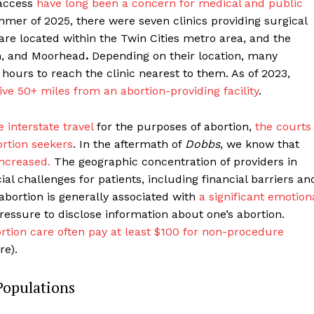
 access
have long been a concern for medical and public
mmer of 2025, there were seven clinics providing surgical
 are located within the Twin Cities metro area, and the
th, and Moorhead
.
Depending on their location, many
r hours to reach the clinic nearest to them. As of 2023,
live 50+ miles from an abortion-providing facility
.
 interstate travel
for the purposes of abortion,
the courts
rtion seekers
. In the aftermath of
Dobbs
, we know that
increased.
The geographic concentration of providers in
ial challenges for patients, including financial barriers an
 abortion is generally associated with
a significant emotion
ressure to disclose information about one’s abortion.
ortion care often pay at least $100 for non-procedure
re).
Populations