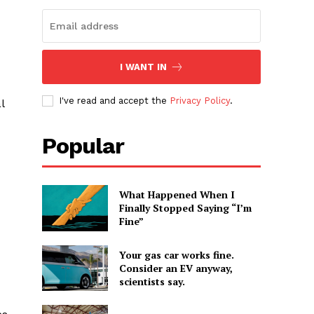
I WANT IN
I've read and accept the
Privacy Policy
.
l
Popular
What Happened When I
Finally Stopped Saying “I’m
Fine”
Your gas car works fine.
Consider an EV anyway,
scientists say.