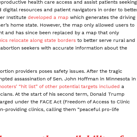
productive health care access and assist patients seeking
 digital resources and patient navigators in order to bette
er Institute
developed a map
which generates the driving
user’s home state. However, the map only allowed users to
oint and has since been replaced by a map that only
nics relocate along state borders
to better serve rural and
de abortion seekers with accurate information about the
rtion providers poses safety issues. After the tragic
mpted assassination of Sen. John Hoffman in Minnesota in
oters’ “hit list” of other potential targets included
a
nicians. At the start of his second term, Donald Trump
harged under the FACE Act (Freedom of Access to Clinic
n-providing clinics, calling them “peaceful pro-life