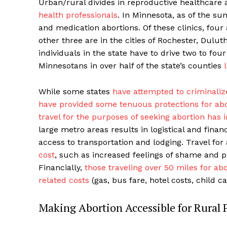
Urban/rural divides in reproductive healthcare
health professionals
. In Minnesota, as of the su
and medication abortions. Of these clinics, four
other three are in the cities of Rochester, Dulu
individuals in the state have to drive two to fou
Minnesotans in over half of the state’s counties
While some states
have attempted to criminalize
have provided some tenuous protections for abo
travel for the purposes of seeking abortion has 
large metro areas results in logistical and financ
access to transportation and lodging. Travel for
cost
, such as increased feelings of shame and p
Financially,
those traveling over 50 miles for ab
related costs
(gas, bus fare, hotel costs, child ca
Making Abortion Accessible for Rural 