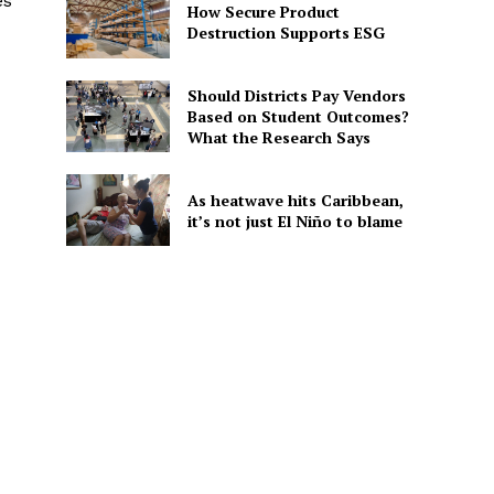
es
How Secure Product
Destruction Supports ESG
Should Districts Pay Vendors
Based on Student Outcomes?
What the Research Says
As heatwave hits Caribbean,
it’s not just El Niño to blame