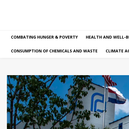
COMBATING HUNGER & POVERTY
HEALTH AND WELL-B
CONSUMPTION OF CHEMICALS AND WASTE
CLIMATE A