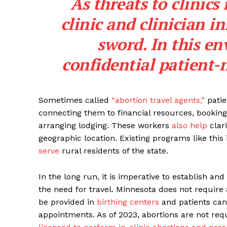
As threats to clinics 
clinic and clinician i
sword. In this en
confidential patient-n
Sometimes called
“abortion travel agents,”
patie
connecting them to financial resources, booking 
arranging lodging. These workers
also help
clari
geographic location. Existing programs like this
serve
rural residents of the state.
In the long run, it is imperative to establish a
the need for travel. Minnesota does not require 
be provided in
birthing centers
and patients can
appointments. As of 2023, abortions are not req