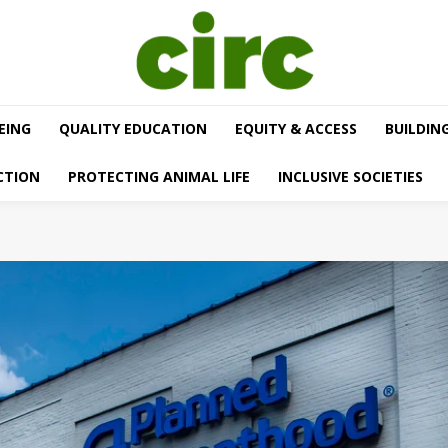
EING
QUALITY EDUCATION
EQUITY & ACCESS
BUILDIN
CTION
PROTECTING ANIMAL LIFE
INCLUSIVE SOCIETIES