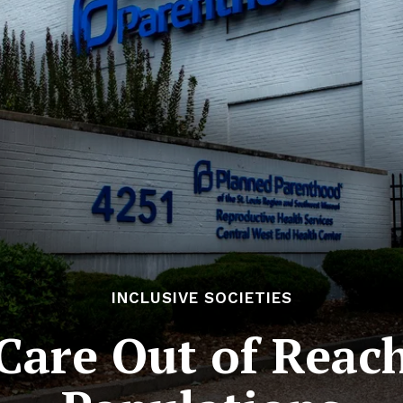
INCLUSIVE SOCIETIES
Care Out of Reach