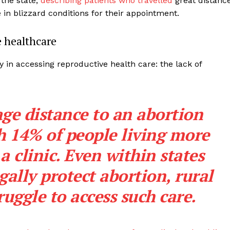
the state,
describing patients who travelled
great distanc
 in blizzard conditions for their appointment.
e healthcare
y in accessing reproductive health care: the lack of
age distance to an abortion
th 14% of people living more
a clinic. Even within states
ally protect abortion, rural
ruggle to access such care.