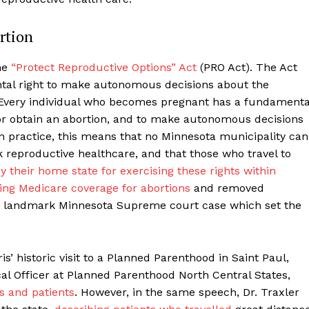
rtion
he
“Protect Reproductive Options” Act
(PRO Act). The Act
ental right to make autonomous decisions about the
 “Every individual who becomes pregnant has a fundamenta
 or obtain an abortion, and to make autonomous decisions
In practice, this means that no Minnesota municipality can
k reproductive healthcare, and that those who travel to
 their home state for exercising these rights within
ing Medicare coverage for abortions
and removed
 landmark Minnesota Supreme court case which set the
s’ historic visit to a Planned Parenthood in Saint Paul,
cal Officer at Planned Parenthood North Central States,
rs and patients
.
However, in the same speech, Dr. Traxler