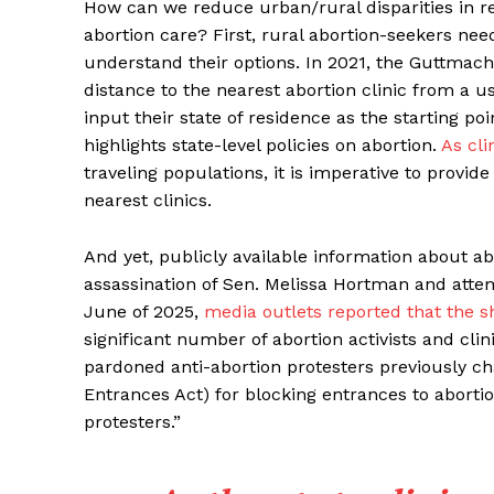
How can we reduce urban/rural disparities in re
abortion care? First, rural abortion-seekers need
understand their options. In 2021, the Guttmach
distance to the nearest abortion clinic from a 
input their state of residence as the starting p
highlights state-level policies on abortion.
As cli
traveling populations, it is imperative to provi
nearest clinics.
And yet, publicly available information about abo
assassination of Sen. Melissa Hortman and atte
June of 2025,
media outlets reported that the sho
significant number of abortion activists and cli
pardoned anti-abortion protesters previously c
Entrances Act) for blocking entrances to abortio
protesters.”