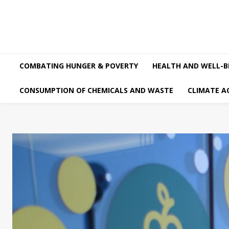
COMBATING HUNGER & POVERTY
HEALTH AND WELL-B
CONSUMPTION OF CHEMICALS AND WASTE
CLIMATE A