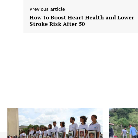
Previous article
How to Boost Heart Health and Lower
Stroke Risk After 50