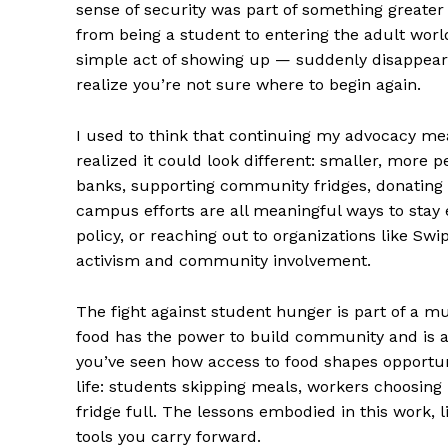
sense of security was part of something greater
from being a student to entering the adult world
simple act of showing up — suddenly disappears
realize you’re not sure where to begin again.
I used to think that continuing my advocacy mea
realized it could look different: smaller, more p
banks, supporting community fridges, donating
campus efforts are all meaningful ways to sta
policy, or reaching out to organizations like S
activism and community involvement.
The fight against student hunger is part of a 
food has the power to build community and is a
you’ve seen how access to food shapes opportunit
life: students skipping meals, workers choosing 
fridge full. The lessons embodied in this work, 
tools you carry forward.