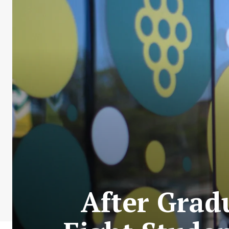
After Grad