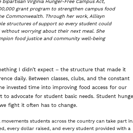
 bipartisan Virginia Hunger-Free Campus Act,
500,000 grant program to strengthen campus food
the Commonwealth. Through her work, Allisyn
le structures of support so every student could
 without worrying about their next meal. She
mpion food justice and community well-being
ething I didn’t expect – the structure that made it
ence daily. Between classes, clubs, and the constant
e invested time into improving food access for our
t to advocate for student basic needs. Student hunge
e fight it often has to change.
l movements students across the country can take part in.
d, every dollar raised, and every student provided with a