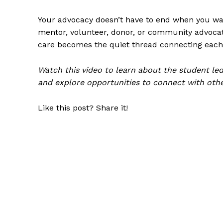
Your advocacy doesn’t have to end when you wal
mentor, volunteer, donor, or community advocate
care becomes the quiet thread connecting each 
Watch this video
to learn about the student led
and
explore opportunities to connect with oth
Like this post? Share it!