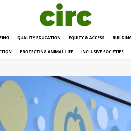
EING
QUALITY EDUCATION
EQUITY & ACCESS
BUILDIN
CTION
PROTECTING ANIMAL LIFE
INCLUSIVE SOCIETIES