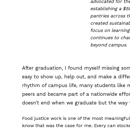
advocated for the
establishing a $
pantries across 
created sustainab
focus on learning
continues to cha
beyond campus.
After graduation, I found myself missing som
easy to show up, help out, and make a differ
rhythm of campus life, many students like m
peers and became part of a nationwide effor
doesn’t end when we graduate but the way w
Food justice work is one of the most meaningfu
know that was the case for me. Every can stocke