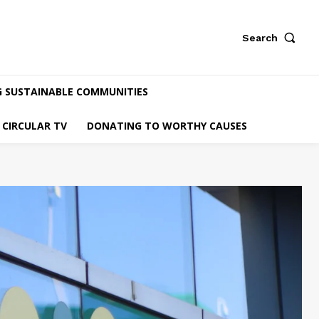
Search
G SUSTAINABLE COMMUNITIES
CIRCULAR TV
DONATING TO WORTHY CAUSES