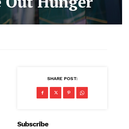
e Out Hunger
SHARE POST:
Subscribe