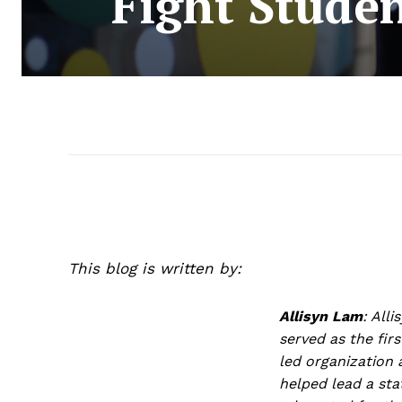
Fight Stude
This blog is written by:
Allisyn Lam
:
Alli
served as the fir
led organization 
helped lead a sta