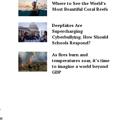
Where to See the World’s
Most Beautiful Coral Reefs
e
Deepfakes Are
Supercharging
Cyberbullying. How Should
Schools Respond?
As fires burn and
temperatures soar, it’s time
to imagine a world beyond
GDP
f
he