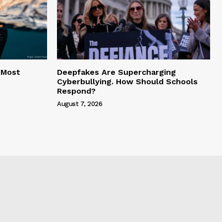
 Most
Deepfakes Are Supercharging
Cyberbullying. How Should Schools
Respond?
August 7, 2026