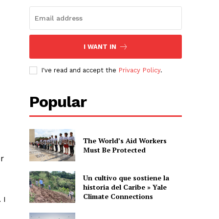
I WANT IN
I've read and accept the
Privacy Policy
.
Popular
The World’s Aid Workers
Must Be Protected
r
Un cultivo que sostiene la
historia del Caribe » Yale
Climate Connections
 I