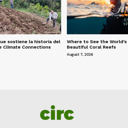
ue sostiene la historia del
Where to See the World’s
le Climate Connections
Beautiful Coral Reefs
August 7, 2026