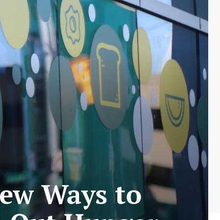
New Ways to