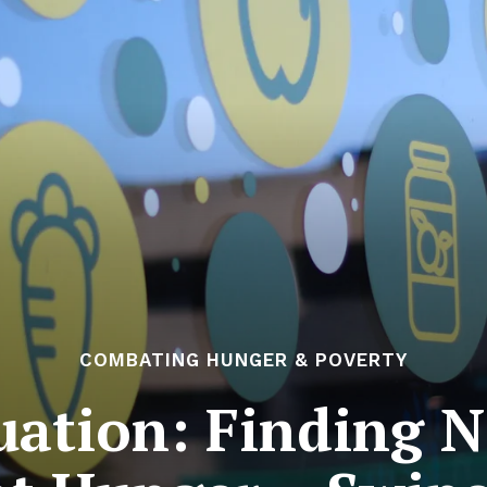
COMBATING HUNGER & POVERTY
uation: Finding 