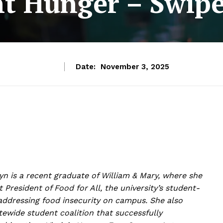
nt Hunger – Swip
Date:
November 3, 2025
syn is a recent graduate of William & Mary, where she
st President of
Food for All
, the university’s student-
addressing food insecurity on campus. She also
tewide student coalition that successfully