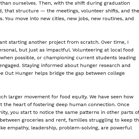
 than ourselves. Then, with the shift during graduation
, that structure — the meetings, volunteer shifts, and th
. You move into new cities, new jobs, new routines, and
nt starting another project from scratch. Over time, I
ersonal, but just as impactful. Volunteering at local food
 when possible, or championing current students leading
y engaged. Staying informed about hunger research and
wipe Out Hunger helps bridge the gap between college
much larger movement for food equity. We have seen how
t the heart of fostering deep human connection. Once
y, you start to notice the same patterns in other parts o
between groceries and rent, families struggling to keep t
like empathy, leadership, problem-solving, are powerful