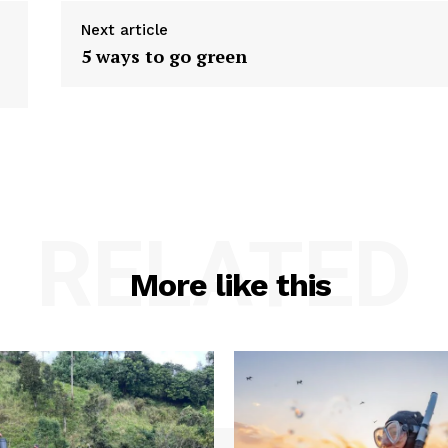
Next article
5 ways to go green
RELATED
More like this