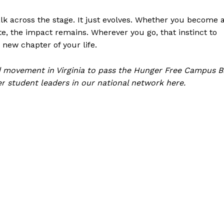
k across the stage. It just evolves. Whether you become 
, the impact remains. Wherever you go, that instinct to
new chapter of your life.
 movement in Virginia to pass the Hunger Free Campus Bi
er
student leaders in our national network here
.