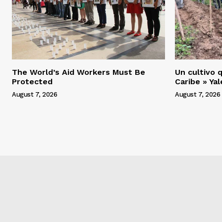
The World’s Aid Workers Must Be
Un cultivo q
Protected
Caribe » Ya
August 7, 2026
August 7, 2026