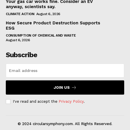
Your gas car works fine. Consider an EV
anyway, scientists say.
CLIMATE ACTION
August 6, 2026
How Secure Product Destruction Supports
ESG
CONSUMPTION OF CHEMICAL AND WASTE
August 6, 2026
Subscribe
JOIN US
I've read and accept the
Privacy Policy
.
© 2024 circularsymphony.com. All Rights Reserved.