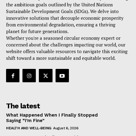
the ambitious goals outlined by the United Nations
Sustainable Development Goals (SDGs). We delve into
innovative solutions that decouple economic prosperity
from environmental degradation, ensuring a thriving
planet for future generations.
Whether you're a seasoned circular economy expert or
concerned about the challenges impacting our world, our
website offers valuable resources to navigate this exciting
shift toward a more sustainable and equitable world.
The latest
What Happened When I Finally Stopped
Saying “I’m Fine”
HEALTH AND WELL-BEING
August 6, 2026