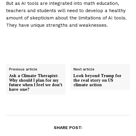
But as AI tools are integrated into math education,
teachers and students will need to develop a healthy
amount of skepticism about the limitations of AI tools.
They have unique strengths and weaknesses.
Previous article
Next article
Ask a Climate Therapist:
Look beyond Trump for
Why should I plan for my
the real story on US
future when I feel we don’t
climate action
have one?
SHARE POST: