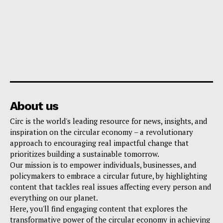
About us
Circ is the world's leading resource for news, insights, and
inspiration on the circular economy – a revolutionary
approach to encouraging real impactful change that
prioritizes building a sustainable tomorrow.
Our mission is to empower individuals, businesses, and
policymakers to embrace a circular future, by highlighting
content that tackles real issues affecting every person and
everything on our planet.
Here, you'll find engaging content that explores the
transformative power of the circular economy in achieving