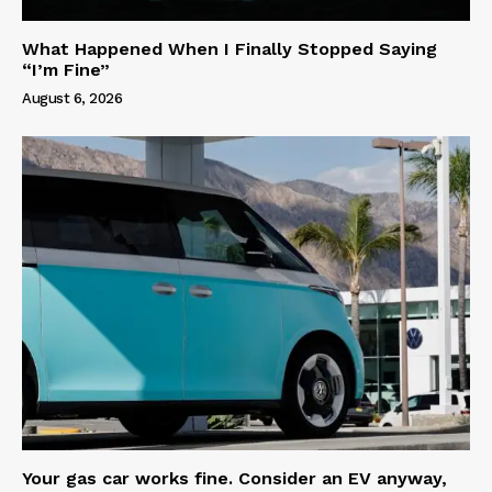
What Happened When I Finally Stopped Saying
“I’m Fine”
August 6, 2026
Your gas car works fine. Consider an EV anyway,