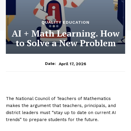
QUALITY EDUCATION
AI + Math Learning. How
to Solve a New Problem
April 17, 2026
Date:
The National Council of Teachers of Mathematics
makes the argument that teachers, principals, and
district leaders must “stay up to date on current AI
trends” to prepare students for the future.