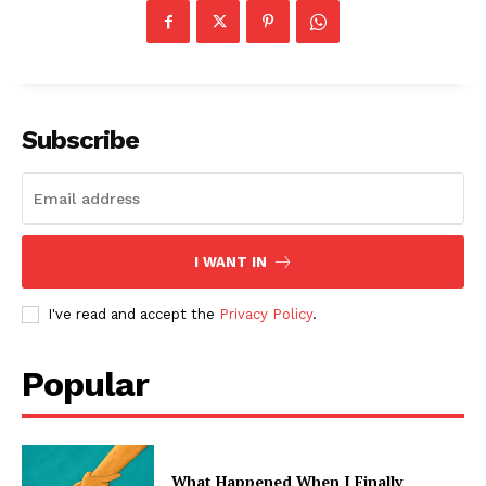
Subscribe
I WANT IN
I've read and accept the
Privacy Policy
.
Popular
What Happened When I Finally