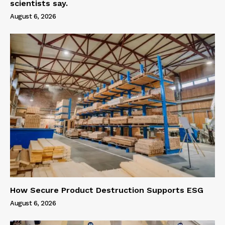
scientists say.
August 6, 2026
How Secure Product Destruction Supports ESG
August 6, 2026