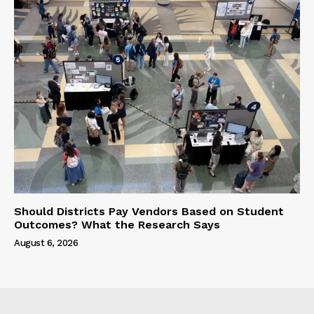
Should Districts Pay Vendors Based on Student
Outcomes? What the Research Says
August 6, 2026