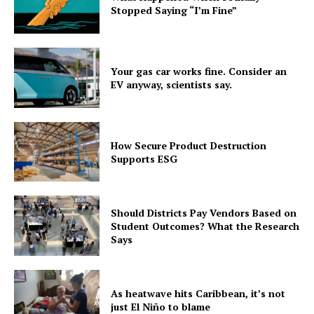
Stopped Saying “I’m Fine”
Your gas car works fine. Consider an
EV anyway, scientists say.
How Secure Product Destruction
Supports ESG
Should Districts Pay Vendors Based on
Student Outcomes? What the Research
Says
As heatwave hits Caribbean, it’s not
just El Niño to blame