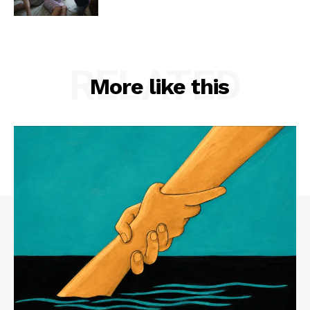
RELATED
More like this