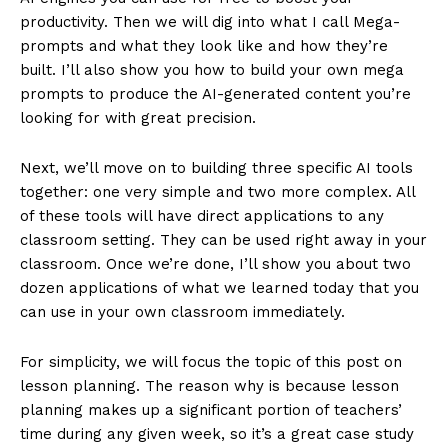
productivity. Then we will dig into what I call Mega-
prompts and what they look like and how they’re
built. I’ll also show you how to build your own mega
prompts to produce the AI-generated content you’re
looking for with great precision.
Next, we’ll move on to building three specific AI tools
together: one very simple and two more complex. All
of these tools will have direct applications to any
classroom setting. They can be used right away in your
classroom. Once we’re done, I’ll show you about two
dozen applications of what we learned today that you
can use in your own classroom immediately.
For simplicity, we will focus the topic of this post on
lesson planning. The reason why is because lesson
planning makes up a significant portion of teachers’
time during any given week, so it’s a great case study