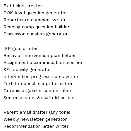
Exit ticket creator
DOK-level question generator
Report card comment writer
Reading comp question builder
Discussion question generator
IEP goal drafter
Behavior intervention plan helper
Assignment accommodation modifier
SEL activity generator
Intervention progress notes writer
Text-to-speech script formatter
Graphic organizer content filler
Sentence stem & scaffold builder
Parent email drafter (any tone)
Weekly newsletter generator
Recommendation letter writer