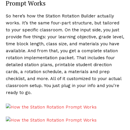
Prompt Works
So here’s how the Station Rotation Builder actually
works. It’s the same four-part structure, but tailored
to your specific classroom. On the input side, you just
provide five things: your learning objective, grade level,
time block length, class size, and materials you have
available. And from that, you get a complete station
rotation implementation packet. That includes four
detailed station plans, printable student direction
cards, a rotation schedule, a materials and prep
checklist, and more. All of it customized to your actual
classroom setup. You just plug in your info and you’re
ready to go.