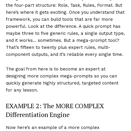
the four-part structure: Role, Task, Rules, Format. But
here’s where it gets exciting. Once you understand that
framework, you can build tools that are far more
powerful. Look at the difference. A quick prompt has
maybe three to five generic rules, a single output type,
and it works… sometimes. But a mega-prompt tool?
That’s fifteen to twenty plus expert rules, multi-
component outputs, and it’s reliable every single time.
The goal from here is to become an expert at
designing more complex mega-prompts so you can
quickly generate highly structured, targeted content
for any lesson.
EXAMPLE 2: The MORE COMPLEX
Differentiation Engine
Now here’s an example of a more complex