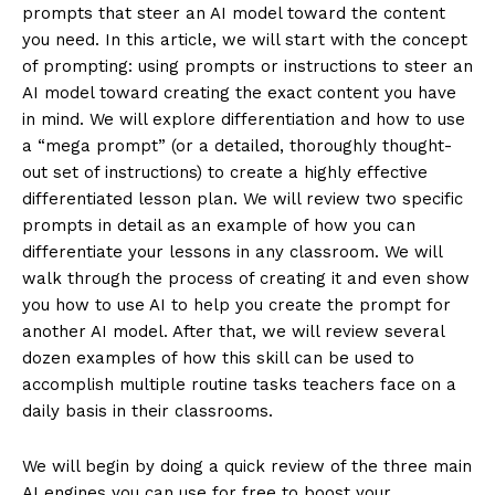
prompts that steer an AI model toward the content
you need. In this article, we will start with the concept
of prompting: using prompts or instructions to steer an
AI model toward creating the exact content you have
in mind. We will explore differentiation and how to use
a “mega prompt” (or a detailed, thoroughly thought-
out set of instructions) to create a highly effective
differentiated lesson plan. We will review two specific
prompts in detail as an example of how you can
differentiate your lessons in any classroom. We will
walk through the process of creating it and even show
you how to use AI to help you create the prompt for
another AI model. After that, we will review several
dozen examples of how this skill can be used to
accomplish multiple routine tasks teachers face on a
daily basis in their classrooms.
We will begin by doing a quick review of the three main
AI engines you can use for free to boost your