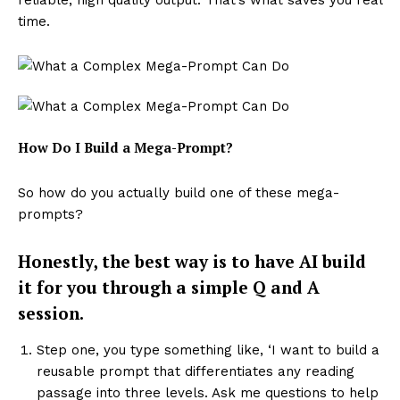
reliable, high quality output. That’s what saves you real
time.
How Do I Build a Mega-Prompt?
So how do you actually build one of these mega-
prompts?
Honestly, the best way is to have AI build
it for you through a simple Q and A
session.
Step one, you type something like, ‘I want to build a
reusable prompt that differentiates any reading
passage into three levels. Ask me questions to help