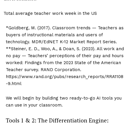
Total average teacher work week in the US
*Goldberg, M. (2017). Classroom trends — Teachers as
buyers of instructional materials and users of
technology. MDR/EdNET K-12 Market Report Series.
**Steiner, E. D., Woo, A., & Doan, S. (2023). All work and
no pay — Teachers’ perceptions of their pay and hours
worked: Findings from the 2023 State of the American
Teacher survey. RAND Corporation.
https://www.rand.org/pubs/research_reports/RRA1108
-9.html
We will begin by building two ready-to-go AI tools you
can use in your classroom.
Tools 1 & 2: The Differentiation Engine: