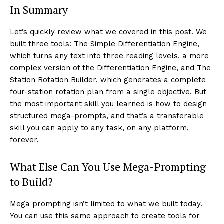
In Summary
Let’s quickly review what we covered in this post. We
built three tools: The Simple Differentiation Engine,
which turns any text into three reading levels, a more
complex version of the Differentiation Engine, and The
Station Rotation Builder, which generates a complete
four-station rotation plan from a single objective. But
the most important skill you learned is how to design
structured mega-prompts, and that’s a transferable
skill you can apply to any task, on any platform,
forever.
What Else Can You Use Mega-Prompting
to Build?
Mega prompting isn’t limited to what we built today.
You can use this same approach to create tools for