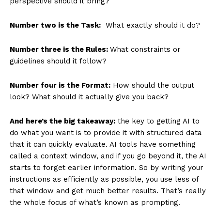
perspective should it bring?
Number two is the Task:
What exactly should it do?
Number three is the Rules:
What constraints or
guidelines should it follow?
Number four is the Format:
How should the output
look? What should it actually give you back?
And here’s the big takeaway:
the key to getting AI to
do what you want is to provide it with structured data
that it can quickly evaluate. AI tools have something
called a context window, and if you go beyond it, the AI
starts to forget earlier information. So by writing your
instructions as efficiently as possible, you use less of
that window and get much better results. That’s really
the whole focus of what’s known as prompting.