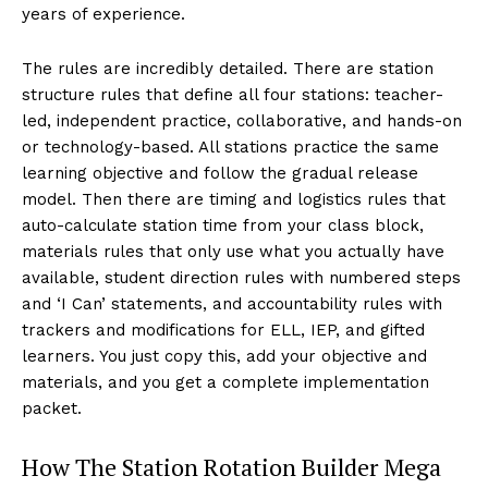
years of experience.
The rules are incredibly detailed. There are station
structure rules that define all four stations: teacher-
led, independent practice, collaborative, and hands-on
or technology-based. All stations practice the same
learning objective and follow the gradual release
model. Then there are timing and logistics rules that
auto-calculate station time from your class block,
materials rules that only use what you actually have
available, student direction rules with numbered steps
and ‘I Can’ statements, and accountability rules with
trackers and modifications for ELL, IEP, and gifted
learners. You just copy this, add your objective and
materials, and you get a complete implementation
packet.
How The Station Rotation Builder Mega