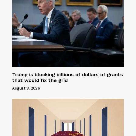
Trump is blocking billions of dollars of grants
that would fix the grid
August 8, 2026