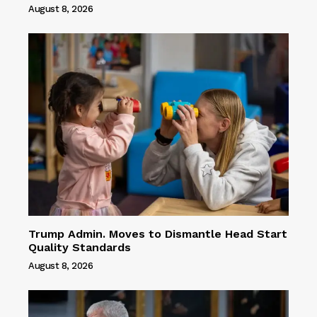
August 8, 2026
Trump Admin. Moves to Dismantle Head Start
Quality Standards
August 8, 2026