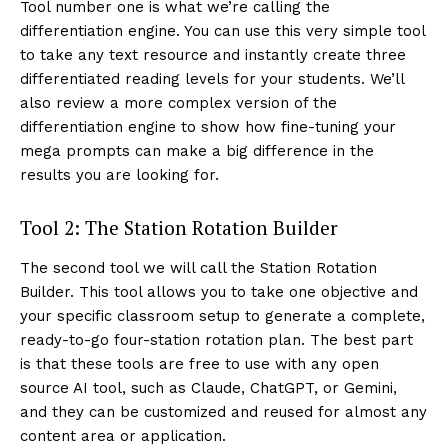
Tool number one is what we’re calling the
differentiation engine. You can use this very simple tool
to take any text resource and instantly create three
differentiated reading levels for your students. We’ll
also review a more complex version of the
differentiation engine to show how fine-tuning your
mega prompts can make a big difference in the
results you are looking for.
Tool 2: The Station Rotation Builder
The second tool we will call the Station Rotation
Builder. This tool allows you to take one objective and
your specific classroom setup to generate a complete,
ready-to-go four-station rotation plan. The best part
is that these tools are free to use with any open
source AI tool, such as Claude, ChatGPT, or Gemini,
and they can be customized and reused for almost any
content area or application.