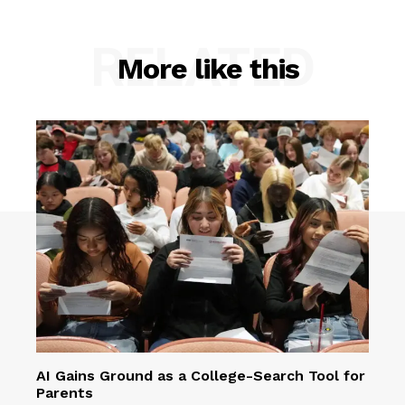
RELATED
More like this
AI Gains Ground as a College-Search Tool for
Parents