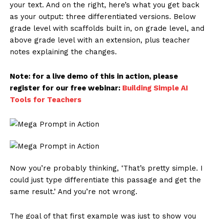
your text. And on the right, here’s what you get back
as your output: three differentiated versions. Below
grade level with scaffolds built in, on grade level, and
above grade level with an extension, plus teacher
notes explaining the changes.
Note: for a live demo of this in action, please
register for our free webinar:
Building Simple AI
Tools for Teachers
Now you’re probably thinking, ‘That’s pretty simple. I
could just type differentiate this passage and get the
same result.’ And you’re not wrong.
The goal of that first example was just to show you