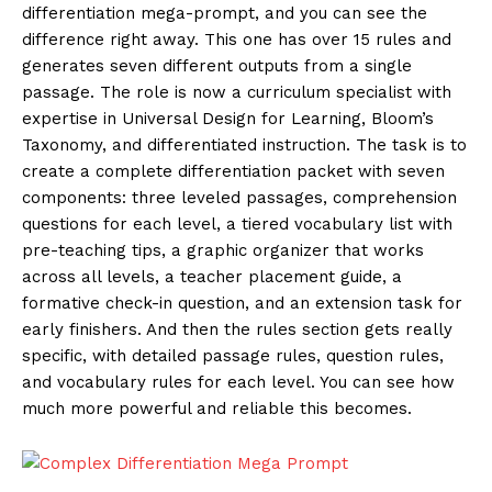
differentiation mega-prompt, and you can see the
difference right away. This one has over 15 rules and
generates seven different outputs from a single
passage. The role is now a curriculum specialist with
expertise in Universal Design for Learning, Bloom’s
Taxonomy, and differentiated instruction. The task is to
create a complete differentiation packet with seven
components: three leveled passages, comprehension
questions for each level, a tiered vocabulary list with
pre-teaching tips, a graphic organizer that works
across all levels, a teacher placement guide, a
formative check-in question, and an extension task for
early finishers. And then the rules section gets really
specific, with detailed passage rules, question rules,
and vocabulary rules for each level. You can see how
much more powerful and reliable this becomes.