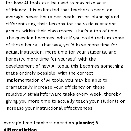
for how AI tools can be used to maximize your
efficiency. It is estimated that teachers spend, on
average, seven hours per week just on planning and
differentiating their lessons for the various student
groups within their classrooms. That’s a ton of time!
The question becomes, what if you could reclaim some
of those hours? That way, you’d have more time for
actual instruction, more time for your students, and
honestly, more time for yourself. With the
development of new AI tools, this becomes something
that’s entirely possible. With the correct
implementation of AI tools, you may be able to
dramatically increase your efficiency on these
relatively straightforward tasks every week, thereby
giving you more time to actually teach your students or
increase your instructional effectiveness.
Average time teachers spend on
planning &
differentiation