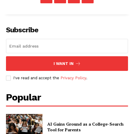
Subscribe
I WANT IN
I've read and accept the
Privacy Policy
.
Popular
AI Gains Ground as a College-Search
Tool for Parents