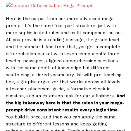
Here is the output from our more advanced mega
prompt. It’s the same four-part structure, just with
more sophisticated rules and multi-component output.
All you provide is a reading passage, the grade level,
and the standard. And from that, you get a complete
differentiation packet with seven components: three
leveled passages, aligned comprehension questions
with the same depth of knowledge but different
scaffolding, a tiered vocabulary list with pre-teaching
tips, a graphic organizer that works across all levels,
a teacher placement guide, a formative check-in
question, and an extension task for early finishers.
And
the big takeaway here is that the rules in your mega-
prompt drive consistent results every single time.
You build it once, and then you can apply the same
structure to different lessons and keep getting