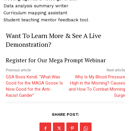
Data analysis summary writer
Curriculum mapping assistant
Student teaching mentor feedback tool
Want To Learn More & See A Live
Demonstration?
Register for Our Mega Prompt Webinar
Previous article
Next article
GSA Boss Kendi: “What Was
Why Is My Blood Pressure
Good for the MAGA Goose Is
High in the Morning? Causes
Now Good for the Anti-
and How To Combat Morning
Racist Gander”
Surge
SHARE POST: