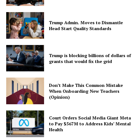
Trump Admin. Moves to Dismantle
Head Start Quality Standards
Trump is blocking billions of dollars of
grants that would fix the grid
Don’t Make This Common Mistake
When Onboarding New Teachers
(Opinion)
Court Orders Social Media Giant Meta
to Pay $567M to Address Kids’ Mental
Health