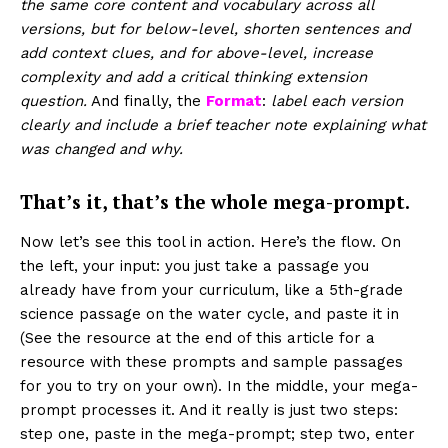
the same core content and vocabulary across all
versions, but for below-level, shorten sentences and
add context clues, and for above-level, increase
complexity and add a critical thinking extension
question.
And finally, the
Format
:
label each version
clearly and include a brief teacher note explaining what
was changed and why.
That’s it, that’s the whole mega-prompt.
Now let’s see this tool in action. Here’s the flow. On
the left, your input: you just take a passage you
already have from your curriculum, like a 5th-grade
science passage on the water cycle, and paste it in
(See the resource at the end of this article for a
resource with these prompts and sample passages
for you to try on your own). In the middle, your mega-
prompt processes it. And it really is just two steps:
step one, paste in the mega-prompt; step two, enter