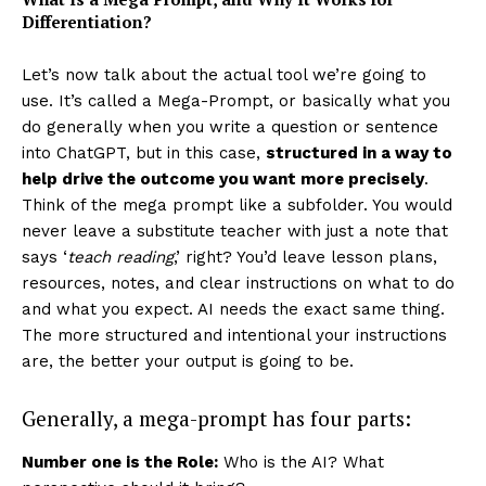
Differentiation?
Let’s now talk about the actual tool we’re going to
use.
It’s called a Mega-Prompt, or basically what you
do generally when you write a question or sentence
into ChatGPT, but in this case,
structured in a way to
help drive the outcome you want more precisely
.
Think of the mega prompt like a subfolder. You would
never leave a substitute teacher with just a note that
says ‘
teach reading
,’ right? You’d leave lesson plans,
resources, notes, and clear instructions on what to do
and what you expect. AI needs the exact same thing.
The more structured and intentional your instructions
are, the better your output is going to be.
Generally, a mega-prompt has four parts:
Number one is the Role:
Who is the AI? What