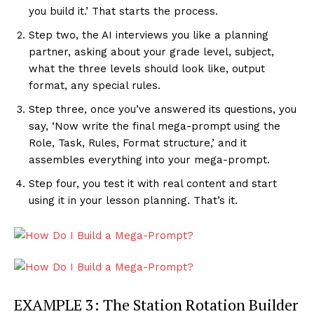
you build it.’ That starts the process.
Step two, the AI interviews you like a planning
partner, asking about your grade level, subject,
what the three levels should look like, output
format, any special rules.
Step three, once you’ve answered its questions, you
say, ‘Now write the final mega-prompt using the
Role, Task, Rules, Format structure,’ and it
assembles everything into your mega-prompt.
Step four, you test it with real content and start
using it in your lesson planning. That’s it.
EXAMPLE 3: The Station Rotation Builder