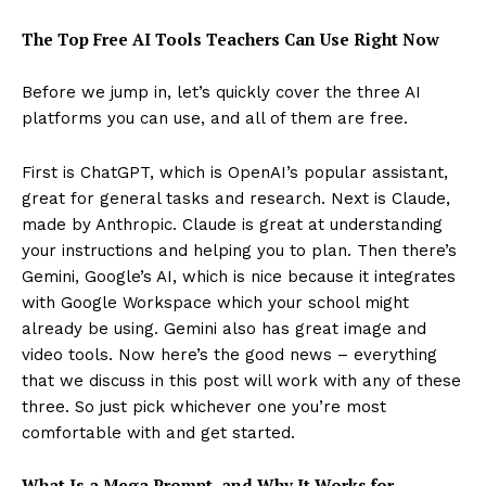
The Top Free AI Tools Teachers Can Use Right Now
Before we jump in, let’s quickly cover the three AI
platforms you can use, and all of them are free.
First is ChatGPT, which is OpenAI’s popular assistant,
great for general tasks and research. Next is Claude,
made by Anthropic. Claude is great at understanding
your instructions and helping you to plan. Then there’s
Gemini, Google’s AI, which is nice because it integrates
with Google Workspace which your school might
already be using. Gemini also has great image and
video tools. Now here’s the good news – everything
that we discuss in this post will work with any of these
three. So just pick whichever one you’re most
comfortable with and get started.
What Is a Mega Prompt, and Why It Works for