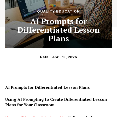
QUALITY EDUCATION
AI Prompts for
Differentiated Lesson
Plans
April 13, 2026
Date:
AI Prompts for Differentiated Lesson Plans
Using AI Prompting to Create Differentiated Lesson
Plans for Your Classroom