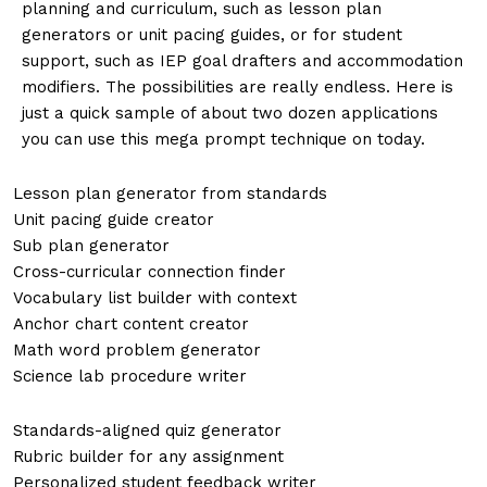
planning and curriculum, such as lesson plan
generators or unit pacing guides, or for student
support, such as IEP goal drafters and accommodation
modifiers. The possibilities are really endless. Here is
just a quick sample of about two dozen applications
you can use this mega prompt technique on today.
Lesson plan generator from standards
Unit pacing guide creator
Sub plan generator
Cross-curricular connection finder
Vocabulary list builder with context
Anchor chart content creator
Math word problem generator
Science lab procedure writer
Standards-aligned quiz generator
Rubric builder for any assignment
Personalized student feedback writer