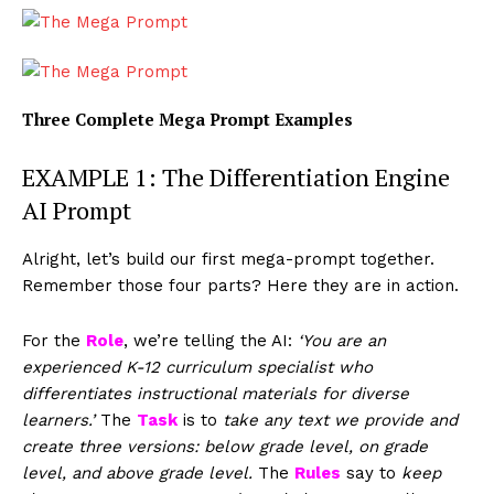
Three Complete Mega Prompt Examples
EXAMPLE 1: The Differentiation Engine
AI Prompt
Alright, let’s build our first mega-prompt together.
Remember those four parts? Here they are in action.
For the
Role
, we’re telling the AI:
‘You are an
experienced K-12 curriculum specialist who
differentiates instructional materials for diverse
learners.’
The
Task
is to
take any text we provide and
create three versions: below grade level, on grade
level, and above grade level.
The
Rules
say to
keep