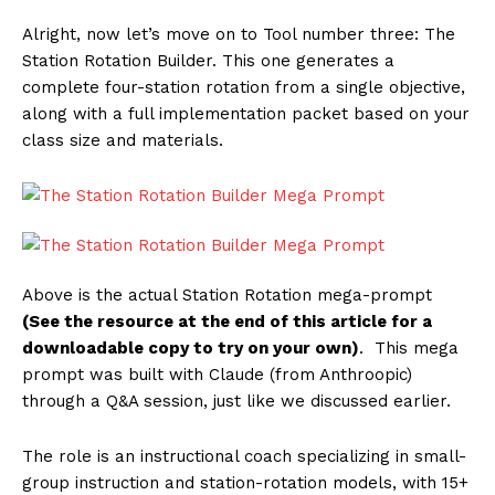
Alright, now let’s move on to Tool number three: The
Station Rotation Builder. This one generates a
complete four-station rotation from a single objective,
along with a full implementation packet based on your
class size and materials.
Above is the actual Station Rotation mega-prompt
(See the resource at the end of this article for a
downloadable copy to try on your own)
. This mega
prompt was built with Claude (from Anthroopic)
through a Q&A session, just like we discussed earlier.
The role is an instructional coach specializing in small-
group instruction and station-rotation models, with 15+