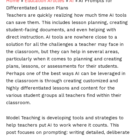
Home
»
Education Articles
»
AI
»
AI Prompts for
Differentiated Lesson Plans
Teachers are quickly realizing how much time AI tools
can save them. This includes lesson planning, creating
student-facing documents, and even helping with
direct instruction. AI tools are nowhere close to a
solution for all the challenges a teacher may face in
the classroom, but they can help in several areas,
particularly when it comes to planning and creating
plans, lessons, or assessments for their students.
Perhaps one of the best ways AI can be leveraged in
the classroom is through creating customized and
highly differentiated lessons and content for the
various student groups all teachers find within their
classroom.
Model Teaching is developing tools and strategies to
help teachers put AI to work where it counts. This
post focuses on prompting: writing detailed, deliberate