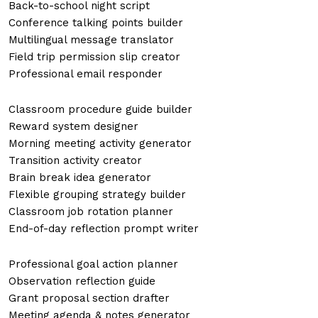
Back-to-school night script
Conference talking points builder
Multilingual message translator
Field trip permission slip creator
Professional email responder
Classroom procedure guide builder
Reward system designer
Morning meeting activity generator
Transition activity creator
Brain break idea generator
Flexible grouping strategy builder
Classroom job rotation planner
End-of-day reflection prompt writer
Professional goal action planner
Observation reflection guide
Grant proposal section drafter
Meeting agenda & notes generator