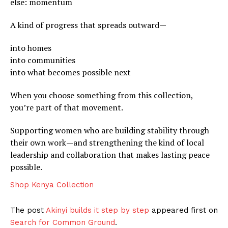
else: momentum
A kind of progress that spreads outward—
into homes
into communities
into what becomes possible next
When you choose something from this collection,
you’re part of that movement.
Supporting women who are building stability through
their own work—and strengthening the kind of local
leadership and collaboration that makes lasting peace
possible.
Shop Kenya Collection
The post
Akinyi builds it step by step
appeared first on
Search for Common Ground
.