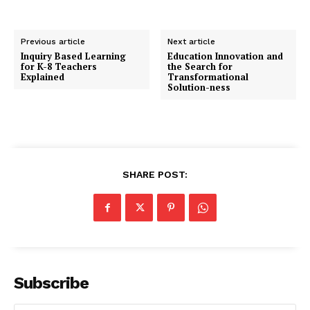
Previous article
Next article
Inquiry Based Learning
Education Innovation and
for K-8 Teachers
the Search for
Explained
Transformational
Solution-ness
SHARE POST:
Subscribe