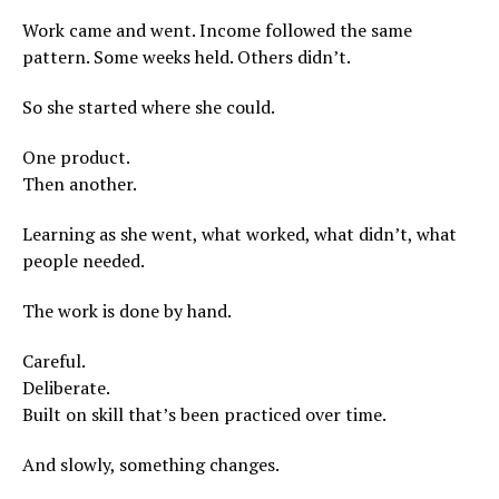
Work came and went. Income followed the same
pattern. Some weeks held. Others didn’t.
So she started where she could.
One product.
Then another.
Learning as she went, what worked, what didn’t, what
people needed.
The work is done by hand.
Careful.
Deliberate.
Built on skill that’s been practiced over time.
And slowly, something changes.