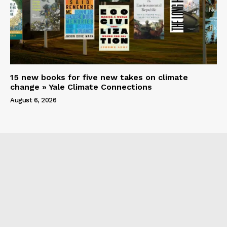
15 new books for five new takes on climate
change » Yale Climate Connections
August 6, 2026