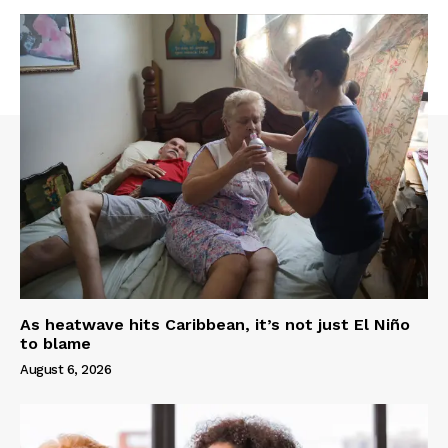
As heatwave hits Caribbean, it’s not just El Niño
to blame
August 6, 2026