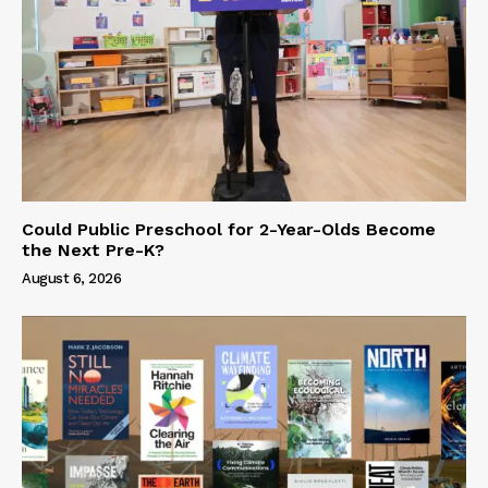
Could Public Preschool for 2-Year-Olds Become
the Next Pre-K?
August 6, 2026