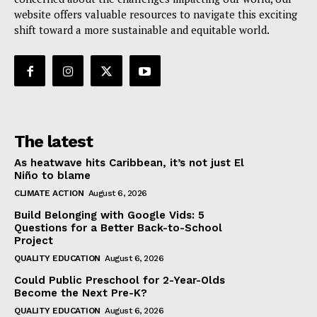
website offers valuable resources to navigate this exciting
shift toward a more sustainable and equitable world.
The latest
As heatwave hits Caribbean, it’s not just El
Niño to blame
CLIMATE ACTION
August 6, 2026
Build Belonging with Google Vids: 5
Questions for a Better Back-to-School
Project
QUALITY EDUCATION
August 6, 2026
Could Public Preschool for 2-Year-Olds
Become the Next Pre-K?
QUALITY EDUCATION
August 6, 2026