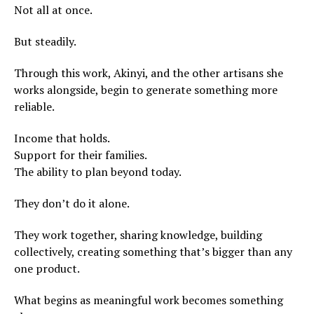
Not all at once.
But steadily.
Through this work, Akinyi, and the other artisans she
works alongside, begin to generate something more
reliable.
Income that holds.
Support for their families.
The ability to plan beyond today.
They don’t do it alone.
They work together, sharing knowledge, building
collectively, creating something that’s bigger than any
one product.
What begins as meaningful work becomes something