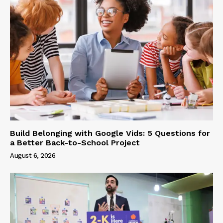
Build Belonging with Google Vids: 5 Questions for
a Better Back-to-School Project
August 6, 2026