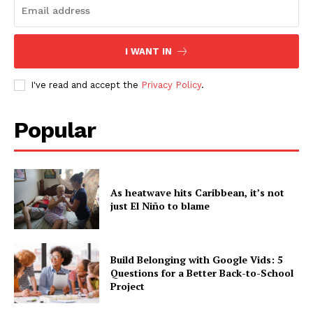
I WANT IN
I've read and accept the
Privacy Policy
.
Popular
As heatwave hits Caribbean, it’s not
just El Niño to blame
Build Belonging with Google Vids: 5
Questions for a Better Back-to-School
Project