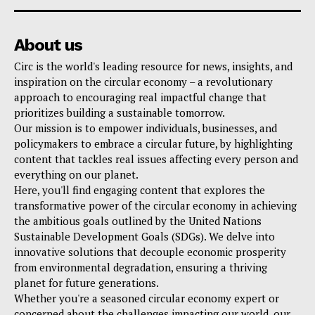
About us
Circ is the world's leading resource for news, insights, and
inspiration on the circular economy – a revolutionary
approach to encouraging real impactful change that
prioritizes building a sustainable tomorrow.
Our mission is to empower individuals, businesses, and
policymakers to embrace a circular future, by highlighting
content that tackles real issues affecting every person and
everything on our planet.
Here, you'll find engaging content that explores the
transformative power of the circular economy in achieving
the ambitious goals outlined by the United Nations
Sustainable Development Goals (SDGs). We delve into
innovative solutions that decouple economic prosperity
from environmental degradation, ensuring a thriving
planet for future generations.
Whether you're a seasoned circular economy expert or
concerned about the challenges impacting our world, our