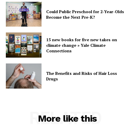
Could Public Preschool for 2-Year-Olds
Become the Next Pre-K?
15 new books for five new takes on
climate change » Yale Climate
Connections
The Benefits and Risks of Hair Loss
Drugs
RELATED
More like this