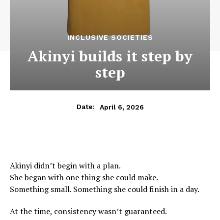
INCLUSIVE SOCIETIES
Akinyi builds it step by
step
April 6, 2026
Date:
Akinyi didn’t begin with a plan.
She began with one thing she could make.
Something small. Something she could finish in a day.
At the time, consistency wasn’t guaranteed.