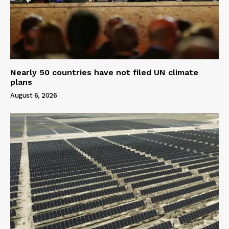
Nearly 50 countries have not filed UN climate
plans
August 6, 2026