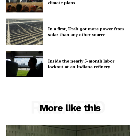
climate plans
In a first, Utah got more power from
solar than any other source
Inside the nearly 5-month labor
lockout at an Indiana refinery
RELATED
More like this