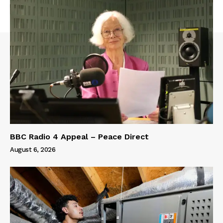
BBC Radio 4 Appeal – Peace Direct
August 6, 2026