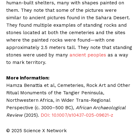
human-built shelters, many with shapes painted on
them. They note that some of the pictures were
similar to ancient pictures found in the Sahara Desert.
They found multiple examples of standing rocks and
stones located at both the cemeteries and the sites
where the painted rocks were found—with one
approximately 2.5 meters tall. They note that standing
stones were used by many
ancient peoples
as a way
to mark territory.
More information:
Hamza Benattia et al, Cemeteries, Rock Art and Other
Ritual Monuments of the Tangier Peninsula,
Northwestern Africa, in Wider Trans-Regional
Perspective (c. 3000–500 BC),
African Archaeological
Review
(2025).
DOI: 10.1007/s10437-025-09621-z
© 2025 Science X Network