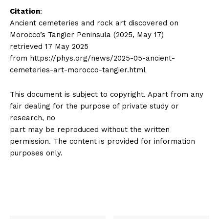
Citation
:
Ancient cemeteries and rock art discovered on
Morocco’s Tangier Peninsula (2025, May 17)
retrieved 17 May 2025
from https://phys.org/news/2025-05-ancient-
cemeteries-art-morocco-tangier.html
This document is subject to copyright. Apart from any
fair dealing for the purpose of private study or
research, no
part may be reproduced without the written
permission. The content is provided for information
purposes only.