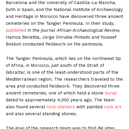
Barcelona and the University of Castilla-La Mancha,
both in Spain, and the National Institute of Archaeology
and Heritage in Morocco have discovered three ancient
cemeteries on the Tangier Peninsula. In their study,
published
in the journal
African Archaeological Review,
Hamza Benattia, Jorge Onrubia-Pintado and Youssef
Bokbot conducted fieldwork on the peninsula.
The Tangier Peninsula, which lies on the northwest tip
of Africa, in Morocco, just south of the Strait of
Gibraltar, is one of the least-understood parts of the
Mediterranean region. The researchers traveled to the
area and conducted fieldwork. They discovered three
ancient cemeteries, one of which held a stone
burial
dated to approximately 4,000 years ago. The team
also found several
rock shelters
with painted
rock art
and also several standing stones.
The goal of the research team was to find dig sites