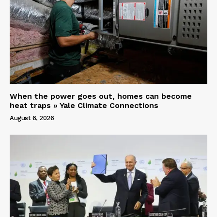
When the power goes out, homes can become
heat traps » Yale Climate Connections
August 6, 2026