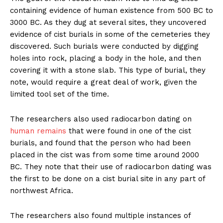
containing evidence of human existence from 500 BC to
3000 BC. As they dug at several sites, they uncovered
evidence of cist burials in some of the cemeteries they
discovered. Such burials were conducted by digging
holes into rock, placing a body in the hole, and then
covering it with a stone slab. This type of burial, they
note, would require a great deal of work, given the
limited tool set of the time.
The researchers also used radiocarbon dating on
human remains
that were found in one of the cist
burials, and found that the person who had been
placed in the cist was from some time around 2000
BC. They note that their use of radiocarbon dating was
the first to be done on a cist burial site in any part of
northwest Africa.
The researchers also found multiple instances of