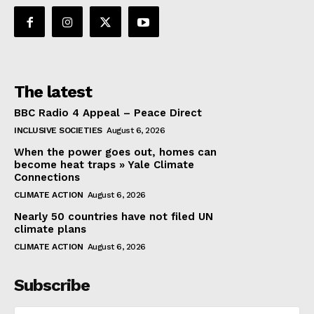
The latest
BBC Radio 4 Appeal – Peace Direct
INCLUSIVE SOCIETIES
August 6, 2026
When the power goes out, homes can
become heat traps » Yale Climate
Connections
CLIMATE ACTION
August 6, 2026
Nearly 50 countries have not filed UN
climate plans
CLIMATE ACTION
August 6, 2026
Subscribe