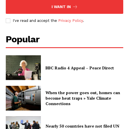
I WANT IN
I've read and accept the
Privacy Policy
.
Popular
BBC Radio 4 Appeal – Peace Direct
When the power goes out, homes can
become heat traps » Yale Climate
Connections
Nearly 50 countries have not filed UN