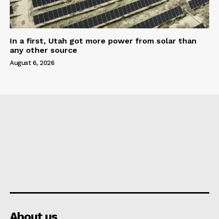
In a first, Utah got more power from solar than
any other source
August 6, 2026
About us