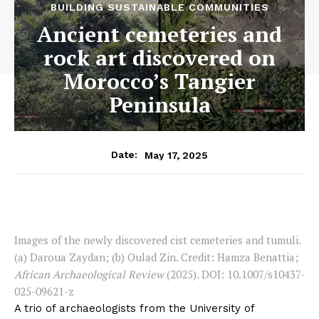
BUILDING SUSTAINABLE COMMUNITIES
Ancient cemeteries and
rock art discovered on
Morocco’s Tangier
Peninsula
May 17, 2025
Date:
Images of the newly discovered cist cemeteries and tumuli.
(a) Daroua Zaydan; (b) Oulad Zin. Credit: Hamza Benattia;
African Archaeological Review
(2025). DOI: 10.1007/s10437-
025-09621-z
A trio of archaeologists from the University of