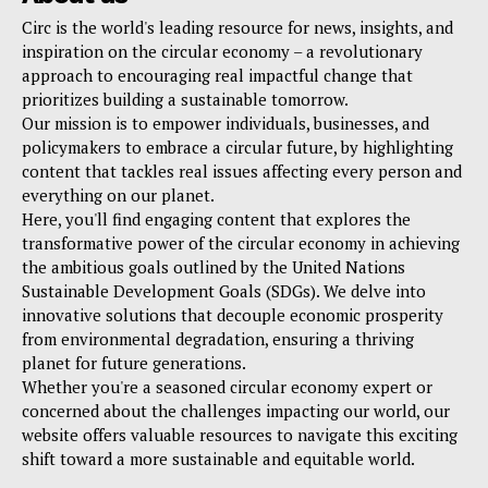
Circ is the world's leading resource for news, insights, and
inspiration on the circular economy – a revolutionary
approach to encouraging real impactful change that
prioritizes building a sustainable tomorrow.
Our mission is to empower individuals, businesses, and
policymakers to embrace a circular future, by highlighting
content that tackles real issues affecting every person and
everything on our planet.
Here, you'll find engaging content that explores the
transformative power of the circular economy in achieving
the ambitious goals outlined by the United Nations
Sustainable Development Goals (SDGs). We delve into
innovative solutions that decouple economic prosperity
from environmental degradation, ensuring a thriving
planet for future generations.
Whether you're a seasoned circular economy expert or
concerned about the challenges impacting our world, our
website offers valuable resources to navigate this exciting
shift toward a more sustainable and equitable world.