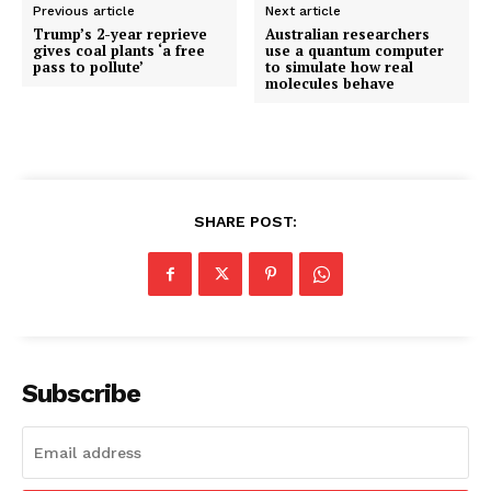
Previous article
Next article
Trump’s 2-year reprieve
Australian researchers
gives coal plants ‘a free
use a quantum computer
pass to pollute’
to simulate how real
molecules behave
SHARE POST:
Subscribe