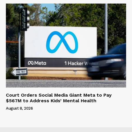
Court Orders Social Media Giant Meta to Pay
$567M to Address Kids’ Mental Health
August 8, 2026