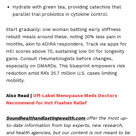
Hydrate with green tea, providing catechins that
parallel trial probiotics in cytokine control.
Start gradually: one woman battling early stiffness
rebuilt meals around these, noting 20% less pain in
months, akin to ADIRA responders. Track via apps for
HEI scores above 70, sustaining low DII for longevity
gains. Consult rheumatologists before changes,
especially on DMARDs. This blueprint empowers risk
reduction amid RA’s 25.7 million U.S. cases limiting
mobility.
Also Read |
Off-Label Menopause Meds Doctors
Recommend for Hot Flashes Relief
Soundhealthandlastingwealth.com
offer the most up-
to-date information from top experts, new research,
and health agencies, but our content is not meant to be