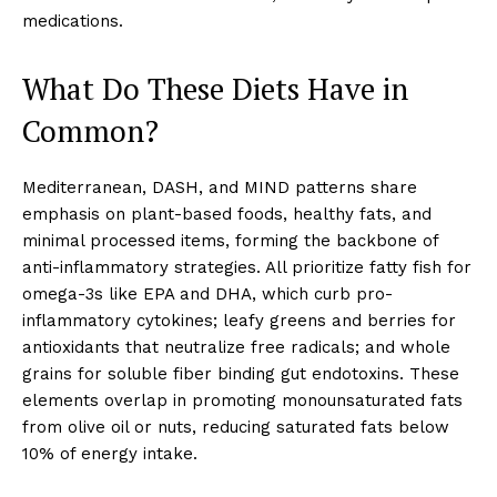
medications.
What Do These Diets Have in
Common?
Mediterranean, DASH, and MIND patterns share
emphasis on plant-based foods, healthy fats, and
minimal processed items, forming the backbone of
anti-inflammatory strategies. All prioritize fatty fish for
omega-3s like EPA and DHA, which curb pro-
inflammatory cytokines; leafy greens and berries for
antioxidants that neutralize free radicals; and whole
grains for soluble fiber binding gut endotoxins. These
elements overlap in promoting monounsaturated fats
from olive oil or nuts, reducing saturated fats below
10% of energy intake.