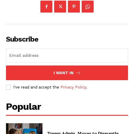
Subscribe
I WANT IN
I've read and accept the
Privacy Policy
.
Popular
Trump Admin. Moves to Dismantle