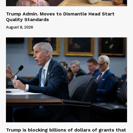
Trump Admin. Moves to Dismantle Head Start
Quality Standards
August 8, 2026
Trump is blocking billions of dollars of grants that