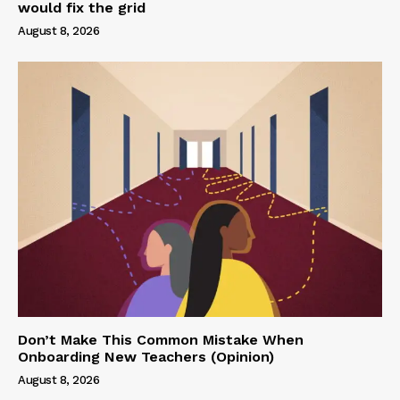
would fix the grid
August 8, 2026
Don’t Make This Common Mistake When
Onboarding New Teachers (Opinion)
August 8, 2026