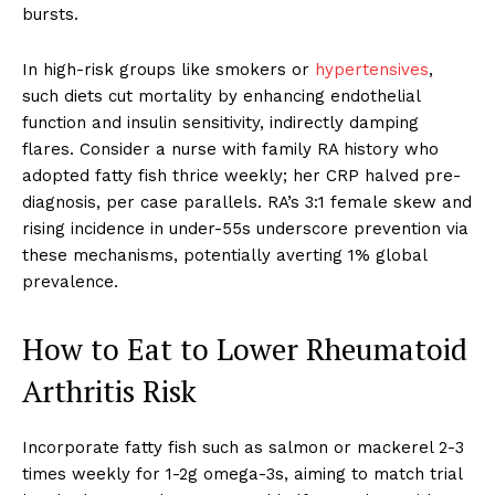
bursts.
In high-risk groups like smokers or
hypertensives
,
such diets cut mortality by enhancing endothelial
function and insulin sensitivity, indirectly damping
flares. Consider a nurse with family RA history who
adopted fatty fish thrice weekly; her CRP halved pre-
diagnosis, per case parallels. RA’s 3:1 female skew and
rising incidence in under-55s underscore prevention via
these mechanisms, potentially averting 1% global
prevalence.
How to Eat to Lower Rheumatoid
Arthritis Risk
Incorporate fatty fish such as salmon or mackerel 2-3
times weekly for 1-2g omega-3s, aiming to match trial