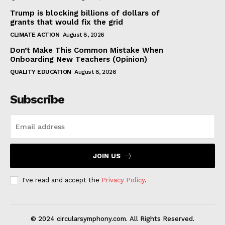
Trump is blocking billions of dollars of
grants that would fix the grid
CLIMATE ACTION
August 8, 2026
Don’t Make This Common Mistake When
Onboarding New Teachers (Opinion)
QUALITY EDUCATION
August 8, 2026
Subscribe
JOIN US
I've read and accept the
Privacy Policy
.
© 2024 circularsymphony.com. All Rights Reserved.