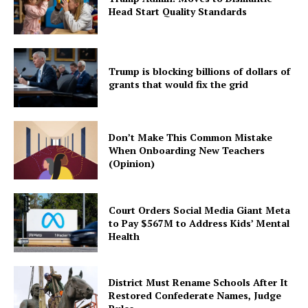
Head Start Quality Standards
Trump is blocking billions of dollars of
grants that would fix the grid
Don’t Make This Common Mistake
When Onboarding New Teachers
(Opinion)
Court Orders Social Media Giant Meta
to Pay $567M to Address Kids’ Mental
Health
District Must Rename Schools After It
Restored Confederate Names, Judge