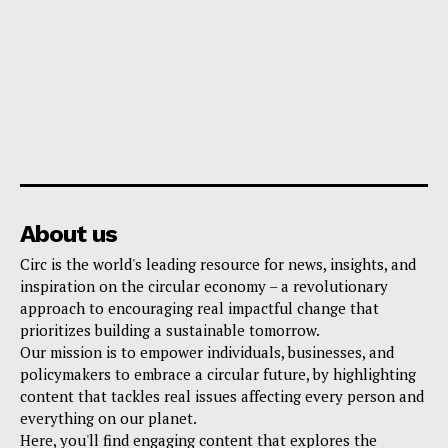
About us
Circ is the world's leading resource for news, insights, and
inspiration on the circular economy – a revolutionary
approach to encouraging real impactful change that
prioritizes building a sustainable tomorrow.
Our mission is to empower individuals, businesses, and
policymakers to embrace a circular future, by highlighting
content that tackles real issues affecting every person and
everything on our planet.
Here, you'll find engaging content that explores the