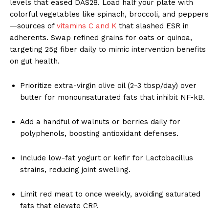
levels that eased DAS28. Load half your plate with
colorful vegetables like spinach, broccoli, and peppers
—sources of
vitamins C and K
that slashed ESR in
adherents. Swap refined grains for oats or quinoa,
targeting 25g fiber daily to mimic intervention benefits
on gut health.
Prioritize extra-virgin olive oil (2-3 tbsp/day) over
butter for monounsaturated fats that inhibit NF-kB.
Add a handful of walnuts or berries daily for
polyphenols, boosting antioxidant defenses.
Include low-fat yogurt or kefir for Lactobacillus
strains, reducing joint swelling.
Limit red meat to once weekly, avoiding saturated
fats that elevate CRP.