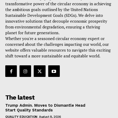
transformative power of the circular economy in achieving
the ambitious goals outlined by the United Nations
Sustainable Development Goals (SDGs). We delve into
innovative solutions that decouple economic prosperity
from environmental degradation, ensuring a thriving
planet for future generations.
Whether you're a seasoned circular economy expert or
concerned about the challenges impacting our world, our
website offers valuable resources to navigate this exciting
shift toward a more sustainable and equitable world.
The latest
Trump Admin. Moves to Dismantle Head
Start Quality Standards
QUALITY EDUCATION
August 8, 2026