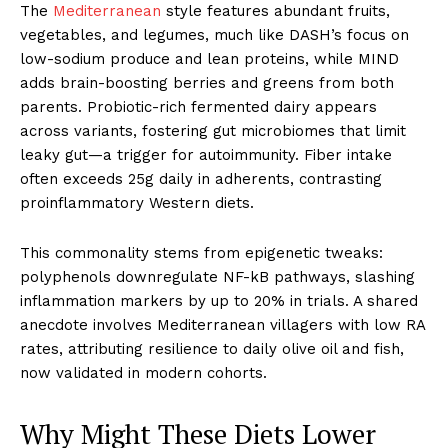
The
Mediterranean
style features abundant fruits,
vegetables, and legumes, much like DASH’s focus on
low-sodium produce and lean proteins, while MIND
adds brain-boosting berries and greens from both
parents. Probiotic-rich fermented dairy appears
across variants, fostering gut microbiomes that limit
leaky gut—a trigger for autoimmunity. Fiber intake
often exceeds 25g daily in adherents, contrasting
proinflammatory Western diets.
This commonality stems from epigenetic tweaks:
polyphenols downregulate NF-kB pathways, slashing
inflammation markers by up to 20% in trials. A shared
anecdote involves Mediterranean villagers with low RA
rates, attributing resilience to daily olive oil and fish,
now validated in modern cohorts.
Why Might These Diets Lower