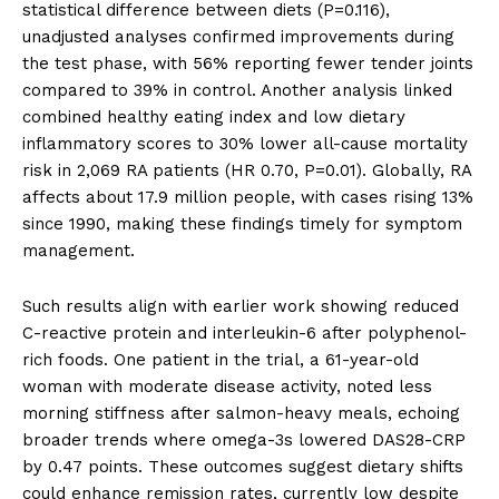
statistical difference between diets (P=0.116),
unadjusted analyses confirmed improvements during
the test phase, with 56% reporting fewer tender joints
compared to 39% in control. Another analysis linked
combined healthy eating index and low dietary
inflammatory scores to 30% lower all-cause mortality
risk in 2,069 RA patients (HR 0.70, P=0.01). Globally, RA
affects about 17.9 million people, with cases rising 13%
since 1990, making these findings timely for symptom
management.
Such results align with earlier work showing reduced
C-reactive protein and interleukin-6 after polyphenol-
rich foods. One patient in the trial, a 61-year-old
woman with moderate disease activity, noted less
morning stiffness after salmon-heavy meals, echoing
broader trends where omega-3s lowered DAS28-CRP
by 0.47 points. These outcomes suggest dietary shifts
could enhance remission rates, currently low despite