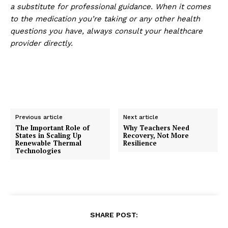
a substitute for professional guidance. When it comes
to the medication you’re taking or any other health
questions you have, always consult your healthcare
provider directly.
Previous article
Next article
The Important Role of
Why Teachers Need
States in Scaling Up
Recovery, Not More
Renewable Thermal
Resilience
Technologies
SHARE POST: