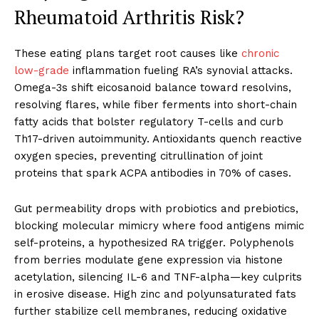
Rheumatoid Arthritis Risk?
These eating plans target root causes like
chronic
low-grade
inflammation fueling RA’s synovial attacks.
Omega-3s shift eicosanoid balance toward resolvins,
resolving flares, while fiber ferments into short-chain
fatty acids that bolster regulatory T-cells and curb
Th17-driven autoimmunity. Antioxidants quench reactive
oxygen species, preventing citrullination of joint
proteins that spark ACPA antibodies in 70% of cases.
Gut permeability drops with probiotics and prebiotics,
blocking molecular mimicry where food antigens mimic
self-proteins, a hypothesized RA trigger. Polyphenols
from berries modulate gene expression via histone
acetylation, silencing IL-6 and TNF-alpha—key culprits
in erosive disease. High zinc and polyunsaturated fats
further stabilize cell membranes, reducing oxidative