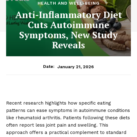
HEALTH AND WELL-BEING
Anti-Inflammatory Diet
Cuts Autoimmune
Symptoms, New Study
Reveals
January 21, 2026
Date:
Recent research highlights how specific eating
patterns can ease symptoms in autoimmune conditions
like rheumatoid arthritis. Patients following these diets
often report less joint pain and swelling. This
approach offers a practical complement to standard