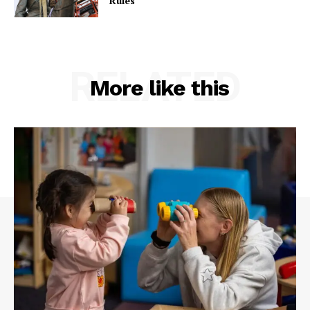
Rules
RELATED
More like this