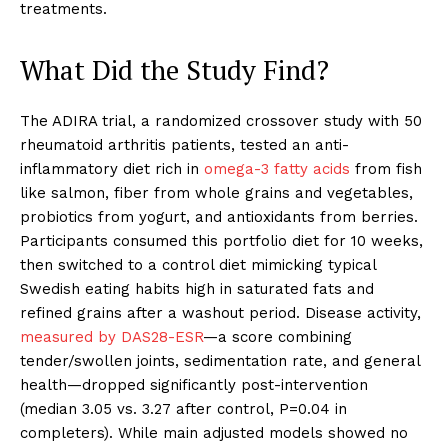
treatments.
What Did the Study Find?
The ADIRA trial, a randomized crossover study with 50
rheumatoid arthritis patients, tested an anti-
inflammatory diet rich in
omega-3 fatty acids
from fish
like salmon, fiber from whole grains and vegetables,
probiotics from yogurt, and antioxidants from berries.
Participants consumed this portfolio diet for 10 weeks,
then switched to a control diet mimicking typical
Swedish eating habits high in saturated fats and
refined grains after a washout period. Disease activity,
measured by DAS28-ESR
—a score combining
tender/swollen joints, sedimentation rate, and general
health—dropped significantly post-intervention
(median 3.05 vs. 3.27 after control, P=0.04 in
completers). While main adjusted models showed no