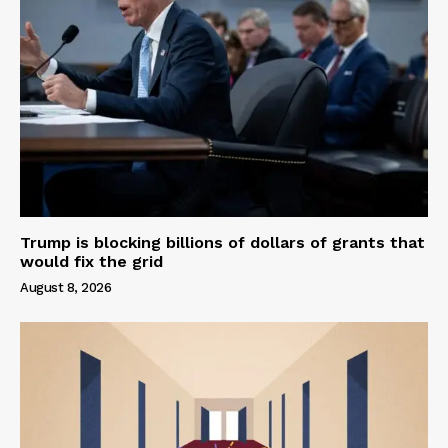
Trump is blocking billions of dollars of grants that
would fix the grid
August 8, 2026