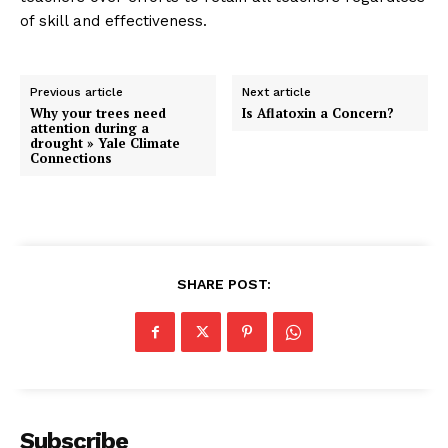
of skill and effectiveness.
Previous article
Next article
Why your trees need
Is Aflatoxin a Concern?
attention during a
drought » Yale Climate
Connections
SHARE POST:
Subscribe