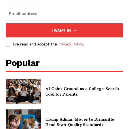
I WANT IN
I've read and accept the
Privacy Policy
.
Popular
AI Gains Ground as a College-Search
Tool for Parents
Trump Admin. Moves to Dismantle
Head Start Quality Standards