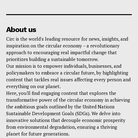
About us
Circ is the world's leading resource for news, insights, and
inspiration on the circular economy – a revolutionary
approach to encouraging real impactful change that
prioritizes building a sustainable tomorrow.
Our mission is to empower individuals, businesses, and
policymakers to embrace a circular future, by highlighting
content that tackles real issues affecting every person and
everything on our planet.
Here, you'll find engaging content that explores the
transformative power of the circular economy in achieving
the ambitious goals outlined by the United Nations
Sustainable Development Goals (SDGs). We delve into
innovative solutions that decouple economic prosperity
from environmental degradation, ensuring a thriving
planet for future generations.