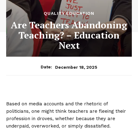
QUALITY EDUCATION
Are Teachers Abandoning
Teaching? – Education
Next
December 18, 2025
Date:
Based on media accounts and the rhetoric of
politicians, one might think teachers are fleeing their
profession in droves, whether because they are
underpaid, overworked, or simply dissatisfied.