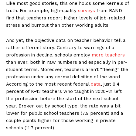
Like most good stories, this one holds some kernels of
truth. For example, high-quality
surveys
from RAND
find that teachers report higher levels of job-related
stress and burnout than other working adults.
And yet, the objective data on teacher behavior tell a
rather different story. Contrary to warnings of a
profession in decline, schools employ
more teachers
than ever, both in raw numbers and especially in per-
student terms. Moreover, teachers aren’t “fleeing” the
profession under any normal definition of the word.
According to the most recent federal
data
, just 8.4
percent of K–12 teachers who taught in 2020–21 left
the profession before the start of the next school
year. Broken out by school type, the rate was a bit
lower for public school teachers (7.9 percent) and a
couple points higher for those working in private
schools (11.7 percent).