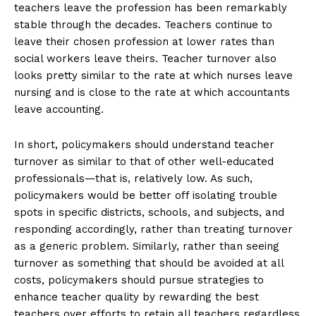
teachers leave the profession has been remarkably
stable through the decades. Teachers continue to
leave their chosen profession at lower rates than
social workers leave theirs. Teacher turnover also
looks pretty similar to the rate at which nurses leave
nursing and is close to the rate at which accountants
leave accounting.
In short, policymakers should understand teacher
turnover as similar to that of other well-educated
professionals—that is, relatively low. As such,
policymakers would be better off isolating trouble
spots in specific districts, schools, and subjects, and
responding accordingly, rather than treating turnover
as a generic problem. Similarly, rather than seeing
turnover as something that should be avoided at all
costs, policymakers should pursue strategies to
enhance teacher quality by rewarding the best
teachers over efforts to retain all teachers regardless