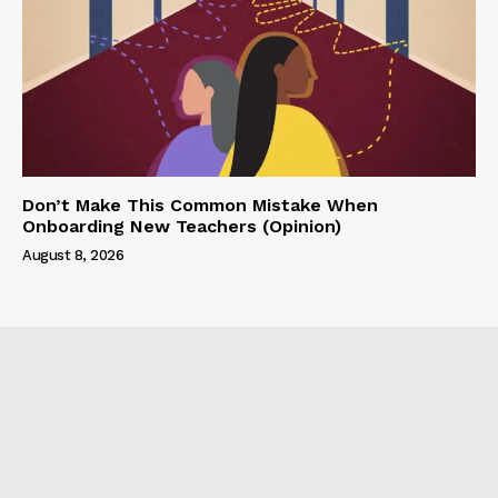
Don’t Make This Common Mistake When
Onboarding New Teachers (Opinion)
August 8, 2026