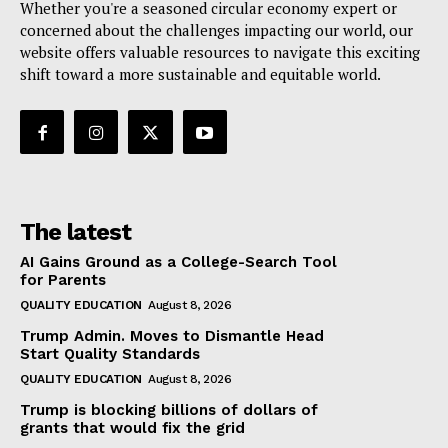
Whether you're a seasoned circular economy expert or
concerned about the challenges impacting our world, our
website offers valuable resources to navigate this exciting
shift toward a more sustainable and equitable world.
The latest
AI Gains Ground as a College-Search Tool
for Parents
QUALITY EDUCATION
August 8, 2026
Trump Admin. Moves to Dismantle Head
Start Quality Standards
QUALITY EDUCATION
August 8, 2026
Trump is blocking billions of dollars of
grants that would fix the grid