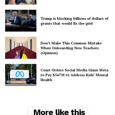
Trump is blocking billions of dollars of
grants that would fix the grid
Don’t Make This Common Mistake
When Onboarding New Teachers
(Opinion)
Court Orders Social Media Giant Meta
to Pay $567M to Address Kids’ Mental
Health
RELATED
More like this