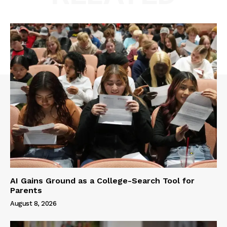
AI Gains Ground as a College-Search Tool for
Parents
August 8, 2026