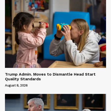
Trump Admin. Moves to Dismantle Head Start
Quality Standards
August 8, 2026