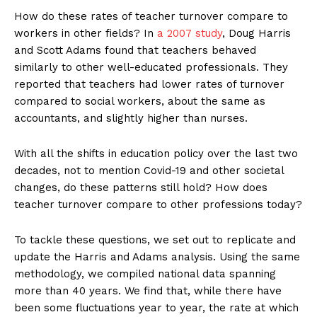
How do these rates of teacher turnover compare to
workers in other fields? In
a 2007 study
, Doug Harris
and Scott Adams found that teachers behaved
similarly to other well-educated professionals. They
reported that teachers had lower rates of turnover
compared to social workers, about the same as
accountants, and slightly higher than nurses.
With all the shifts in education policy over the last two
decades, not to mention Covid-19 and other societal
changes, do these patterns still hold? How does
teacher turnover compare to other professions today?
To tackle these questions, we set out to replicate and
update the Harris and Adams analysis. Using the same
methodology, we compiled national data spanning
more than 40 years. We find that, while there have
been some fluctuations year to year, the rate at which