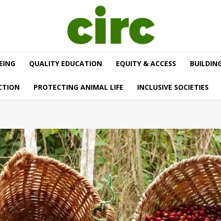
EING
QUALITY EDUCATION
EQUITY & ACCESS
BUILDIN
CTION
PROTECTING ANIMAL LIFE
INCLUSIVE SOCIETIES