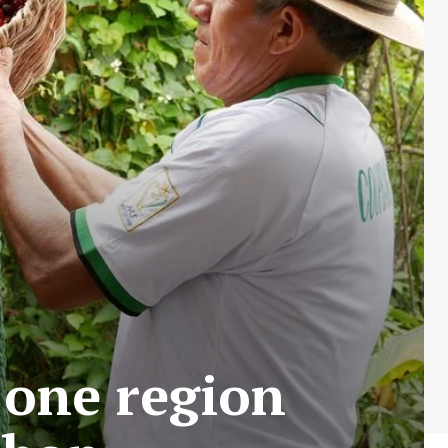
 one region