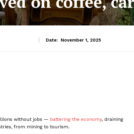
ived on coffee, ca
Date:
November 1, 2025
llions without jobs —
battering the economy
, draining
tries, from mining to tourism.