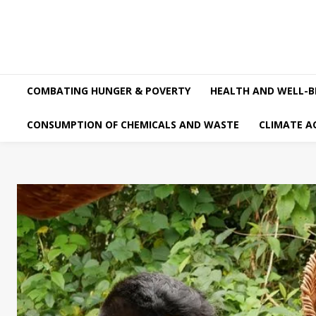
COMBATING HUNGER & POVERTY
HEALTH AND WELL-B
CONSUMPTION OF CHEMICALS AND WASTE
CLIMATE A