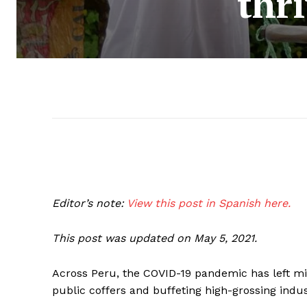
thr
Editor’s note:
View this post in Spanish here.
This post was updated on May 5, 2021.
Across Peru, the COVID-19 pandemic has left mi
public coffers and buffeting high-grossing indus