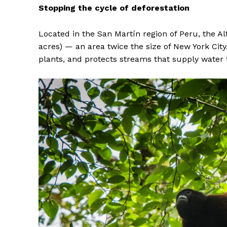
Stopping the cycle of deforestation
Located in the San Martín region of Peru, the A
acres) — an area twice the size of New York Cit
plants, and protects streams that supply water 