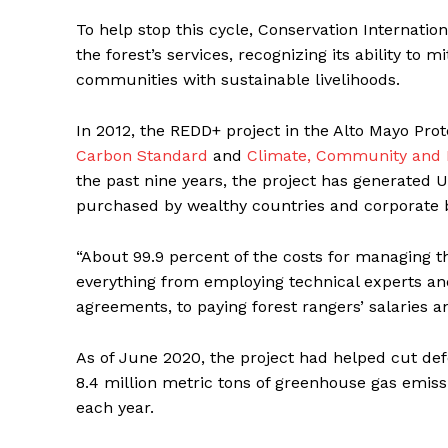
To help stop this cycle, Conservation Internati
the forest’s services, recognizing its ability to
communities with sustainable livelihoods.
In 2012, the REDD+ project in the Alto Mayo Pro
Carbon Standard
and
Climate, Community and B
the past nine years, the project has generated 
purchased by wealthy countries and corporate ba
“About 99.9 percent of the costs for managing 
everything from employing technical experts an
agreements, to paying forest rangers’ salaries a
As of June 2020, the project had helped cut def
8.4 million metric tons of greenhouse gas emiss
each year.