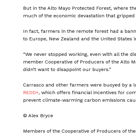
But in the Alto Mayo Protected Forest, where 
much of the economic devastation that gripped 
In fact, farmers in the remote forest had a bann
to Europe, New Zealand and the United States i
“We never stopped working, even with all the dis
member Cooperative of Producers of the Alto Ma
didn’t want to disappoint our buyers.”
Carrasco and other farmers were buoyed by a 
REDD+
, which offers financial incentives for co
prevent climate-warming carbon emissions caus
© Alex Bryce
Members of the Cooperative of Producers of th