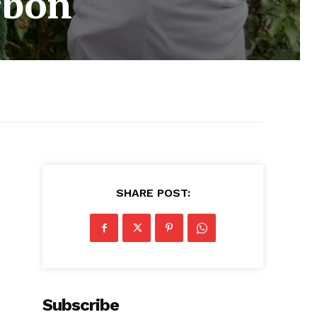
rbon
SHARE POST:
Subscribe