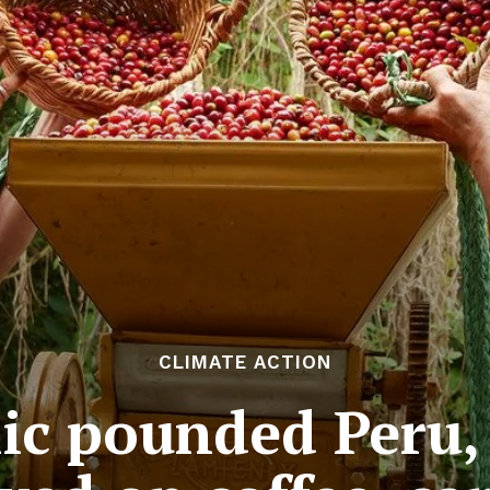
CLIMATE ACTION
c pounded Peru,