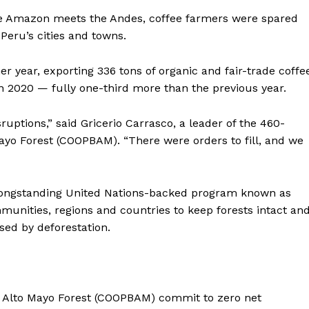
the Amazon meets the Andes, coffee farmers were spared
Peru’s cities and towns.
er year, exporting 336 tons of organic and fair-trade coffe
n 2020 — fully one-third more than the previous year.
ruptions,” said Gricerio Carrasco, a leader of the 460-
yo Forest (COOPBAM). “There were orders to fill, and we
longstanding United Nations-backed program known as
mmunities, regions and countries to keep forests intact an
ed by deforestation.
e Alto Mayo Forest (COOPBAM) commit to zero net