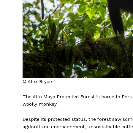
© Alex Bryce
The Alto Mayo Protected Forest is home to Peru’s
woolly monkey.
Despite its protected status, the forest saw some
agricultural encroachment, unsustainable coffee