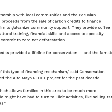
rtnership with local communities and the Peruvian
 proceeds from the sale of carbon credits to finance
aim to galvanize community support. They provide coffee
ltural training, financial skills and access to specialty-
 commit to zero net deforestation.
its provided a lifeline for conservation — and the famili
of this type of financing mechanism,” said Conservation
ed the Alto Mayo REDD+ project for the past decade.
 which allows families in this area to be much more
 might have had to turn to illicit activities, like selling ra
as.”