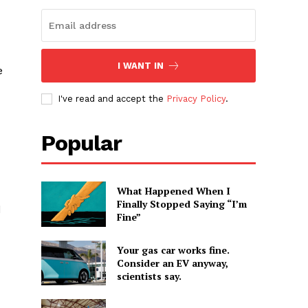
I WANT IN
e
I've read and accept the
Privacy Policy
.
Popular
What Happened When I
Finally Stopped Saying “I’m
d
Fine”
Your gas car works fine.
Consider an EV anyway,
scientists say.