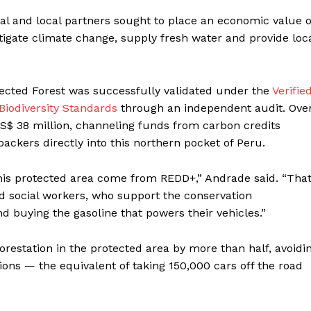
onal and local partners sought to place an economic value 
 mitigate climate change, supply fresh water and provide loc
tected Forest was successfully validated under the
Verifie
iodiversity Standards
through an independent audit. Ove
US$ 38 million, channeling funds from carbon credits
ckers directly into this northern pocket of Peru.
this protected area come from REDD+,” Andrade said. “That
d social workers, who support the conservation
nd buying the gasoline that powers their vehicles.”
orestation in the protected area by more than half, avoidi
ions — the equivalent of taking 150,000 cars off the road