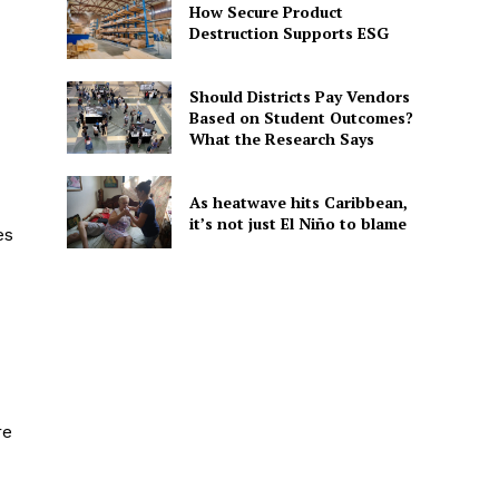
How Secure Product
Destruction Supports ESG
Should Districts Pay Vendors
Based on Student Outcomes?
What the Research Says
As heatwave hits Caribbean,
it’s not just El Niño to blame
es
re