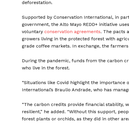
deforestation.
Supported by Conservation International, in pa
government, the Alto Mayo REDD+ initiative uses
voluntary
conservation agreements
. The pacts 
growers living in the protected forest with agricu
grade coffee markets. In exchange, the farmers
During the pandemic, funds from the carbon cred
who live in the forest.
“Situations like Covid highlight the importance 
International’s Braulio Andrade, who has manag
“The carbon credits provide financial stability,
resilient,” he added. “Without this support, people
forest plants or orchids, as they did in other are