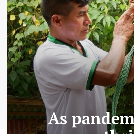
As pandemi