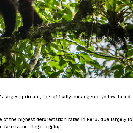
 largest primate, the critically endangered yellow-tailed
 of the highest deforestation rates in Peru, due largely to
 farms and illegal logging.