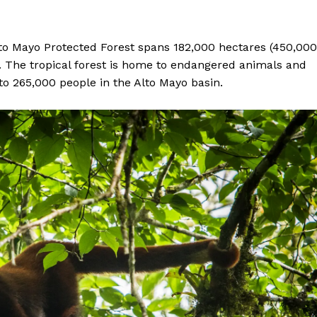
lto Mayo Protected Forest spans 182,000 hectares (450,000
y. The tropical forest is home to endangered animals and
to 265,000 people in the Alto Mayo basin.