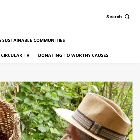
Search
G SUSTAINABLE COMMUNITIES
CIRCULAR TV
DONATING TO WORTHY CAUSES