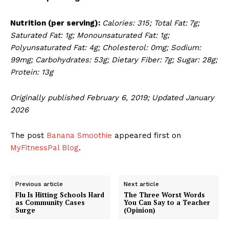
Nutrition (per serving):
Calories: 315; Total Fat: 7g;
Saturated Fat: 1g; Monounsaturated Fat: 1g;
Polyunsaturated Fat: 4g; Cholesterol: 0mg; Sodium:
99mg; Carbohydrates: 53g; Dietary Fiber: 7g; Sugar: 28g;
Protein: 13g
Originally published February 6, 2019; Updated January
2026
The post
Banana Smoothie
appeared first on
MyFitnessPal Blog
.
Previous article
Next article
Flu Is Hitting Schools Hard
The Three Worst Words
as Community Cases
You Can Say to a Teacher
Surge
(Opinion)