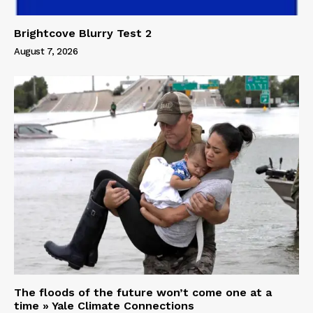
Brightcove Blurry Test 2
August 7, 2026
The floods of the future won’t come one at a
time » Yale Climate Connections