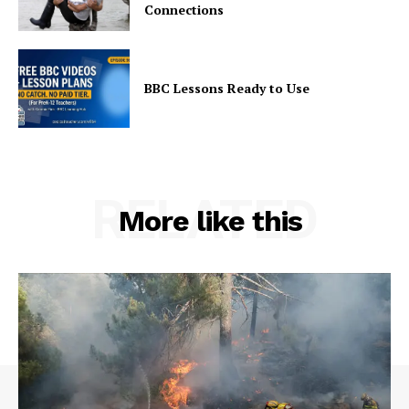
Connections
BBC Lessons Ready to Use
RELATED
More like this