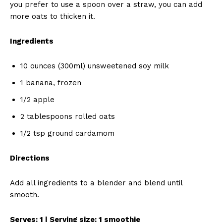
you prefer to use a spoon over a straw, you can add
more oats to thicken it.
Ingredients
10 ounces (300ml) unsweetened soy milk
1 banana, frozen
1/2 apple
2 tablespoons rolled oats
1/2 tsp ground cardamom
Directions
Add all ingredients to a blender and blend until
smooth.
Serves: 1 | Serving size: 1 smoothie