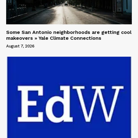
Some San Antonio neighborhoods are getting cool
makeovers » Yale Climate Connections
August 7, 2026