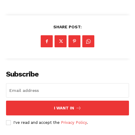
SHARE POST:
Subscribe
I WANT IN
I've read and accept the
Privacy Policy
.