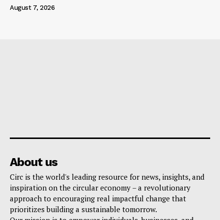
August 7, 2026
About us
Circ is the world's leading resource for news, insights, and
inspiration on the circular economy – a revolutionary
approach to encouraging real impactful change that
prioritizes building a sustainable tomorrow.