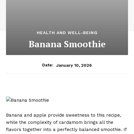
HEALTH AND WELL-BEING
Banana Smoothie
January 10, 2026
Date:
Banana and apple provide sweetness to this recipe,
while the complexity of cardamom brings all the
flavors together into a perfectly balanced smoothie. If