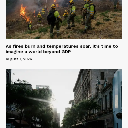
As fires burn and temperatures soar, it’s time to
imagine a world beyond GDP
August 7, 2026