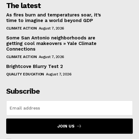
The latest
As fires burn and temperatures soar, it’s
time to imagine a world beyond GDP
CLIMATE ACTION
August 7, 2026
Some San Antonio neighborhoods are
getting cool makeovers » Yale Climate
Connections
CLIMATE ACTION
August 7, 2026
Brightcove Blurry Test 2
QUALITY EDUCATION
August 7, 2026
Subscribe
JOIN US