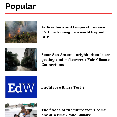
Popular
As fires burn and temperatures soar,
it’s time to imagine a world beyond
GDP
Some San Antonio neighborhoods are
getting cool makeovers » Yale Climate
Connections
Brightcove Blurry Test 2
The floods of the future won’t come
one at a time » Yale Climate