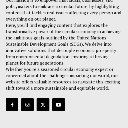
Our mission is to empower individuals, businesses, and
policymakers to embrace a circular future, by highlighting
content that tackles real issues affecting every person and
everything on our planet.
Here, you'll find engaging content that explores the
transformative power of the circular economy in achieving
the ambitious goals outlined by the United Nations
Sustainable Development Goals (SDGs). We delve into
innovative solutions that decouple economic prosperity
from environmental degradation, ensuring a thriving
planet for future generations.
Whether you're a seasoned circular economy expert or
concerned about the challenges impacting our world, our
website offers valuable resources to navigate this exciting
shift toward a more sustainable and equitable world.