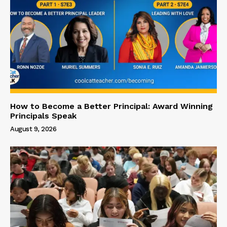
How to Become a Better Principal: Award Winning
Principals Speak
August 9, 2026