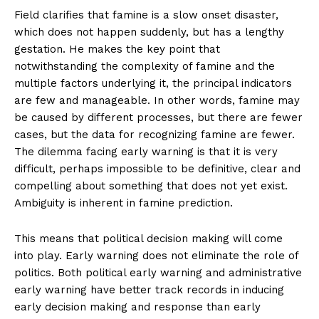
Field clarifies that famine is a slow onset disaster,
which does not happen suddenly, but has a lengthy
gestation. He makes the key point that
notwithstanding the complexity of famine and the
multiple factors underlying it, the principal indicators
are few and manageable. In other words, famine may
be caused by different processes, but there are fewer
cases, but the data for recognizing famine are fewer.
The dilemma facing early warning is that it is very
difficult, perhaps impossible to be definitive, clear and
compelling about something that does not yet exist.
Ambiguity is inherent in famine prediction.
This means that political decision making will come
into play. Early warning does not eliminate the role of
politics. Both political early warning and administrative
early warning have better track records in inducing
early decision making and response than early