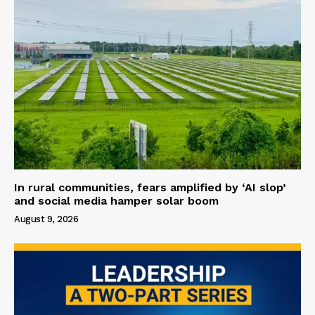
In rural communities, fears amplified by ‘AI slop’
and social media hamper solar boom
August 9, 2026