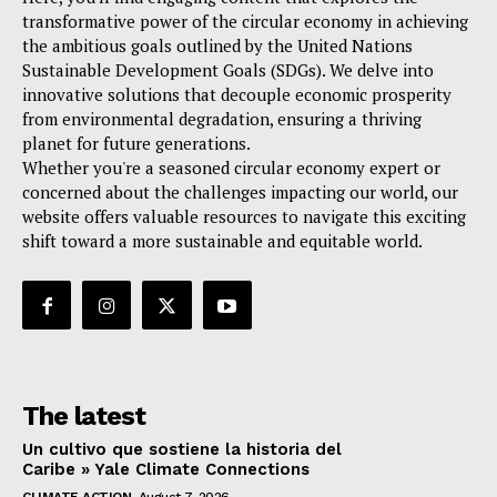
transformative power of the circular economy in achieving
the ambitious goals outlined by the United Nations
Sustainable Development Goals (SDGs). We delve into
innovative solutions that decouple economic prosperity
from environmental degradation, ensuring a thriving
planet for future generations.
Whether you're a seasoned circular economy expert or
concerned about the challenges impacting our world, our
website offers valuable resources to navigate this exciting
shift toward a more sustainable and equitable world.
The latest
Un cultivo que sostiene la historia del
Caribe » Yale Climate Connections