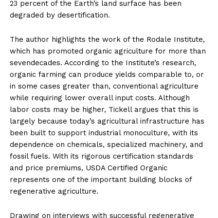
23 percent of the Earth’s land surface has been
degraded by desertification.
The author highlights the work of the Rodale Institute,
which has promoted organic agriculture for more than
sevendecades. According to the Institute’s research,
organic farming can produce yields comparable to, or
in some cases greater than, conventional agriculture
while requiring lower overall input costs. Although
labor costs may be higher, Tickell argues that this is
largely because today’s agricultural infrastructure has
been built to support industrial monoculture, with its
dependence on chemicals, specialized machinery, and
fossil fuels. With its rigorous certification standards
and price premiums, USDA Certified Organic
represents one of the important building blocks of
regenerative agriculture.
Drawing on interviews with successful regenerative