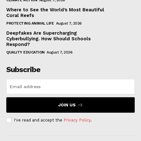
CLIMATE ACTION
August 7, 2026
Where to See the World’s Most Beautiful
Coral Reefs
PROTECTING ANIMAL LIFE
August 7, 2026
Deepfakes Are Supercharging
Cyberbullying. How Should Schools
Respond?
QUALITY EDUCATION
August 7, 2026
Subscribe
JOIN US
I've read and accept the
Privacy Policy
.