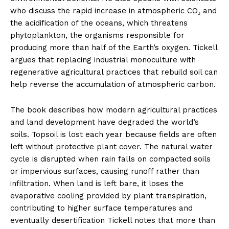
who discuss the rapid increase in atmospheric CO₂ and
the acidification of the oceans, which threatens
phytoplankton, the organisms responsible for
producing more than half of the Earth’s oxygen. Tickell
argues that replacing industrial monoculture with
regenerative agricultural practices that rebuild soil can
help reverse the accumulation of atmospheric carbon.
The book describes how modern agricultural practices
and land development have degraded the world’s
soils. Topsoil is lost each year because fields are often
left without protective plant cover. The natural water
cycle is disrupted when rain falls on compacted soils
or impervious surfaces, causing runoff rather than
infiltration. When land is left bare, it loses the
evaporative cooling provided by plant transpiration,
contributing to higher surface temperatures and
eventually desertification Tickell notes that more than