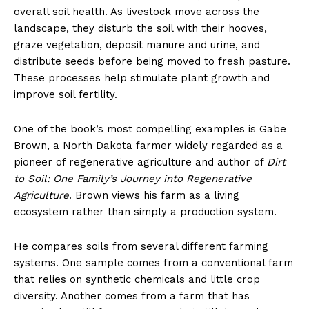
overall soil health. As livestock move across the
landscape, they disturb the soil with their hooves,
graze vegetation, deposit manure and urine, and
distribute seeds before being moved to fresh pasture.
These processes help stimulate plant growth and
improve soil fertility.
One of the book’s most compelling examples is Gabe
Brown, a North Dakota farmer widely regarded as a
pioneer of regenerative agriculture and author of
Dirt
to Soil: One Family’s Journey into Regenerative
Agriculture
. Brown views his farm as a living
ecosystem rather than simply a production system.
He compares soils from several different farming
systems. One sample comes from a conventional farm
that relies on synthetic chemicals and little crop
diversity. Another comes from a farm that has