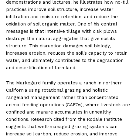
demonstrations and lectures, he illustrates how no-till
practices improve soil structure, increase water
infiltration and moisture retention, and reduce the
oxidation of soil organic matter. One of his central
messages is that intensive tillage with disk plows
destroys the natural aggregates that give soil its
structure. This disruption damages soil biology,
increases erosion, reduces the soil’s capacity to retain
water, and ultimately contributes to the degradation
and desertification of farmland.
The Markegard family operates a ranch in northern
California using rotational grazing and holistic
rangeland management rather than concentrated
animal feeding operations (CAFOs), where livestock are
confined and manure accumulates in unhealthy
conditions. Research cited from the Rodale Institute
suggests that well-managed grazing systems can
increase soil carbon, reduce erosion, and improve