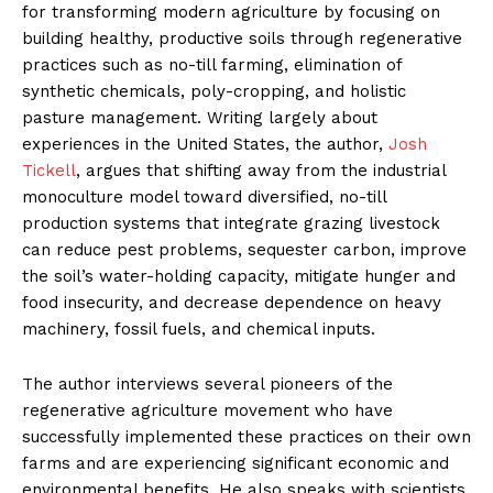
for transforming modern agriculture by focusing on
building healthy, productive soils through regenerative
practices such as no-till farming, elimination of
synthetic chemicals, poly-cropping, and holistic
pasture management. Writing largely about
experiences in the United States, the author,
Josh
Tickell
, argues that shifting away from the industrial
monoculture model toward diversified, no-till
production systems that integrate grazing livestock
can reduce pest problems, sequester carbon, improve
the soil’s water-holding capacity, mitigate hunger and
food insecurity, and decrease dependence on heavy
machinery, fossil fuels, and chemical inputs.
The author interviews several pioneers of the
regenerative agriculture movement who have
successfully implemented these practices on their own
farms and are experiencing significant economic and
environmental benefits. He also speaks with scientists