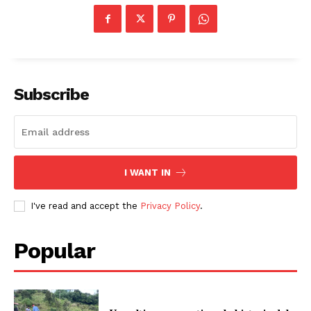
Subscribe
I WANT IN
I've read and accept the
Privacy Policy
.
Popular