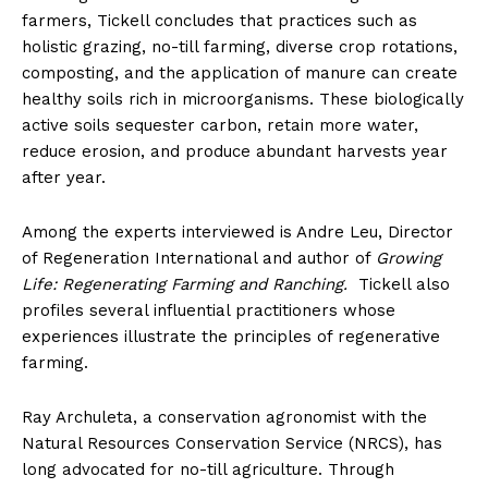
farmers, Tickell concludes that practices such as
holistic grazing, no-till farming, diverse crop rotations,
composting, and the application of manure can create
healthy soils rich in microorganisms. These biologically
active soils sequester carbon, retain more water,
reduce erosion, and produce abundant harvests year
after
year.
Among the experts interviewed is Andre Leu, Director
of Regeneration International and author of
Growing
Life: Regenerating Farming and Ranching.
Tickell also
profiles several influential practitioners whose
experiences illustrate the principles of regenerative
farming.
Ray Archuleta, a conservation agronomist with the
Natural Resources Conservation Service (NRCS), has
long advocated for no-till agriculture. Through