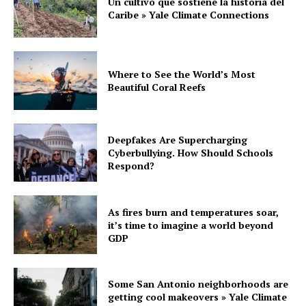
Un cultivo que sostiene la historia del
Caribe » Yale Climate Connections
Where to See the World’s Most
Beautiful Coral Reefs
Deepfakes Are Supercharging
Cyberbullying. How Should Schools
Respond?
As fires burn and temperatures soar,
it’s time to imagine a world beyond
GDP
Some San Antonio neighborhoods are
getting cool makeovers » Yale Climate