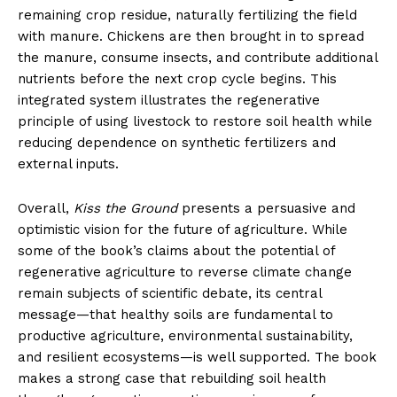
remaining crop residue, naturally fertilizing the field
with manure. Chickens are then brought in to spread
the manure, consume insects, and contribute additional
nutrients before the next crop cycle begins. This
integrated system illustrates the regenerative
principle of using livestock to restore soil health while
reducing dependence on synthetic fertilizers and
external inputs.
Overall,
Kiss the Ground
presents a persuasive and
optimistic vision for the future of agriculture. While
some of the book’s claims about the potential of
regenerative agriculture to reverse climate change
remain subjects of scientific debate, its central
message—that healthy soils are fundamental to
productive agriculture, environmental sustainability,
and resilient ecosystems—is well supported. The book
makes a strong case that rebuilding soil health