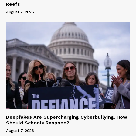
Reefs
August 7, 2026
Deepfakes Are Supercharging Cyberbullying. How
Should Schools Respond?
August 7, 2026