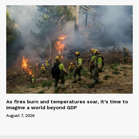
As fires burn and temperatures soar, it’s time to
imagine a world beyond GDP
August 7, 2026