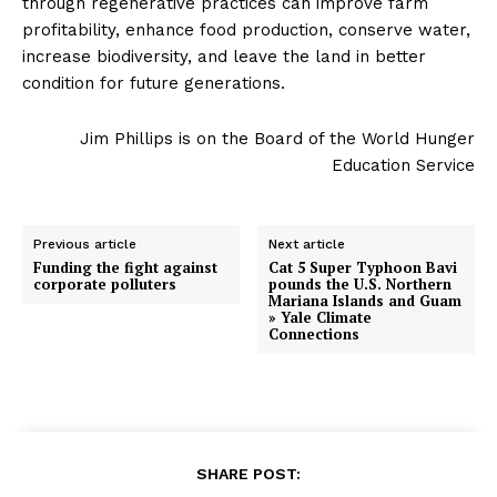
through regenerative practices can improve farm
profitability, enhance food production, conserve water,
increase biodiversity, and leave the land in better
condition for future generations.
Jim Phillips is on the Board of the World Hunger
Education Service
Previous article
Next article
Funding the fight against
Cat 5 Super Typhoon Bavi
corporate polluters
pounds the U.S. Northern
Mariana Islands and Guam
» Yale Climate
Connections
SHARE POST: