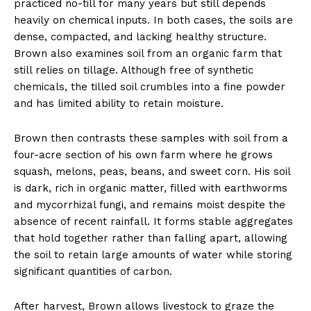
practiced no-till for many years but still depends
heavily on chemical inputs. In both cases, the soils are
dense, compacted, and lacking healthy structure.
Brown also examines soil from an organic farm that
still relies on tillage. Although free of synthetic
chemicals, the tilled soil crumbles into a fine powder
and has limited ability to retain moisture.
Brown then contrasts these samples with soil from a
four-acre section of his own farm where he grows
squash, melons, peas, beans, and sweet corn. His soil
is dark, rich in organic matter, filled with earthworms
and mycorrhizal fungi, and remains moist despite the
absence of recent rainfall. It forms stable aggregates
that hold together rather than falling apart, allowing
the soil to retain large amounts of water while storing
significant quantities of carbon.
After harvest, Brown allows livestock to graze the