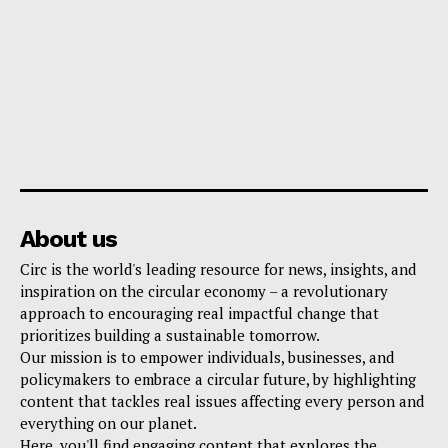
About us
Circ is the world's leading resource for news, insights, and
inspiration on the circular economy – a revolutionary
approach to encouraging real impactful change that
prioritizes building a sustainable tomorrow.
Our mission is to empower individuals, businesses, and
policymakers to embrace a circular future, by highlighting
content that tackles real issues affecting every person and
everything on our planet.
Here, you'll find engaging content that explores the