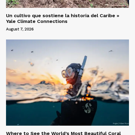
Un cultivo que sostiene la historia del Caribe »
Yale Climate Connections
August 7, 2026
Where to See the World’s Most Beautiful Coral