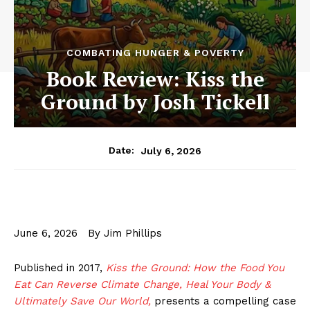
COMBATING HUNGER & POVERTY
Book Review: Kiss the
Ground by Josh Tickell
July 6, 2026
Date:
June 6, 2026 By Jim Phillips
Published in 2017,
Kiss the Ground: How the Food You
Eat Can Reverse Climate Change, Heal Your Body &
Ultimately Save Our World,
presents a compelling case