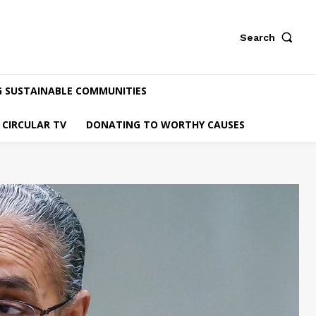
Search
G SUSTAINABLE COMMUNITIES
CIRCULAR TV
DONATING TO WORTHY CAUSES