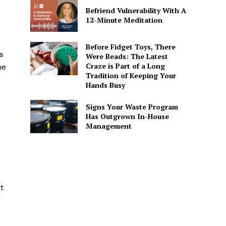
Befriend Vulnerability With A
12-Minute Meditation
Before Fidget Toys, There
s
Were Beads: The Latest
Craze is Part of a Long
he
Tradition of Keeping Your
Hands Busy
Signs Your Waste Program
Has Outgrown In-House
Management
t