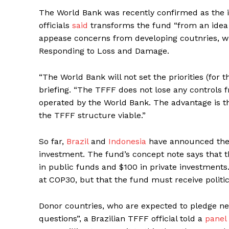
The World Bank was recently confirmed as the i
officials
said
transforms the fund “from an idea int
appease concerns from developing coutnries, 
Responding to Loss and Damage.
“The World Bank will not set the priorities (for th
briefing. “The TFFF does not lose any controls 
operated by the World Bank. The advantage is t
the TFFF structure viable.”
So far,
Brazil
and
Indonesia
have announced the f
investment. The fund’s concept note says that th
in public funds and $100 in private investments
at COP30, but that the fund must receive politic
Donor countries, who are expected to pledge n
questions”, a Brazilian TFFF official told a
panel