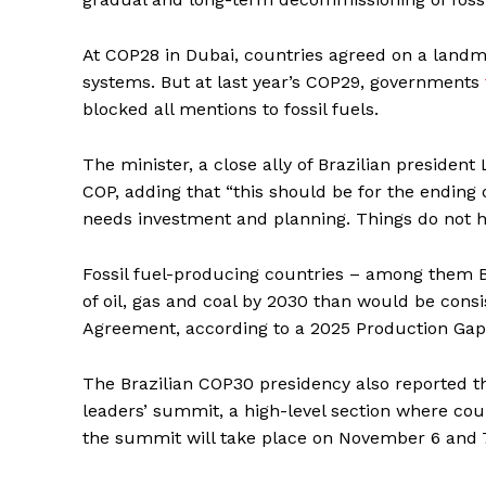
At COP28 in Dubai, countries agreed on a landma
systems. But at last year’s COP29, governments
blocked all mentions to fossil fuels.
The minister, a close ally of Brazilian president
COP, adding that “this should be for the ending o
needs investment and planning. Things do not h
Fossil fuel-producing countries – among them B
of oil, gas and coal by 2030 than would be consi
Agreement, according to a 2025 Production Ga
The Brazilian COP30 presidency also reported th
leaders’ summit, a high-level section where count
the summit will take place on November 6 and 7