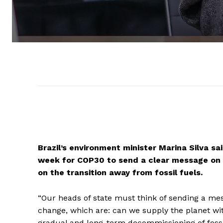
Brazil’s environment minister Marina Silva sa
week for COP30 to send a clear message on th
on the transition away from fossil fuels.
“Our heads of state must think of sending a mes
change, which are: can we supply the planet wi
gradual and long-term decommissioning of fossil 