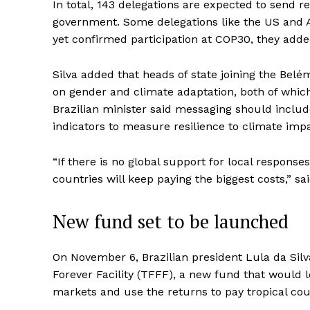
In total, 143 delegations are expected to send r
government. Some delegations like the US and A
yet confirmed participation at COP30, they adde
Silva added that heads of state joining the Bel
on gender and climate adaptation, both of which
Brazilian minister said messaging should include
indicators to measure resilience to climate imp
“If there is no global support for local respons
countries will keep paying the biggest costs,” sai
New fund set to be launched
On November 6, Brazilian president Lula da Silva
Forever Facility (TFFF), a new fund that would l
markets and use the returns to pay tropical coun