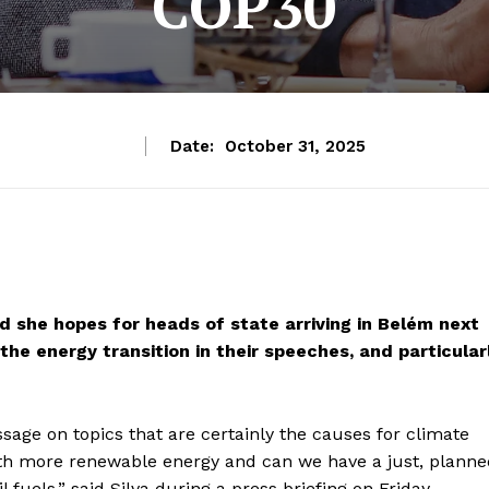
COP30
Date:
October 31, 2025
id she hopes for heads of state arriving in Belém next
e energy transition in their speeches, and particular
sage on topics that are certainly the causes for climate
th more renewable energy and can we have a just, planne
fuels,” said Silva during a press briefing on Friday.