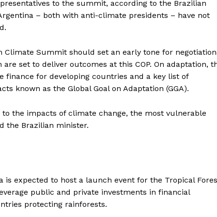
epresentatives to the summit, according to the Brazilian
rgentina – both with anti-climate presidents – have not
d.
ém Climate Summit should set an early tone for negotiation
 are set to deliver outcomes at this COP. On adaptation, t
 finance for developing countries and a key list of
acts known as the Global Goal on Adaptation (GGA).
es to the impacts of climate change, the most vulnerable
d the Brazilian minister.
 is expected to host a launch event for the Tropical Fores
everage public and private investments in financial
tries protecting rainforests.