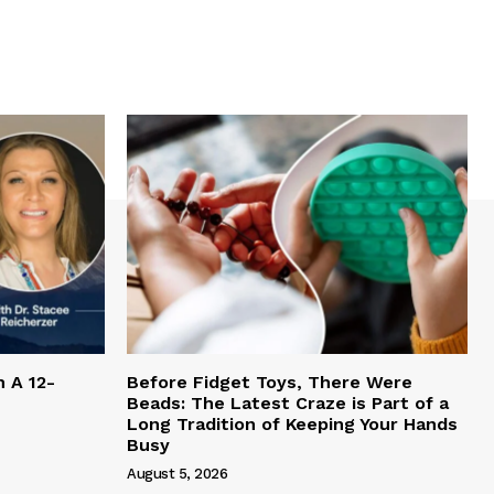
h A 12-
Before Fidget Toys, There Were
Beads: The Latest Craze is Part of a
Long Tradition of Keeping Your Hands
Busy
August 5, 2026