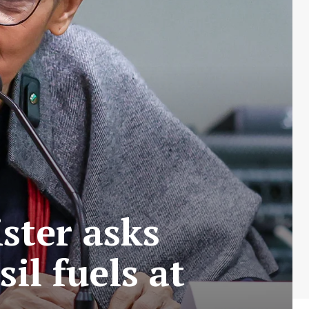
ster asks
il fuels at