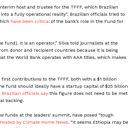
nterim host and trustee for the TFFF, which Brazilian
o a fully operational reality”. Brazilian officials tried to
which
have been critical
of the bank’s role in the Fund for
e fund). It is an operator,” Silva told journalists at the
from donor and recipient countries because it is being
hat the World Bank operates with AAA titles, which makes
irst contributions to the TFFF, both with a $1 billion
e fund should ideally have a startup capital of $25 billion
.
Brazilian officials say
this figure does not need to be met
al backing.
ew funds at the leaders’ summit, have posed “tough
 hosted by Climate Home News
. “It seems Ethiopia may b