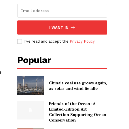
I WANT IN
I've read and accept the
Privacy Policy
.
Popular
t
China’s coal use grows again,
as solar and wind lie idle
Friends of the Ocean: A
Limited-Edition Art
Collection Supporting Ocean
Conservation