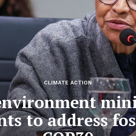
CLIMATE ACTION
 environment mini
s to address foss