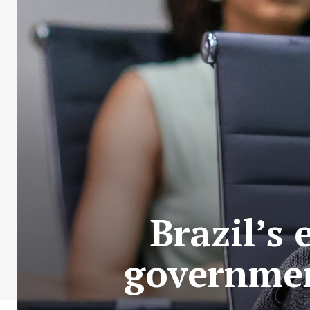
Brazil’s
government