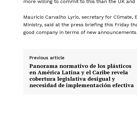
more willing to commit to this than the UK and 
Mauricio Carvalho Lyrio, secretary for Climate,
Ministry, said at the press briefing this Friday t
good company in terms of new announcements.
Previous article
Panorama normativo de los plásticos
en América Latina y el Caribe revela
cobertura legislativa desigual y
necesidad de implementación efectiva