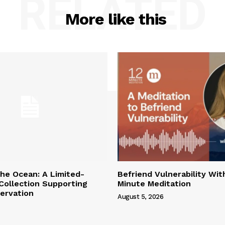
RELATED
More like this
the Ocean: A Limited-
Befriend Vulnerability Wit
 Collection Supporting
Minute Meditation
ervation
August 5, 2026