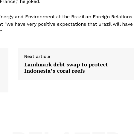
France,” he joked.
 Energy and Environment at the Brazilian Foreign Relations
hat “we have very positive expectations that Brazil will have
”
Next article
Landmark debt swap to protect
Indonesia’s coral reefs