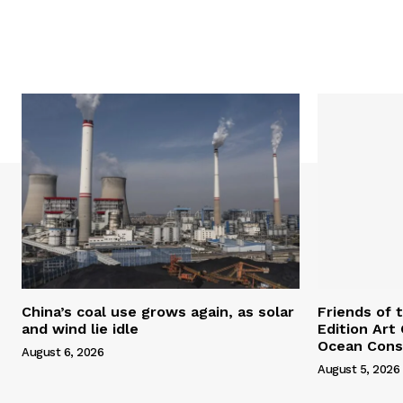
China’s coal use grows again, as solar
Friends of 
and wind lie idle
Edition Art
Ocean Cons
August 6, 2026
August 5, 2026