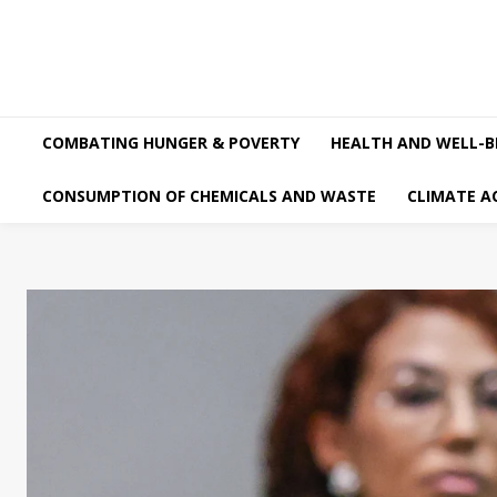
COMBATING HUNGER & POVERTY
HEALTH AND WELL-B
CONSUMPTION OF CHEMICALS AND WASTE
CLIMATE A