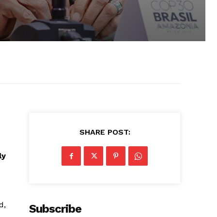
SHARE POST:
ly
d,
Subscribe