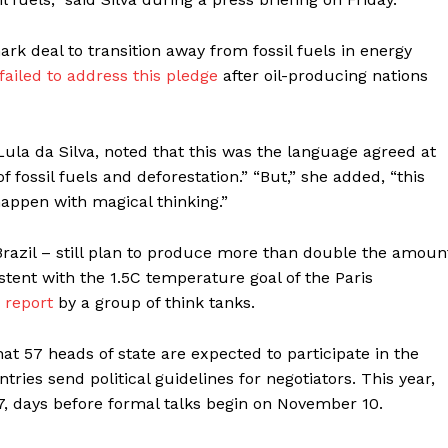
rk deal to transition away from fossil fuels in energy
failed to address this pledge
after oil-producing nations
 Lula da Silva, noted that this was the language agreed at
f fossil fuels and deforestation.” “But,” she added, “this
appen with magical thinking.”
razil – still plan to produce more than double the amoun
stent with the 1.5C temperature goal of the Paris
p
report
by a group of think tanks.
at 57 heads of state are expected to participate in the
ries send political guidelines for negotiators. This year,
, days before formal talks begin on November 10.