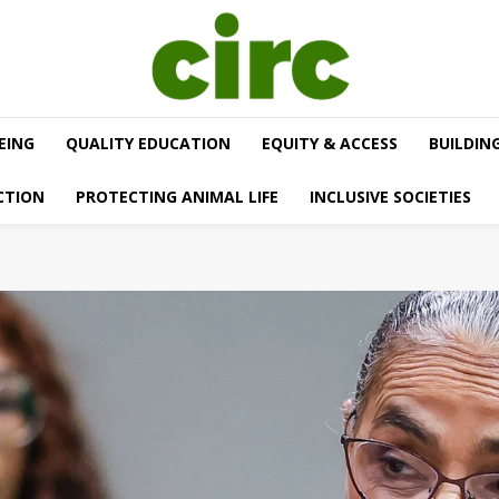
EING
QUALITY EDUCATION
EQUITY & ACCESS
BUILDIN
CTION
PROTECTING ANIMAL LIFE
INCLUSIVE SOCIETIES