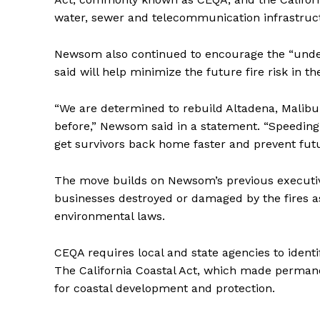
water, sewer and telecommunication infrastruct
Newsom also continued to encourage the “under
said will help minimize the future fire risk in 
“We are determined to rebuild Altadena, Malibu 
before,” Newsom said in a statement. “Speeding 
get survivors back home faster and prevent futur
The move builds on Newsom’s previous executi
businesses destroyed or damaged by the fires as
environmental laws.
CEQA requires local and state agencies to identi
The California Coastal Act, which made permane
for coastal development and protection.