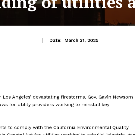
ding of utilities a
Date:
March 31, 2025
er Los Angeles’ devastating firestorms, Gov. Gavin Newsom
s for utility providers working to reinstall key
nts to comply with the California Environmental Quality
Coastal Act for utilities working to rebuild “electric, gas