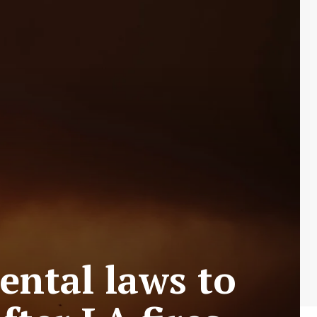
ental laws to