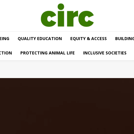
EING
QUALITY EDUCATION
EQUITY & ACCESS
BUILDIN
CTION
PROTECTING ANIMAL LIFE
INCLUSIVE SOCIETIES