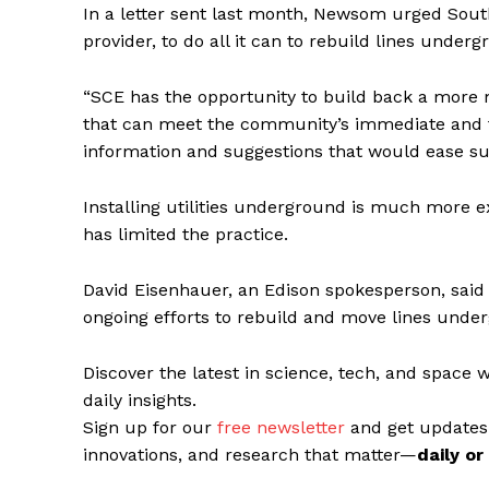
In a letter sent last month, Newsom urged Southe
provider, to do all it can to rebuild lines under
“SCE has the opportunity to build back a more mo
that can meet the community’s immediate and 
information and suggestions that would ease su
Installing utilities underground is much more 
has limited the practice.
David Eisenhauer, an Edison spokesperson, said w
ongoing efforts to rebuild and move lines unde
Discover the latest in science, tech, and space 
daily insights.
Sign up for our
free newsletter
and get updates
innovations, and research that matter—
daily o