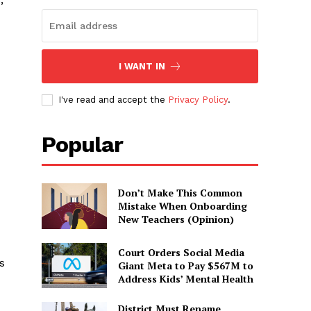
I WANT IN
I've read and accept the
Privacy Policy
.
Popular
Don’t Make This Common
Mistake When Onboarding
New Teachers (Opinion)
Court Orders Social Media
s
Giant Meta to Pay $567M to
Address Kids’ Mental Health
District Must Rename