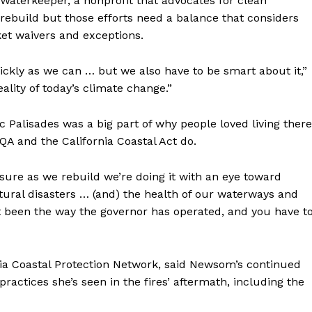
 Waterkeeper, a nonprofit that advocates for clean
rebuild but those efforts need a balance that considers
et waivers and exceptions.
ickly as we can … but we also have to be smart about it,”
ality of today’s climate change.”
c Palisades was a big part of why people loved living there
QA and the California Coastal Act do.
g sure as we rebuild we’re doing it with an eye toward
atural disasters … (and) the health of our waterways and
’t been the way the governor has operated, and you have t
nia Coastal Protection Network, said Newsom’s continued
actices she’s seen in the fires’ aftermath, including the