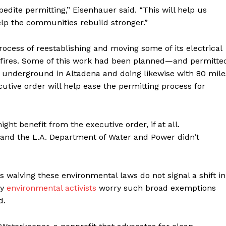
dite permitting,” Eisenhauer said. “This will help us
lp the communities rebuild stronger.”
rocess of reestablishing and moving some of its electrical
e fires. Some of this work had been planned—and permitte
 underground in Altadena and doing likewise with 80 mile
cutive order will help ease the permitting process for
ght benefit from the executive order, if at all.
 and the L.A. Department of Water and Power didn’t
 waiving these environmental laws do not signal a shift in
ny
environmental activists
worry such broad exemptions
d.