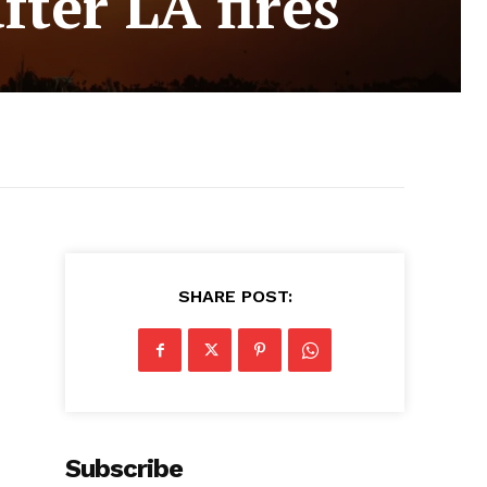
fter LA fires
SHARE POST:
Subscribe
,