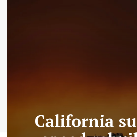
California s