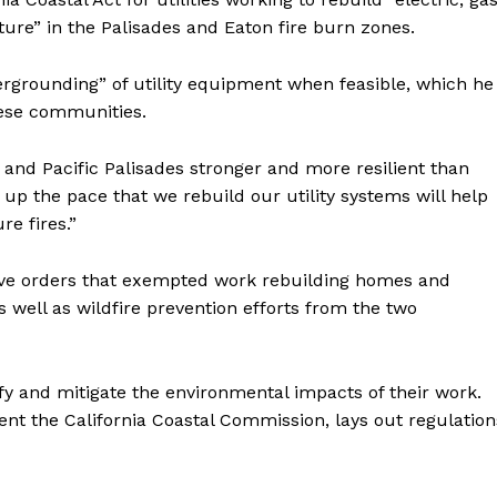
ure” in the Palisades and Eaton fire burn zones.
grounding” of utility equipment when feasible, which he
these communities.
and Pacific Palisades stronger and more resilient than
up the pace that we rebuild our utility systems will help
e fires.”
ve orders that exempted work rebuilding homes and
 well as wildfire prevention efforts from the two
fy and mitigate the environmental impacts of their work.
nt the California Coastal Commission, lays out regulation