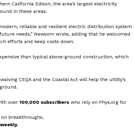
rn California Edison, the area’s largest electricity
ground in these areas.
dern, reliable and resilient electric distribution system
future needs,” Newsom wrote, adding that he welcomed
ch efforts and keep costs down.
expensive than typical above-ground construction, which
aiving CEQA and the Coastal Act will help the utility’s
rground.
with over
100,000 subscribers
who rely on Phys.org for
 on breakthroughs,
r weekly
.