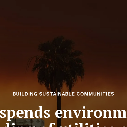
BUILDING SUSTAINABLE COMMUNITIES
uspends environm