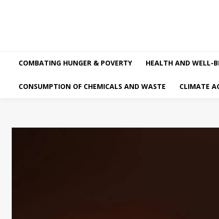
COMBATING HUNGER & POVERTY
HEALTH AND WELL-B
CONSUMPTION OF CHEMICALS AND WASTE
CLIMATE A