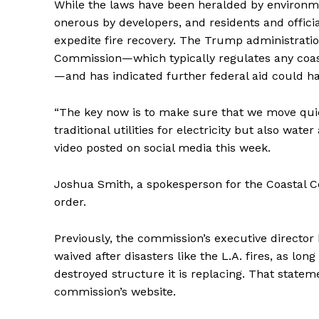
While the laws have been heralded by environme
onerous by developers, and residents and offici
expedite fire recovery. The Trump administration
Commission—which typically regulates any coas
—and has indicated further federal aid could ha
“The key now is to make sure that we move quic
traditional utilities for electricity but also wat
video posted on social media this week.
Joshua Smith, a spokesperson for the Coastal 
order.
Previously, the commission’s executive director 
waived after disasters like the L.A. fires, as lo
destroyed structure it is replacing. That state
commission’s website.