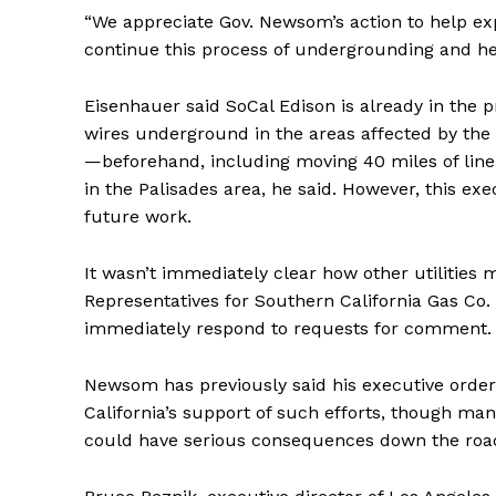
“We appreciate Gov. Newsom’s action to help expe
continue this process of undergrounding and he
Eisenhauer said SoCal Edison is already in the p
wires underground in the areas affected by th
—beforehand, including moving 40 miles of line
in the Palisades area, he said. However, this exe
future work.
It wasn’t immediately clear how other utilities mi
Representatives for Southern California Gas Co.
immediately respond to requests for comment.
Newsom has previously said his executive orders
California’s support of such efforts, though ma
could have serious consequences down the roa