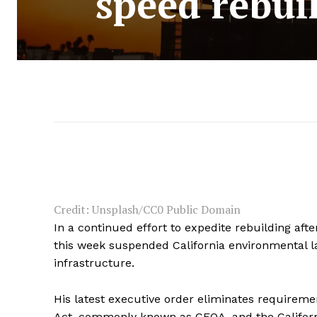
speed rebuil
Credit: Unsplash/CC0 Public Domain
In a continued effort to expedite rebuilding aft
this week suspended California environmental law
infrastructure.
His latest executive order eliminates requireme
Act, commonly known as CEQA, and the California 