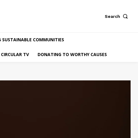
Search
G SUSTAINABLE COMMUNITIES
CIRCULAR TV
DONATING TO WORTHY CAUSES