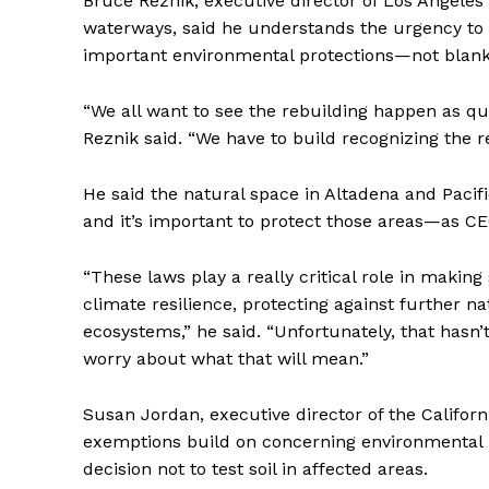
Bruce Reznik, executive director of Los Angeles
waterways, said he understands the urgency to 
important environmental protections—not blank
“We all want to see the rebuilding happen as qu
Reznik said. “We have to build recognizing the re
He said the natural space in Altadena and Pacifi
and it’s important to protect those areas—as CE
“These laws play a really critical role in makin
climate resilience, protecting against further n
ecosystems,” he said. “Unfortunately, that hasn
worry about what that will mean.”
Susan Jordan, executive director of the Califor
exemptions build on concerning environmental pr
decision not to test soil in affected areas.