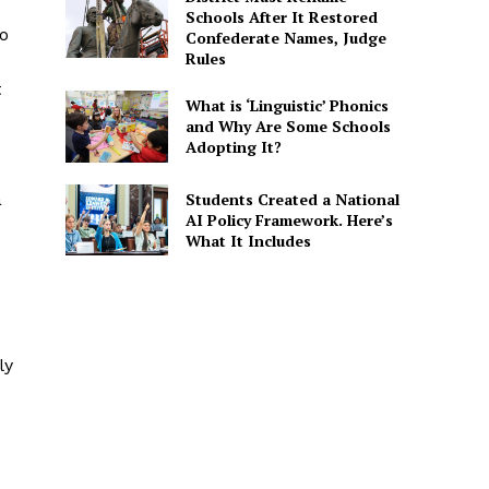
Schools After It Restored
to
Confederate Names, Judge
Rules
t
What is ‘Linguistic’ Phonics
and Why Are Some Schools
Adopting It?
Students Created a National
a
AI Policy Framework. Here’s
What It Includes
ly