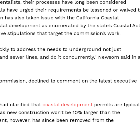
ntalists, their processes have long been considered
als have urged their requirements be lessened or waived 
 has also taken issue with the California Coastal
tal development as enumerated by the state’s Coastal Ac
ve stipulations that target the commission’s work.
kly to address the needs to underground not just
er and sewer lines, and do it concurrently,” Newsom said in 
Commission, declined to comment on the latest executive
had clarified that
coastal development
permits are typical
ng as new construction won’t be 10% larger than the
ment, however, has since been removed from the