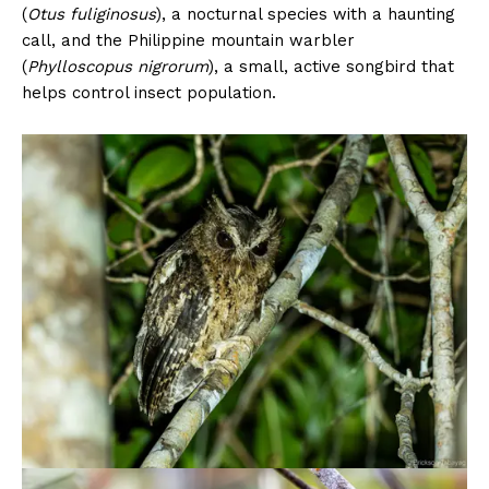
(
Otus fuliginosus
), a nocturnal species with a haunting
call, and the Philippine mountain warbler
(
Phylloscopus nigrorum
), a small, active songbird that
helps control insect population.