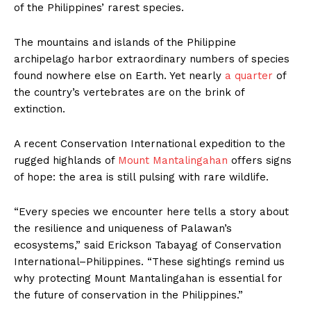
of the Philippines’ rarest species.
The mountains and islands of the Philippine
archipelago harbor extraordinary numbers of species
found nowhere else on Earth. Yet nearly
a quarter
of
the country’s vertebrates are on the brink of
extinction.
A recent Conservation International expedition to the
rugged highlands of
Mount Mantalingahan
offers signs
of hope: the area is still pulsing with rare wildlife.
“Every species we encounter here tells a story about
the resilience and uniqueness of Palawan’s
ecosystems,” said Erickson Tabayag of Conservation
International–Philippines. “These sightings remind us
why protecting Mount Mantalingahan is essential for
the future of conservation in the Philippines.”