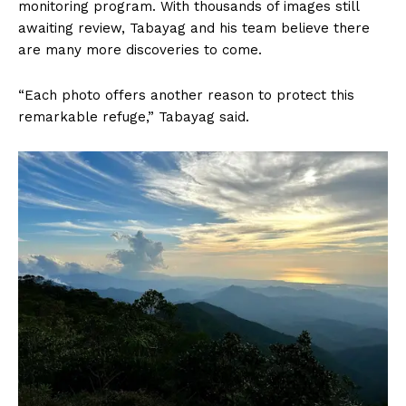
monitoring program. With thousands of images still
awaiting review, Tabayag and his team believe there
are many more discoveries to come.
“Each photo offers another reason to protect this
remarkable refuge,” Tabayag said.