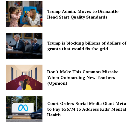
Trump Admin. Moves to Dismantle
Head Start Quality Standards
Trump is blocking billions of dollars of
grants that would fix the grid
Don’t Make This Common Mistake
When Onboarding New Teachers
(Opinion)
Court Orders Social Media Giant Meta
to Pay $567M to Address Kids’ Mental
Health