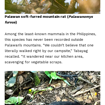
Palawan soft-furred mountain rat (
Palawanomys
furvus
)
Among the least-known mammals in the Philippines,
this species has never been recorded outside
Palawan’s mountains. “We couldn’t believe that one
literally walked right by our campsite,” Tabayag
recalled. “It wandered near our kitchen area,
scavenging for vegetable scraps.