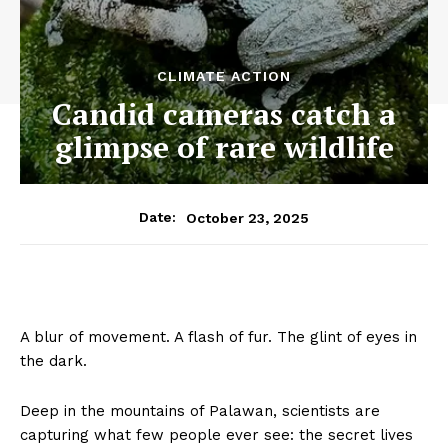
CLIMATE ACTION
Candid cameras catch a
glimpse of rare wildlife
October 23, 2025
Date:
A blur of movement. A flash of fur. The glint of eyes in
the dark.
Deep in the mountains of Palawan, scientists are
capturing what few people ever see: the secret lives