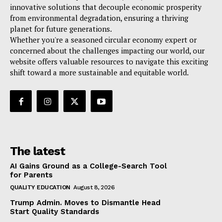
innovative solutions that decouple economic prosperity
from environmental degradation, ensuring a thriving
planet for future generations.
Whether you're a seasoned circular economy expert or
concerned about the challenges impacting our world, our
website offers valuable resources to navigate this exciting
shift toward a more sustainable and equitable world.
The latest
AI Gains Ground as a College-Search Tool
for Parents
QUALITY EDUCATION
August 8, 2026
Trump Admin. Moves to Dismantle Head
Start Quality Standards