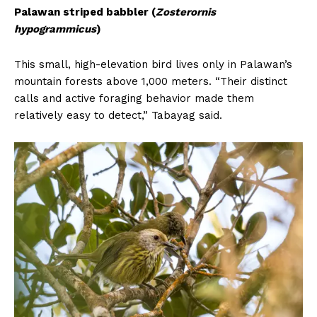
Palawan striped babbler (
Zosterornis
hypogrammicus
)
This small, high-elevation bird lives only in Palawan’s
mountain forests above 1,000 meters. “Their distinct
calls and active foraging behavior made them
relatively easy to detect,” Tabayag said.