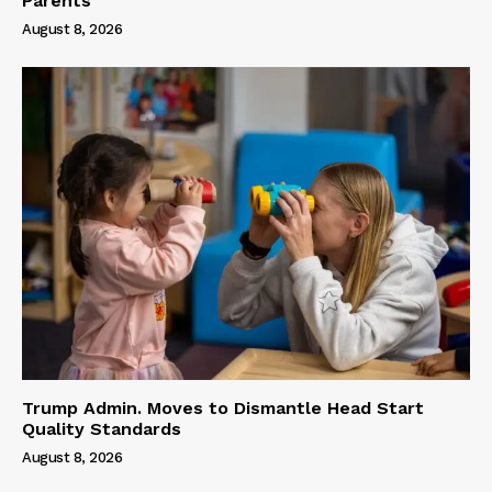
Parents
August 8, 2026
Trump Admin. Moves to Dismantle Head Start
Quality Standards
August 8, 2026