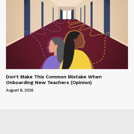
Don’t Make This Common Mistake When
Onboarding New Teachers (Opinion)
August 8, 2026