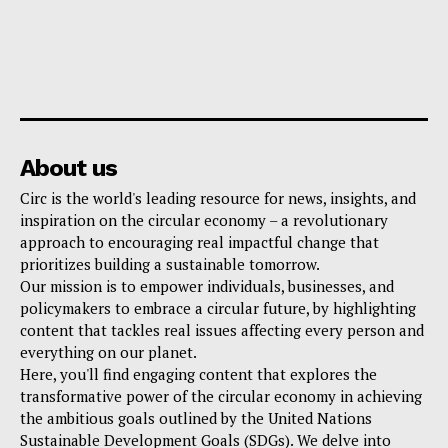
About us
Circ is the world's leading resource for news, insights, and
inspiration on the circular economy – a revolutionary
approach to encouraging real impactful change that
prioritizes building a sustainable tomorrow.
Our mission is to empower individuals, businesses, and
policymakers to embrace a circular future, by highlighting
content that tackles real issues affecting every person and
everything on our planet.
Here, you'll find engaging content that explores the
transformative power of the circular economy in achieving
the ambitious goals outlined by the United Nations
Sustainable Development Goals (SDGs). We delve into