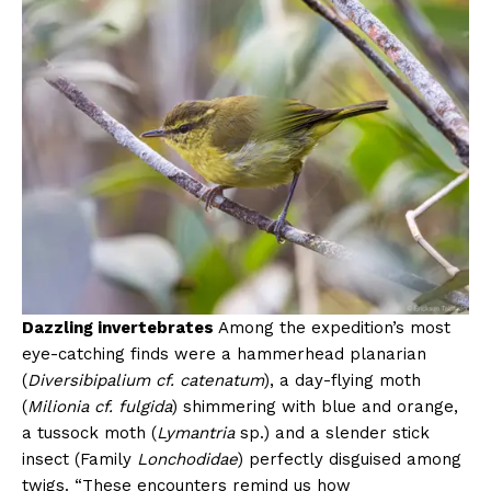
Dazzling invertebrates
Among the expedition’s most
eye-catching finds were a hammerhead planarian
(
Diversibipalium cf. catenatum
), a day-flying moth
(
Milionia cf. fulgida
) shimmering with blue and orange,
a tussock moth (
Lymantria
sp.) and a slender stick
insect (Family
Lonchodidae
) perfectly disguised among
twigs. “These encounters remind us how