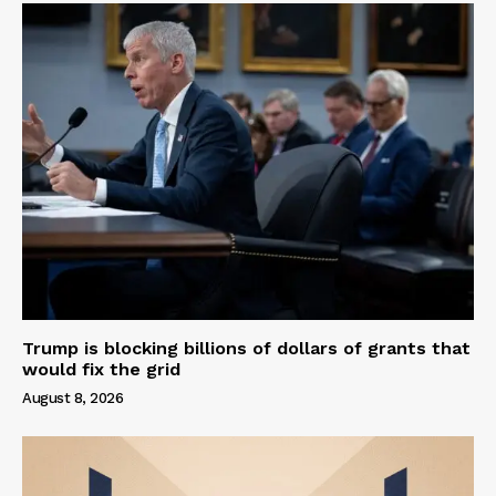
Trump is blocking billions of dollars of grants that
would fix the grid
August 8, 2026