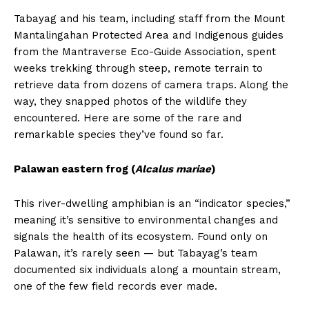
Tabayag and his team, including staff from the Mount
Mantalingahan Protected Area and Indigenous guides
from the Mantraverse Eco-Guide Association, spent
weeks trekking through steep, remote terrain to
retrieve data from dozens of camera traps. Along the
way, they snapped photos of the wildlife they
encountered. Here are some of the rare and
remarkable species they’ve found so far.
Palawan eastern frog (
Alcalus mariae
)
This river-dwelling amphibian is an “indicator species,”
meaning it’s sensitive to environmental changes and
signals the health of its ecosystem. Found only on
Palawan, it’s rarely seen — but Tabayag’s team
documented six individuals along a mountain stream,
one of the few field records ever made.