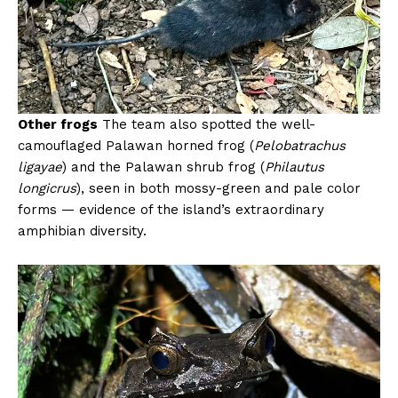
Other frogs
The team also spotted the well-
camouflaged Palawan horned frog (
Pelobatrachus
ligayae
) and the Palawan shrub frog (
Philautus
longicrus
), seen in both mossy-green and pale color
forms — evidence of the island’s extraordinary
amphibian diversity.