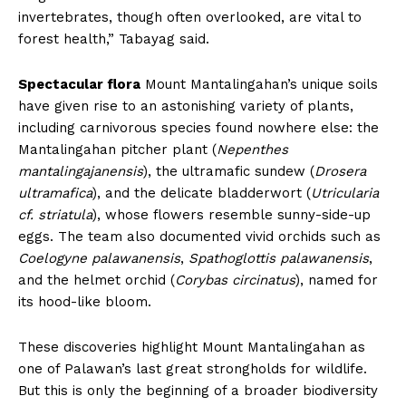
invertebrates, though often overlooked, are vital to
forest health,” Tabayag said.
Spectacular flora
Mount Mantalingahan’s unique soils
have given rise to an astonishing variety of plants,
including carnivorous species found nowhere else: the
Mantalingahan pitcher plant (
Nepenthes
mantalingajanensis
), the ultramafic sundew (
Drosera
ultramafica
), and the delicate bladderwort (
Utricularia
cf. striatula
), whose flowers resemble sunny-side-up
eggs. The team also documented vivid orchids such as
Coelogyne palawanensis
,
Spathoglottis palawanensis
,
and the helmet orchid (
Corybas circinatus
), named for
its hood-like bloom.
These discoveries highlight Mount Mantalingahan as
one of Palawan’s last great strongholds for wildlife.
But this is only the beginning of a broader biodiversity