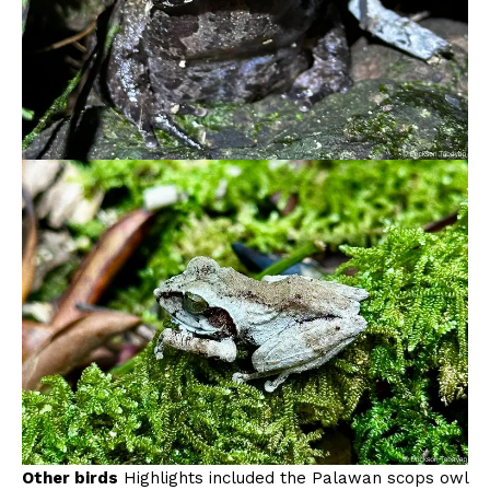
Other birds
Highlights included the Palawan scops owl