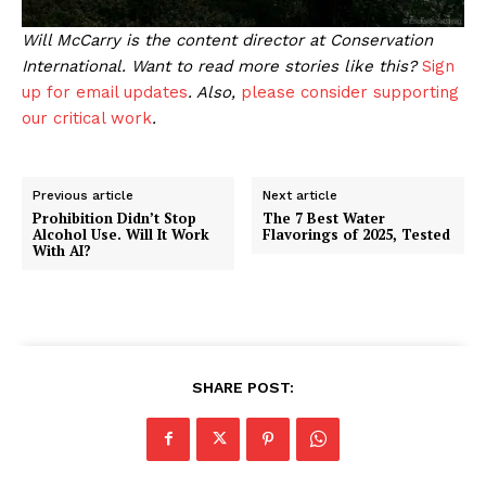
Will McCarry is the content director at Conservation
International. Want to read more stories like this?
Sign
up for email updates
. Also,
please consider supporting
our critical work
.
Previous article
Next article
Prohibition Didn’t Stop
The 7 Best Water
Alcohol Use. Will It Work
Flavorings of 2025, Tested
With AI?
SHARE POST: