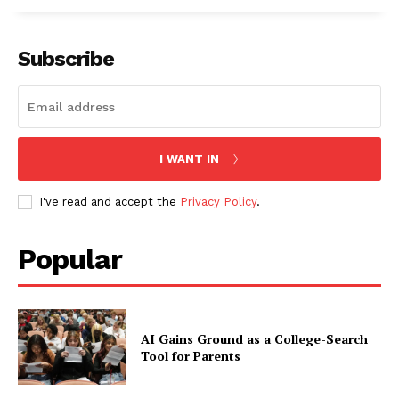
Subscribe
I WANT IN
I've read and accept the
Privacy Policy
.
Popular
AI Gains Ground as a College-Search
Tool for Parents