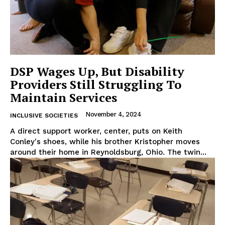
DSP Wages Up, But Disability
Providers Still Struggling To
Maintain Services
November 4, 2024
INCLUSIVE SOCIETIES
A direct support worker, center, puts on Keith
Conley's shoes, while his brother Kristopher moves
around their home in Reynoldsburg, Ohio. The twin...