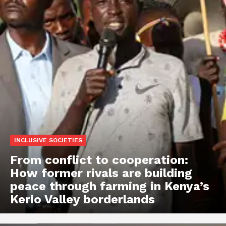
INCLUSIVE SOCIETIES
From conflict to cooperation:
How former rivals are building
peace through farming in Kenya’s
Kerio Valley borderlands