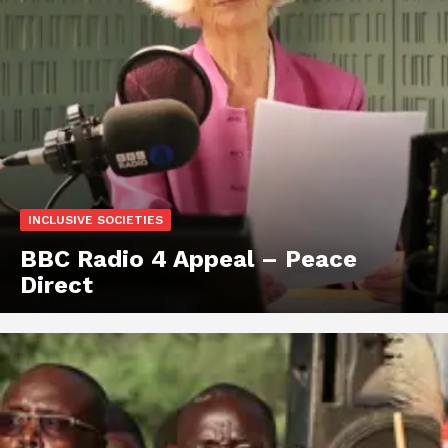
INCLUSIVE SOCIETIES
BBC Radio 4 Appeal – Peace
Direct