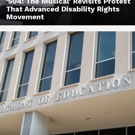
‘504: The Musical’ Revisits Protest
That Advanced Disability Rights
Movement