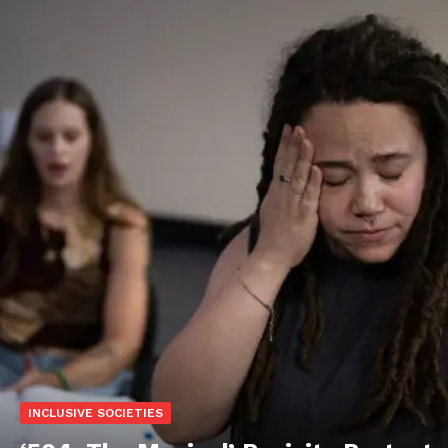
INCLUSIVE SOCIETIES