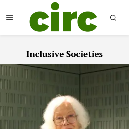
Inclusive Societies