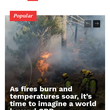
Popular
As fires burn and
temperatures soar, it’s
time to imagine a world