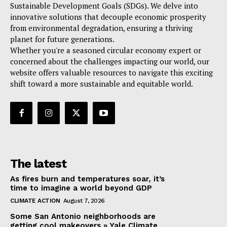
Sustainable Development Goals (SDGs). We delve into
innovative solutions that decouple economic prosperity
from environmental degradation, ensuring a thriving
planet for future generations.
Whether you're a seasoned circular economy expert or
concerned about the challenges impacting our world, our
website offers valuable resources to navigate this exciting
shift toward a more sustainable and equitable world.
The latest
As fires burn and temperatures soar, it’s
time to imagine a world beyond GDP
CLIMATE ACTION
August 7, 2026
Some San Antonio neighborhoods are
getting cool makeovers » Yale Climate