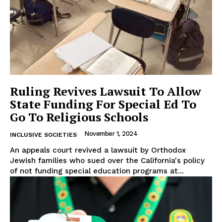
Ruling Revives Lawsuit To Allow
State Funding For Special Ed To
Go To Religious Schools
November 1, 2024
INCLUSIVE SOCIETIES
An appeals court revived a lawsuit by Orthodox
Jewish families who sued over the California's policy
of not funding special education programs at...