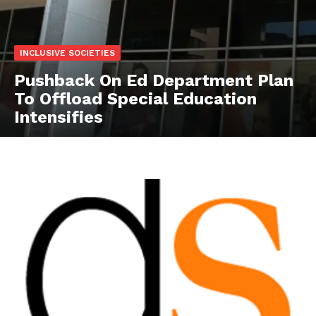
INCLUSIVE SOCIETIES
Pushback On Ed Department Plan
To Offload Special Education
Intensifies