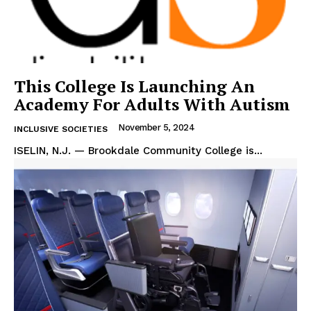
This College Is Launching An
Academy For Adults With Autism
November 5, 2024
INCLUSIVE SOCIETIES
ISELIN, N.J. — Brookdale Community College is...