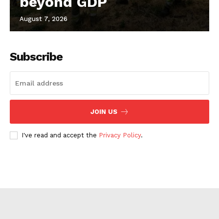
beyond GDP
August 7, 2026
Subscribe
JOIN US
I've read and accept the
Privacy Policy
.