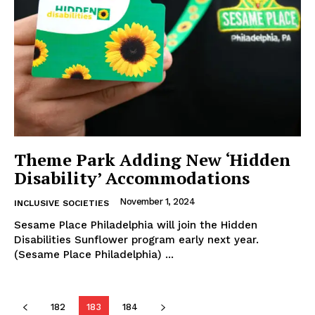
Theme Park Adding New ‘Hidden
Disability’ Accommodations
November 1, 2024
INCLUSIVE SOCIETIES
Sesame Place Philadelphia will join the Hidden
Disabilities Sunflower program early next year.
(Sesame Place Philadelphia) ...
182
183
184