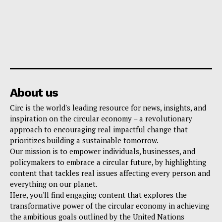
About us
Circ is the world's leading resource for news, insights, and
inspiration on the circular economy – a revolutionary
approach to encouraging real impactful change that
prioritizes building a sustainable tomorrow.
Our mission is to empower individuals, businesses, and
policymakers to embrace a circular future, by highlighting
content that tackles real issues affecting every person and
everything on our planet.
Here, you'll find engaging content that explores the
transformative power of the circular economy in achieving
the ambitious goals outlined by the United Nations