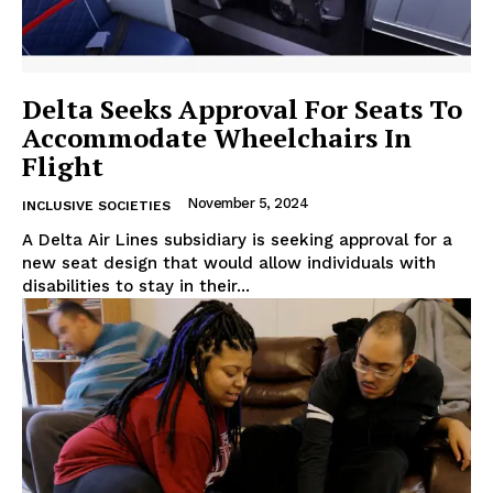
Delta Seeks Approval For Seats To
Accommodate Wheelchairs In
Flight
November 5, 2024
INCLUSIVE SOCIETIES
A Delta Air Lines subsidiary is seeking approval for a
new seat design that would allow individuals with
disabilities to stay in their...