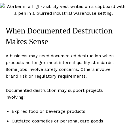
When Documented Destruction
Makes Sense
A business may need documented destruction when
products no longer meet internal quality standards.
Some jobs involve safety concerns. Others involve
brand risk or regulatory requirements.
Documented destruction may support projects
involving:
Expired food or beverage products
Outdated cosmetics or personal care goods