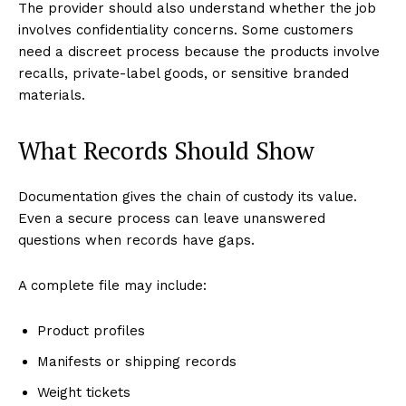
The provider should also understand whether the job
involves confidentiality concerns. Some customers
need a discreet process because the products involve
recalls, private-label goods, or sensitive branded
materials.
What Records Should Show
Documentation gives the chain of custody its value.
Even a secure process can leave unanswered
questions when records have gaps.
A complete file may include:
Product profiles
Manifests or shipping records
Weight tickets