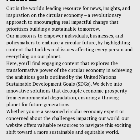
Circ is the world's leading resource for news, insights, and
inspiration on the circular economy – a revolutionary
approach to encouraging real impactful change that
prioritizes building a sustainable tomorrow.
Our mission is to empower individuals, businesses, and
policymakers to embrace a circular future, by highlighting
content that tackles real issues affecting every person and
everything on our planet.
Here, you'll find engaging content that explores the
transformative power of the circular economy in achieving
the ambitious goals outlined by the United Nations
Sustainable Development Goals (SDGs). We delve into
innovative solutions that decouple economic prosperity
from environmental degradation, ensuring a thriving
planet for future generations.
Whether you're a seasoned circular economy expert or
concerned about the challenges impacting our world, our
website offers valuable resources to navigate this exciting
shift toward a more sustainable and equitable world.