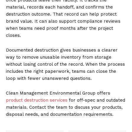
material, records each handoff, and confirms the
destruction outcome. That record can help protect
brand value. It can also support compliance reviews
when teams need proof months after the project
closes.
Documented destruction gives businesses a clearer
way to remove unusable inventory from storage
without losing control of the record. When the process
includes the right paperwork, teams can close the
loop with fewer unanswered questions.
Clean Management Environmental Group offers
product destruction services
for off-spec and outdated
materials. Contact the team to discuss your products,
disposal needs, and documentation requirements.