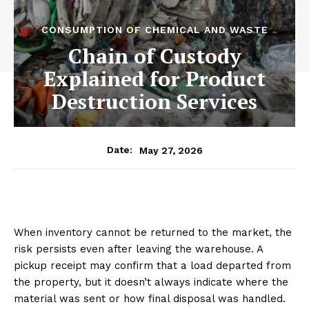
CONSUMPTION OF CHEMICAL AND WASTE
Chain of Custody
Explained for Product
Destruction Services
May 27, 2026
Date:
When inventory cannot be returned to the market, the
risk persists even after leaving the warehouse. A
pickup receipt may confirm that a load departed from
the property, but it doesn’t always indicate where the
material was sent or how final disposal was handled.