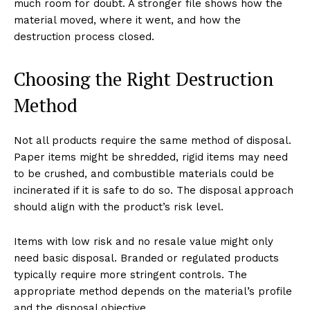
much room for doubt. A stronger file shows how the
material moved, where it went, and how the
destruction process closed.
Choosing the Right Destruction
Method
Not all products require the same method of disposal.
Paper items might be shredded, rigid items may need
to be crushed, and combustible materials could be
incinerated if it is safe to do so. The disposal approach
should align with the product’s risk level.
Items with low risk and no resale value might only
need basic disposal. Branded or regulated products
typically require more stringent controls. The
appropriate method depends on the material’s profile
and the disposal objective.