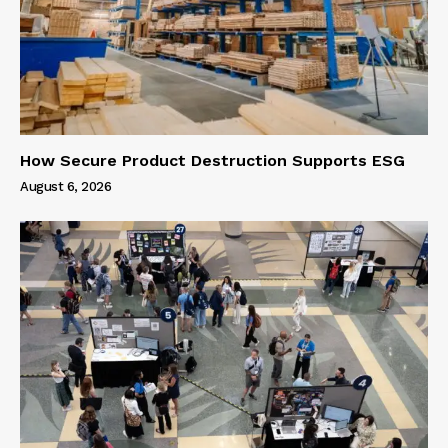
How Secure Product Destruction Supports ESG
August 6, 2026