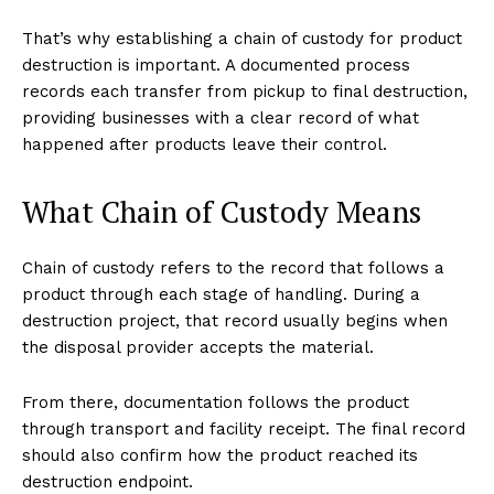
That’s why establishing a chain of custody for product
destruction is important. A documented process
records each transfer from pickup to final destruction,
providing businesses with a clear record of what
happened after products leave their control.
What Chain of Custody Means
Chain of custody refers to the record that follows a
product through each stage of handling. During a
destruction project, that record usually begins when
the disposal provider accepts the material.
From there, documentation follows the product
through transport and facility receipt. The final record
should also confirm how the product reached its
destruction endpoint.