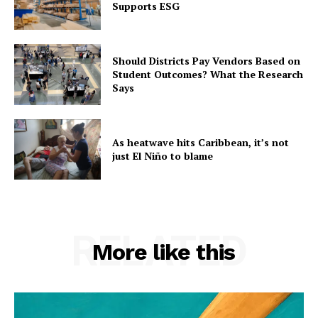
Supports ESG
Should Districts Pay Vendors Based on
Student Outcomes? What the Research
Says
As heatwave hits Caribbean, it’s not
just El Niño to blame
RELATED
More like this