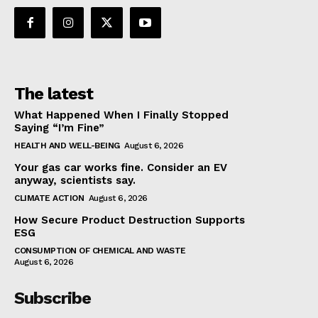
The latest
What Happened When I Finally Stopped
Saying “I’m Fine”
HEALTH AND WELL-BEING
August 6, 2026
Your gas car works fine. Consider an EV
anyway, scientists say.
CLIMATE ACTION
August 6, 2026
How Secure Product Destruction Supports
ESG
CONSUMPTION OF CHEMICAL AND WASTE
August 6, 2026
Subscribe