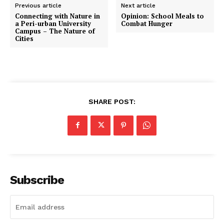
Previous article
Next article
Connecting with Nature in
Opinion: School Meals to
a Peri-urban University
Combat Hunger
Campus – The Nature of
Cities
SHARE POST:
Subscribe