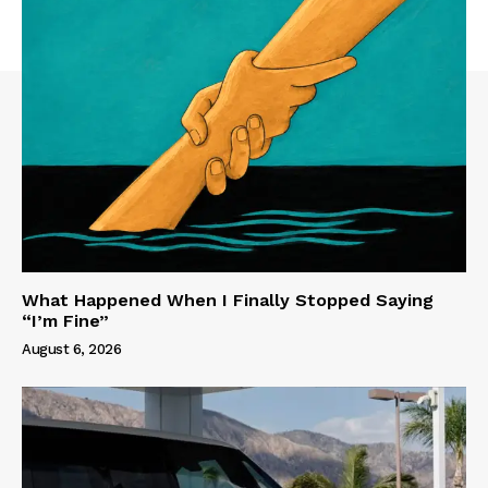
What Happened When I Finally Stopped Saying
“I’m Fine”
August 6, 2026