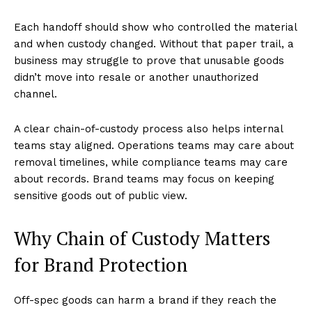
Each handoff should show who controlled the material
and when custody changed. Without that paper trail, a
business may struggle to prove that unusable goods
didn’t move into resale or another unauthorized
channel.
A clear chain-of-custody process also helps internal
teams stay aligned. Operations teams may care about
removal timelines, while compliance teams may care
about records. Brand teams may focus on keeping
sensitive goods out of public view.
Why Chain of Custody Matters
for Brand Protection
Off-spec goods can harm a brand if they reach the