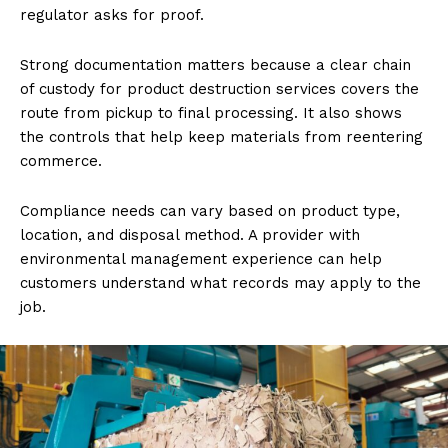
regulator asks for proof.
Strong documentation matters because a clear chain
of custody for product destruction services covers the
route from pickup to final processing. It also shows
the controls that help keep materials from reentering
commerce.
Compliance needs can vary based on product type,
location, and disposal method. A provider with
environmental management experience can help
customers understand what records may apply to the
job.