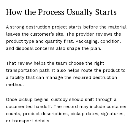
How the Process Usually Starts
A strong destruction project starts before the material
leaves the customer’s site. The provider reviews the
product type and quantity first. Packaging, condition,
and disposal concerns also shape the plan.
That review helps the team choose the right
transportation path. It also helps route the product to
a facility that can manage the required destruction
method.
Once pickup begins, custody should shift through a
documented handoff. The record may include container
counts, product descriptions, pickup dates, signatures,
or transport details.