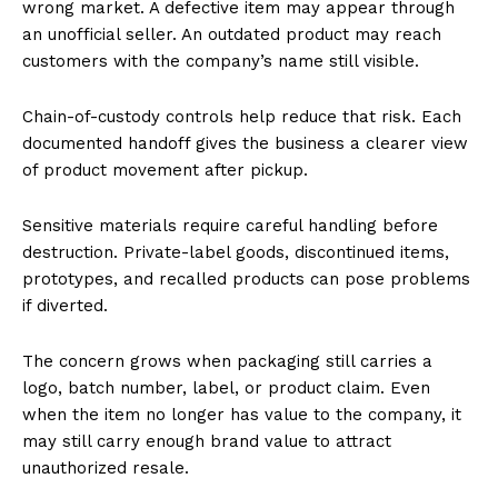
wrong market. A defective item may appear through
an unofficial seller. An outdated product may reach
customers with the company’s name still visible.
Chain-of-custody controls help reduce that risk. Each
documented handoff gives the business a clearer view
of product movement after pickup.
Sensitive materials require careful handling before
destruction. Private-label goods, discontinued items,
prototypes, and recalled products can pose problems
if diverted.
The concern grows when packaging still carries a
logo, batch number, label, or product claim. Even
when the item no longer has value to the company, it
may still carry enough brand value to attract
unauthorized resale.