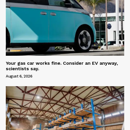
Your gas car works fine. Consider an EV anyway,
scientists say.
August 6, 2026