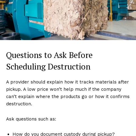
Questions to Ask Before
Scheduling Destruction
A provider should explain how it tracks materials after
pickup. A low price won’t help much if the company
can’t explain where the products go or how it confirms
destruction.
Ask questions such as:
How do you document custody during pickup?