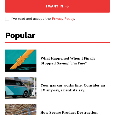
I WANT IN
I've read and accept the
Privacy Policy
.
Popular
What Happened When I Finally
Stopped Saying “I’m Fine”
Your gas car works fine. Consider an
EV anyway, scientists say.
How Secure Product Destruction