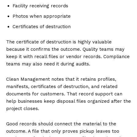
Facility receiving records
Photos when appropriate
Certificates of destruction
The certificate of destruction is highly valuable
because it confirms the outcome. Quality teams may
keep it with recall files or vendor records. Compliance
teams may also need it during audits.
Clean Management notes that it retains profiles,
manifests, certificates of destruction, and related
documents for customers. That record support can
help businesses keep disposal files organized after the
project closes.
Good records should connect the material to the
outcome. A file that only proves pickup leaves too