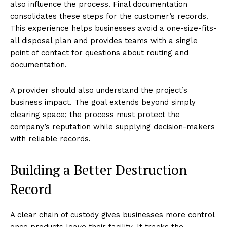
also influence the process. Final documentation
consolidates these steps for the customer’s records.
This experience helps businesses avoid a one-size-fits-
all disposal plan and provides teams with a single
point of contact for questions about routing and
documentation.
A provider should also understand the project’s
business impact. The goal extends beyond simply
clearing space; the process must protect the
company’s reputation while supplying decision-makers
with reliable records.
Building a Better Destruction
Record
A clear chain of custody gives businesses more control
once products leave their facility. It tracks the