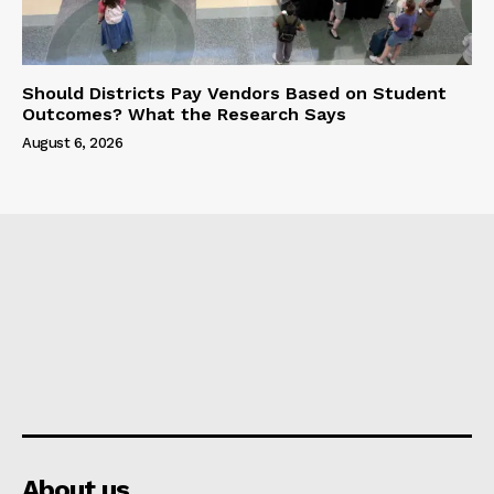
Should Districts Pay Vendors Based on Student
Outcomes? What the Research Says
August 6, 2026
About us