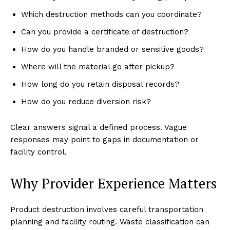
Which destruction methods can you coordinate?
Can you provide a certificate of destruction?
How do you handle branded or sensitive goods?
Where will the material go after pickup?
How long do you retain disposal records?
How do you reduce diversion risk?
Clear answers signal a defined process. Vague
responses may point to gaps in documentation or
facility control.
Why Provider Experience Matters
Product destruction involves careful transportation
planning and facility routing. Waste classification can