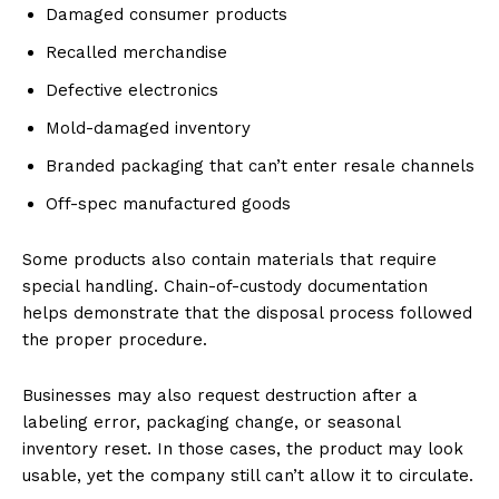
Damaged consumer products
Recalled merchandise
Defective electronics
Mold-damaged inventory
Branded packaging that can’t enter resale channels
Off-spec manufactured goods
Some products also contain materials that require
special handling. Chain-of-custody documentation
helps demonstrate that the disposal process followed
the proper procedure.
Businesses may also request destruction after a
labeling error, packaging change, or seasonal
inventory reset. In those cases, the product may look
usable, yet the company still can’t allow it to circulate.