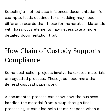
Selecting a method also influences documentation; for
example, loads destined for shredding may need
different records than those for incineration. Materials
with hazardous elements may necessitate a more
detailed documentation trail.
How Chain of Custody Supports
Compliance
Some destruction projects involve hazardous materials
or regulated products. Those jobs need more than
general disposal paperwork.
A documented process can show how the business
handled the material from pickup through final
processing. It can also help teams respond when a