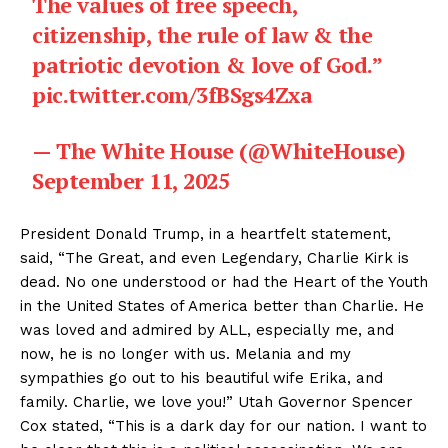
The values of free speech,
citizenship, the rule of law & the
patriotic devotion & love of God.”
pic.twitter.com/3fBSgs4Zxa
— The White House (@WhiteHouse)
September 11, 2025
President Donald Trump, in a heartfelt statement,
said, “The Great, and even Legendary, Charlie Kirk is
dead. No one understood or had the Heart of the Youth
in the United States of America better than Charlie. He
was loved and admired by ALL, especially me, and
now, he is no longer with us. Melania and my
sympathies go out to his beautiful wife Erika, and
family. Charlie, we love you!” Utah Governor Spencer
Cox stated, “This is a dark day for our nation. I want to