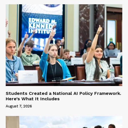
Students Created a National AI Policy Framework.
Here’s What It Includes
August 7, 2026