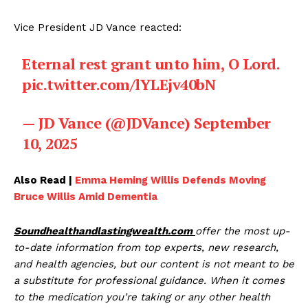
Vice President JD Vance reacted:
Eternal rest grant unto him, O Lord.
pic.twitter.com/lYLEjv40bN
— JD Vance (@JDVance)
September
10, 2025
Also Read |
Emma Heming Willis Defends Moving
Bruce Willis Amid Dementia
Soundhealthandlastingwealth.com
offer the most up-
to-date information from top experts, new research,
and health agencies, but our content is not meant to be
a substitute for professional guidance. When it comes
to the medication you’re taking or any other health