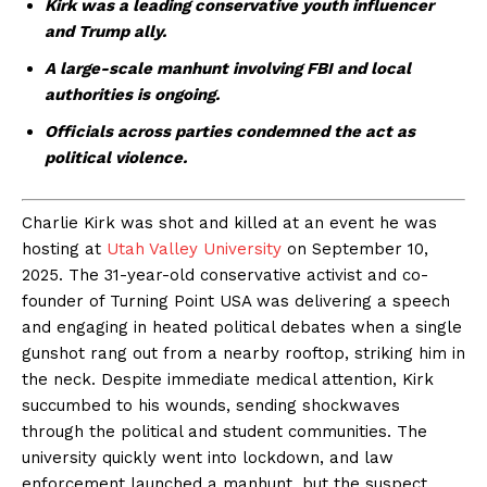
Kirk was a leading conservative youth influencer
and Trump ally.
A large-scale manhunt involving FBI and local
authorities is ongoing.
Officials across parties condemned the act as
political violence.
Charlie Kirk was shot and killed at an event he was
hosting at
Utah Valley University
on September 10,
2025. The 31-year-old conservative activist and co-
founder of Turning Point USA was delivering a speech
and engaging in heated political debates when a single
gunshot rang out from a nearby rooftop, striking him in
the neck. Despite immediate medical attention, Kirk
succumbed to his wounds, sending shockwaves
through the political and student communities. The
university quickly went into lockdown, and law
enforcement launched a manhunt, but the suspect