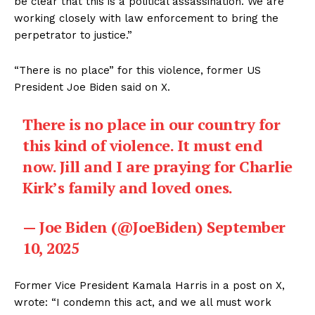
be clear that this is a political assassination. We are
working closely with law enforcement to bring the
perpetrator to justice.”
“There is no place” for this violence, former US
President Joe Biden said on X.
There is no place in our country for
this kind of violence. It must end
now. Jill and I are praying for Charlie
Kirk’s family and loved ones.
— Joe Biden (@JoeBiden)
September
10, 2025
Former Vice President Kamala Harris in a post on X,
wrote: “I condemn this act, and we all must work