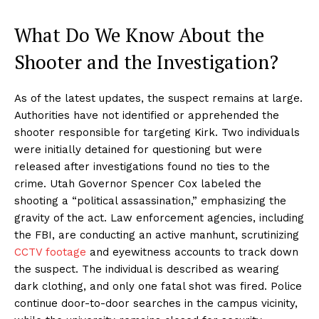
What Do We Know About the
Shooter and the Investigation?
As of the latest updates, the suspect remains at large.
Authorities have not identified or apprehended the
shooter responsible for targeting Kirk. Two individuals
were initially detained for questioning but were
released after investigations found no ties to the
crime. Utah Governor Spencer Cox labeled the
shooting a “political assassination,” emphasizing the
gravity of the act. Law enforcement agencies, including
the FBI, are conducting an active manhunt, scrutinizing
CCTV footage
and eyewitness accounts to track down
the suspect. The individual is described as wearing
dark clothing, and only one fatal shot was fired. Police
continue door-to-door searches in the campus vicinity,