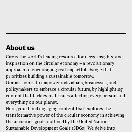
About us
Circ is the world's leading resource for news, insights, and
inspiration on the circular economy – a revolutionary
approach to encouraging real impactful change that
prioritizes building a sustainable tomorrow.
Our mission is to empower individuals, businesses, and
policymakers to embrace a circular future, by highlighting
content that tackles real issues affecting every person and
everything on our planet.
Here, you'll find engaging content that explores the
transformative power of the circular economy in achieving
the ambitious goals outlined by the United Nations
Sustainable Development Goals (SDGs). We delve into