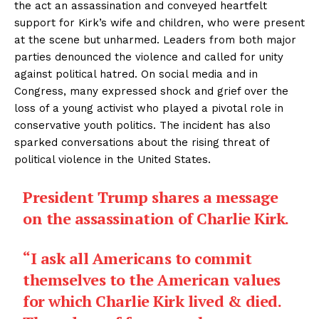
the act an assassination and conveyed heartfelt
support for Kirk’s wife and children, who were present
at the scene but unharmed. Leaders from both major
parties denounced the violence and called for unity
against political hatred. On social media and in
Congress, many expressed shock and grief over the
loss of a young activist who played a pivotal role in
conservative youth politics. The incident has also
sparked conversations about the rising threat of
political violence in the United States.
President Trump shares a message
on the assassination of Charlie Kirk.
“I ask all Americans to commit
themselves to the American values
for which Charlie Kirk lived & died.