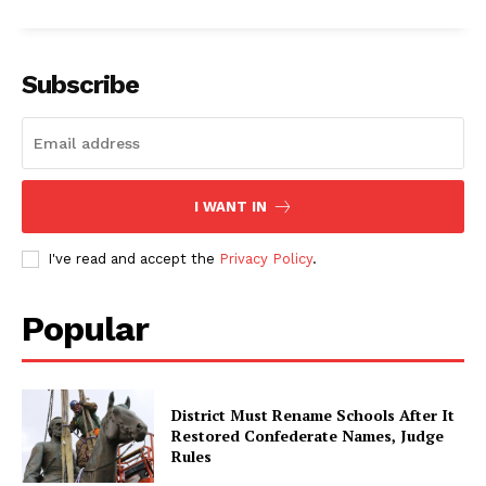
Subscribe
I WANT IN
I've read and accept the
Privacy Policy
.
Popular
District Must Rename Schools After It
Restored Confederate Names, Judge
Rules