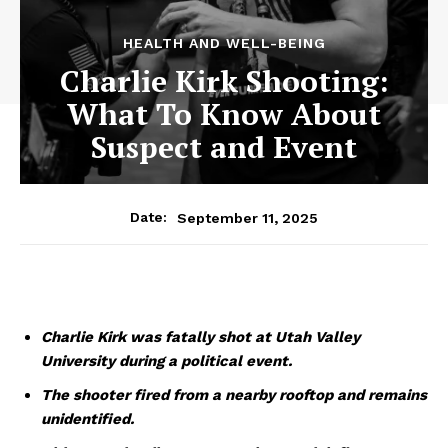
HEALTH AND WELL-BEING
Charlie Kirk Shooting:
What To Know About
Suspect and Event
September 11, 2025
Date:
Charlie Kirk was fatally shot at Utah Valley
University during a political event.
The shooter fired from a nearby rooftop and remains
unidentified.