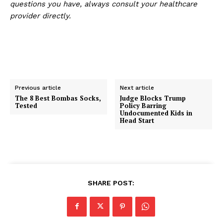
questions you have, always consult your healthcare
provider directly.
Previous article
Next article
The 8 Best Bombas Socks,
Judge Blocks Trump
Tested
Policy Barring
Undocumented Kids in
Head Start
SHARE POST: