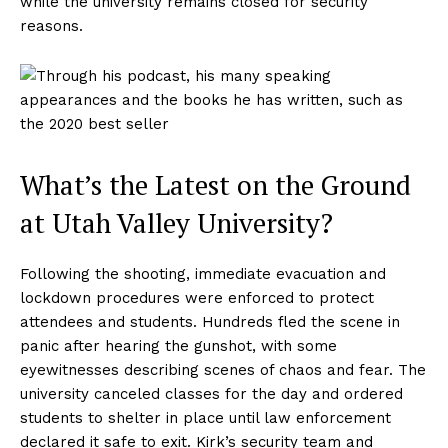
while the university remains closed for security
reasons.
What’s the Latest on the Ground
at Utah Valley University?
Following the shooting, immediate evacuation and
lockdown procedures were enforced to protect
attendees and students. Hundreds fled the scene in
panic after hearing the gunshot, with some
eyewitnesses describing scenes of chaos and fear. The
university canceled classes for the day and ordered
students to shelter in place until law enforcement
declared it safe to exit. Kirk’s security team and