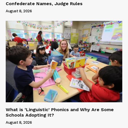
Confederate Names, Judge Rules
August 8, 2026
What is ‘Linguistic’ Phonics and Why Are Some
Schools Adopting It?
August 8, 2026