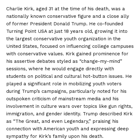
Charlie Kirk, aged 31 at the time of his death, was a
nationally known conservative figure and a close ally
of former President Donald Trump. He co-founded
Turning Point USA at just 18 years old, growing it into
the largest conservative youth organization in the
United States, focused on influencing college campuses
with conservative values. Kirk gained prominence for
his assertive debates styled as “change-my-mind”
sessions, where he would engage directly with
students on political and cultural hot-button issues. He
played a significant role in mobilizing youth voters
during Trump’s campaigns, particularly noted for his
outspoken criticism of mainstream media and his
involvement in culture wars over topics like gun rights,
immigration, and gender identity. Trump described Kirk
as “The Great, and even Legendary,” praising his
connection with American youth and expressing deep
sympathy for Kirk’s family upon his death.