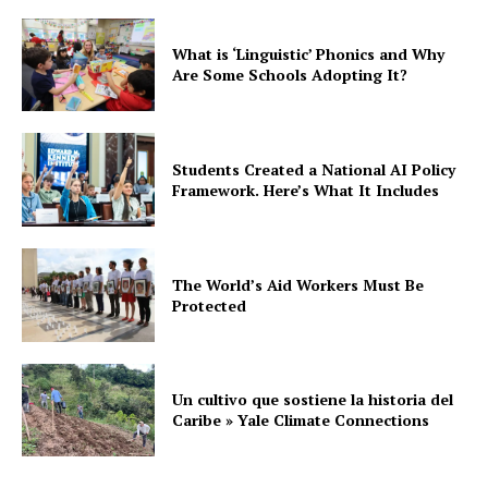
What is ‘Linguistic’ Phonics and Why
Are Some Schools Adopting It?
Students Created a National AI Policy
Framework. Here’s What It Includes
The World’s Aid Workers Must Be
Protected
Un cultivo que sostiene la historia del
Caribe » Yale Climate Connections