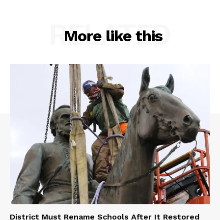
RELATED
More like this
District Must Rename Schools After It Restored