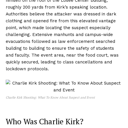
himself on the roof of the Losee Center building,
roughly 200 yards from Kirk’s speaking location.
Authorities believe the attacker was dressed in dark
clothing and opened fire from this elevated vantage
point, which made locating the suspect especially
challenging. Extensive manhunts and campus-wide
evacuations followed as law enforcement searched
building to building to ensure the safety of students
and faculty. The event area, near the food court, was
quickly secured, leading to class cancellations and
lockdown protocols.
Charlie Kirk Shooting: What To Know About Suspect and Event
Who Was Charlie Kirk?