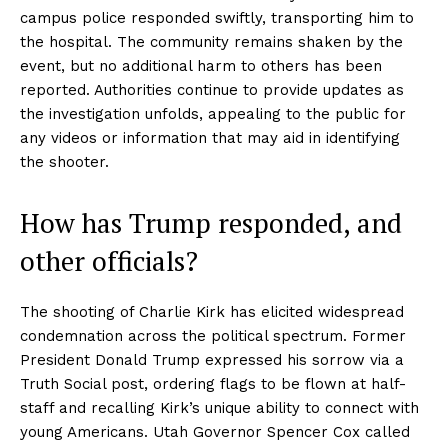
campus police responded swiftly, transporting him to
the hospital. The community remains shaken by the
event, but no additional harm to others has been
reported. Authorities continue to provide updates as
the investigation unfolds, appealing to the public for
any videos or information that may aid in identifying
the shooter.
How has Trump responded, and
other officials?
The shooting of Charlie Kirk has elicited widespread
condemnation across the political spectrum. Former
President Donald Trump expressed his sorrow via a
Truth Social post, ordering flags to be flown at half-
staff and recalling Kirk’s unique ability to connect with
young Americans. Utah Governor Spencer Cox called