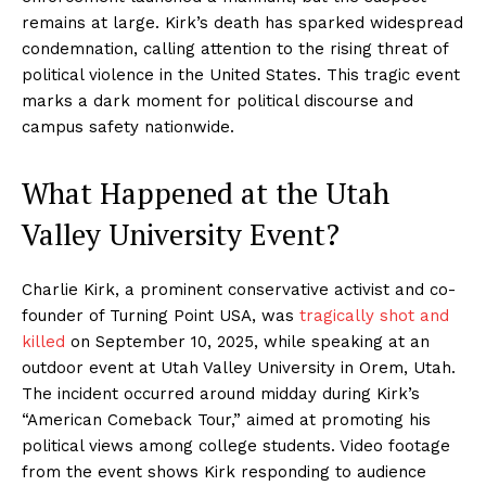
remains at large. Kirk’s death has sparked widespread
condemnation, calling attention to the rising threat of
political violence in the United States. This tragic event
marks a dark moment for political discourse and
campus safety nationwide.
What Happened at the Utah
Valley University Event?
Charlie Kirk, a prominent conservative activist and co-
founder of Turning Point USA, was
tragically shot and
killed
on September 10, 2025, while speaking at an
outdoor event at Utah Valley University in Orem, Utah.
The incident occurred around midday during Kirk’s
“American Comeback Tour,” aimed at promoting his
political views among college students. Video footage
from the event shows Kirk responding to audience