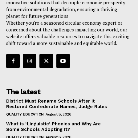
innovative solutions that decouple economic prosperity
from environmental degradation, ensuring a thriving
planet for future generations.
Whether you're a seasoned circular economy expert or
concerned about the challenges impacting our world, our
website offers valuable resources to navigate this exciting
shift toward a more sustainable and equitable world.
The latest
District Must Rename Schools After It
Restored Confederate Names, Judge Rules
QUALITY EDUCATION
August 8, 2026
What is ‘Linguistic’ Phonics and Why Are
Some Schools Adopting It?
QUALITY EDUCATION
August 8, 2026