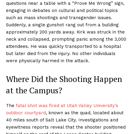
questions near a table with a “Prove Me Wrong” sign,
engaging in debates on cultural and political topics
such as mass shootings and transgender issues.
Suddenly, a single gunshot rang out from a building
approximately 200 yards away. Kirk was struck in the
neck and collapsed, prompting panic among the 3,000
attendees. He was quickly transported to a hospital
but later died from the injury. No other individuals
were physically harmed in the attack.
Where Did the Shooting Happen
at the Campus?
The
fatal shot was fired at Utah Valley University’s
outdoor courtyard
, known as the quad, located about
40 miles south of Salt Lake City. Investigations and
eyewitness reports reveal that the shooter positioned