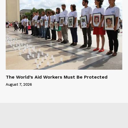
The World’s Aid Workers Must Be Protected
August 7, 2026