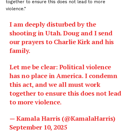
together to ensure this does not lead to more
violence.”
I am deeply disturbed by the
shooting in Utah. Doug and I send
our prayers to Charlie Kirk and his
family.
Let me be clear: Political violence
has no place in America. I condemn
this act, and we all must work
together to ensure this does not lead
to more violence.
— Kamala Harris (@KamalaHarris)
September 10, 2025