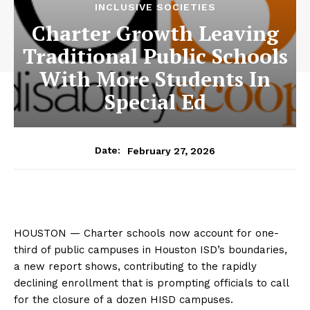
INCLUSIVE SOCIETIES
Charter Growth Leaving
Traditional Public Schools
With More Students In
Special Ed
February 27, 2026
Date:
HOUSTON — Charter schools now account for one-
third of public campuses in Houston ISD’s boundaries,
a new report shows, contributing to the rapidly
declining enrollment that is prompting officials to call
for the closure of a dozen HISD campuses.