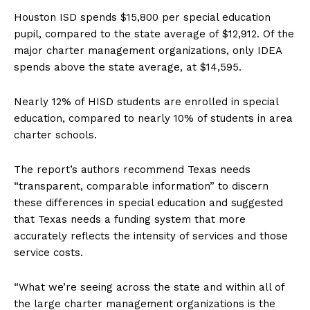
Houston ISD spends $15,800 per special education
pupil, compared to the state average of $12,912. Of the
major charter management organizations, only IDEA
spends above the state average, at $14,595.
Nearly 12% of HISD students are enrolled in special
education, compared to nearly 10% of students in area
charter schools.
The report’s authors recommend Texas needs
“transparent, comparable information” to discern
these differences in special education and suggested
that Texas needs a funding system that more
accurately reflects the intensity of services and those
service costs.
“What we’re seeing across the state and within all of
the large charter management organizations is the