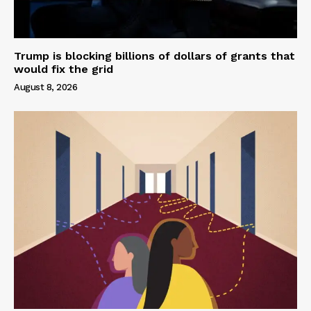
Trump is blocking billions of dollars of grants that
would fix the grid
August 8, 2026