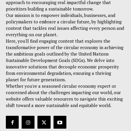
approach to encouraging real impactful change that
prioritizes building a sustainable tomorrow.
Our mission is to empower individuals, businesses, and
policymakers to embrace a circular future, by highlighting
content that tackles real issues affecting every person and
everything on our planet.
Here, you'll find engaging content that explores the
transformative power of the circular economy in achieving
the ambitious goals outlined by the United Nations
Sustainable Development Goals (SDGs). We delve into
innovative solutions that decouple economic prosperity
from environmental degradation, ensuring a thriving
planet for future generations.
Whether you're a seasoned circular economy expert or
concerned about the challenges impacting our world, our
website offers valuable resources to navigate this exciting
shift toward a more sustainable and equitable world.