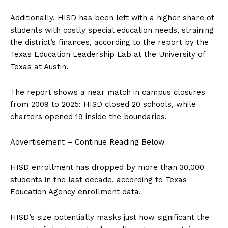
Additionally, HISD has been left with a higher share of
students with costly special education needs, straining
the district’s finances, according to the report by the
Texas Education Leadership Lab at the University of
Texas at Austin.
The report shows a near match in campus closures
from 2009 to 2025: HISD closed 20 schools, while
charters opened 19 inside the boundaries.
Advertisement – Continue Reading Below
HISD enrollment has dropped by more than 30,000
students in the last decade, according to Texas
Education Agency enrollment data.
HISD’s size potentially masks just how significant the