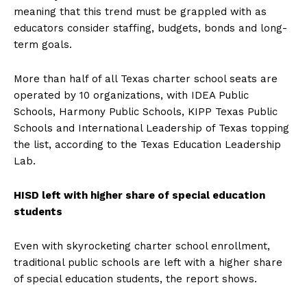
meaning that this trend must be grappled with as
educators consider staffing, budgets, bonds and long-
term goals.
More than half of all Texas charter school seats are
operated by 10 organizations, with IDEA Public
Schools, Harmony Public Schools, KIPP Texas Public
Schools and International Leadership of Texas topping
the list, according to the Texas Education Leadership
Lab.
HISD left with higher share of special education
students
Even with skyrocketing charter school enrollment,
traditional public schools are left with a higher share
of special education students, the report shows.