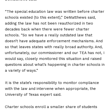
“The special education law was written before charter
schools existed (to this extent),” DeMatthews said,
adding the law has not been reauthorized in two
decades back when there were fewer charter
schools. “So we have a really outdated law that
doesn’t have adequate enforcement mechanisms. And
so that leaves states with really broad authority. And,
unfortunately, our commissioner and our TEA has not, I
would say, closely monitored this situation and raised
questions about what’s happening in charter schools in
a variety of ways.”
It is the state’s responsibility to monitor compliance
with the law and intervene when appropriate, the
University of Texas expert said.
Charter schools enroll a smaller share of students