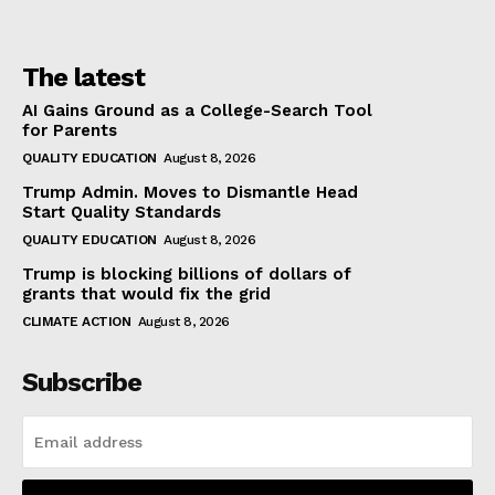
The latest
AI Gains Ground as a College-Search Tool
for Parents
QUALITY EDUCATION
August 8, 2026
Trump Admin. Moves to Dismantle Head
Start Quality Standards
QUALITY EDUCATION
August 8, 2026
Trump is blocking billions of dollars of
grants that would fix the grid
CLIMATE ACTION
August 8, 2026
Subscribe