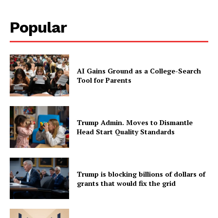
Popular
AI Gains Ground as a College-Search
Tool for Parents
Trump Admin. Moves to Dismantle
Head Start Quality Standards
Trump is blocking billions of dollars of
grants that would fix the grid