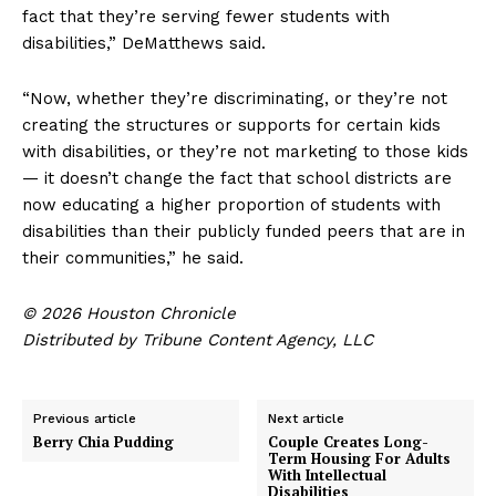
fact that they’re serving fewer students with
disabilities,” DeMatthews said.
“Now, whether they’re discriminating, or they’re not
creating the structures or supports for certain kids
with disabilities, or they’re not marketing to those kids
— it doesn’t change the fact that school districts are
now educating a higher proportion of students with
disabilities than their publicly funded peers that are in
their communities,” he said.
© 2026 Houston Chronicle
Distributed by Tribune Content Agency, LLC
Previous article
Next article
Berry Chia Pudding
Couple Creates Long-
Term Housing For Adults
With Intellectual
Disabilities