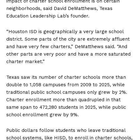
impact of charter school enrollment is on certain
neighborhoods, said David DeMatthews, Texas
Education Leadership Lab’s founder.
“Houston ISD is geographically a very large school
district. Some parts of the city are extremely affluent
and have very few charters,” DeMatthews said. “And
other parts are very poor and have a more saturated
charter market.”
Texas saw its number of charter schools more than
double to 1,058 campuses from 2009 to 2025, while
traditional public school campuses only grew by 2%.
Charter enrollment more than quadrupled in that
same span to 472,280 students in 2025, while public
school enrollment grew by 9%.
Public dollars follow students who leave traditional
school systems, like HISD, to enroll in charter schools,