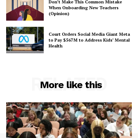
Don’t Make This Common Mistake
When Onboarding New Teachers
(Opinion)
Court Orders Social Media Giant Meta
to Pay $567M to Address Kids’ Mental
Health
RELATED
More like this