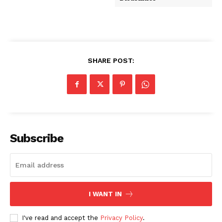
SHARE POST:
Subscribe
I WANT IN
I've read and accept the
Privacy Policy
.