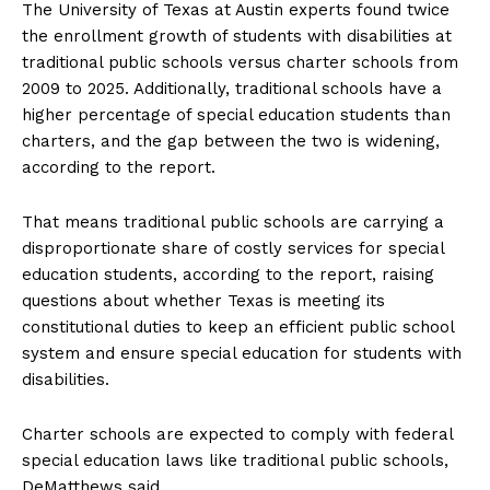
The University of Texas at Austin experts found twice
the enrollment growth of students with disabilities at
traditional public schools versus charter schools from
2009 to 2025. Additionally, traditional schools have a
higher percentage of special education students than
charters, and the gap between the two is widening,
according to the report.
That means traditional public schools are carrying a
disproportionate share of costly services for special
education students, according to the report, raising
questions about whether Texas is meeting its
constitutional duties to keep an efficient public school
system and ensure special education for students with
disabilities.
Charter schools are expected to comply with federal
special education laws like traditional public schools,
DeMatthews said.