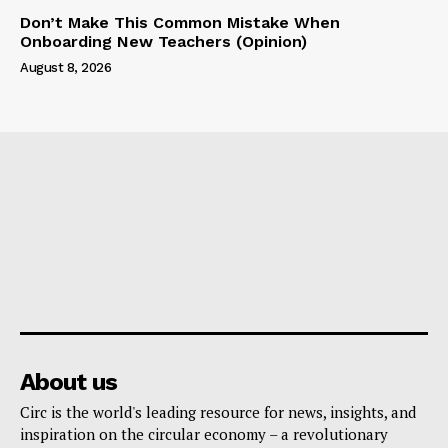
Don’t Make This Common Mistake When
Onboarding New Teachers (Opinion)
August 8, 2026
About us
Circ is the world's leading resource for news, insights, and
inspiration on the circular economy – a revolutionary