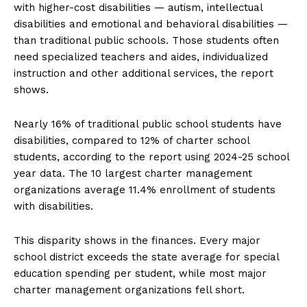
with higher-cost disabilities — autism, intellectual
disabilities and emotional and behavioral disabilities —
than traditional public schools. Those students often
need specialized teachers and aides, individualized
instruction and other additional services, the report
shows.
Nearly 16% of traditional public school students have
disabilities, compared to 12% of charter school
students, according to the report using 2024-25 school
year data. The 10 largest charter management
organizations average 11.4% enrollment of students
with disabilities.
This disparity shows in the finances. Every major
school district exceeds the state average for special
education spending per student, while most major
charter management organizations fell short.