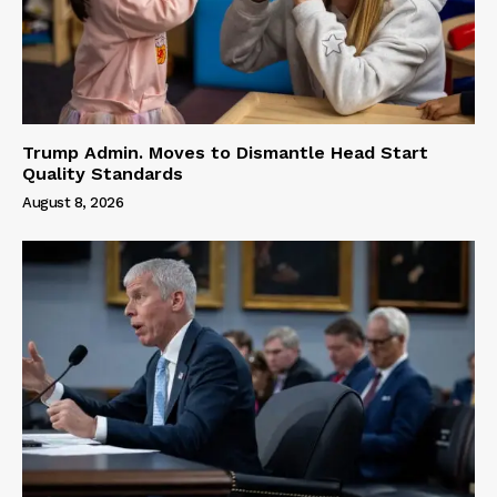
Trump Admin. Moves to Dismantle Head Start
Quality Standards
August 8, 2026