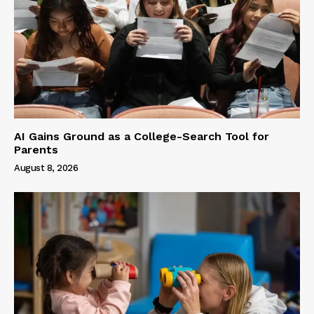
AI Gains Ground as a College-Search Tool for
Parents
August 8, 2026