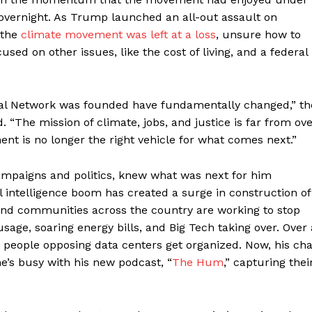
overnight. As Trump launched an all-out assault on
 the
climate movement was left at a loss
, unsure how to
sed on other issues, like the cost of living, and a federal
al Network was founded have fundamentally changed,” th
ld. “The mission of climate, jobs, and justice is far from ov
nt is no longer the right vehicle for what comes next.”
campaigns and politics, knew what was next for him
ial intelligence boom has created a surge in construction of
n, and communities across the country are working to stop
age, soaring energy bills, and Big Tech taking over. Over 
p people opposing data centers get organized. Now, his cha
’s busy with his new podcast, “
The Hum
,” capturing thei