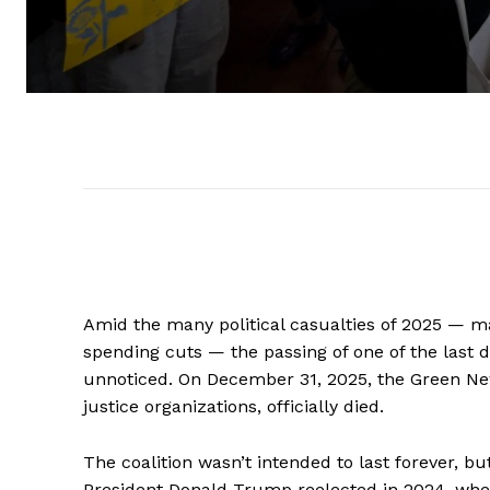
Amid the many political casualties of 2025 — ma
spending cuts — the passing of one of the last d
unnoticed. On December 31, 2025, the Green New 
justice organizations, officially died.
The coalition wasn’t intended to last forever, b
President Donald Trump reelected in 2024, w