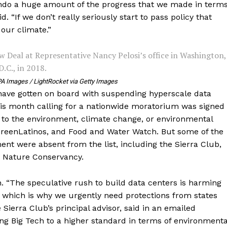
undo a huge amount of the progress that we made in term
. “If we don’t really seriously start to pass policy that
 our climate.”
 Deal at Representative Nancy Pelosi’s office in Washington,
D.C., in 2018.
A Images / LightRocket via Getty Images
have gotten on board with suspending hyperscale data
is month calling for a nationwide moratorium was signed
to the environment, climate change, or environmental
GreenLatinos, and Food and Water Watch. But some of the
nt were absent from the list, including the Sierra Club,
e Nature Conservancy.
h. “The speculative rush to build data centers is harming
 which is why we urgently need protections from states
Sierra Club’s principal advisor, said in an emailed
ng Big Tech to a higher standard in terms of environmenta