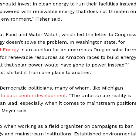
ould invest in clean energy to run their facilities instea
e powered with renewable energy that does not threaten o
 environment,” Fisher said.
at Food and Water Watch, which led the letter to Congress
gy doesn’t solve the problem. In Washington state, for
d Energy
in an auction for an enormous Oregon solar farm
n for renewable resources as Amazon races to build energ
at that solar power would have gone to power instead?”
st shifted it from one place to another.”
Democratic politicians, many of whom, like Michigan
 to data center development
. “The unfortunate reality is
han lead, especially when it comes to mainstream position
” Meyer said.
o when working as a field organizer on campaigns to ban
gy and mainstream institutions. Established environmenta