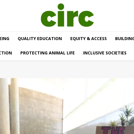
EING
QUALITY EDUCATION
EQUITY & ACCESS
BUILDIN
CTION
PROTECTING ANIMAL LIFE
INCLUSIVE SOCIETIES