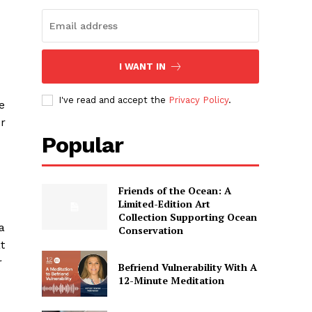
I WANT IN
I've read and accept the
Privacy Policy
.
e
er
Popular
Friends of the Ocean: A
Limited-Edition Art
Collection Supporting Ocean
a
Conservation
t
r
Befriend Vulnerability With A
12-Minute Meditation