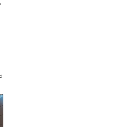
f
a
ed