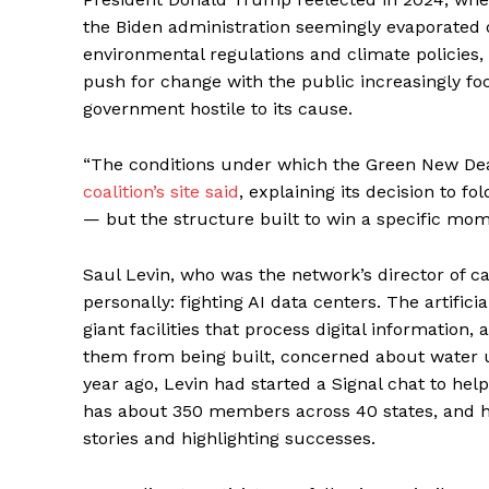
the Biden administration seemingly evaporated 
environmental regulations and climate policies,
push for change with the public increasingly focu
government hostile to its cause.
“The conditions under which the Green New De
coalition’s site said
, explaining its decision to fo
— but the structure built to win a specific mome
Saul Levin, who was the network’s director of 
personally: fighting AI data centers. The artific
giant facilities that process digital informatio
them from being built, concerned about water us
year ago, Levin had started a Signal chat to hel
has about 350 members across 40 states, and he
stories and highlighting successes.