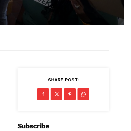
SHARE POST:
Subscribe