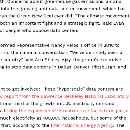
path. Concerns about greenhouse gas emissions, air and
lly into the growing anti-data center movement, which has
 than the Green New Deal ever did. “The climate movement
’s both an important fight and a strategic fight,” said Evan
ect people who oppose data centers.
med Representative Nancy Pelosi’s office in 2018 to
nto the national conversation. “We’ve definitely seen a
e country,” said Aru Shiney-Ajay, the group’s executive
g to stop data centers in Dallas, Denver, Pittsburgh, and
nt to get involved: These “hyperscale” data centers are
w report from the Lawrence Berkeley National Laboratory
 one-third of the growth in U.S. electricity demand
is
driving the expansion of infrastructure for natural gas
, a
s much electricity as 100,000 households, but some of the
 that, according to the
International Energy Agency
. The