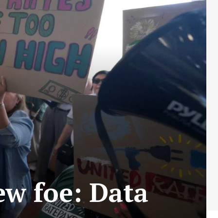
ew foe: Data