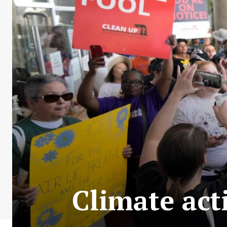
Climate act