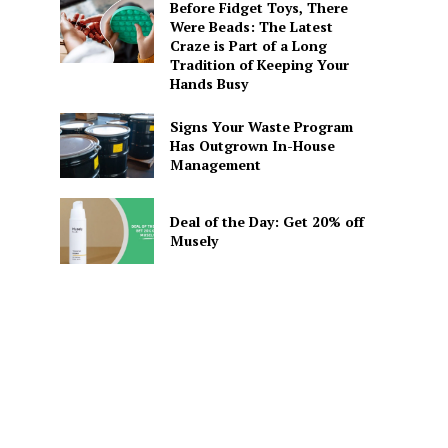
Before Fidget Toys, There
Were Beads: The Latest
Craze is Part of a Long
Tradition of Keeping Your
Hands Busy
Signs Your Waste Program
Has Outgrown In-House
Management
Deal of the Day: Get 20% off
Musely