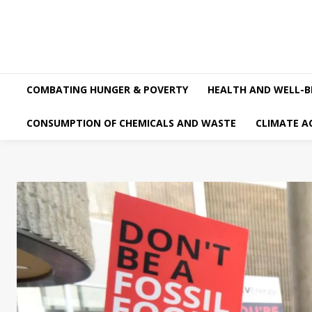
COMBATING HUNGER & POVERTY
HEALTH AND WELL-B
CONSUMPTION OF CHEMICALS AND WASTE
CLIMATE A