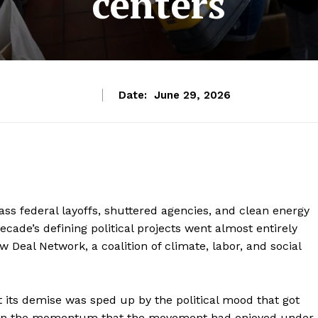
centers
Date:
June 29, 2026
ss federal layoffs, shuttered agencies, and clean energy
ecade’s defining political projects went almost entirely
Deal Network, a coalition of climate, labor, and social
ut its demise was sped up by the political mood that got
hen the momentum that the movement had enjoyed under