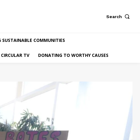
Search
G SUSTAINABLE COMMUNITIES
CIRCULAR TV
DONATING TO WORTHY CAUSES