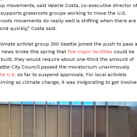
 movements, said Valerie Costa, co-executive director o
t supports grassroots groups working to move the U.S.
ssroots movements do really well is shifting when there are
nd quickly,” Costa said.
climate activist group 350 Seattle joined the push to pass 
 news broke this spring that
five major facilities
could be
y built, they would require about one-third the amount of
Seattle City Council passed the moratorium unanimously
the U.S.
so far to suspend approvals. For local activists
ing as climate change, it was invigorating to get involv