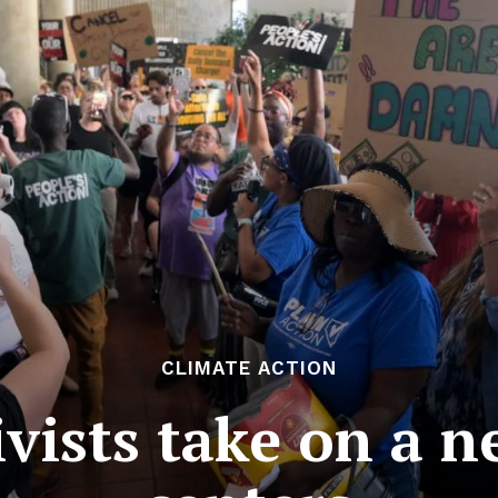
CLIMATE ACTION
ivists take on a n