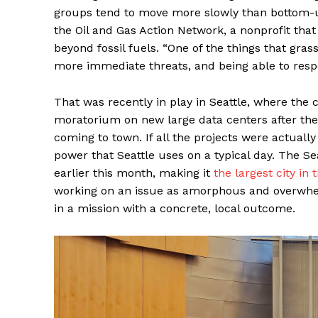
groups tend to move more slowly than bottom-up
the Oil and Gas Action Network, a nonprofit tha
beyond fossil fuels. “One of the things that gra
more immediate threats, and being able to respo
That was recently in play in Seattle, where the 
moratorium on new large data centers after the
coming to town. If all the projects were actuall
power that Seattle uses on a typical day. The 
earlier this month, making it
the largest city in 
working on an issue as amorphous and overwhelm
in a mission with a concrete, local outcome.