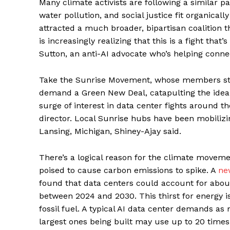
Many climate activists are following a similar 
water pollution, and social justice fit organica
attracted a much broader, bipartisan coalition
is increasingly realizing that this is a fight that
Sutton, an anti-AI advocate who’s helping conn
Take the Sunrise Movement, whose members stor
demand a Green New Deal, catapulting the idea i
surge of interest in data center fights around th
director. Local Sunrise hubs have been mobilizin
Lansing, Michigan, Shiney-Ajay said.
There’s a logical reason for the climate moveme
poised to cause carbon emissions to spike. A
ne
found that data centers could account for about
between 2024 and 2030. This thirst for energy 
fossil fuel. A typical AI data center demands a
largest ones being built may use up to 20 times