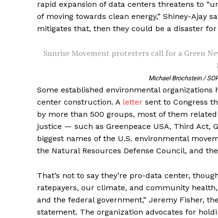
rapid expansion of data centers threatens to “
of moving towards clean energy,” Shiney-Ajay said
mitigates that, then they could be a disaster for
Sunrise Movement protesters call for a Green New
Michael Brochstein / SOP
Some established environmental organizations 
center construction. A
letter
sent to Congress th
by more than 500 groups, most of them related 
justice — such as Greenpeace USA, Third Act, 
biggest names of the U.S. environmental moveme
the Natural Resources Defense Council, and th
That’s not to say they’re pro-data center, thoug
ratepayers, our climate, and community health,
and the federal government,” Jeremy Fisher, the 
statement. The organization advocates for holdi