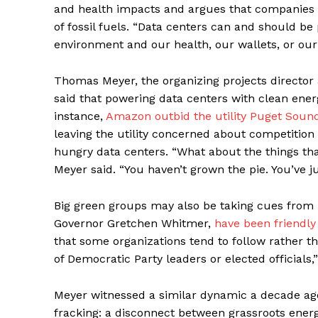
and health impacts and argues that companies sh
of fossil fuels. “Data centers can and should b
environment and our health, our wallets, or our
Thomas Meyer, the organizing projects director 
said that powering data centers with clean ener
instance,
Amazon outbid the utility Puget Soun
leaving the utility concerned about competitio
hungry data centers. “What about the things th
Meyer said. “You haven’t grown the pie. You’ve ju
Big green groups may also be taking cues from 
Governor Gretchen Whitmer,
have been friendly
that some organizations tend to follow rather t
of Democratic Party leaders or elected officials,
Meyer witnessed a similar dynamic a decade ag
fracking: a disconnect between grassroots ener