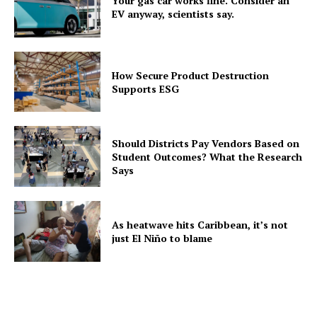
Your gas car works fine. Consider an
EV anyway, scientists say.
How Secure Product Destruction
Supports ESG
Should Districts Pay Vendors Based on
Student Outcomes? What the Research
Says
As heatwave hits Caribbean, it’s not
just El Niño to blame