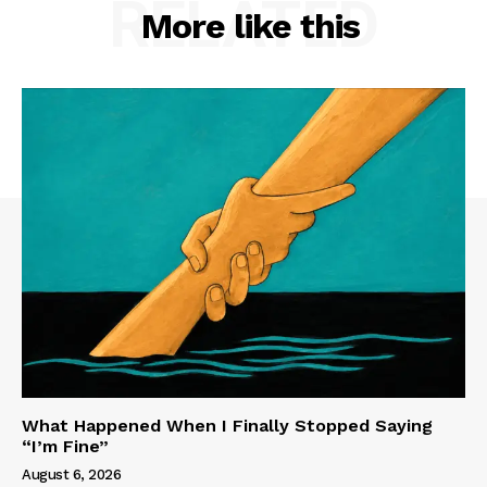
RELATED
More like this
What Happened When I Finally Stopped Saying
“I’m Fine”
August 6, 2026