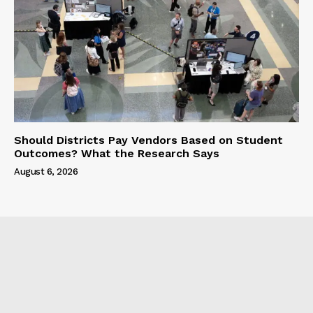
Should Districts Pay Vendors Based on Student
Outcomes? What the Research Says
August 6, 2026