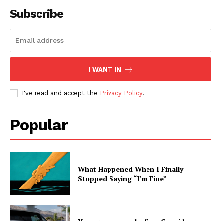
Subscribe
I WANT IN
I've read and accept the
Privacy Policy
.
Popular
What Happened When I Finally
Stopped Saying “I’m Fine”