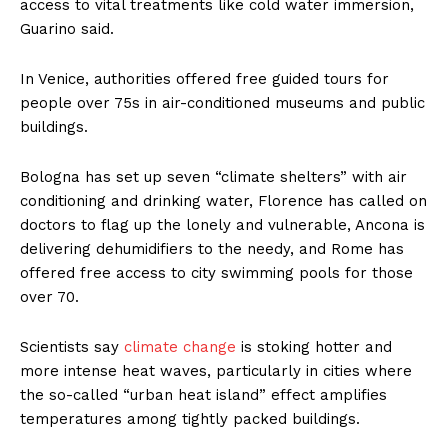
access to vital treatments like cold water immersion,
Guarino said.
In Venice, authorities offered free guided tours for
people over 75s in air-conditioned museums and public
buildings.
Bologna has set up seven “climate shelters” with air
conditioning and drinking water, Florence has called on
doctors to flag up the lonely and vulnerable, Ancona is
delivering dehumidifiers to the needy, and Rome has
offered free access to city swimming pools for those
over 70.
Scientists say
climate change
is stoking hotter and
more intense heat waves, particularly in cities where
the so-called “urban heat island” effect amplifies
temperatures among tightly packed buildings.