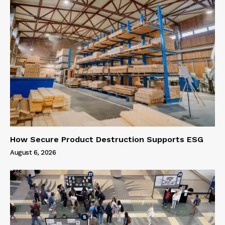
How Secure Product Destruction Supports ESG
August 6, 2026