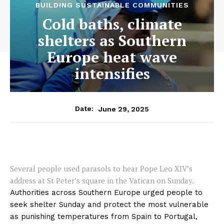
BUILDING SUSTAINABLE COMMUNITIES
Cold baths, climate
shelters as Southern
Europe heat wave
intensifies
June 29, 2025
Date:
Several people used parasols to hear Pope Leo XIV’s
address at St Peter’s square in the Vatican on Sunday.
Authorities across Southern Europe urged people to
seek shelter Sunday and protect the most vulnerable
as punishing temperatures from Spain to Portugal,