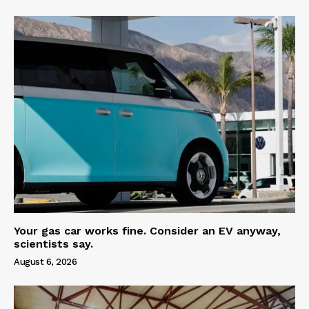
Your gas car works fine. Consider an EV anyway,
scientists say.
August 6, 2026