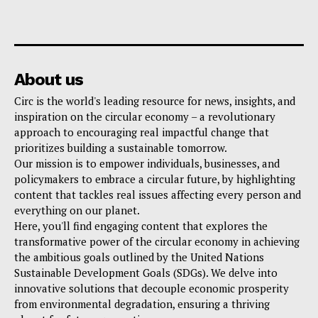
About us
Circ is the world's leading resource for news, insights, and
inspiration on the circular economy – a revolutionary
approach to encouraging real impactful change that
prioritizes building a sustainable tomorrow.
Our mission is to empower individuals, businesses, and
policymakers to embrace a circular future, by highlighting
content that tackles real issues affecting every person and
everything on our planet.
Here, you'll find engaging content that explores the
transformative power of the circular economy in achieving
the ambitious goals outlined by the United Nations
Sustainable Development Goals (SDGs). We delve into
innovative solutions that decouple economic prosperity
from environmental degradation, ensuring a thriving