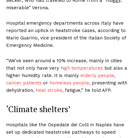
Becker, who had traveled to Rome from a “muggy,
miserable” Verona.
Hospital emergency departments across Italy have
reported an uptick in heatstroke cases, according to
Mario Guarino, vice president of the Italian Society of
Emergency Medicine.
“We’ve seen around a 10% increase, mainly in cities
that not only have very
high temperatures
but also a
higher humidity rate. It is mainly
elderly people
,
cancer patients
or
homeless people
, presenting with
dehydration,
heat stroke
, fatigue,” he told AFP.
‘Climate shelters’
Hospitals like the Ospedale dei Colli in Naples have
set up dedicated heatstroke pathways to speed