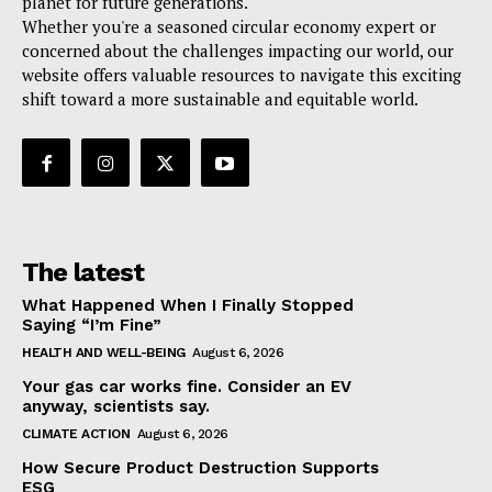
planet for future generations.
Whether you're a seasoned circular economy expert or
concerned about the challenges impacting our world, our
website offers valuable resources to navigate this exciting
shift toward a more sustainable and equitable world.
The latest
What Happened When I Finally Stopped
Saying “I’m Fine”
HEALTH AND WELL-BEING
August 6, 2026
Your gas car works fine. Consider an EV
anyway, scientists say.
CLIMATE ACTION
August 6, 2026
How Secure Product Destruction Supports
ESG