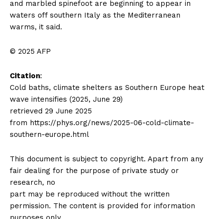
and marbled spinefoot are beginning to appear in
waters off southern Italy as the Mediterranean
warms, it said.
© 2025 AFP
Citation
:
Cold baths, climate shelters as Southern Europe heat
wave intensifies (2025, June 29)
retrieved 29 June 2025
from https://phys.org/news/2025-06-cold-climate-
southern-europe.html
This document is subject to copyright. Apart from any
fair dealing for the purpose of private study or
research, no
part may be reproduced without the written
permission. The content is provided for information
purposes only.