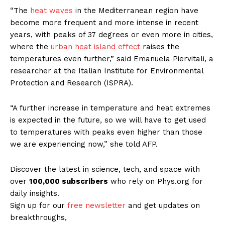
“The
heat waves
in the Mediterranean region have
become more frequent and more intense in recent
years, with peaks of 37 degrees or even more in cities,
where the
urban heat island effect
raises the
temperatures even further,” said Emanuela Piervitali, a
researcher at the Italian Institute for Environmental
Protection and Research (ISPRA).
“A further increase in temperature and heat extremes
is expected in the future, so we will have to get used
to temperatures with peaks even higher than those
we are experiencing now,” she told AFP.
Discover the latest in science, tech, and space with
over
100,000 subscribers
who rely on Phys.org for
daily insights.
Sign up for our
free newsletter
and get updates on
breakthroughs,