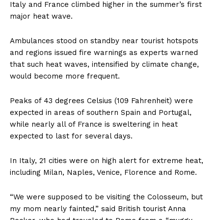
Italy and France climbed higher in the summer’s first
major heat wave.
Ambulances stood on standby near tourist hotspots
and regions issued fire warnings as experts warned
that such heat waves, intensified by climate change,
would become more frequent.
Peaks of 43 degrees Celsius (109 Fahrenheit) were
expected in areas of southern Spain and Portugal,
while nearly all of France is sweltering in heat
expected to last for several days.
In Italy, 21 cities were on high alert for extreme heat,
including Milan, Naples, Venice, Florence and Rome.
“We were supposed to be visiting the Colosseum, but
my mom nearly fainted,” said British tourist Anna