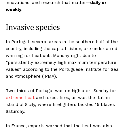
innovations, and research that matter—
daily or
weekly
.
Invasive species
In Portugal, several areas in the southern half of the
country, including the capital Lisbon, are under a red
warning for heat until Monday night due to
“persistently extremely high maximum temperature
values”, according to the Portuguese Institute for Sea
and Atmosphere (IPMA).
Two-thirds of Portugal was on high alert Sunday for
extreme heat
and forest fires, as was the Italian
island of Sicily, where firefighters tackled 15 blazes
Saturday.
In France, experts warned that the heat was also