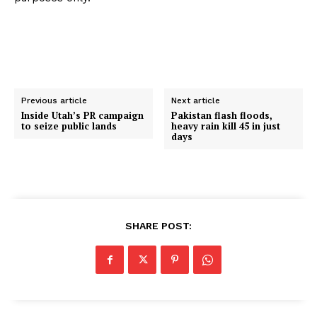
Previous article
Next article
Inside Utah’s PR campaign
Pakistan flash floods,
to seize public lands
heavy rain kill 45 in just
days
SHARE POST: