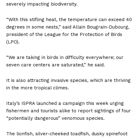
severely impacting biodiversity.
“With this stifling heat, the temperature can exceed 40
degrees in some nests,” said Allain Bougrain-Dubourg,
president of the League for the Protection of Birds
(LPO).
“We are taking in birds in difficulty everywhere; our
seven care centers are saturated,” he said.
It is also attracting invasive species, which are thriving
in the more tropical climes.
Italy’s ISPRA launched a campaign this week urging
fishermen and tourists alike to report sightings of four
“potentially dangerous” venomous species.
The lionfish, silver-cheeked toadfish, dusky spinefoot