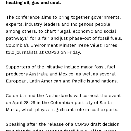
heating oil, gas and coal.
The conference aims to bring together governments,
experts, industry leaders and Indigenous people
among others, to chart “legal, economic and social
pathways” for a fair and just phase-out of fossil fuels,
Colombia’s Environment Minister Irene Vélez Torres
told journalists at COP30 on Friday.
Supporters of the initiative include major fossil fuel
producers Australia and Mexico, as well as several
European, Latin American and Pacific island nations.
Colombia and the Netherlands will co-host the event
on April 28-29 in the Colombian port city of Santa
Marta, which plays a significant role in coal exports.
Speaking after the release of a COP30 draft decision