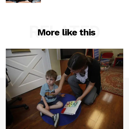
RELATED
More like this