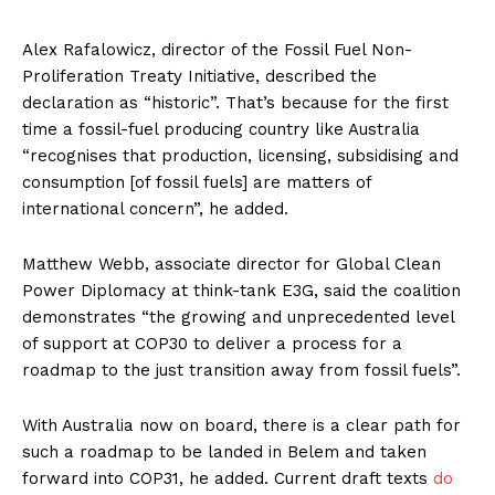
Alex Rafalowicz, director of the Fossil Fuel Non-
Proliferation Treaty Initiative, described the
declaration as “historic”. That’s because for the first
time a fossil-fuel producing country like Australia
“recognises that production, licensing, subsidising and
consumption [of fossil fuels] are matters of
international concern”, he added.
Matthew Webb, associate director for Global Clean
Power Diplomacy at think-tank E3G, said the coalition
demonstrates “the growing and unprecedented level
of support at COP30 to deliver a process for a
roadmap to the just transition away from fossil fuels”.
With Australia now on board, there is a clear path for
such a roadmap to be landed in Belem and taken
forward into COP31, he added. Current draft texts
do