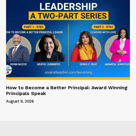
How to Become a Better Principal: Award Winning
Principals Speak
August 9, 2026