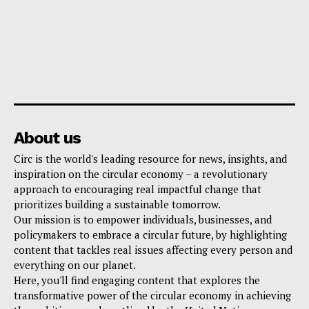
About us
Circ is the world's leading resource for news, insights, and
inspiration on the circular economy – a revolutionary
approach to encouraging real impactful change that
prioritizes building a sustainable tomorrow.
Our mission is to empower individuals, businesses, and
policymakers to embrace a circular future, by highlighting
content that tackles real issues affecting every person and
everything on our planet.
Here, you'll find engaging content that explores the
transformative power of the circular economy in achieving