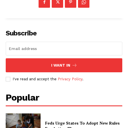
Subscribe
I WANT IN
I've read and accept the
Privacy Policy
.
Popular
Feds Urge States To Adopt New Rules