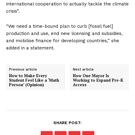
international cooperation to actually tackle the climate
crisis”.
“We need a time-bound plan to curb [fossil fuel]
production and use, end new licensing and subsidies,
and mobilise finance for developing countries,” she
added in a statement.
Previous article
Next article
How to Make Every
How One Mayor Is
Student Feel Like a ‘Math
Working to Expand Pre-K
Person’ (Opinion)
Access
SHARE POST: