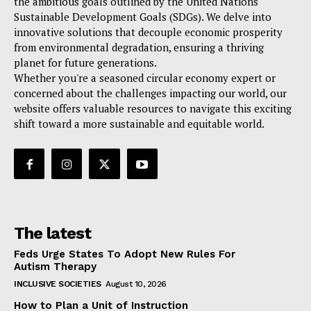
the ambitious goals outlined by the United Nations
Sustainable Development Goals (SDGs). We delve into
innovative solutions that decouple economic prosperity
from environmental degradation, ensuring a thriving
planet for future generations.
Whether you're a seasoned circular economy expert or
concerned about the challenges impacting our world, our
website offers valuable resources to navigate this exciting
shift toward a more sustainable and equitable world.
The latest
Feds Urge States To Adopt New Rules For
Autism Therapy
INCLUSIVE SOCIETIES
August 10, 2026
How to Plan a Unit of Instruction