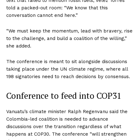
text that failed to mention fossil fuels, Vélez Torres
told a packed-out room: “We know that this
conversation cannot end here.”
“We must keep the momentum, lead with bravery, rise
to the challenge, and build a coalition of the willing,”
she added.
The conference is meant to sit alongside discussions
taking place under the UN climate regime, where all
198 signatories need to reach decisions by consensus.
Conference to feed into COP31
Vanuatu’s climate minister Ralph Regenvanu said the
Colombia-led coalition is needed to advance
discussions over the transition regardless of what
happens at COP30. The conference “will strengthen