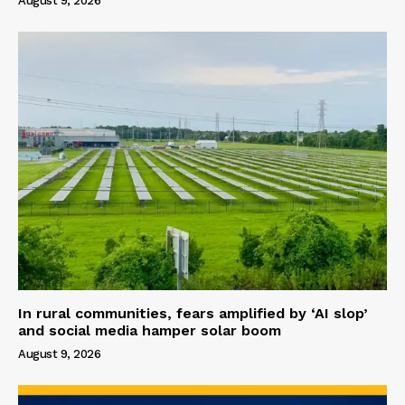
August 9, 2026
In rural communities, fears amplified by ‘AI slop’
and social media hamper solar boom
August 9, 2026