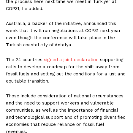
the process here next time we meet in Turkiye” at
COP31, he added.
Australia, a backer of the initiative, announced this
week that it will run negotiations at COP31 next year
even though the conference will take place in the
Turkish coastal city of Antalya.
The 24 countries
signed a joint declaration
supporting
calls to develop a roadmap for the shift away from
fossil fuels and setting out the conditions for a just and
equitable transition.
Those include consideration of national circumstances
and the need to support workers and vulnerable
communities, as well as the importance of financial
and technological support and of promoting diversified
economies that reduce reliance on fossil fuel
revenues.