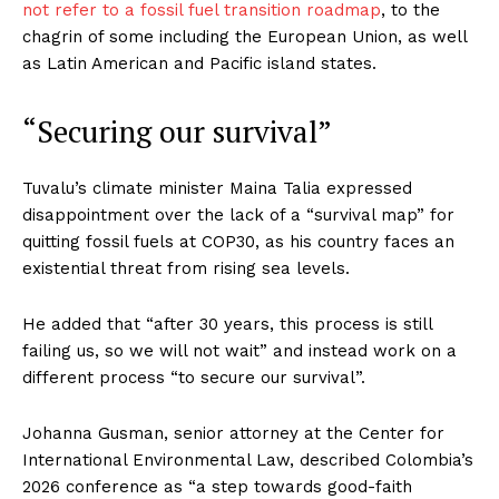
not refer to a fossil fuel transition roadmap
, to the
chagrin of some including the European Union, as well
as Latin American and Pacific island states.
“Securing our survival”
Tuvalu’s climate minister Maina Talia expressed
disappointment over the lack of a “survival map” for
quitting fossil fuels at COP30, as his country faces an
existential threat from rising sea levels.
He added that “after 30 years, this process is still
failing us, so we will not wait” and instead work on a
different process “to secure our survival”.
Johanna Gusman, senior attorney at the Center for
International Environmental Law, described Colombia’s
2026 conference as “a step towards good-faith