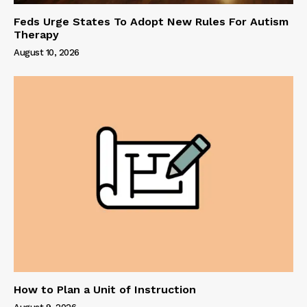
Feds Urge States To Adopt New Rules For Autism
Therapy
August 10, 2026
How to Plan a Unit of Instruction