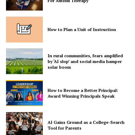
For Autism Therapy
How to Plan a Unit of Instruction
In rural communities, fears amplified
by ‘AI slop’ and social media hamper
solar boom
How to Become a Better Principal:
Award Winning Principals Speak
AI Gains Ground as a College-Search
Tool for Parents