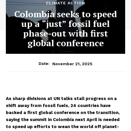
CLIMATE ACTION
Colombia seeks to speed
up a “just” fossil fuel
phase-out with first
global conference
November 21, 2025
Date:
As sharp divisions at UN talks stall progress on a
shift away from fossil fuels, 24 countries have
backed a first global conference on the transition,
saying the summit in Colombia next April is needed
to speed up efforts to wean the world off planet-