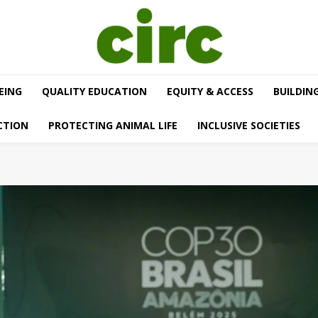
EING
QUALITY EDUCATION
EQUITY & ACCESS
BUILDIN
CTION
PROTECTING ANIMAL LIFE
INCLUSIVE SOCIETIES