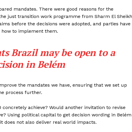
repared mandates. There were good reasons for the
he just transition work programme from Sharm El Sheikh
r aims before the decisions were adopted, and parties have
on how to implement them.
ts Brazil may be open to a
cision in Belém
 improve the mandates we have, ensuring that we set up
he process further.
 concretely achieve? Would another invitation to revise
e? Using political capital to get decision wording in Belém
it does not also deliver real world impacts.