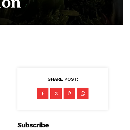
ion
SHARE POST:
o
Subscribe