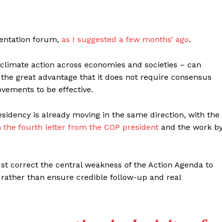
entation forum,
as I suggested a few months’ ago
.
climate action across economies and societies – can
h the great advantage that it does not require consensus
vements to be effective.
esidency is already moving in the same direction, with the
n the fourth letter from the COP president
and the work b
t correct the central weakness of the Action Agenda to
rather than ensure credible follow-up and real