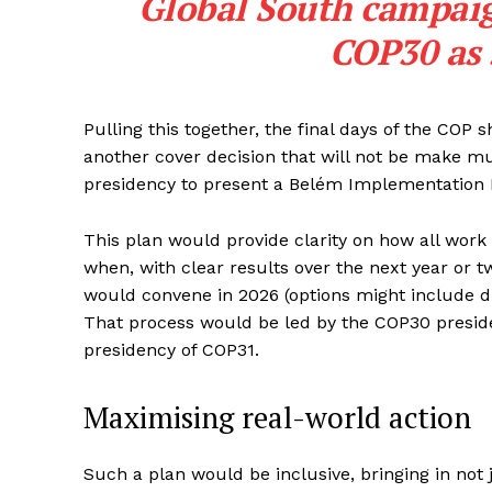
Global South campaign
COP30 as
Pulling this together, the final days of the COP 
another cover decision that will not be make m
presidency to present a Belém Implementation 
This plan would provide clarity on how all work
when, with clear results over the next year or
would convene in 2026 (options might include d
That process would be led by the COP30 presid
presidency of COP31.
Maximising real-world action
Such a plan would be inclusive, bringing in not j