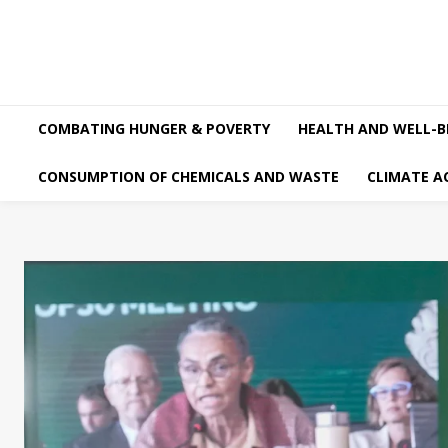
COMBATING HUNGER & POVERTY
HEALTH AND WELL-B
CONSUMPTION OF CHEMICALS AND WASTE
CLIMATE A