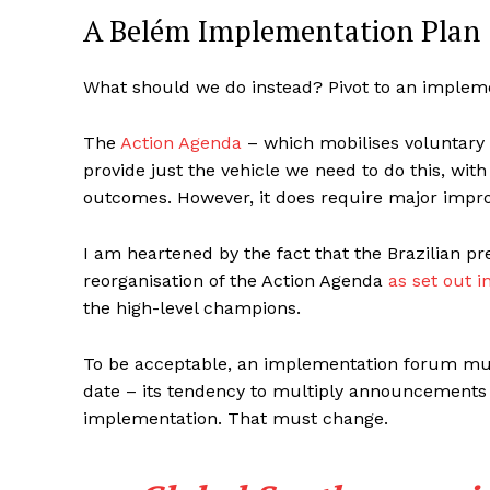
A Belém Implementation Plan
What should we do instead? Pivot to an implem
The
Action Agenda
– which mobilises voluntary 
provide just the vehicle we need to do this, wit
outcomes. However, it does require major impro
I am heartened by the fact that the Brazilian pr
reorganisation of the Action Agenda
as set out i
the high-level champions.
To be acceptable, an implementation forum mus
date – its tendency to multiply announcements 
implementation. That must change.