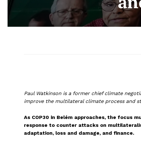
an
Paul Watkinson is a former chief climate nego
improve the multilateral climate process and s
As COP30 in Belém approaches, the focus mus
response to counter attacks on multilaterali
adaptation, loss and damage, and finance.