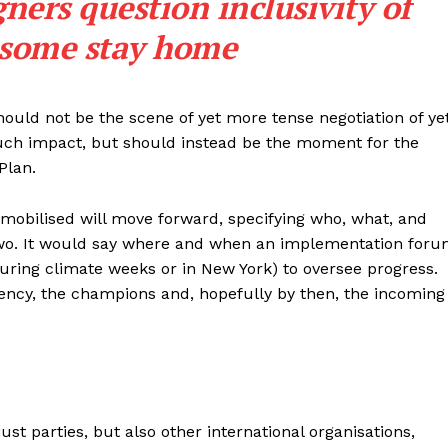
ers question inclusivity of
 some stay home
should not be the scene of yet more tense negotiation of ye
uch impact, but should instead be the moment for the
Plan.
 mobilised will move forward, specifying who, what, and
 two. It would say where and when an implementation for
uring climate weeks or in New York) to oversee progress.
ency, the champions and, hopefully by then, the incoming
ust parties, but also other international organisations,