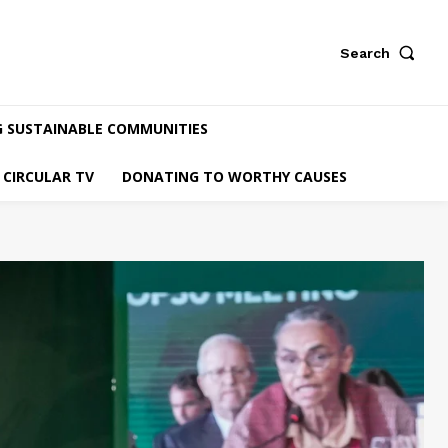
Search
G SUSTAINABLE COMMUNITIES
CIRCULAR TV
DONATING TO WORTHY CAUSES