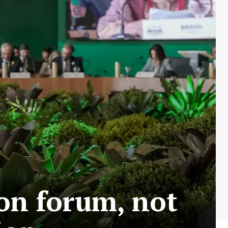
on forum, not