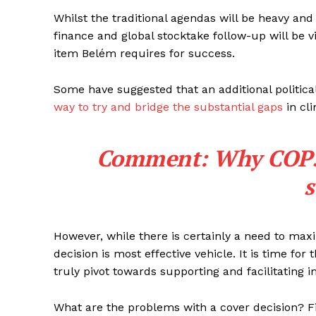
Whilst the traditional agendas will be heavy and 
finance and global stocktake follow-up will be vi
item Belém requires for success.
Some have suggested that an additional politica
way to try and bridge the substantial gaps
in cli
Comment: Why COP30 
s
However, while there is certainly a need to max
decision is most effective vehicle. It is time f
truly pivot towards supporting and facilitating 
What are the problems with a cover decision? Fi