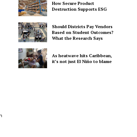
How Secure Product
Destruction Supports ESG
Should Districts Pay Vendors
Based on Student Outcomes?
What the Research Says
As heatwave hits Caribbean,
it’s not just El Niño to blame
n