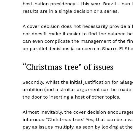
host-nation presidency – this year, Brazil – c
results are in a single decision or a series.
A cover decision does not necessarily provide a 
nor does it make it easier to find the balance be
can even complicate the management of the final
on parallel decisions (a concern in Sharm El She
“Christmas tree” of issues
Secondly, whilst the initial justification for Gl
ambition (and a similar argument can be made f
the door to inserting a host of other topics.
Almost inevitably, the cover decision encourages
infamous “Christmas tree.” Yes, that can be a wa
pay as issues multiply, as seen by looking at th