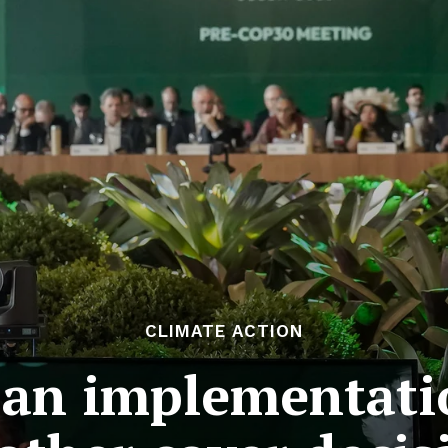
CLIMATE ACTION
an implementati