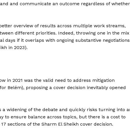
an land and communicate an outcome regardless of whether
better overview of results across multiple work streams,
tween different priorities. Indeed, throwing one in the mix
 days if it overlaps with ongoing substantive negotiations
ikh in 2023).
asgow in 2021 was the valid need to address mitigation
or Belém), proposing a cover decision inevitably opened
 a widening of the debate and quickly risks turning into a
y to ensure balance across topics, but there is a cost to
e 17 sections of the Sharm El Sheikh cover decision.