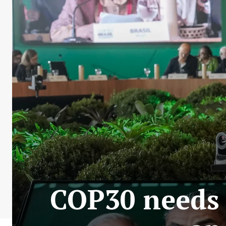
COP30 needs 