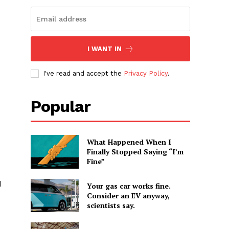
I WANT IN
I've read and accept the
Privacy Policy
.
Popular
What Happened When I
Finally Stopped Saying “I’m
Fine”
d
Your gas car works fine.
Consider an EV anyway,
scientists say.