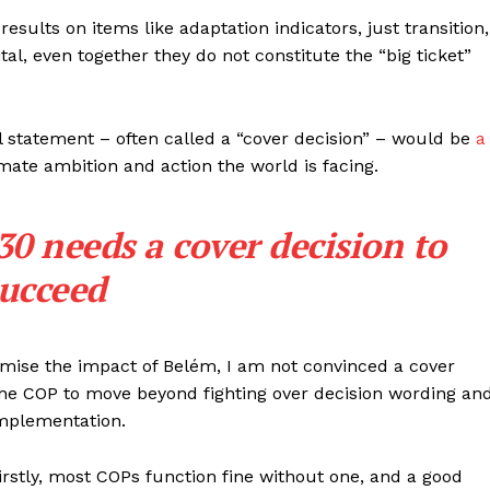
results on items like adaptation indicators, just transition,
tal, even together they do not constitute the “big ticket”
l statement – often called a “cover decision” – would be
a
mate ambition and action the world is facing.
needs a cover decision to
ucceed
imise the impact of Belém, I am not convinced a cover
or the COP to move beyond fighting over decision wording an
implementation.
rstly, most COPs function fine without one, and a good