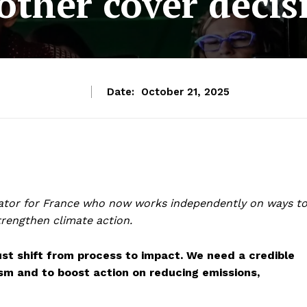
other cover decis
Date:
October 21, 2025
tiator for France who now works independently on ways t
trengthen climate action.
t shift from process to impact. We need a credible
sm and to boost action on reducing emissions,