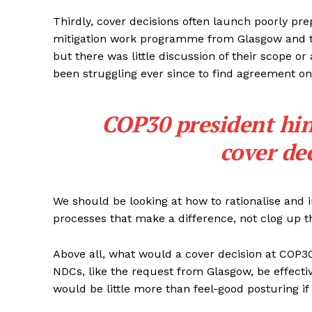
Thirdly, cover decisions often launch poorly p
mitigation work programme from Glasgow and t
but there was little discussion of their scope o
been struggling ever since to find agreement 
COP30 president hin
cover de
We should be looking at how to rationalise and
processes that make a difference, not clog up t
Above all, what would a cover decision at COP30
NDCs, like the request from Glasgow, be effectiv
would be little more than feel-good posturing if 