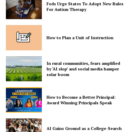
Feds Urge States To Adopt New Rules
For Autism Therapy
How to Plan a Unit of Instruction
In rural communities, fears amplified
by ‘AI slop’ and social media hamper
solar boom
How to Become a Better Principal:
Award Winning Principals Speak
AI Gains Ground as a College-Search