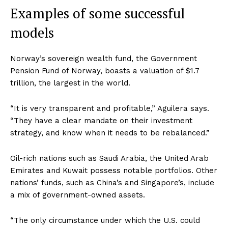
Examples of some successful
models
Norway’s sovereign wealth fund, the Government
Pension Fund of Norway, boasts a valuation of $1.7
trillion, the largest in the world.
“It is very transparent and profitable,” Aguilera says.
“They have a clear mandate on their investment
strategy, and know when it needs to be rebalanced.”
Oil-rich nations such as Saudi Arabia, the United Arab
Emirates and Kuwait possess notable portfolios. Other
nations’ funds, such as China’s and Singapore’s, include
a mix of government-owned assets.
“The only circumstance under which the U.S. could