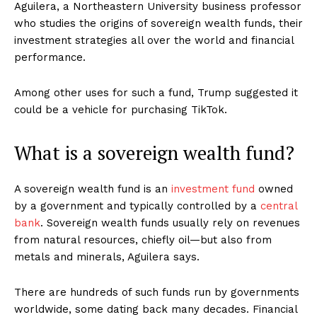
Aguilera, a Northeastern University business professor
who studies the origins of sovereign wealth funds, their
investment strategies all over the world and financial
performance.
Among other uses for such a fund, Trump suggested it
could be a vehicle for purchasing TikTok.
What is a sovereign wealth fund?
A sovereign wealth fund is an
investment fund
owned
by a government and typically controlled by a
central
bank
. Sovereign wealth funds usually rely on revenues
from natural resources, chiefly oil—but also from
metals and minerals, Aguilera says.
There are hundreds of such funds run by governments
worldwide, some dating back many decades. Financial