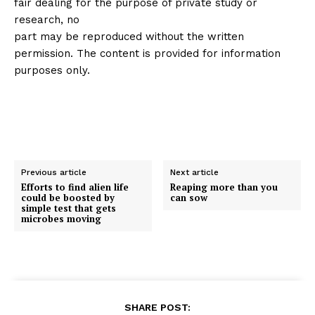
fair dealing for the purpose of private study or
research, no
part may be reproduced without the written
permission. The content is provided for information
purposes only.
Previous article
Next article
Efforts to find alien life
Reaping more than you
could be boosted by
can sow
simple test that gets
microbes moving
SHARE POST: