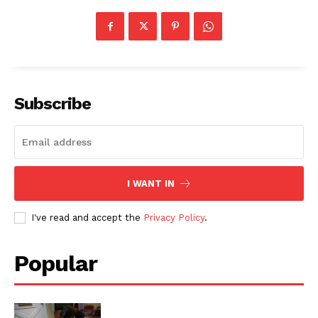
Subscribe
I WANT IN
I've read and accept the
Privacy Policy
.
Popular