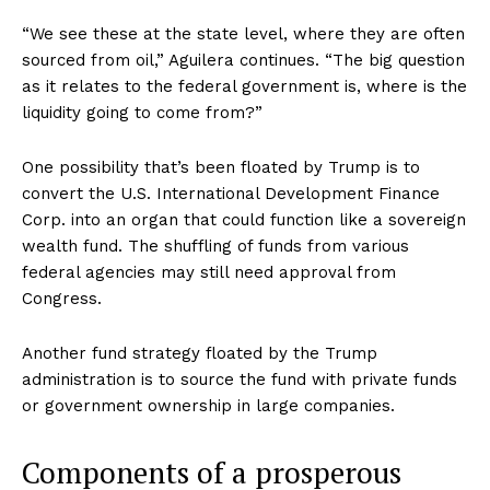
“We see these at the state level, where they are often
sourced from oil,” Aguilera continues. “The big question
as it relates to the federal government is, where is the
liquidity going to come from?”
One possibility that’s been floated by Trump is to
convert the U.S. International Development Finance
Corp. into an organ that could function like a sovereign
wealth fund. The shuffling of funds from various
federal agencies may still need approval from
Congress.
Another fund strategy floated by the Trump
administration is to source the fund with private funds
or government ownership in large companies.
Components of a prosperous