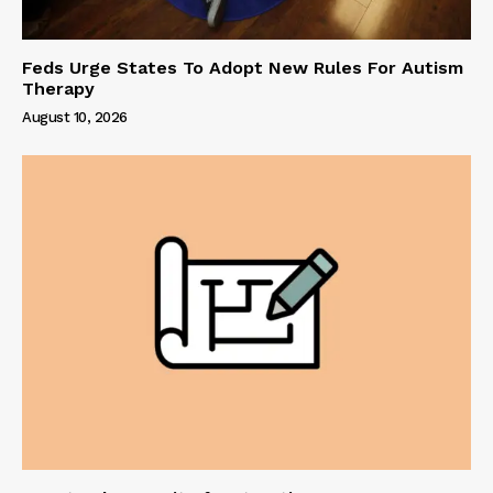
Feds Urge States To Adopt New Rules For Autism
Therapy
August 10, 2026