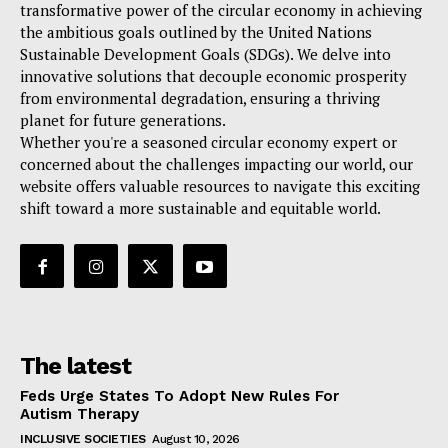
transformative power of the circular economy in achieving
the ambitious goals outlined by the United Nations
Sustainable Development Goals (SDGs). We delve into
innovative solutions that decouple economic prosperity
from environmental degradation, ensuring a thriving
planet for future generations.
Whether you're a seasoned circular economy expert or
concerned about the challenges impacting our world, our
website offers valuable resources to navigate this exciting
shift toward a more sustainable and equitable world.
The latest
Feds Urge States To Adopt New Rules For
Autism Therapy
INCLUSIVE SOCIETIES
August 10, 2026