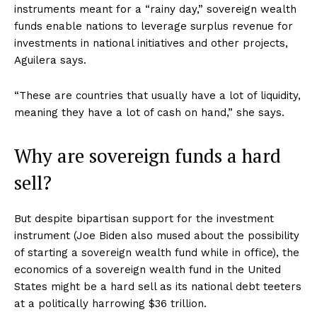
instruments meant for a “rainy day,” sovereign wealth
funds enable nations to leverage surplus revenue for
investments in national initiatives and other projects,
Aguilera says.
“These are countries that usually have a lot of liquidity,
meaning they have a lot of cash on hand,” she says.
Why are sovereign funds a hard
sell?
But despite bipartisan support for the investment
instrument (Joe Biden also mused about the possibility
of starting a sovereign wealth fund while in office), the
economics of a sovereign wealth fund in the United
States might be a hard sell as its national debt teeters
at a politically harrowing $36 trillion.