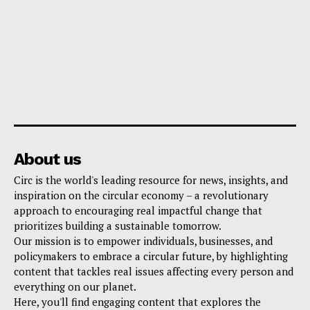
About us
Circ is the world's leading resource for news, insights, and
inspiration on the circular economy – a revolutionary
approach to encouraging real impactful change that
prioritizes building a sustainable tomorrow.
Our mission is to empower individuals, businesses, and
policymakers to embrace a circular future, by highlighting
content that tackles real issues affecting every person and
everything on our planet.
Here, you'll find engaging content that explores the