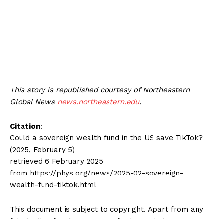
This story is republished courtesy of Northeastern
Global News
news.northeastern.edu
.
Citation
:
Could a sovereign wealth fund in the US save TikTok?
(2025, February 5)
retrieved 6 February 2025
from https://phys.org/news/2025-02-sovereign-
wealth-fund-tiktok.html
This document is subject to copyright. Apart from any