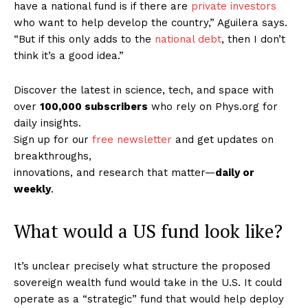
have a national fund is if there are
private investors
who want to help develop the country,” Aguilera says.
“But if this only adds to the
national debt
, then I don’t
think it’s a good idea.”
Discover the latest in science, tech, and space with
over
100,000 subscribers
who rely on Phys.org for
daily insights.
Sign up for our
free newsletter
and get updates on
breakthroughs,
innovations, and research that matter—
daily or
weekly
.
What would a US fund look like?
It’s unclear precisely what structure the proposed
sovereign wealth fund would take in the U.S. It could
operate as a “strategic” fund that would help deploy