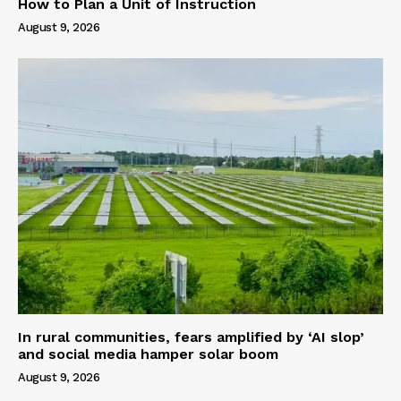
How to Plan a Unit of Instruction
August 9, 2026
In rural communities, fears amplified by ‘AI slop’
and social media hamper solar boom
August 9, 2026