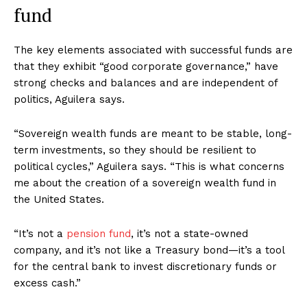
fund
The key elements associated with successful funds are
that they exhibit “good corporate governance,” have
strong checks and balances and are independent of
politics, Aguilera says.
“Sovereign wealth funds are meant to be stable, long-
term investments, so they should be resilient to
political cycles,” Aguilera says. “This is what concerns
me about the creation of a sovereign wealth fund in
the United States.
“It’s not a
pension fund
, it’s not a state-owned
company, and it’s not like a Treasury bond—it’s a tool
for the central bank to invest discretionary funds or
excess cash.”