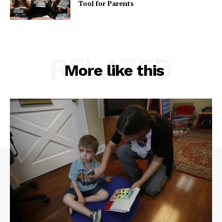
Tool for Parents
RELATED
More like this