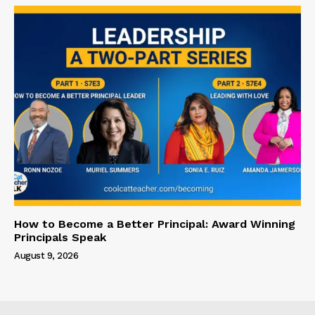
How to Become a Better Principal: Award Winning
Principals Speak
August 9, 2026