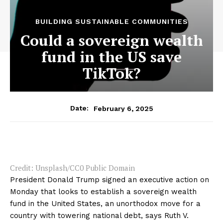
BUILDING SUSTAINABLE COMMUNITIES
Could a sovereign wealth
fund in the US save
TikTok?
February 6, 2025
Date:
Credit: Unsplash/CC0 Public Domain
President Donald Trump signed an executive action on
Monday that looks to establish a sovereign wealth
fund in the United States, an unorthodox move for a
country with towering national debt, says Ruth V.