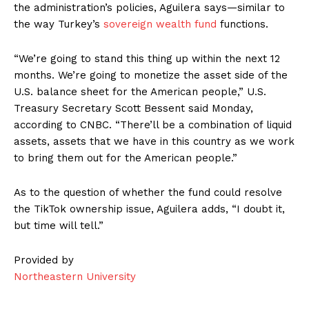
the administration’s policies, Aguilera says—similar to
the way Turkey’s
sovereign wealth fund
functions.
“We’re going to stand this thing up within the next 12
months. We’re going to monetize the asset side of the
U.S. balance sheet for the American people,” U.S.
Treasury Secretary Scott Bessent said Monday,
according to CNBC. “There’ll be a combination of liquid
assets, assets that we have in this country as we work
to bring them out for the American people.”
As to the question of whether the fund could resolve
the TikTok ownership issue, Aguilera adds, “I doubt it,
but time will tell.”
Provided by
Northeastern University