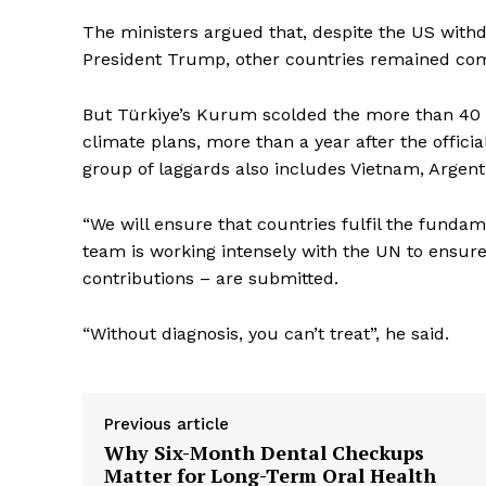
The ministers argued that, despite the US with
President Trump, other countries remained commi
But Türkiye’s Kurum scolded the more than 40 g
climate plans, more than a year after the offici
group of laggards also includes Vietnam, Argent
“We will ensure that countries fulfil the fundam
team is working intensely with the UN to ensur
contributions – are submitted.
“Without diagnosis, you can’t treat”, he said.
Previous article
Why Six-Month Dental Checkups
Matter for Long-Term Oral Health