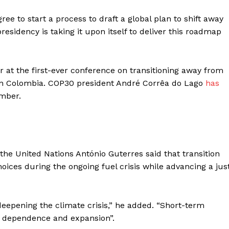
gree to start a process to draft a global plan to shift away
residency is taking it upon itself to deliver this roadmap
r at the first-ever conference on transitioning away from
ek in Colombia. COP30 president André Corrêa do Lago
has
mber.
he United Nations António Guterres said that transition
ces during the ongoing fuel crisis while advancing a jus
eepening the climate crisis,” he added. “Short-term
l dependence and expansion”.