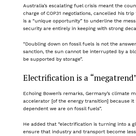
Australia’s escalating fuel crisis meant the cou
charge of COP31 negotiations, cancelled his trip 
is a “unique opportunity” to underline the messa
security are entirely in keeping with strong deca
“Doubling down on fossil fuels is not the answer
sanction, the sun cannot be interrupted by a bl
be supported by storage”.
Electrification is a “megatrend
Echoing Bowen’s remarks, Germany’s climate mini
accelerator [of the energy transition] because 
dependent we are on fossil fuels”.
He added that “electrification is turning into a
ensure that industry and transport become less 