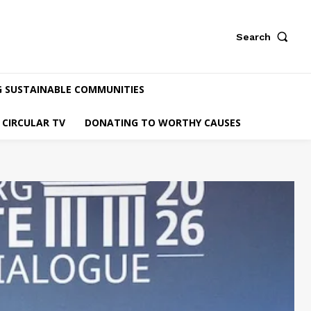
Search
G SUSTAINABLE COMMUNITIES
CIRCULAR TV
DONATING TO WORTHY CAUSES