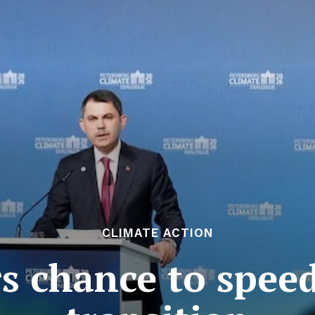
CLIMATE ACTION
ers chance to spee