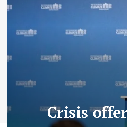
Crisis off