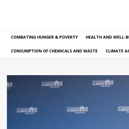
COMBATING HUNGER & POVERTY
HEALTH AND WELL-B
CONSUMPTION OF CHEMICALS AND WASTE
CLIMATE A