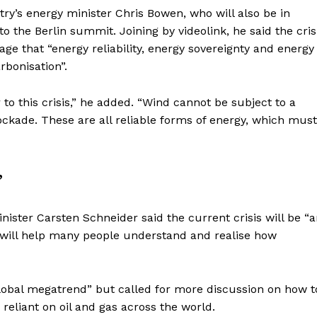
ntry’s energy minister Chris Bowen, who will also be in
to the Berlin summit. Joining by videolink, he said the cris
ge that “energy reliability, energy sovereignty and energy
rbonisation”.
 to this crisis,” he added. “Wind cannot be subject to a
ockade. These are all reliable forms of energy, which must
”
ster Carsten Schneider said the current crisis will be “
it will help many people understand and realise how
 global megatrend” but called for more discussion on how t
reliant on oil and gas across the world.