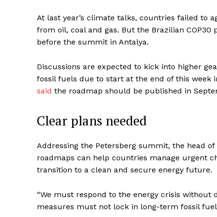
At last year’s climate talks, countries failed to a
from oil, coal and gas. But the Brazilian COP30 p
before the summit in Antalya.
Discussions are expected to kick into higher gea
fossil fuels due to start at the end of this we
said
the roadmap should be published in Septe
Clear plans needed
Addressing the Petersberg summit, the head of t
roadmaps can help countries manage urgent choi
transition to a clean and secure energy future.
“We must respond to the energy crisis without d
measures must not lock in long-term fossil fue