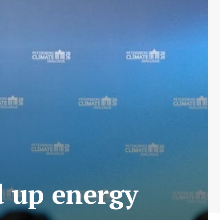
d up energy