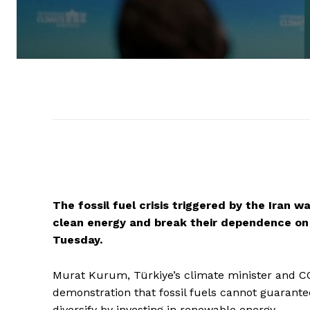
The fossil fuel crisis triggered by the Iran 
clean energy and break their dependence on v
Tuesday.
Murat Kurum, Türkiye’s climate minister and COP
demonstration that fossil fuels cannot guarantee
diversify by investing in renewable energy.