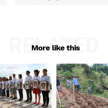
RELATED
More like this