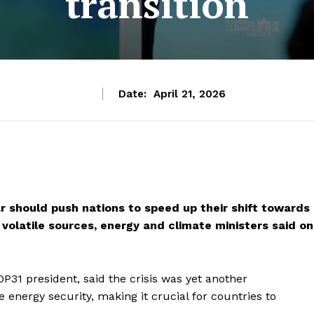
transition
Date:
April 21, 2026
war should push nations to speed up their shift towards
olatile sources, energy and climate ministers said on
31 president, said the crisis was yet another
 energy security, making it crucial for countries to