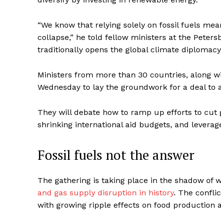
“We know that relying solely on fossil fuels mea
collapse,” he told fellow ministers at the Peter
traditionally opens the global climate diplomacy
Ministers from more than 30 countries, along wi
Wednesday to lay the groundwork for a deal to a
They will debate how to ramp up efforts to cut
shrinking international aid budgets, and leverage
Fossil fuels not the answer
The gathering is taking place in the shadow of
and gas supply disruption in history
. The confli
with growing ripple effects on food production 