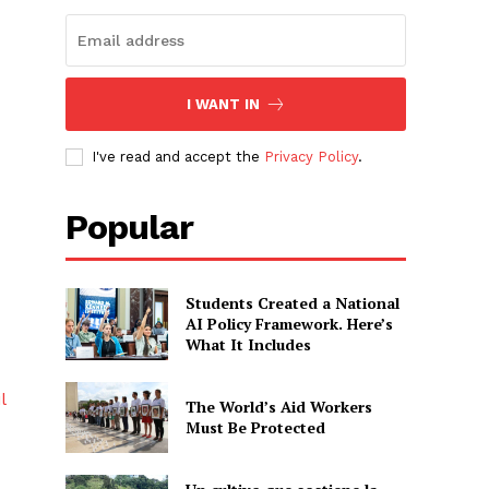
I WANT IN
I've read and accept the
Privacy Policy
.
Popular
Students Created a National
AI Policy Framework. Here’s
What It Includes
l
The World’s Aid Workers
Must Be Protected