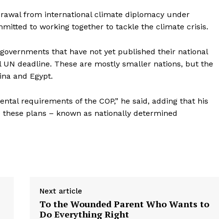
drawal from international climate diplomacy under
tted to working together to tackle the climate crisis.
overnments that have not yet published their national
al UN deadline. These are mostly smaller nations, but the
ina and Egypt.
ental requirements of the COP,” he said, adding that his
e these plans – known as nationally determined
Next article
To the Wounded Parent Who Wants to
Do Everything Right