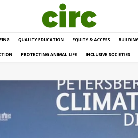
EING
QUALITY EDUCATION
EQUITY & ACCESS
BUILDIN
CTION
PROTECTING ANIMAL LIFE
INCLUSIVE SOCIETIES