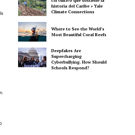
Un cultivo que sostiene la
historia del Caribe » Yale
Climate Connections
is
Where to See the World’s
Most Beautiful Coral Reefs
Deepfakes Are
Supercharging
Cyberbullying. How Should
Schools Respond?
an
o