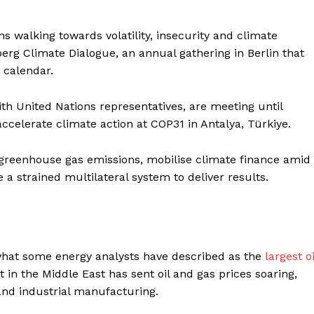
ns walking towards volatility, insecurity and climate
sberg Climate Dialogue, an annual gathering in Berlin that
 calendar.
th United Nations representatives, are meeting until
ccelerate climate action at COP31 in Antalya, Türkiye.
 greenhouse gas emissions, mobilise climate finance amid
 a strained multilateral system to deliver results.
 what some energy analysts have described as the
largest oi
ct in the Middle East has sent oil and gas prices soaring,
and industrial manufacturing.