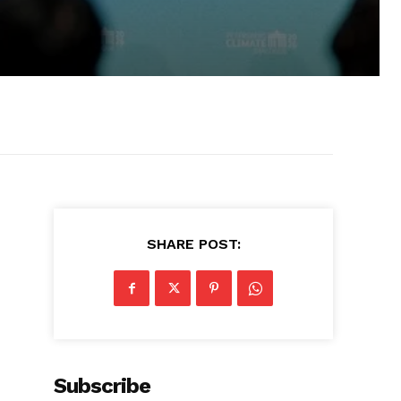
SHARE POST:
Subscribe