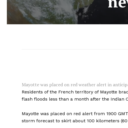
ne
Mayotte was placed on red weather alert in anticipat
Residents of the French territory of Mayotte br
flash floods less than a month after the Indian
Mayotte was placed on red alert from 1900 GMT o
storm forecast to skirt about 100 kilometers (60 