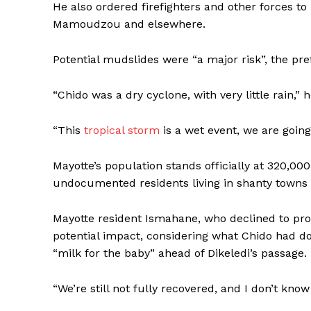
He also ordered firefighters and other forces to
Mamoudzou and elsewhere.
Potential mudslides were “a major risk”, the pref
“Chido was a dry cyclone, with very little rain,” 
“This
tropical storm
is a wet event, we are going 
Mayotte’s population stands officially at 320,0
undocumented residents living in shanty towns 
Mayotte resident Ismahane, who declined to pro
potential impact, considering what Chido had d
“milk for the baby” ahead of Dikeledi’s passage.
“We’re still not fully recovered, and I don’t know