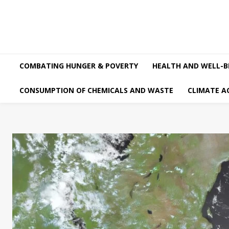
COMBATING HUNGER & POVERTY
HEALTH AND WELL-B
CONSUMPTION OF CHEMICALS AND WASTE
CLIMATE A