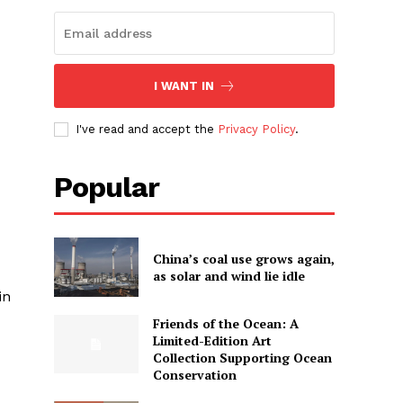
I WANT IN
I've read and accept the
Privacy Policy
.
Popular
China’s coal use grows again,
as solar and wind lie idle
in
Friends of the Ocean: A
Limited-Edition Art
Collection Supporting Ocean
Conservation