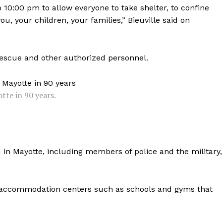
o 10:00 pm to allow everyone to take shelter, to confine
ou, your children, your families,” Bieuville said on
 rescue and other authorized personnel.
tte in 90 years.
in Mayotte, including members of police and the military,
 accommodation centers such as schools and gyms that