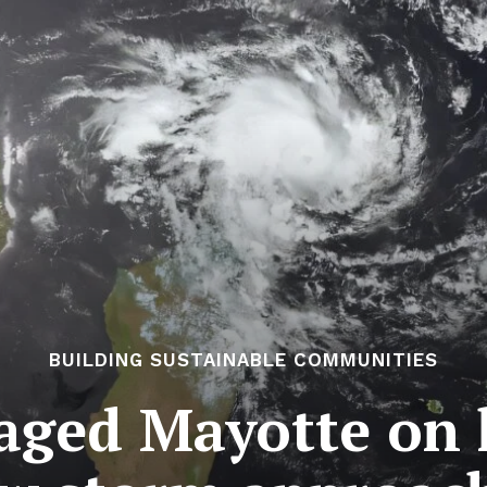
BUILDING SUSTAINABLE COMMUNITIES
aged Mayotte on h