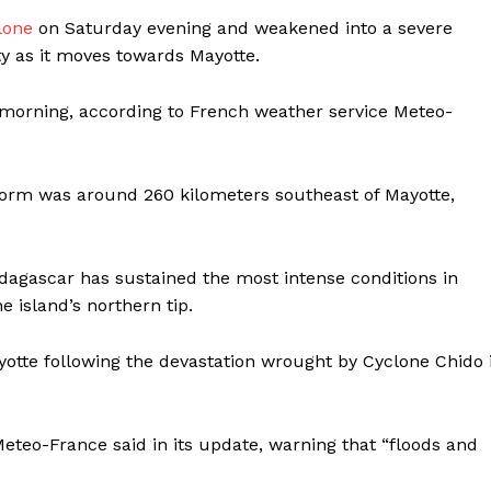
lone
on Saturday evening and weakened into a severe
ity as it moves towards Mayotte.
y morning, according to French weather service Meteo-
torm was around 260 kilometers southeast of Mayotte,
dagascar has sustained the most intense conditions in
e island’s northern tip.
ayotte following the devastation wrought by Cyclone Chido 
Meteo-France said in its update, warning that “floods and