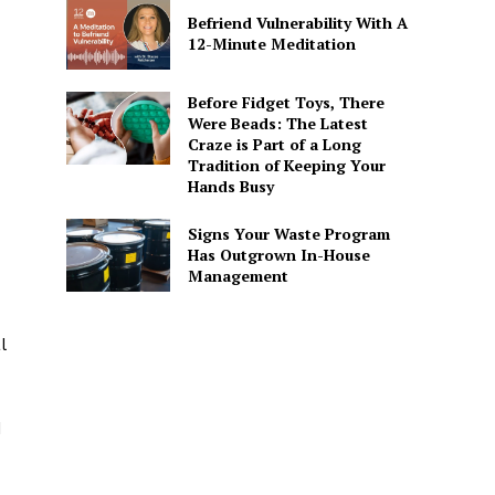
Befriend Vulnerability With A
12-Minute Meditation
Before Fidget Toys, There
Were Beads: The Latest
Craze is Part of a Long
Tradition of Keeping Your
Hands Busy
Signs Your Waste Program
Has Outgrown In-House
Management
l
d