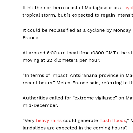
It hit the northern coast of Madagascar as a
cyc
tropical storm, but is expected to regain intens
It could be reclassified as a cyclone by Monda
France.
At around 6:00 am local time (0300 GMT) the s
moving at 22 kilometers per hour.
“In terms of impact, Antsiranana province in Ma
recent hours,” Meteo-France said, referring to th
Authorities called for “extreme vigilance” on M
mid-December.
“Very
heavy rains
could generate
flash floods
,” 
landslides are expected in the coming hours”.