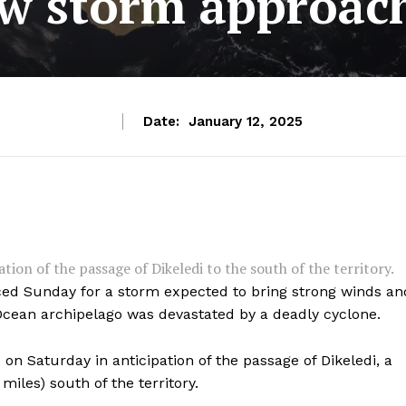
w storm approac
Date:
January 12, 2025
ion of the passage of Dikeledi to the south of the territory.
aced Sunday for a storm expected to bring strong winds an
 Ocean archipelago was devastated by a deadly cyclone.
n Saturday in anticipation of the passage of Dikeledi, a
miles) south of the territory.