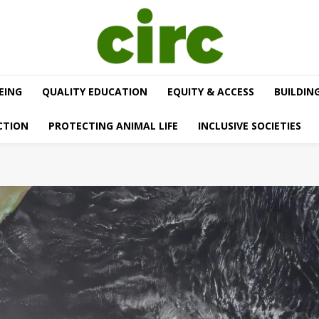
EING
QUALITY EDUCATION
EQUITY & ACCESS
BUILDIN
CTION
PROTECTING ANIMAL LIFE
INCLUSIVE SOCIETIES