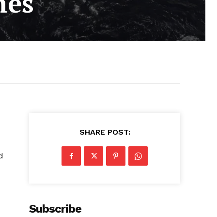
hes
SHARE POST:
d
Subscribe