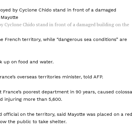
y Cyclone Chido stand in front of a damaged building on the
 French territory, while “dangerous sea conditions” are
k up on food and water.
rance’s overseas territories minister, told AFP.
t France’s poorest department in 90 years, caused colossa
nd injuring more than 5,600.
d official on the territory, said Mayotte was placed on a re
w the public to take shelter.