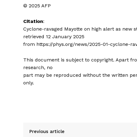
© 2025 AFP
Citation
:
Cyclone-ravaged Mayotte on high alert as new 
retrieved 12 January 2025
from https://phys.org/news/2025-01-cyclone-r
This document is subject to copyright. Apart fro
research, no
part may be reproduced without the written per
only.
Previous article