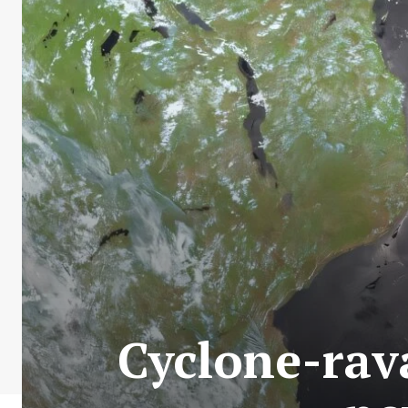
Cyclone-rav