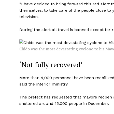
“I have decided to bring forward this red alert t
themselves, to take care of the people close to y
television.
During the alert all travel is banned except for
Chido was the most devastating cyclone to hit Mayo
‘Not fully recovered’
More than 4,000 personnel have been mobilized 
said the interior ministry.
The prefect has requested that mayors reopen
sheltered around 15,000 people in December.