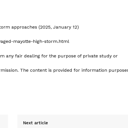
storm approaches (2025, January 12)
avaged-mayotte-high-storm.html
m any fair dealing for the purpose of private study or
mission. The content is provided for information purpose
Next article