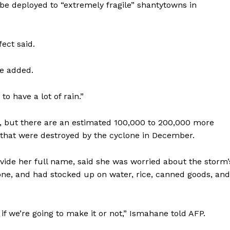
 be deployed to “extremely fragile” shantytowns in
ect said.
he added.
to have a lot of rain.”
00, but there are an estimated 100,000 to 200,000 more
that were destroyed by the cyclone in December.
vide her full name, said she was worried about the storm’
one, and had stocked up on water, rice, canned goods, and
 if we’re going to make it or not,” Ismahane told AFP.