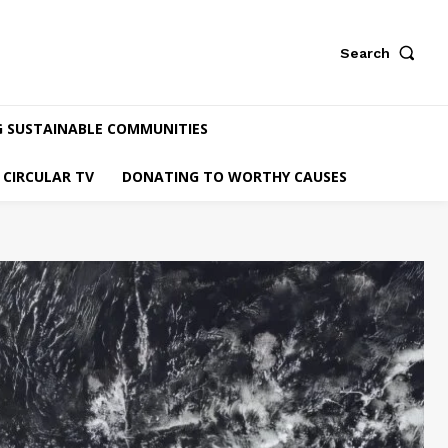
Search
G SUSTAINABLE COMMUNITIES
CIRCULAR TV
DONATING TO WORTHY CAUSES