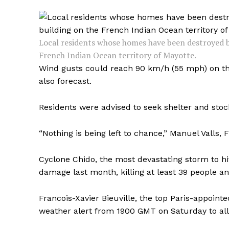
Local residents whose homes have been destroyed b
French Indian Ocean territory of Mayotte.
Wind gusts could reach 90 km/h (55 mph) on the
also forecast.
Residents were advised to seek shelter and stoc
“Nothing is being left to chance,” Manuel Valls, F
Cyclone Chido, the most devastating storm to hi
damage last month, killing at least 39 people a
Francois-Xavier Bieuville, the top Paris-appointe
weather alert from 1900 GMT on Saturday to allo