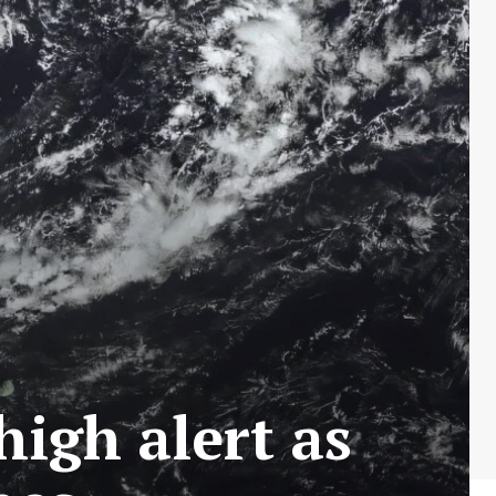
igh alert as