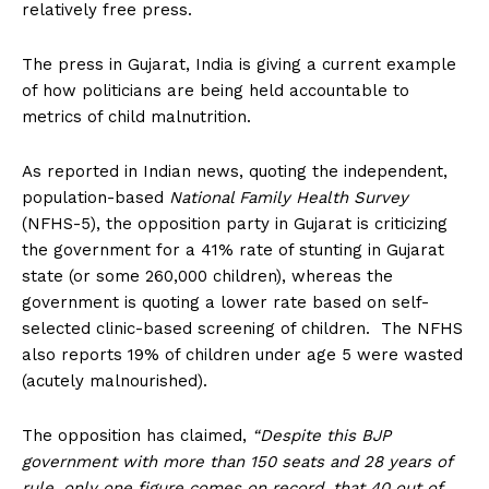
relatively free press.
The press in Gujarat, India is giving a current example
of how politicians are being held accountable to
metrics of child malnutrition.
As reported in Indian news, quoting the independent,
population-based
National Family Health Survey
(NFHS-5), the opposition party in Gujarat is criticizing
the government for a 41% rate of stunting in Gujarat
state (or some 260,000 children), whereas the
government is quoting a lower rate based on self-
selected clinic-based screening of children. The NFHS
also reports 19% of children under age 5 were wasted
(acutely malnourished).
The opposition has claimed,
“Despite this BJP
government with more than 150 seats and 28 years of
rule, only one figure comes on record, that 40 out of