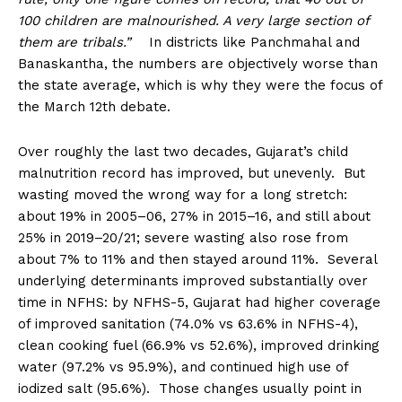
100 children are malnourished. A very large section of
them are tribals.”
In districts like Panchmahal and
Banaskantha, the numbers are objectively worse than
the state average, which is why they were the focus of
the March 12th debate.
Over roughly the last two decades, Gujarat’s child
malnutrition record has improved, but unevenly. But
wasting moved the wrong way for a long stretch:
about 19% in 2005–06, 27% in 2015–16, and still about
25% in 2019–20/21; severe wasting also rose from
about 7% to 11% and then stayed around 11%. Several
underlying determinants improved substantially over
time in NFHS: by NFHS-5, Gujarat had higher coverage
of improved sanitation (74.0% vs 63.6% in NFHS-4),
clean cooking fuel (66.9% vs 52.6%), improved drinking
water (97.2% vs 95.9%), and continued high use of
iodized salt (95.6%). Those changes usually point in