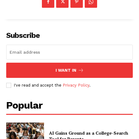
Subscribe
I WANT IN
I've read and accept the
Privacy Policy
.
Popular
AI Gains Ground as a College-Search
Tool for Parents