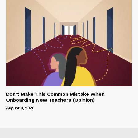
Don’t Make This Common Mistake When
Onboarding New Teachers (Opinion)
August 8, 2026