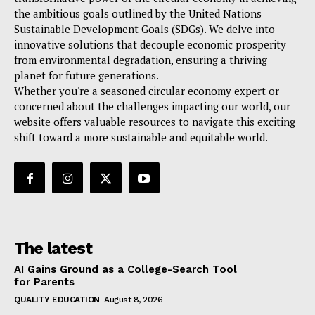
the ambitious goals outlined by the United Nations
Sustainable Development Goals (SDGs). We delve into
innovative solutions that decouple economic prosperity
from environmental degradation, ensuring a thriving
planet for future generations.
Whether you're a seasoned circular economy expert or
concerned about the challenges impacting our world, our
website offers valuable resources to navigate this exciting
shift toward a more sustainable and equitable world.
The latest
AI Gains Ground as a College-Search Tool
for Parents
QUALITY EDUCATION
August 8, 2026