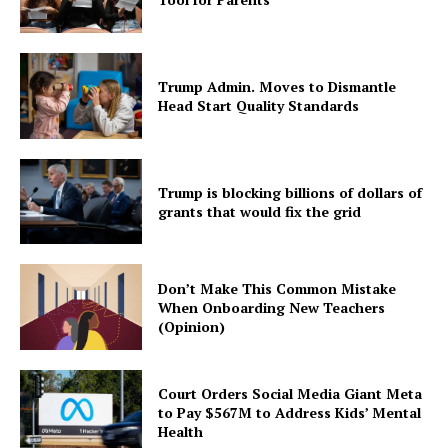
Trump Admin. Moves to Dismantle
Head Start Quality Standards
Trump is blocking billions of dollars of
grants that would fix the grid
Don’t Make This Common Mistake
When Onboarding New Teachers
(Opinion)
Court Orders Social Media Giant Meta
to Pay $567M to Address Kids’ Mental
Health