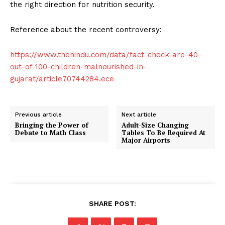
the right direction for nutrition security.
Reference about the recent controversy:
https://www.thehindu.com/data/fact-check-are-40-
out-of-100-children-malnourished-in-
gujarat/article70744284.ece
Previous article
Next article
Bringing the Power of
Adult-Size Changing
Debate to Math Class
Tables To Be Required At
Major Airports
SHARE POST: