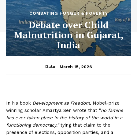
COMBATING HUNGER & POVERTY
Debate over Child
Malnutrition in Gujarat,
India
March 15, 2026
Date:
In his book
Development as Freedom
, Nobel-prize
winning scholar Amartya Sen wrote that “
no famine
has ever taken place in the history of the world in a
functioning democracy,”
tying that claim to the
presence of elections, opposition parties, and a