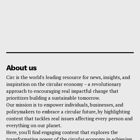
About us
Circ is the world's leading resource for news, insights, and
inspiration on the circular economy – a revolutionary
approach to encouraging real impactful change that
prioritizes building a sustainable tomorrow.
Our mission is to empower individuals, businesses, and
policymakers to embrace a circular future, by highlighting
content that tackles real issues affecting every person and
everything on our planet.
Here, you'll find engaging content that explores the
transformative power of the circular economy in achieving