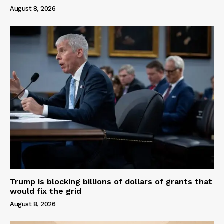
August 8, 2026
Trump is blocking billions of dollars of grants that
would fix the grid
August 8, 2026