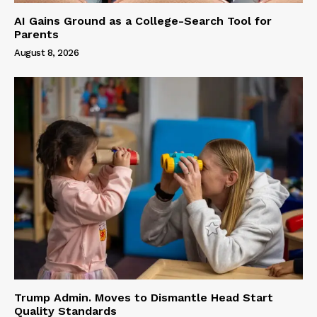
AI Gains Ground as a College-Search Tool for
Parents
August 8, 2026
Trump Admin. Moves to Dismantle Head Start
Quality Standards