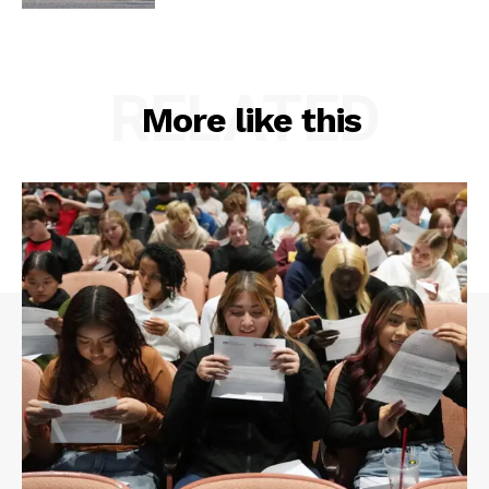
RELATED
More like this