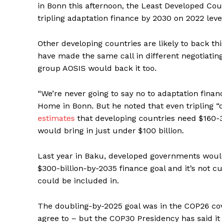
in Bonn this afternoon, the Least Developed Cou
tripling adaptation finance by 2030 on 2022 levels
Other developing countries are likely to back t
have made the same call in different negotiatin
group AOSIS would back it too.
“We’re never going to say no to adaptation fina
Home in Bonn. But he noted that even tripling “d
estimates
that developing countries need $160-34
would bring in just under $100 billion.
Last year in Baku, developed governments would
$300-billion-by-2035 finance goal and it’s not c
could be included in.
The doubling-by-2025 goal was in the COP26 cov
agree to – but the COP30 Presidency has said it