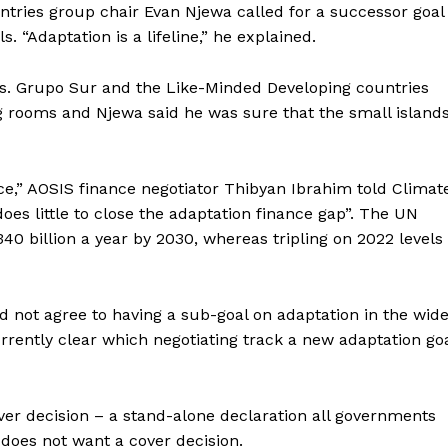
ntries group chair Evan Njewa called for a successor goal
. “Adaptation is a lifeline,” he explained.
his. Grupo Sur and the Like-Minded Developing countries
g rooms and Njewa said he was sure that the small island
nce,” AOSIS finance negotiator Thibyan Ibrahim told Climat
oes little to close the adaptation finance gap”. The UN
0 billion a year by 2030, whereas tripling on 2022 levels
 not agree to having a sub-goal on adaptation in the wid
urrently clear which negotiating track a new adaptation go
er decision – a stand-alone declaration all governments
 does not want a cover decision.