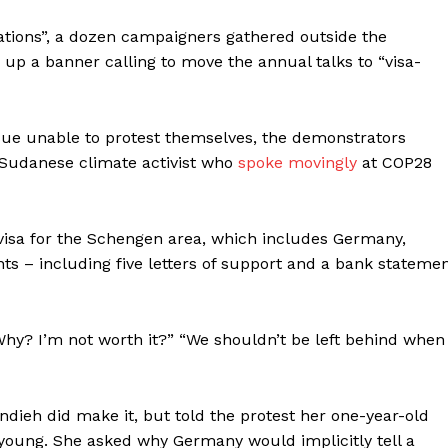
cations”, a dozen campaigners gathered outside the
g up
a banner calling to move the annual talks to “visa-
ssue unable to protest themselves, the demonstrators
 Sudanese climate activist who
spoke movingly
at COP28
 visa for the Schengen area, which includes Germany,
 – including five letters of support and a bank stateme
 “Why? I’m not worth it?” “We shouldn’t be left behind when
ieh did make it, but told the protest her one-year-old
 young. She asked why Germany would implicitly tell a