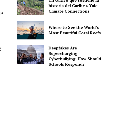
Un cultivo que sostiene la
historia del Caribe » Yale
Climate Connections
ap
Where to See the World’s
Most Beautiful Coral Reefs
Deepfakes Are
g
Supercharging
Cyberbullying. How Should
Schools Respond?