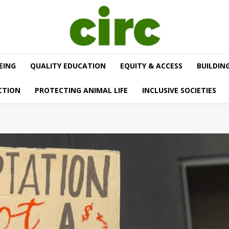
EING
QUALITY EDUCATION
EQUITY & ACCESS
BUILDIN
CTION
PROTECTING ANIMAL LIFE
INCLUSIVE SOCIETIES