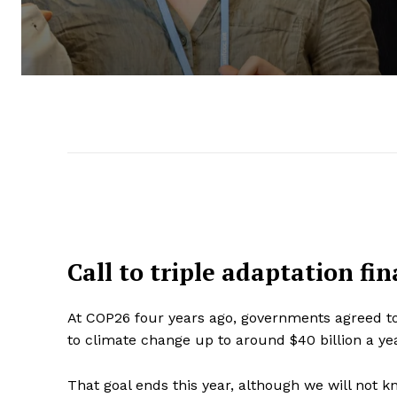
Call to triple adaptation fi
At COP26 four years ago, governments agreed to
to climate change up to around $40 billion a ye
That goal ends this year, although we will not k