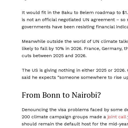
It would fit in the Baku to Belem roadmap to $1.
is not an official negotiated UN agreement – s
governments have been resisting financial indica
Meanwhile outside the world of UN climate tal
likely to fall by 10% in 2026. France, Germany, 
cuts between 2025 and 2026.
The US is giving nothing in either 2025 or 2026
said he expects “someone somewhere to rise up an
From Bonn to Nairobi?
Denouncing the visa problems faced by some de
200 climate campaign groups made a
joint call
should remain the default host for the mid-year