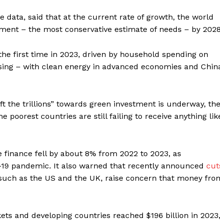
he data, said that at the current rate of growth, the world
estment – the most conservative estimate of needs – by 202
 the first time in 2023, driven by household spending on
ousing – with clean energy in advanced economies and Chin
ft the trillions” towards green investment is underway, th
poorest countries are still failing to receive anything lik
e finance fell by about 8% from 2022 to 2023, as
-19 pandemic. It also warned that recently announced
cut
s such as the US and the UK, raise concern that money fro
ets and developing countries reached $196 billion in 2023