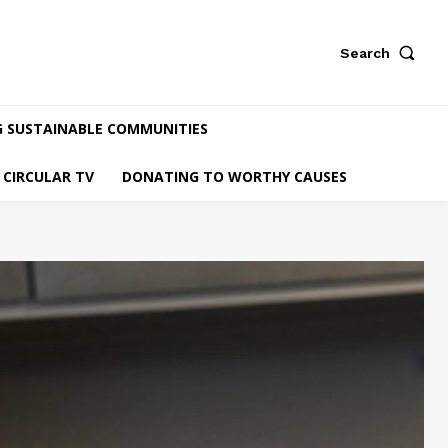
Search
G SUSTAINABLE COMMUNITIES
CIRCULAR TV
DONATING TO WORTHY CAUSES