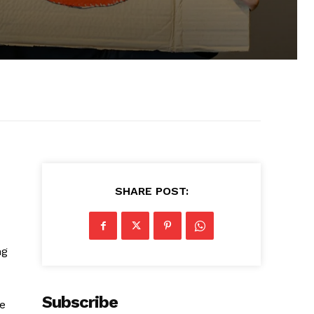
SHARE POST:
ng
Subscribe
ce