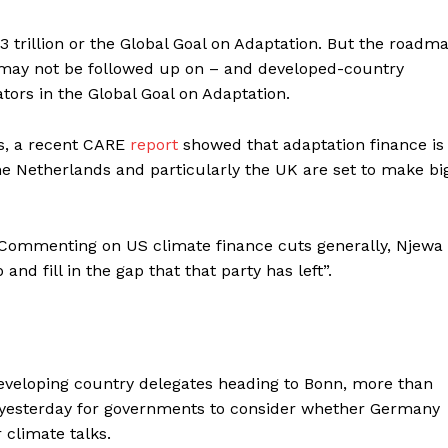
3 trillion or the Global Goal on Adaptation. But the roadm
o may not be followed up on – and developed-country
tors in the Global Goal on Adaptation.
ks, a recent CARE
report
showed that adaptation finance is
the Netherlands and particularly the UK are set to make bi
. Commenting on US climate finance cuts generally, Njewa
d fill in the gap that that party has left”.
veloping country delegates heading to Bonn, more than
yesterday for governments to consider whether Germany
 climate talks.