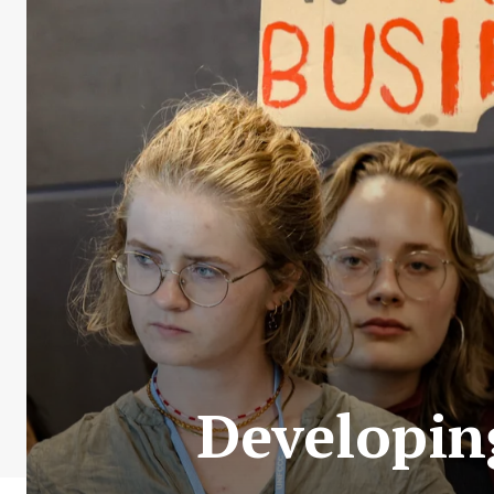
Developin