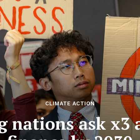
CLIMATE ACTION
g nations ask x3 