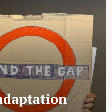
adaptation