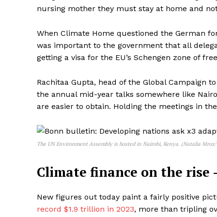
nursing mother they must stay at home and no
When Climate Home questioned the German forei
was important to the government that all delega
getting a visa for the EU’s Schengen zone of fr
Rachitaa Gupta, head of the Global Campaign t
the annual mid-year talks somewhere like Nairob
are easier to obtain. Holding the meetings in t
The UN Environment Assembly is hosted in Nairobi, Kenya. (Natalia Mroz
Climate finance on the rise 
New figures out today paint a fairly positive pic
record $1.9 trillion in 2023
, more than tripling o