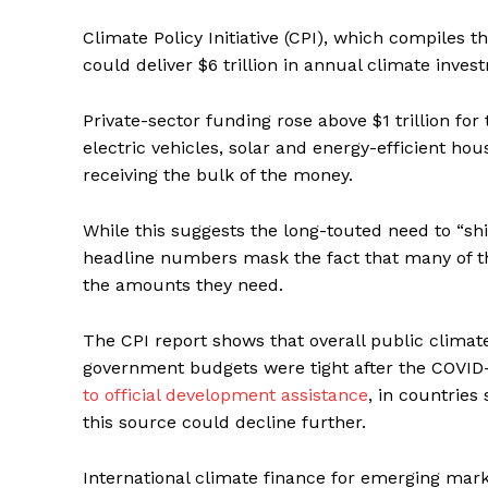
Climate Policy Initiative (CPI), which compiles t
could deliver $6 trillion in annual climate inv
Private-sector funding rose above $1 trillion for
electric vehicles, solar and energy-efficient h
receiving the bulk of the money.
While this suggests the long-touted need to “shi
headline numbers mask the fact that many of the 
the amounts they need.
The CPI report shows that overall public climat
government budgets were tight after the COVID
to official development assistance
, in countrie
this source could decline further.
International climate finance for emerging mark