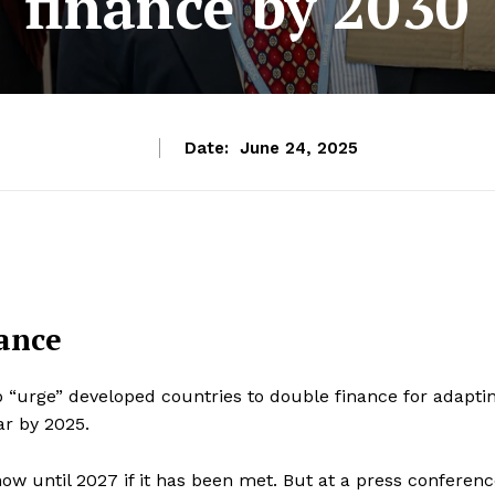
finance by 2030
Date:
June 24, 2025
nance
 “urge” developed countries to double finance for adapti
ar by 2025.
now until 2027 if it has been met. But at a press conferen