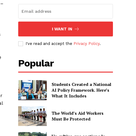
 –
I WANT IN
s
I've read and accept the
Privacy Policy
.
e
Popular
Students Created a National
AI Policy Framework. Here’s
er
What It Includes
al
The World’s Aid Workers
Must Be Protected