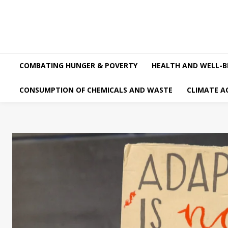
COMBATING HUNGER & POVERTY
HEALTH AND WELL-B
CONSUMPTION OF CHEMICALS AND WASTE
CLIMATE A