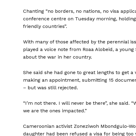
Chanting “no borders, no nations, no visa appli
conference centre on Tuesday morning, holdin
friendly countries”.
With many of those affected
by the perennial i
played a voice note from Roaa Alobeid, a young
about the war in her country.
She said she had gone to great lengths to get a
making an appointment, submitting 15 documents
– but was still rejected.
“I’m not there. I will never be there”, she said.
we are the ones impacted.”
Cameroonian activist Zoneziwoh Mbondgulo-Wond
daughter had been refused a visa for being too