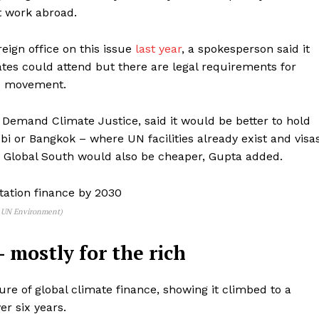
t work abroad.
gn office on this issue
last year
, a spokesperson said it
tes could attend but there are legal requirements for
ee movement.
o Demand Climate Justice,
said it would be better to hold
i or Bangkok – where UN facilities already exist and visa
he Global South would also be cheaper, Gupta added.
/ UN Environment)
– mostly for the rich
ture of global climate finance, showing it climbed to a
ver six years.