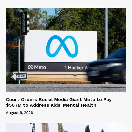
Court Orders Social Media Giant Meta to Pay
$567M to Address Kids’ Mental Health
August 8, 2026