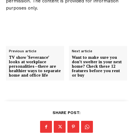
permission. The content is provided for information
purposes only.
Previous article
Next article
TV show ‘Severance’
Want to make sure you
looks at workplace
don’t swelter in your next
personalities—there are
home? Check these 12
healthier ways to separate
features before you rent
home and office life
or buy
SHARE POST: