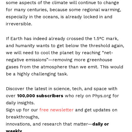
some aspects of the climate will continue to change
for many centuries, because some regional warming,
especially in the oceans, is already locked in and
irreversible.
If Earth has indeed already crossed the 1.5°C mark,
and humanity wants to get below the threshold again,
we will need to cool the planet by reaching “net-
negative emissions”—removing more greenhouse
gases from the atmosphere than we emit. This would
be a highly challenging task.
Discover the latest in science, tech, and space with
over
100,000 subscribers
who rely on Phys.org for
daily insights.
Sign up for our
free newsletter
and get updates on
breakthroughs,
innovations, and research that matter—
daily or
weekly
.