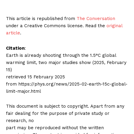
This article is republished from
The Conversation
under a Creative Commons license. Read the
original
article
.
Citation
:
Earth is already shooting through the 1.5°C global
warming limit, two major studies show (2025, February
15)
retrieved 15 February 2025
from https://phys.org/news/2025-02-earth-15c-global-
limit-major.html
This document is subject to copyright. Apart from any
fair dealing for the purpose of private study or
research, no
part may be reproduced without the written