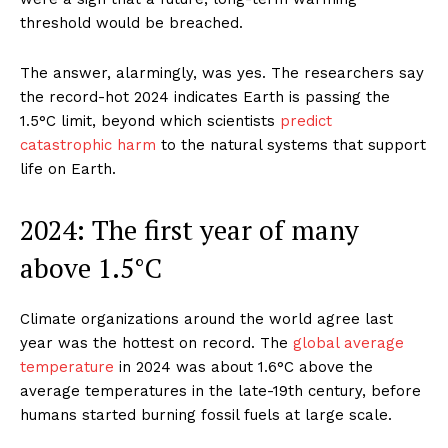
threshold would be breached.
The answer, alarmingly, was yes. The researchers say
the record-hot 2024 indicates Earth is passing the
1.5°C limit, beyond which scientists
predict
catastrophic harm
to the natural systems that support
life on Earth.
2024: The first year of many
above 1.5°C
Climate organizations around the world agree last
year was the hottest on record. The
global average
temperature
in 2024 was about 1.6°C above the
average temperatures in the late-19th century, before
humans started burning fossil fuels at large scale.