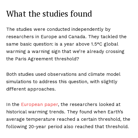
What the studies found
The studies were conducted independently by
researchers in Europe and Canada. They tackled the
same basic question: is a year above 1.5°C global
warming a warning sign that we’re already crossing
the Paris Agreement threshold?
Both studies used observations and climate model
simulations to address this question, with slightly
different approaches.
In the
European paper
, the researchers looked at
historical warming trends. They found when Earth’s
average temperature reached a certain threshold, the
following 20-year period also reached that threshold.