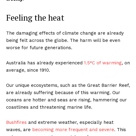
Feeling the heat
The damaging effects of climate change are already
being felt across the globe. The harm will be even
worse for future generations.
Australia has already experienced
1.5°C of warming
, on
average, since 1910.
Our unique ecosystems, such as the Great Barrier Reef,
are already suffering because of this warming. Our
oceans are hotter and seas are rising, hammering our
coastlines and threatening marine life.
Bushfires
and extreme weather, especially heat
waves, are
becoming more frequent and severe
. This