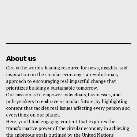
About us
Circ is the world's leading resource for news, insights, and
inspiration on the circular economy – a revolutionary
approach to encouraging real impactful change that
prioritizes building a sustainable tomorrow.
Our mission is to empower individuals, businesses, and
policymakers to embrace a circular future, by highlighting
content that tackles real issues affecting every person and
everything on our planet.
Here, you'll find engaging content that explores the
transformative power of the circular economy in achieving
the ambitious goals outlined by the United Nations