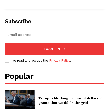
Subscribe
I WANT IN
I've read and accept the
Privacy Policy
.
Popular
Trump is blocking billions of dollars of
grants that would fix the grid