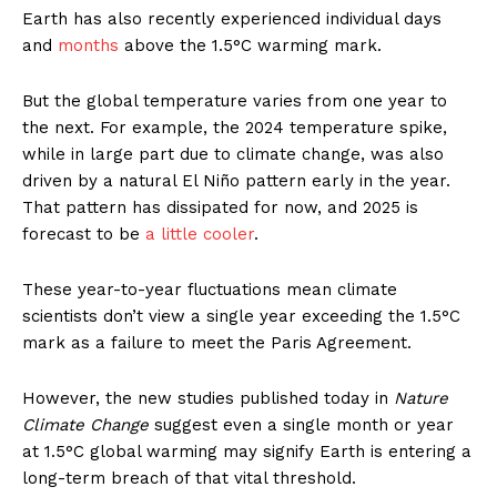
Earth has also recently experienced individual days
and
months
above the 1.5°C warming mark.
But the global temperature varies from one year to
the next. For example, the 2024 temperature spike,
while in large part due to climate change, was also
driven by a natural El Niño pattern early in the year.
That pattern has dissipated for now, and 2025 is
forecast to be
a little cooler
.
These year-to-year fluctuations mean climate
scientists don’t view a single year exceeding the 1.5°C
mark as a failure to meet the Paris Agreement.
However, the new studies published today in
Nature
Climate Change
suggest even a single month or year
at 1.5°C global warming may signify Earth is entering a
long-term breach of that vital threshold.