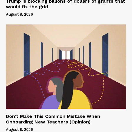
Trump is blocking billions of dollars of grants that
would fix the grid
August 8, 2026
Don’t Make This Common Mistake When
Onboarding New Teachers (Opinion)
August 8, 2026