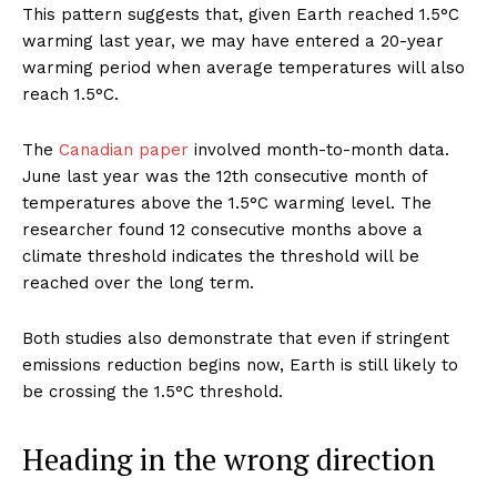
This pattern suggests that, given Earth reached 1.5°C
warming last year, we may have entered a 20-year
warming period when average temperatures will also
reach 1.5°C.
The
Canadian paper
involved month-to-month data.
June last year was the 12th consecutive month of
temperatures above the 1.5°C warming level. The
researcher found 12 consecutive months above a
climate threshold indicates the threshold will be
reached over the long term.
Both studies also demonstrate that even if stringent
emissions reduction begins now, Earth is still likely to
be crossing the 1.5°C threshold.
Heading in the wrong direction