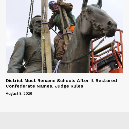
District Must Rename Schools After It Restored
Confederate Names, Judge Rules
August 8, 2026