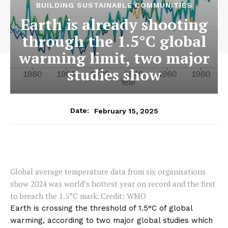
BUILDING SUSTAINABLE COMMUNITIES
Earth is already shooting
through the 1.5°C global
warming limit, two major
studies show
February 15, 2025
Date:
Global average temperature data from six organisations
show 2024 was world’s hottest year on record and the first
to breach the 1.5°C mark. Credit: WMO
Earth is crossing the threshold of 1.5°C of global
warming, according to two major global studies which