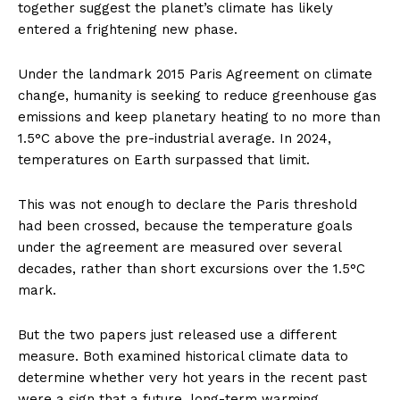
together suggest the planet’s climate has likely
entered a frightening new phase.
Under the landmark 2015 Paris Agreement on climate
change, humanity is seeking to reduce greenhouse gas
emissions and keep planetary heating to no more than
1.5°C above the pre-industrial average. In 2024,
temperatures on Earth surpassed that limit.
This was not enough to declare the Paris threshold
had been crossed, because the temperature goals
under the agreement are measured over several
decades, rather than short excursions over the 1.5°C
mark.
But the two papers just released use a different
measure. Both examined historical climate data to
determine whether very hot years in the recent past
were a sign that a future, long-term warming