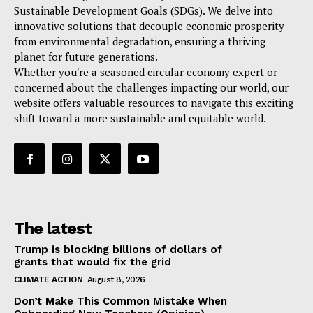
Sustainable Development Goals (SDGs). We delve into
innovative solutions that decouple economic prosperity
from environmental degradation, ensuring a thriving
planet for future generations.
Whether you're a seasoned circular economy expert or
concerned about the challenges impacting our world, our
website offers valuable resources to navigate this exciting
shift toward a more sustainable and equitable world.
The latest
Trump is blocking billions of dollars of
grants that would fix the grid
CLIMATE ACTION
August 8, 2026
Don’t Make This Common Mistake When