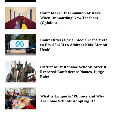
Don’t Make This Common Mistake
When Onboarding New Teachers
(Opinion)
Court Orders Social Media Giant Meta
to Pay $567M to Address Kids’ Mental
Health
District Must Rename Schools After It
Restored Confederate Names, Judge
Rules
What is ‘Linguistic’ Phonics and Why
Are Some Schools Adopting It?