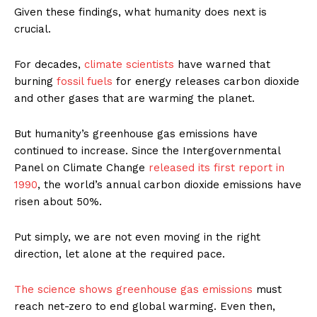
Given these findings, what humanity does next is
crucial.
For decades,
climate scientists
have warned that
burning
fossil fuels
for energy releases carbon dioxide
and other gases that are warming the planet.
But humanity’s greenhouse gas emissions have
continued to increase. Since the Intergovernmental
Panel on Climate Change
released its first report in
1990
, the world’s annual carbon dioxide emissions have
risen about 50%.
Put simply, we are not even moving in the right
direction, let alone at the required pace.
The science shows
greenhouse gas emissions
must
reach net-zero to end global warming. Even then,