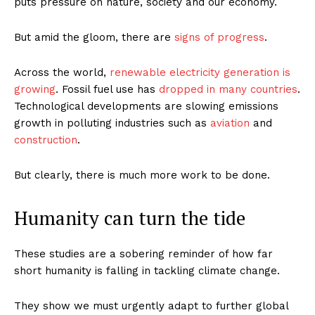
puts pressure on nature, society and our economy.
But amid the gloom, there are
signs of progress
.
Across the world,
renewable electricity generation is
growing
. Fossil fuel use has
dropped in many countries
.
Technological developments are slowing emissions
growth in polluting industries such as
aviation
and
construction
.
But clearly, there is much more work to be done.
Humanity can turn the tide
These studies are a sobering reminder of how far
short humanity is falling in tackling climate change.
They show we must urgently adapt to further global