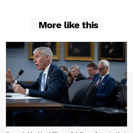
RELATED
More like this