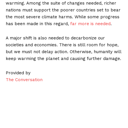
warming. Among the suite of changes needed, richer
nations must support the poorer countries set to bear
the most severe climate harms. While some progress
has been made in this regard,
far more is needed
.
A major shift is also needed to decarbonize our
societies and economies. There is still room for hope,
but we must not delay action. Otherwise, humanity will
keep warming the planet and causing further damage.
Provided by
The Conversation