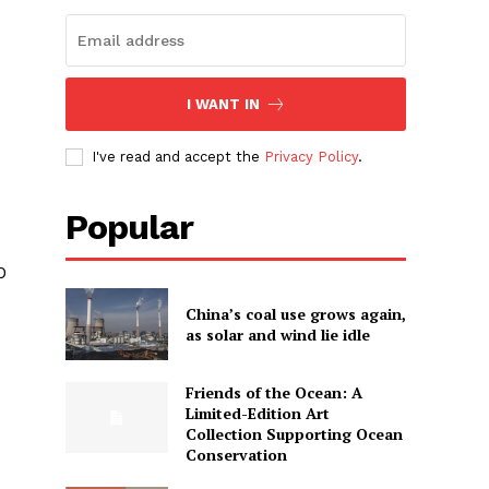
I WANT IN
I've read and accept the
Privacy Policy
.
Popular
0
China’s coal use grows again,
as solar and wind lie idle
Friends of the Ocean: A
Limited-Edition Art
Collection Supporting Ocean
Conservation