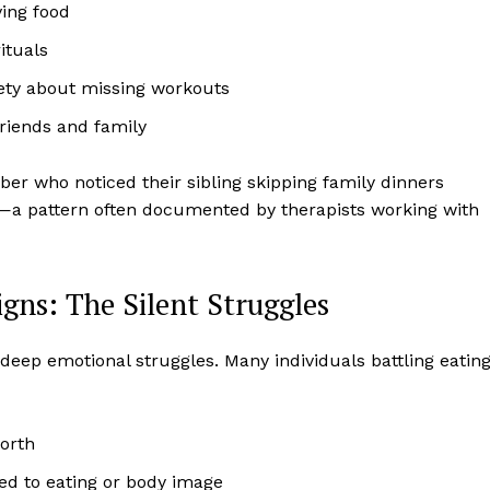
ving food
ituals
iety about missing workouts
friends and family
r who noticed their sibling skipping family dinners
e—a pattern often documented by therapists working with
gns: The Silent Struggles
deep emotional struggles. Many individuals battling eatin
worth
ked to eating or body image