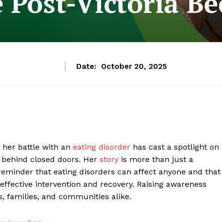
e Post-Victoria B
Date:
October 20, 2025
 her battle with an
eating disorder
has cast a spotlight on
n behind closed doors. Her
story
is more than just a
reminder that eating disorders can affect anyone and that
o effective intervention and recovery. Raising awareness
ls, families, and communities alike.