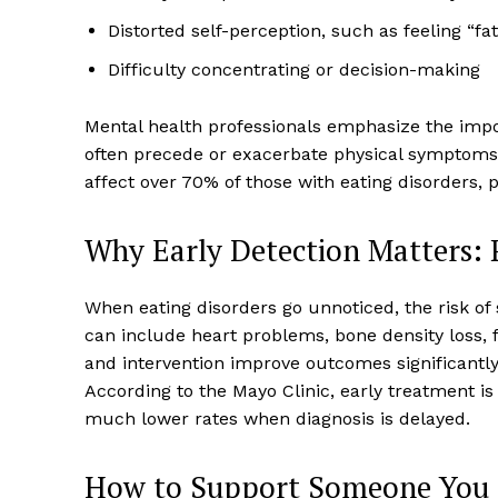
Distorted self-perception, such as feeling “f
Difficulty concentrating or decision-making
Mental health professionals emphasize the impor
often precede or exacerbate physical symptom
affect over 70% of those with eating disorders, 
Why Early Detection Matters:
When eating disorders go unnoticed, the risk of
can include heart problems, bone density loss, fe
and intervention improve outcomes significantly,
According to the Mayo Clinic, early treatment i
much lower rates when diagnosis is delayed.
How to Support Someone You S