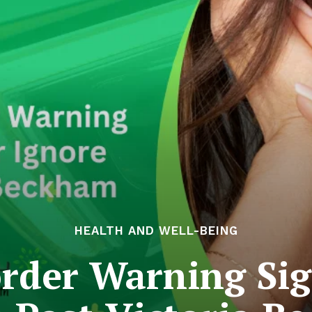
HEALTH AND WELL-BEING
order Warning Sig