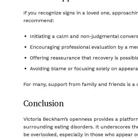
If you recognize signs in a loved one, approachi
recommend:
Initiating a calm and non-judgmental conver
Encouraging professional evaluation by a med
Offering reassurance that recovery is possib
Avoiding blame or focusing solely on appear
For many, support from family and friends is a 
Conclusion
Victoria Beckham’s openness provides a platfor
surrounding eating disorders. It underscores the
be overlooked, especially in those who appear o