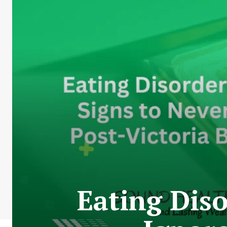
Eating Dis