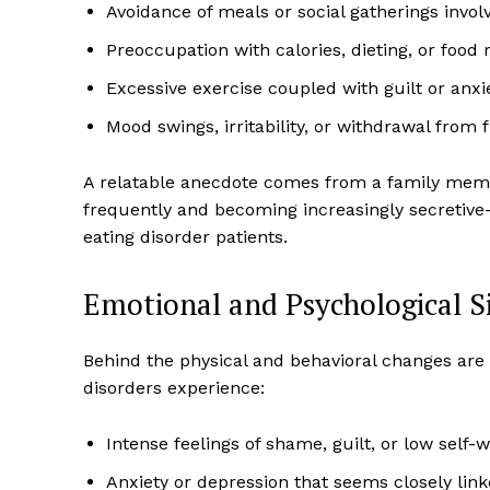
Avoidance of meals or social gatherings invol
Preoccupation with calories, dieting, or food r
Excessive exercise coupled with guilt or anx
Mood swings, irritability, or withdrawal from 
A relatable anecdote comes from a family membe
frequently and becoming increasingly secretiv
eating disorder patients.
Emotional and Psychological Si
Behind the physical and behavioral changes are 
disorders experience:
Intense feelings of shame, guilt, or low self-
Anxiety or depression that seems closely lin