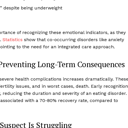
at” despite being underweight
tance of recognizing these emotional indicators, as they
s.
Statistics
show that co-occurring disorders like anxiety
pointing to the need for an integrated care approach.
 Preventing Long-Term Consequences
 severe health complications increases dramatically. Thes
rtility issues, and in worst cases, death. Early recognition
 reducing the duration and severity of an eating disorder.
s associated with a 70-80% recovery rate, compared to
uspect Is Struggling