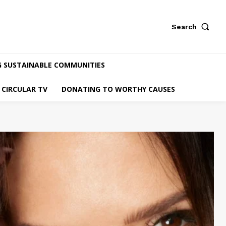
Search
G SUSTAINABLE COMMUNITIES
CIRCULAR TV
DONATING TO WORTHY CAUSES