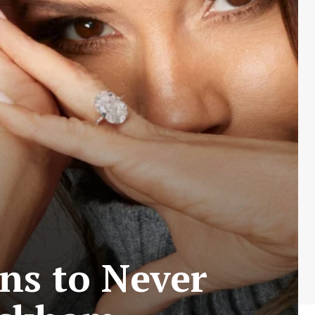
ns to Never