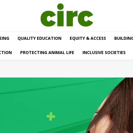
EING
QUALITY EDUCATION
EQUITY & ACCESS
BUILDIN
CTION
PROTECTING ANIMAL LIFE
INCLUSIVE SOCIETIES