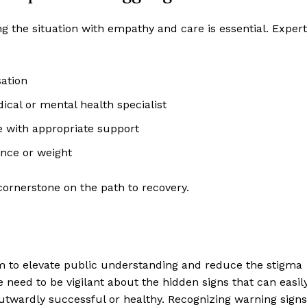
ng the situation with empathy and care is essential. Exper
sation
ical or mental health specialist
le with appropriate support
ance or weight
cornerstone on the path to recovery.
m to elevate public understanding and reduce the stigma
 need to be vigilant about the hidden signs that can easil
utwardly successful or healthy. Recognizing warning signs