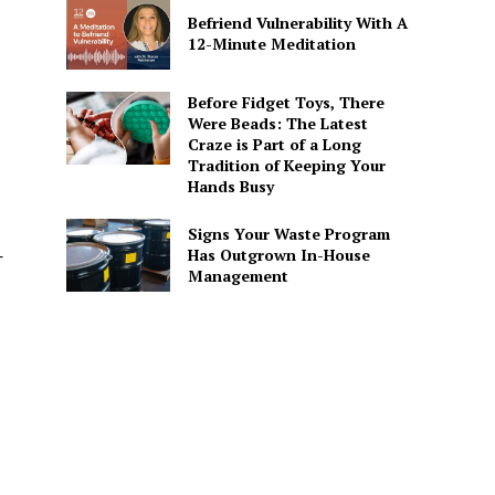
Befriend Vulnerability With A
12-Minute Meditation
Before Fidget Toys, There
Were Beads: The Latest
Craze is Part of a Long
Tradition of Keeping Your
Hands Busy
Signs Your Waste Program
Has Outgrown In-House
—
Management