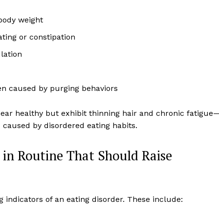
 body weight
ating or constipation
lation
en caused by purging behaviors
ear healthy but exhibit thinning hair and chronic fatigue
es caused by disordered eating habits.
 in Routine That Should Raise
ng indicators of an eating disorder. These include: