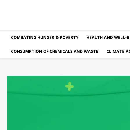
COMBATING HUNGER & POVERTY
HEALTH AND WELL-B
CONSUMPTION OF CHEMICALS AND WASTE
CLIMATE A