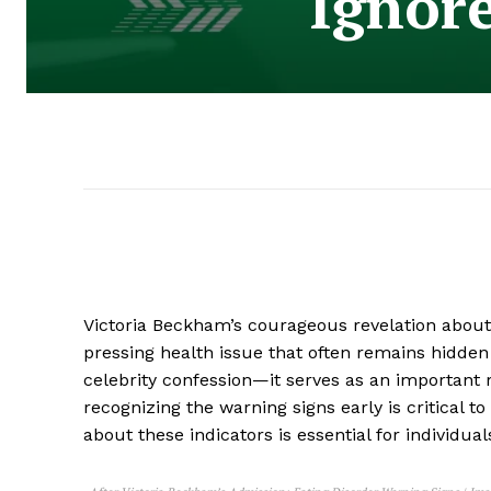
Ignor
Victoria Beckham’s courageous revelation about
pressing health issue that often remains hidde
celebrity confession—it serves as an important 
recognizing the warning signs early is critical t
about these indicators is essential for individua