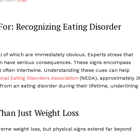
age Source:
X.com
For: Recognizing Eating Disorder
ll of which are immediately obvious. Experts stress that
an have serious consequences. These signs encompass
t often intertwine. Understanding these cues can help
onal Eating Disorders Association
(NEDA), approximately 3
 from an eating disorder during their lifetime, underlining
Than Just Weight Loss
treme weight loss, but physical signs extend far beyond