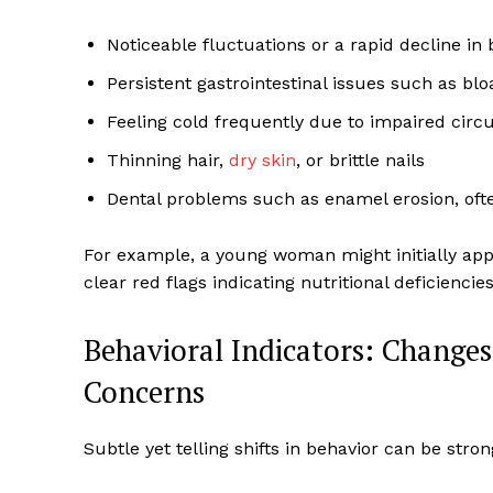
Noticeable fluctuations or a rapid decline in
Persistent gastrointestinal issues such as blo
Feeling cold frequently due to impaired circu
Thinning hair,
dry skin
, or brittle nails
Dental problems such as enamel erosion, oft
For example, a young woman might initially app
clear red flags indicating nutritional deficienci
Behavioral Indicators: Changes
Concerns
Subtle yet telling shifts in behavior can be stro