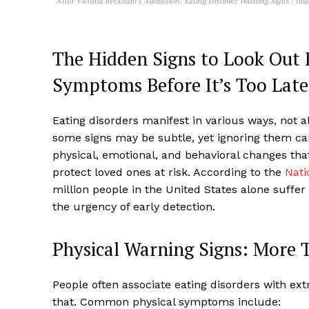
After Victoria Beckham’s Admission: Eating Disorder Warning Signs | Im
The Hidden Signs to Look Out 
Symptoms Before It’s Too Late
Eating disorders manifest in various ways, not a
some signs may be subtle, yet ignoring them c
physical, emotional, and behavioral changes tha
protect loved ones at risk. According to the
Nati
million people in the United States alone suffer
the urgency of early detection.
Physical Warning Signs: More 
People often associate eating disorders with ex
that. Common physical symptoms include: