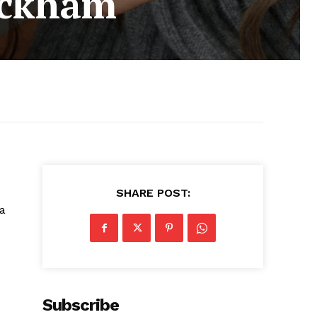
eckham
SHARE POST:
 a
Subscribe