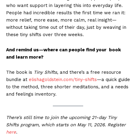
who want support in layering this into everyday life.
People had incredible results the first time we ran it:
more relief, more ease, more calm, real insight—
without taking time out of their day, just by weaving in
these tiny shifts over three weeks.
And remind us—where can people find your book
and learn more?
The book is
Tiny Shifts
, and there’s a free resource
bundle at
elishagoldstein.com/tiny-shifts
—a quick guide
to the method, three shorter meditations, and a needs
and feelings inventory.
There’s still time to join the upcoming 21-day Tiny
Shifts program, which starts on May 11, 2026. Register
here
.