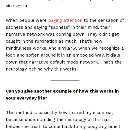
vice versa.
When people were
paying attention
to the sensation of
sadness and saying “sadness” in their mind, their
narrative network was coming down. They didn’t get
caught in the rumination as much. That’s how
mindfulness works. And similarly, when we recognize a
loop and soften around it in an embodied way, it dials
down that narrative default mode network. That’s the
neurology behind why this works.
Can you give another example of how this works in
your everyday life?
This method is basically how I cured my insomnia,
because understanding the neurology of this has
helped me trust, to come back to my body any time I