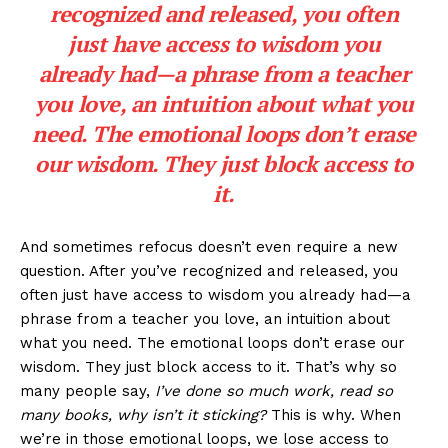
recognized and released, you often
just have access to wisdom you
already had—a phrase from a teacher
you love, an intuition about what you
need. The emotional loops don’t erase
our wisdom. They just block access to
it.
And sometimes refocus doesn’t even require a new
question. After you’ve recognized and released, you
often just have access to wisdom you already had—a
phrase from a teacher you love, an intuition about
what you need. The emotional loops don’t erase our
wisdom. They just block access to it. That’s why so
many people say,
I’ve done so much work, read so
many books, why isn’t it sticking?
This is why. When
we’re in those emotional loops, we lose access to