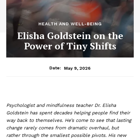
HEALTH AND WELL-BEING
Elisha Goldstein on the
Power of Tiny Shifts
May 9, 2026
Date:
Psychologist and mindfulness teacher Dr. Elisha
Goldstein has spent decades helping people find their
way back to themselves. He’s come to see that lasting
change rarely comes from dramatic overhaul, but
rather through the smallest possible pivots. His new