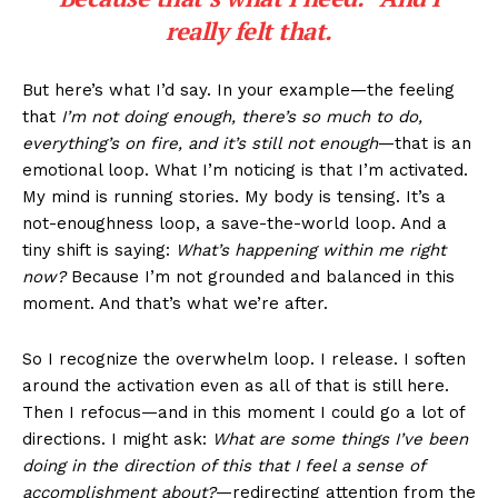
really felt that.
But here’s what I’d say. In your example—the feeling
that
I’m not doing enough, there’s so much to do,
everything’s on fire, and it’s still not enough
—that is an
emotional loop. What I’m noticing is that I’m activated.
My mind is running stories. My body is tensing. It’s a
not-enoughness loop, a save-the-world loop. And a
tiny shift is saying:
What’s happening within me right
now?
Because I’m not grounded and balanced in this
moment. And that’s what we’re after.
So I recognize the overwhelm loop. I release. I soften
around the activation even as all of that is still here.
Then I refocus—and in this moment I could go a lot of
directions. I might ask:
What are some things I’ve been
doing in the direction of this that I feel a sense of
accomplishment about?
—redirecting attention from the