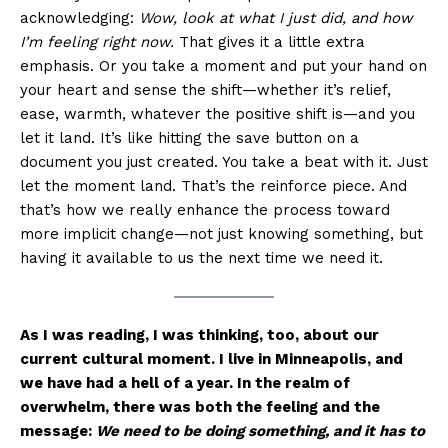
acknowledging:
Wow, look at what I just did, and how
I’m feeling right now.
That gives it a little extra
emphasis. Or you take a moment and put your hand on
your heart and sense the shift—whether it’s relief,
ease, warmth, whatever the positive shift is—and you
let it land. It’s like hitting the save button on a
document you just created. You take a beat with it. Just
let the moment land. That’s the reinforce piece. And
that’s how we really enhance the process toward
more implicit change—not just knowing something, but
having it available to us the next time we need it.
As I was reading, I was thinking, too, about our
current cultural moment. I live in Minneapolis, and
we have had a hell of a year. In the realm of
overwhelm, there was both the feeling and the
message:
We need to be doing something, and it has to