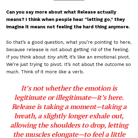
Can you say more about what Release actually
means? I think when people hear “letting go,” they
imagine it means not feeling the hard thing anymore.
So that’s a good question, what you’re pointing to here,
because release is not about getting rid of the feeling.
If you think about
tiny shift
, it’s like an emotional pivot.
We’re just trying to pivot. It’s not about the outcome so
much. Think of it more like a verb.
It’s not whether the emotion is
legitimate or illegitimate—it’s here.
Release is taking a moment—taking a
breath, a slightly longer exhale out,
allowing the shoulders to drop, letting
the muscles elongate—to feel a little