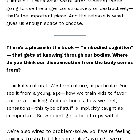
a little bit. That’s what we’re after. Whether we’re
going to use the anger constructively or destructively—
that’s the important piece. And the release is what
gives us enough space to choose.
There’s a phrase in the book — “embodied cognition”
— that gets at knowing through our bodies. Where
do you think our disconnection from the body comes
from?
I think it’s cultural. Western culture, in particular. You
see it from a young age—how we train kids to favor
and prize thinking. And our bodies, how we feel,
sensations—this type of stuff is implicitly taught as
unimportant. So we don’t get a lot of reps with it.
We’re also wired to problem-solve. So if we’re feeling
anxious, frustrated, like something’s wrong—we’re