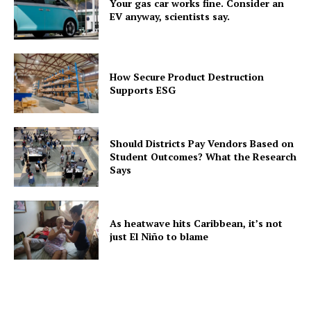
Your gas car works fine. Consider an
EV anyway, scientists say.
How Secure Product Destruction
Supports ESG
Should Districts Pay Vendors Based on
Student Outcomes? What the Research
Says
As heatwave hits Caribbean, it’s not
just El Niño to blame