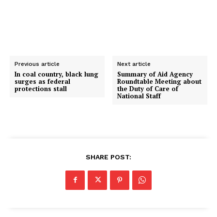
Previous article
Next article
In coal country, black lung
Summary of Aid Agency
surges as federal
Roundtable Meeting about
protections stall
the Duty of Care of
National Staff
SHARE POST: