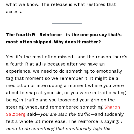
what we know. The release is what restores that
access.
The fourth R—Reinforce—is the one you say that’s
most often skipped. Why does it matter?
Yes, it’s the most often missed—and the reason there’s
a fourth R at all is because after we have an
experience, we need to do something to emotionally
tag that moment so we remember it. It might be a
meditation or interrupting a moment where you were
about to snap at your kid, or you were in traffic hating
being in traffic and you loosened your grip on the
steering wheel and remembered something
Sharon
Salzberg
said—
you are also the traffic
—and suddenly
felt a whole lot more ease. The reinforce is saying:
I
need to do something that emotionally tags this