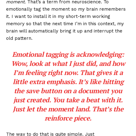
moment.
That’s a term from neuroscience. To
emotionally tag the moment so my brain remembers
it. I want to install it in my short-term working
memory so that the next time I’m in this context, my
brain will automatically bring it up and interrupt the
old pattern.
Emotional tagging is acknowledging:
Wow, look at what I just did, and how
I’m feeling right now.
That gives it a
little extra emphasis. It’s like hitting
the save button on a document you
just created. You take a beat with it.
Just let the moment land. That’s the
reinforce piece.
The way to do that is quite simple. Just