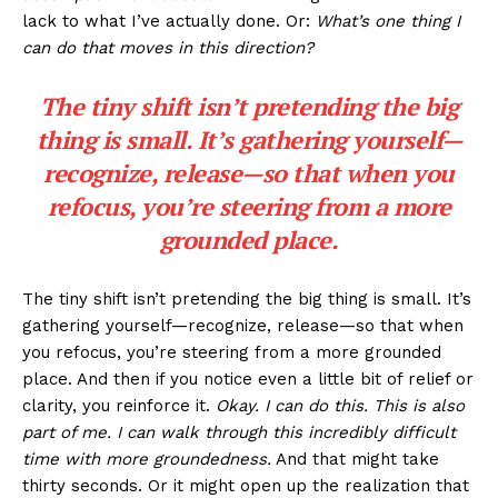
lack to what I’ve actually done. Or:
What’s one thing I
can do that moves in this direction?
The tiny shift isn’t pretending the big
thing is small. It’s gathering yourself—
recognize, release—so that when you
refocus, you’re steering from a more
grounded place.
The tiny shift isn’t pretending the big thing is small. It’s
gathering yourself—recognize, release—so that when
you refocus, you’re steering from a more grounded
place. And then if you notice even a little bit of relief or
clarity, you reinforce it.
Okay. I can do this. This is also
part of me. I can walk through this incredibly difficult
time with more groundedness.
And that might take
thirty seconds. Or it might open up the realization that