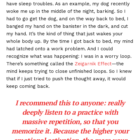
have sleep troubles. As an example, my dog recently
woke me up in the middle of the night, barking. So I
had to go get the dog, and on the way back to bed, I
banged my hand on the banister in the dark, and cut
my hand. It’s the kind of thing that just wakes your
whole body up. By the time I got back to bed, my mind
had latched onto a work problem. And I could
recognize what was happening: I was in a worry loop.
There’s something called the
Zeigarnik Effect
—the
mind keeps trying to close unfinished loops. So I knew
that if I just tried to push the thought away, it would
keep coming back.
I recommend this to anyone: really
deeply listen to a practice with
massive repetition, so that you
memorize it. Because the higher your