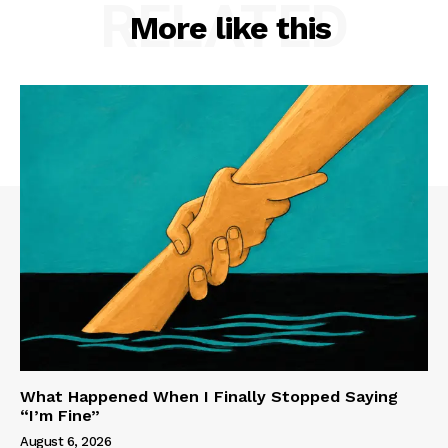
RELATED
More like this
What Happened When I Finally Stopped Saying
“I’m Fine”
August 6, 2026