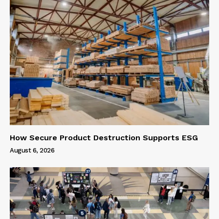
How Secure Product Destruction Supports ESG
August 6, 2026