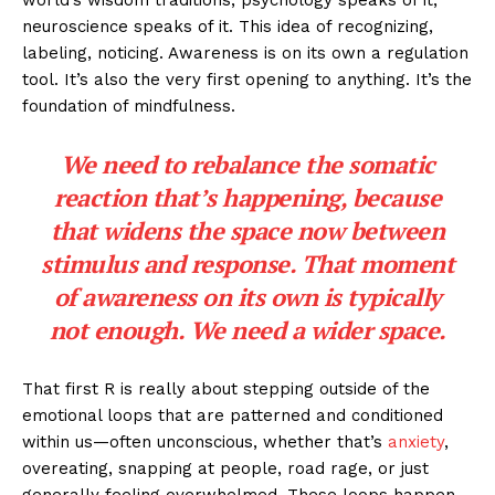
world’s wisdom traditions, psychology speaks of it,
neuroscience speaks of it. This idea of recognizing,
labeling, noticing. Awareness is on its own a regulation
tool. It’s also the very first opening to anything. It’s the
foundation of mindfulness.
We need to rebalance the somatic
reaction that’s happening, because
that widens the space now between
stimulus and response. That moment
of awareness on its own is typically
not enough. We need a wider space.
That first R is really about stepping outside of the
emotional loops that are patterned and conditioned
within us—often unconscious, whether that’s
anxiety
,
overeating, snapping at people, road rage, or just