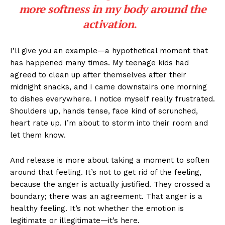
more softness in my body around the
activation.
I’ll give you an example—a hypothetical moment that
has happened many times. My teenage kids had
agreed to clean up after themselves after their
midnight snacks, and I came downstairs one morning
to dishes everywhere. I notice myself really frustrated.
Shoulders up, hands tense, face kind of scrunched,
heart rate up. I’m about to storm into their room and
let them know.
And release is more about taking a moment to soften
around that feeling. It’s not to get rid of the feeling,
because the anger is actually justified. They crossed a
boundary; there was an agreement. That anger is a
healthy feeling. It’s not whether the emotion is
legitimate or illegitimate—it’s here.