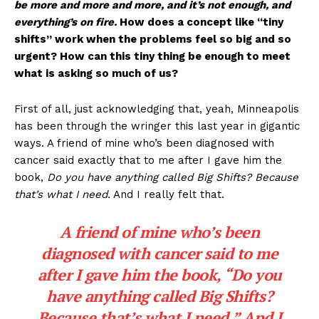
be more and more and more, and it’s not enough, and
everything’s on fire.
How does a concept like “tiny
shifts” work when the problems feel so big and so
urgent? How can this tiny thing be enough to meet
what is asking so much of us?
First of all, just acknowledging that, yeah, Minneapolis
has been through the wringer this last year in gigantic
ways. A friend of mine who’s been diagnosed with
cancer said exactly that to me after I gave him the
book,
Do you have anything called Big Shifts? Because
that’s what I need.
And I really felt that.
A friend of mine who’s been
diagnosed with cancer said to me
after I gave him the book, “
Do you
have anything called Big Shifts?
Because that’s what I need.
” And I