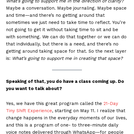
What’s going to support me in the direction of clarity?
Maybe a conversation. Maybe journaling. Maybe space
and time—and there’s no getting around that
sometimes we just need to take time to reflect. You’re
not going to get it without taking time to sit and be
with something. We can do that together or we can do
that individually, but there is a need, and there’s no
getting around taking space for that. So the next layer
is:
What’s going to support me in creating that space?
Speaking of that, you do have a class coming up. Do
you want to talk about?
Yes, we have this great program called the
21-Day
Tiny Shift Experience
, starting on May 11. I realize that
change happens in the everyday moments of our lives,
and this is a program of one- to three-minute daily
voice notes delivered through WhatsApp—for people