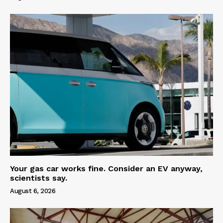
Your gas car works fine. Consider an EV anyway,
scientists say.
August 6, 2026