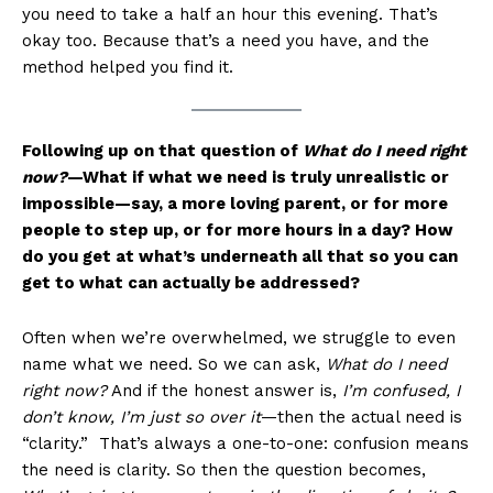
you need to take a half an hour this evening. That’s
okay too. Because that’s a need you have, and the
method helped you find it.
Following up on that question of
What do I need right
now?
—What if what we need is truly unrealistic or
impossible—say, a more loving parent, or for more
people to step up, or for more hours in a day? How
do you get at what’s underneath all that so you can
get to what can actually be addressed?
Often when we’re overwhelmed, we struggle to even
name what we need. So we can ask,
What do I need
right now?
And if the honest answer is,
I’m confused, I
don’t know, I’m just so over it
—then the actual need is
“clarity.” That’s always a one-to-one: confusion means
the need is clarity. So then the question becomes,