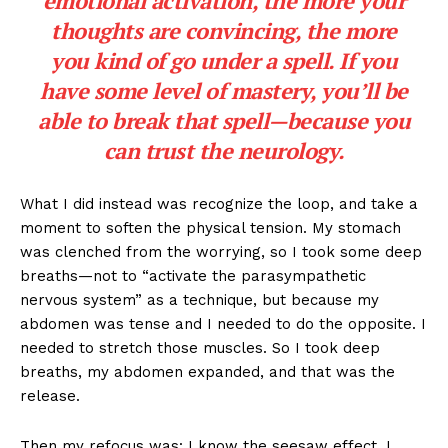
emotional activation, the more your
thoughts are convincing, the more
you kind of go under a spell. If you
have some level of mastery, you’ll be
able to break that spell—because you
can trust the neurology.
What I did instead was recognize the loop, and take a
moment to soften the physical tension. My stomach
was clenched from the worrying, so I took some deep
breaths—not to “activate the parasympathetic
nervous system” as a technique, but because my
abdomen was tense and I needed to do the opposite. I
needed to stretch those muscles. So I took deep
breaths, my abdomen expanded, and that was the
release.
Then my refocus was: I know the seesaw effect. I