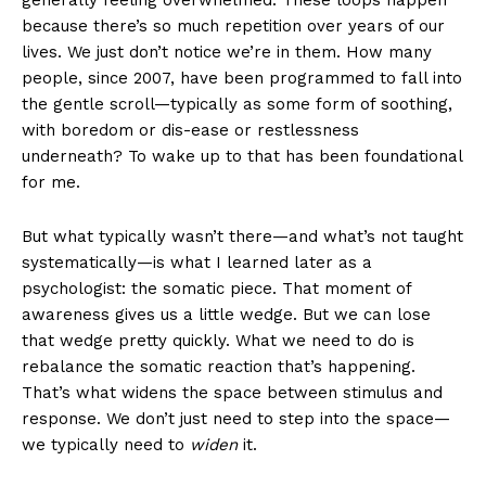
generally feeling overwhelmed. These loops happen
because there’s so much repetition over years of our
lives. We just don’t notice we’re in them. How many
people, since 2007, have been programmed to fall into
the gentle scroll—typically as some form of soothing,
with boredom or dis-ease or restlessness
underneath? To wake up to that has been foundational
for me.
But what typically wasn’t there—and what’s not taught
systematically—is what I learned later as a
psychologist: the somatic piece. That moment of
awareness gives us a little wedge. But we can lose
that wedge pretty quickly. What we need to do is
rebalance the somatic reaction that’s happening.
That’s what widens the space between stimulus and
response. We don’t just need to step into the space—
we typically need to
widen
it.