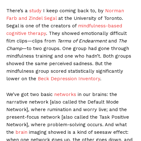
There’s a
study
I keep coming back to, by
Norman
Farb and Zindel Segal
at the University of Toronto.
Segal is one of the creators of
mindfulness-based
cognitive therapy
. They showed emotionally difficult
film clips—clips from
Terms of Endearment
and
The
Champ
—to two groups. One group had gone through
mindfulness training and one who hadn’t. Both groups
showed the same perceived sadness. But the
mindfulness group scored statistically significantly
lower on the
Beck Depression Inventory
.
We’ve got two basic
networks
in our brains: the
narrative network [also called the Default Mode
Network], where rumination and worry live; and the
present-focus network [also called the Task Positive
Network], where problem-solving occurs. And what
the
brain
imaging showed is a kind of seesaw effect:
when one network goes up, the other goes down, and