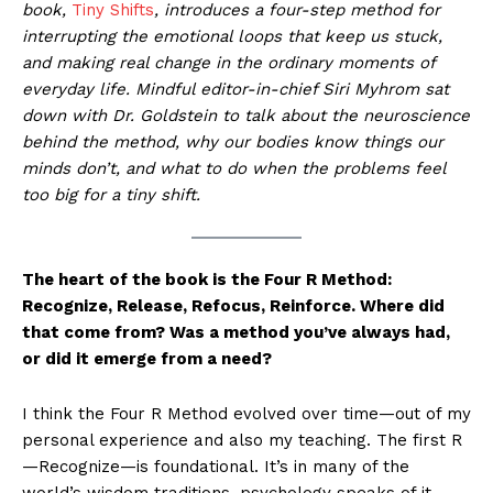
book,
Tiny Shifts
, introduces a four-step method for
interrupting the emotional loops that keep us stuck,
and making real change in the ordinary moments of
everyday life. Mindful editor-in-chief Siri Myhrom sat
down with Dr. Goldstein to talk about the neuroscience
behind the method, why our bodies know things our
minds don’t, and what to do when the problems feel
too big for a tiny shift.
The heart of the book is the Four R Method:
Recognize, Release, Refocus, Reinforce. Where did
that come from? Was a method you’ve always had,
or did it emerge from a need?
I think the Four R Method evolved over time—out of my
personal experience and also my teaching. The first R
—Recognize—is foundational. It’s in many of the