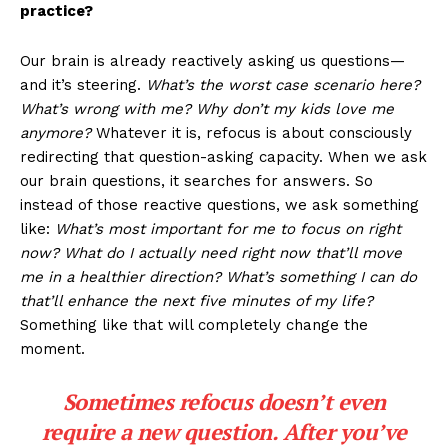
practice?
Our brain is already reactively asking us questions—
and it’s steering.
What’s the worst case scenario here?
What’s wrong with me? Why don’t my kids love me
anymore?
Whatever it is, refocus is about consciously
redirecting that question-asking capacity. When we ask
our brain questions, it searches for answers. So
instead of those reactive questions, we ask something
like:
What’s most important for me to focus on right
now? What do I actually need right now that’ll move
me in a healthier direction? What’s something I can do
that’ll enhance the next five minutes of my life?
Something like that will completely change the
moment.
Sometimes refocus doesn’t even
require a new question. After you’ve