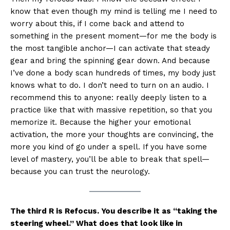
know that even though my mind is telling me I need to
worry about this, if I come back and attend to
something in the present moment—for me the body is
the most tangible anchor—I can activate that steady
gear and bring the spinning gear down. And because
I’ve done a body scan hundreds of times, my body just
knows what to do. I don’t need to turn on an audio. I
recommend this to anyone: really deeply listen to a
practice like that with massive repetition, so that you
memorize it. Because the higher your emotional
activation, the more your thoughts are convincing, the
more you kind of go under a spell. If you have some
level of mastery, you’ll be able to break that spell—
because you can trust the neurology.
The third R is Refocus. You describe it as “taking the
steering wheel.” What does that look like in