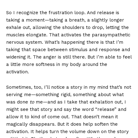
So I recognize the frustration loop. And release is
taking a moment—taking a breath, a slightly longer
exhale out, allowing the shoulders to drop, letting the
muscles elongate. That activates the parasympathetic
nervous system. What’s happening there is that I’m
taking that space between stimulus and response and
widening it. The anger is still there. But I’m able to feel
a little more softness in my body around the
activation.
Sometimes, too, I’ll notice a story in my mind that’s not
serving me—something rigid, something about what
was done
to
me—and as I take that exhalation out, I
might see that story and say the word “release” and
allow it to kind of come out. That doesn’t mean it
magically disappears. But it does help soften the
activation. It helps turn the volume down on the story