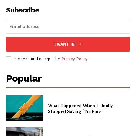
Subscribe
I WANT IN
I've read and accept the
Privacy Policy
.
Popular
What Happened When I Finally
Stopped Saying “I’m Fine”