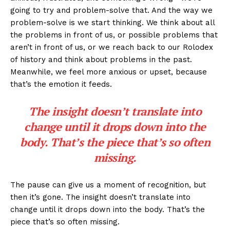
going to try and problem-solve that. And the way we
problem-solve is we start thinking. We think about all
the problems in front of us, or possible problems that
aren’t in front of us, or we reach back to our Rolodex
of history and think about problems in the past.
Meanwhile, we feel more anxious or upset, because
that’s the emotion it feeds.
The insight doesn’t translate into
change until it drops down into the
body. That’s the piece that’s so often
missing.
The pause can give us a moment of recognition, but
then it’s gone. The insight doesn’t translate into
change until it drops down into the body. That’s the
piece that’s so often missing.