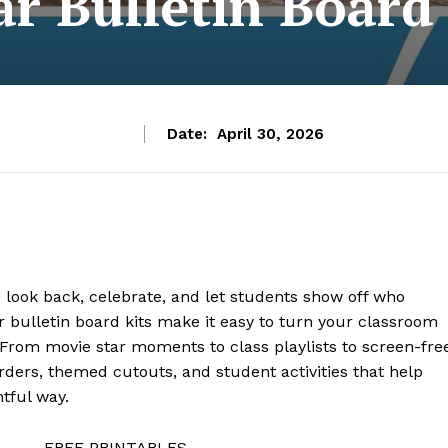
r Bulletin Board
Date:
April 30, 2026
o look back, celebrate, and let students show off who
 bulletin board kits make it easy to turn your classroom
. From movie star moments to class playlists to screen-fre
rders, themed cutouts, and student activities that help
tful way.
FREE PRINTABLES