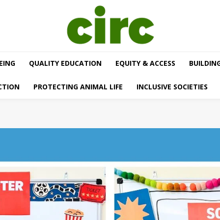
EING
QUALITY EDUCATION
EQUITY & ACCESS
BUILDIN
CTION
PROTECTING ANIMAL LIFE
INCLUSIVE SOCIETIES