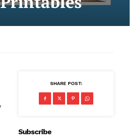
 Printables
SHARE POST:
e
Subscribe