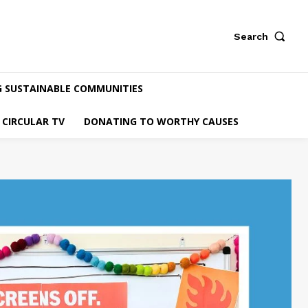
Search
G SUSTAINABLE COMMUNITIES
CIRCULAR TV
DONATING TO WORTHY CAUSES