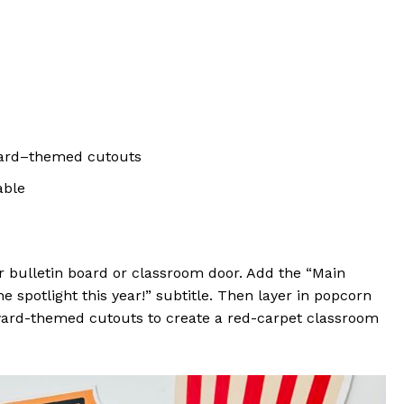
award–themed cutouts
able
r bulletin board or classroom door. Add the “Main
 spotlight this year!” subtitle. Then layer in popcorn
 award-themed cutouts to create a red-carpet classroom