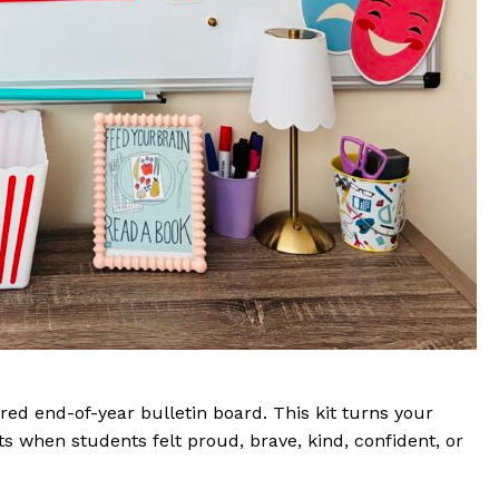
ired end-of-year bulletin board. This kit turns your
s when students felt proud, brave, kind, confident, or