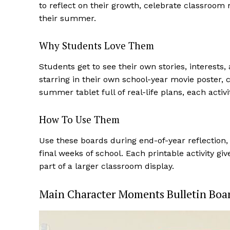
to reflect on their growth, celebrate classroom 
their summer.
Why Students Love Them
Students get to see their own stories, interests,
starring in their own school-year movie poster, 
summer tablet full of real-life plans, each activ
How To Use Them
Use these boards during end-of-year reflection, 
final weeks of school. Each printable activity 
part of a larger classroom display.
Main Character Moments Bulletin Boa