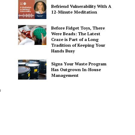
Befriend Vulnerability With A
12-Minute Meditation
Before Fidget Toys, There
Were Beads: The Latest
Craze is Part of a Long
Tradition of Keeping Your
Hands Busy
Signs Your Waste Program
Has Outgrown In-House
Management
s