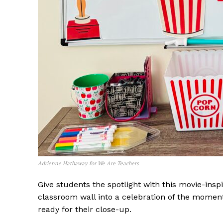
Adrienne Hathaway for We Are Teachers
Give students the spotlight with this movie-insp
classroom wall into a celebration of the moment
ready for their close-up.