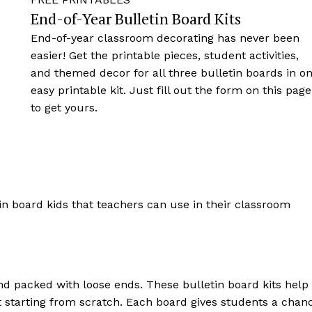
End-of-Year Bulletin Board Kits
End-of-year classroom decorating has never been
easier! Get the printable pieces, student activities,
and themed decor for all three bulletin boards in o
easy printable kit. Just fill out the form on this page
to get yours.
and packed with loose ends. These bulletin board kits help
t starting from scratch. Each board gives students a chan