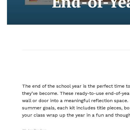
End-of-Yea
The end of the school year is the perfect time t
they’ve become. These ready-to-use end-of-year
wall or door into a meaningful reflection space
summer goals, each kit includes title pieces, bo
your class wrap up the year in a fun and though