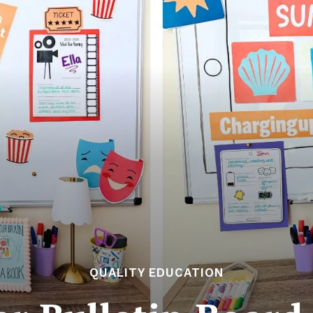
QUALITY EDUCATION