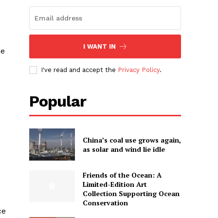
I WANT IN
ne
I've read and accept the
Privacy Policy
.
Popular
China’s coal use grows again,
as solar and wind lie idle
Friends of the Ocean: A
Limited-Edition Art
Collection Supporting Ocean
Conservation
ce