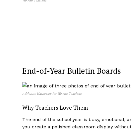
We Are Teachers
End-of-Year Bulletin Boards
Adrienne Hathaway for We Are Teachers
Why Teachers Love Them
The end of the school year is busy, emotional, 
you create a polished classroom display withou