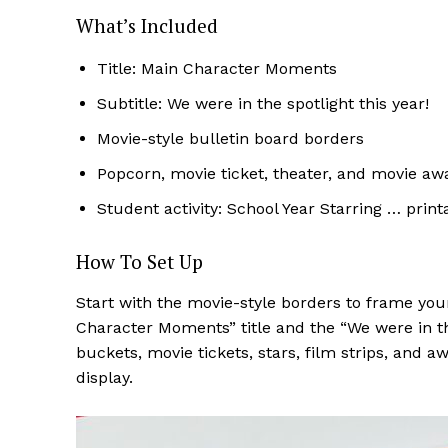
What’s Included
Title: Main Character Moments
Subtitle: We were in the spotlight this year!
Movie-style bulletin board borders
Popcorn, movie ticket, theater, and movie 
Student activity: School Year Starring … print
How To Set Up
Start with the movie-style borders to frame you
Character Moments” title and the “We were in the
buckets, movie tickets, stars, film strips, and
display.