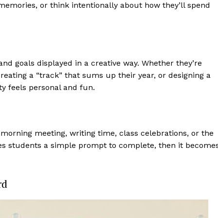
memories, or think intentionally about how they’ll spend
 and goals displayed in a creative way. Whether they’re
creating a “track” that sums up their year, or designing a
ity feels personal and fun.
morning meeting, writing time, class celebrations, or the
gives students a simple prompt to complete, then it become
rd