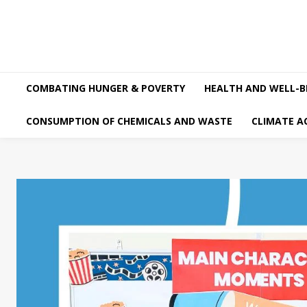
COMBATING HUNGER & POVERTY
HEALTH AND WELL-B
CONSUMPTION OF CHEMICALS AND WASTE
CLIMATE A