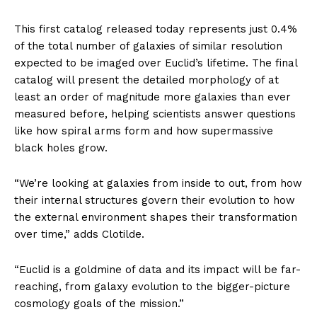
This first catalog released today represents just 0.4%
of the total number of galaxies of similar resolution
expected to be imaged over Euclid’s lifetime. The final
catalog will present the detailed morphology of at
least an order of magnitude more galaxies than ever
measured before, helping scientists answer questions
like how spiral arms form and how supermassive
black holes grow.
“We’re looking at galaxies from inside to out, from how
their internal structures govern their evolution to how
the external environment shapes their transformation
over time,” adds Clotilde.
“Euclid is a goldmine of data and its impact will be far-
reaching, from galaxy evolution to the bigger-picture
cosmology goals of the mission.”