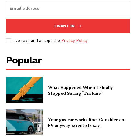
I WANT IN
I've read and accept the
Privacy Policy
.
Popular
What Happened When I Finally
Stopped Saying “I’m Fine”
Your gas car works fine. Consider an
EV anyway, scientists say.