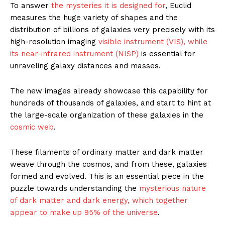
To answer
the mysteries it is designed for
, Euclid
measures the huge variety of shapes and the
distribution of billions of galaxies very precisely with its
high-resolution imaging
visible instrument (VIS), while
its near-infrared instrument (NISP)
is essential for
unraveling galaxy distances and masses.
The new images already showcase this capability for
hundreds of thousands of galaxies, and start to hint at
the large-scale organization of these galaxies in the
cosmic web
.
These filaments of ordinary matter and dark matter
weave through the cosmos, and from these, galaxies
formed and evolved. This is an essential piece in the
puzzle towards understanding the
mysterious nature
of dark matter and dark energy, which together
appear to make up 95% of the universe
.