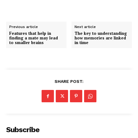
Previous article
Next article
Features that help in
The key to understanding
finding a mate may lead
how memories are linked
to smaller brains
in time
SHARE POST:
Subscribe