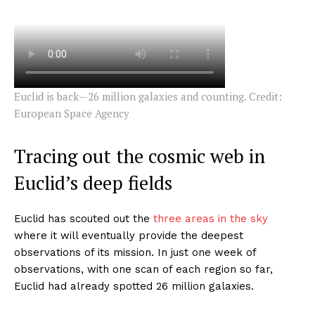
Euclid is back—26 million galaxies and counting. Credit:
European Space Agency
Tracing out the cosmic web in
Euclid’s deep fields
Euclid has scouted out the
three areas in the sky
where it will eventually provide the deepest
observations of its mission. In just one week of
observations, with one scan of each region so far,
Euclid had already spotted 26 million galaxies.