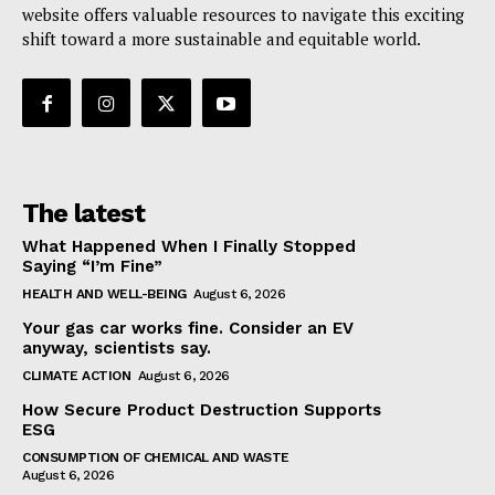
website offers valuable resources to navigate this exciting
shift toward a more sustainable and equitable world.
The latest
What Happened When I Finally Stopped
Saying “I’m Fine”
HEALTH AND WELL-BEING
August 6, 2026
Your gas car works fine. Consider an EV
anyway, scientists say.
CLIMATE ACTION
August 6, 2026
How Secure Product Destruction Supports
ESG
CONSUMPTION OF CHEMICAL AND WASTE
August 6, 2026