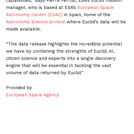
capabilities,” says Pierre Ferruit, ESA’s Euclid mission
manager, who is based at ESA’s
European Space
Astronomy Center (ESAC)
in Spain, home of the
Astronomy Science Archive
where Euclid’s data will be
made available.
“This data release highlights the incredible potential
we have by combining the strengths of Euclid, AI,
citizen science and experts into a single discovery
engine that will be essential in tackling the vast
volume of data returned by Euclid.”
Provided by
European Space Agency