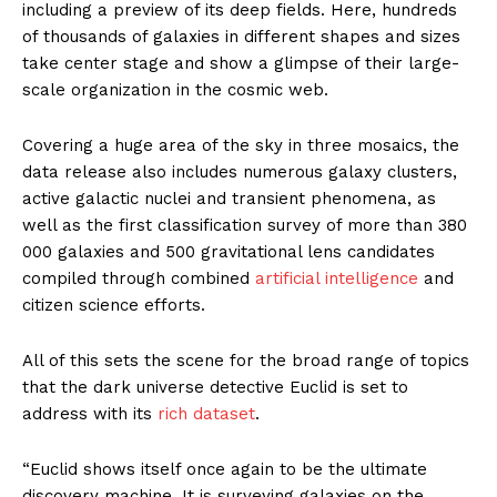
including a preview of its deep fields. Here, hundreds
of thousands of galaxies in different shapes and sizes
take center stage and show a glimpse of their large-
scale organization in the cosmic web.
Covering a huge area of the sky in three mosaics, the
data release also includes numerous galaxy clusters,
active galactic nuclei and transient phenomena, as
well as the first classification survey of more than 380
000 galaxies and 500 gravitational lens candidates
compiled through combined
artificial intelligence
and
citizen science efforts.
All of this sets the scene for the broad range of topics
that the dark universe detective Euclid is set to
address with its
rich dataset
.
“Euclid shows itself once again to be the ultimate
discovery machine. It is surveying galaxies on the