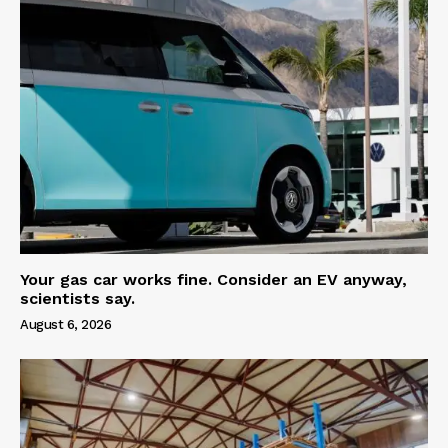
Your gas car works fine. Consider an EV anyway,
scientists say.
August 6, 2026