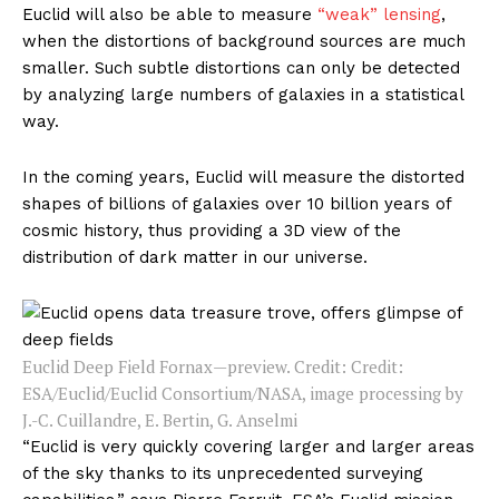
Euclid will also be able to measure
“weak” lensing
,
when the distortions of background sources are much
smaller. Such subtle distortions can only be detected
by analyzing large numbers of galaxies in a statistical
way.
In the coming years, Euclid will measure the distorted
shapes of billions of galaxies over 10 billion years of
cosmic history, thus providing a 3D view of the
distribution of dark matter in our universe.
Euclid Deep Field Fornax—preview. Credit: Credit:
ESA/Euclid/Euclid Consortium/NASA, image processing by
J.-C. Cuillandre, E. Bertin, G. Anselmi
“Euclid is very quickly covering larger and larger areas
of the sky thanks to its unprecedented surveying