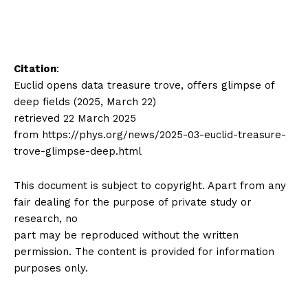
Citation
:
Euclid opens data treasure trove, offers glimpse of
deep fields (2025, March 22)
retrieved 22 March 2025
from https://phys.org/news/2025-03-euclid-treasure-
trove-glimpse-deep.html
This document is subject to copyright. Apart from any
fair dealing for the purpose of private study or
research, no
part may be reproduced without the written
permission. The content is provided for information
purposes only.