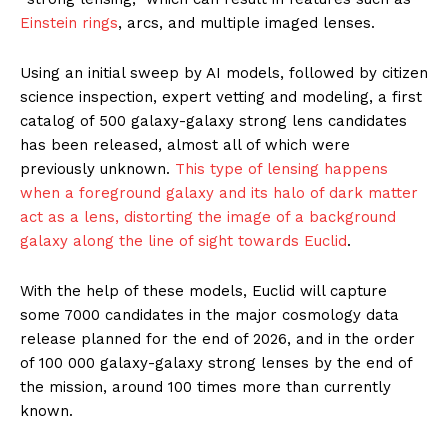
Einstein rings
, arcs, and multiple imaged lenses.
Using an initial sweep by AI models, followed by citizen
science inspection, expert vetting and modeling, a first
catalog of 500 galaxy-galaxy strong lens candidates
has been released, almost all of which were
previously unknown.
This type of lensing happens
when a foreground galaxy and its halo of dark matter
act as a lens, distorting the image of a background
galaxy along the line of sight towards Euclid
.
With the help of these models, Euclid will capture
some 7000 candidates in the major cosmology data
release planned for the end of 2026, and in the order
of 100 000 galaxy-galaxy strong lenses by the end of
the mission, around 100 times more than currently
known.