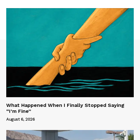
What Happened When I Finally Stopped Saying
“I’m Fine”
August 6, 2026