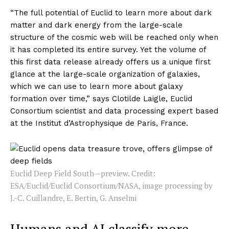
“The full potential of Euclid to learn more about dark
matter and dark energy from the large-scale
structure of the cosmic web will be reached only when
it has completed its entire survey. Yet the volume of
this first data release already offers us a unique first
glance at the large-scale organization of galaxies,
which we can use to learn more about galaxy
formation over time,” says Clotilde Laigle, Euclid
Consortium scientist and data processing expert based
at the Institut d’Astrophysique de Paris, France.
Euclid Deep Field South—preview. Credit:
ESA/Euclid/Euclid Consortium/NASA, image processing by
J.-C. Cuillandre, E. Bertin, G. Anselmi