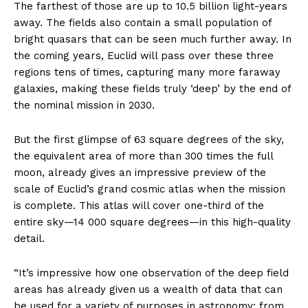
The farthest of those are up to 10.5 billion light-years
away. The fields also contain a small population of
bright quasars that can be seen much further away. In
the coming years, Euclid will pass over these three
regions tens of times, capturing many more faraway
galaxies, making these fields truly ‘deep’ by the end of
the nominal mission in 2030.
But the first glimpse of 63 square degrees of the sky,
the equivalent area of more than 300 times the full
moon, already gives an impressive preview of the
scale of Euclid’s grand cosmic atlas when the mission
is complete. This atlas will cover one-third of the
entire sky—14 000 square degrees—in this high-quality
detail.
“It’s impressive how one observation of the deep field
areas has already given us a wealth of data that can
be used for a variety of purposes in astronomy: from