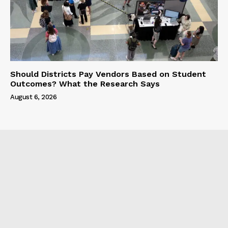
Should Districts Pay Vendors Based on Student
Outcomes? What the Research Says
August 6, 2026