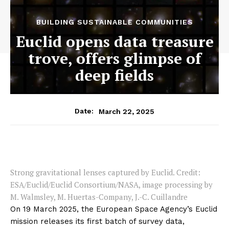
BUILDING SUSTAINABLE COMMUNITIES
Euclid opens data treasure
trove, offers glimpse of
deep fields
March 22, 2025
Date:
Strong gravitational lenses captured by Euclid. Credit:
ESA/Euclid/Euclid Consortium/NASA, image processing by
M. Walmsley, M. Huertas-Company, J.-C. Cuillandre
On 19 March 2025, the European Space Agency’s Euclid
mission releases its first batch of survey data,