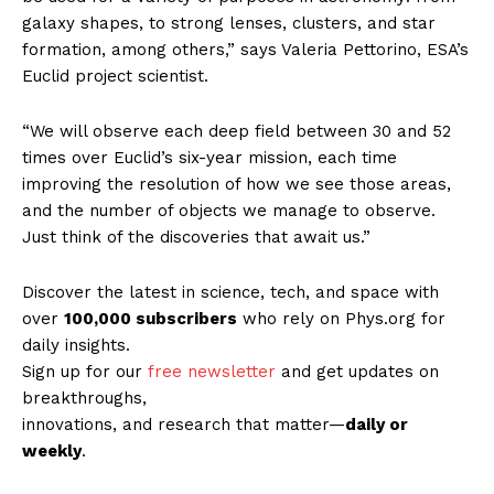
galaxy shapes, to strong lenses, clusters, and star
formation, among others,” says Valeria Pettorino, ESA’s
Euclid project scientist.
“We will observe each deep field between 30 and 52
times over Euclid’s six-year mission, each time
improving the resolution of how we see those areas,
and the number of objects we manage to observe.
Just think of the discoveries that await us.”
Discover the latest in science, tech, and space with
over
100,000 subscribers
who rely on Phys.org for
daily insights.
Sign up for our
free newsletter
and get updates on
breakthroughs,
innovations, and research that matter—
daily or
weekly
.