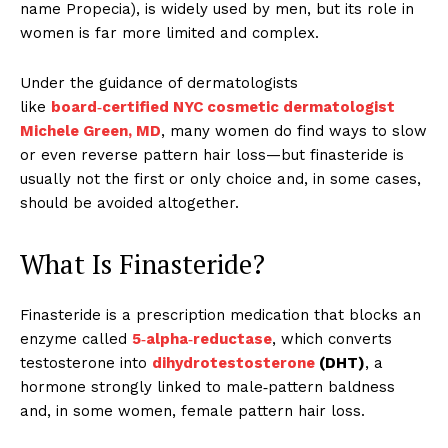
name Propecia), is widely used by men, but its role in
women is far more limited and complex.
Under the guidance of dermatologists
like
board‑certified NYC cosmetic dermatologist
Michele Green, MD
, many women do find ways to slow
or even reverse pattern hair loss—but finasteride is
usually not the first or only choice and, in some cases,
should be avoided altogether.
What Is Finasteride?
Finasteride is a prescription medication that blocks an
enzyme called
5‑alpha‑reductase
, which converts
testosterone into
dihydrotestosterone
(DHT)
, a
hormone strongly linked to male‑pattern baldness
and, in some women, female pattern hair loss.