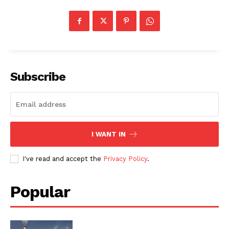
Subscribe
I WANT IN
I've read and accept the
Privacy Policy
.
Popular