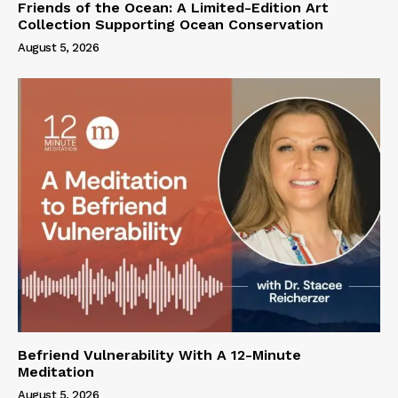
Friends of the Ocean: A Limited-Edition Art
Collection Supporting Ocean Conservation
August 5, 2026
Befriend Vulnerability With A 12-Minute
Meditation
August 5, 2026