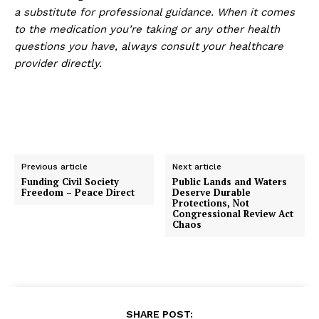
a substitute for professional guidance. When it comes
to the medication you’re taking or any other health
questions you have, always consult your healthcare
provider directly.
Previous article
Next article
Funding Civil Society
Public Lands and Waters
Freedom – Peace Direct
Deserve Durable
Protections, Not
Congressional Review Act
Chaos
SHARE POST: