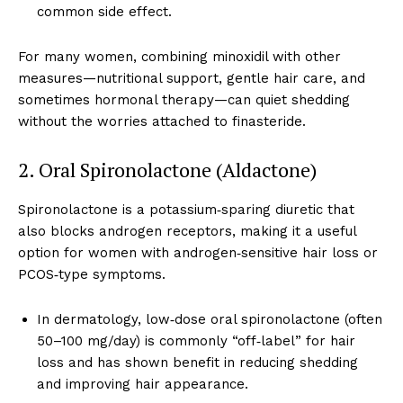
common side effect.
For many women, combining minoxidil with other
measures—nutritional support, gentle hair care, and
sometimes hormonal therapy—can quiet shedding
without the worries attached to finasteride.
2. Oral Spironolactone (Aldactone)
Spironolactone is a potassium‑sparing diuretic that
also blocks androgen receptors, making it a useful
option for women with androgen‑sensitive hair loss or
PCOS‑type symptoms.
In dermatology, low‑dose oral spironolactone (often
50–100 mg/day) is commonly “off‑label” for hair
loss and has shown benefit in reducing shedding
and improving hair appearance.