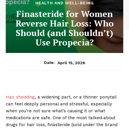
HEALTH AND WELL-BEING
Finasteride for Women
Reverse Hair Loss: Who
Should (and Shouldn’t)
Use Propecia?
April 15, 2026
Date:
Hair shedding
, a widening part, or a thinner ponytail
can feel deeply personal and stressful, especially
when you’re not sure what’s causing it or what
medications are safe. One of the most talked‑about
drugs for hair loss, finasteride (sold under the brand