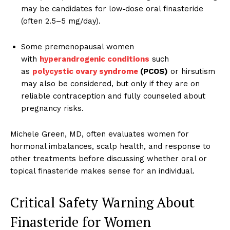
may be candidates for low‑dose oral finasteride
(often 2.5–5 mg/day).
Some premenopausal women
with
hyperandrogenic conditions
such
as
polycystic ovary syndrome
(PCOS)
or hirsutism
may also be considered, but only if they are on
reliable contraception and fully counseled about
pregnancy risks.
Michele Green, MD, often evaluates women for
hormonal imbalances, scalp health, and response to
other treatments before discussing whether oral or
topical finasteride makes sense for an individual.
Critical Safety Warning About
Finasteride for Women