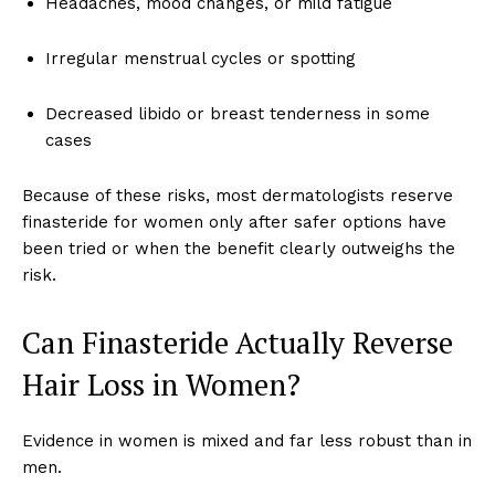
Headaches, mood changes, or mild fatigue
Irregular menstrual cycles or spotting
Decreased libido or breast tenderness in some
cases
Because of these risks, most dermatologists reserve
finasteride for women only after safer options have
been tried or when the benefit clearly outweighs the
risk.
Can Finasteride Actually Reverse
Hair Loss in Women?
Evidence in women is mixed and far less robust than in
men.