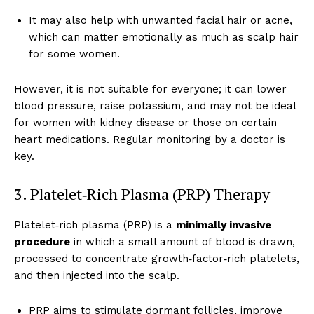
It may also help with unwanted facial hair or acne,
which can matter emotionally as much as scalp hair
for some women.
However, it is not suitable for everyone; it can lower
blood pressure, raise potassium, and may not be ideal
for women with kidney disease or those on certain
heart medications. Regular monitoring by a doctor is
key.
3. Platelet‑Rich Plasma (PRP) Therapy
Platelet‑rich plasma (PRP) is a
minimally invasive
procedure
in which a small amount of blood is drawn,
processed to concentrate growth‑factor‑rich platelets,
and then injected into the scalp.
PRP aims to stimulate dormant follicles, improve