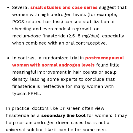
Several
small studies and case series
suggest that
women with high androgen levels (for example,
PCOS‑related hair loss) can see stabilization of
shedding and even modest regrowth on
medium‑dose finasteride (2.5–5 mg/day), especially
when combined with an oral contraceptive.
In contrast, a randomized trial in
postmenopausal
women with normal androgen levels
found little
meaningful improvement in hair counts or scalp
density, leading some experts to conclude that
finasteride is ineffective for many women with
typical FPHL.
In practice, doctors like Dr. Green often view
finasteride as a
secondary‑line tool
for women: it may
help certain androgen‑driven cases but is not a
universal solution like it can be for some men.