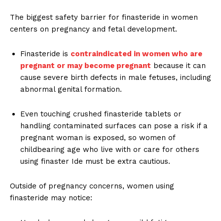
The biggest safety barrier for finasteride in women
centers on pregnancy and fetal development.
Finasteride is
contraindicated in women who are
pregnant or may become pregnant
because it can
cause severe birth defects in male fetuses, including
abnormal genital formation.
Even touching crushed finasteride tablets or
handling contaminated surfaces can pose a risk if a
pregnant woman is exposed, so women of
childbearing age who live with or care for others
using finaster Ide must be extra cautious.
Outside of pregnancy concerns, women using
finasteride may notice: