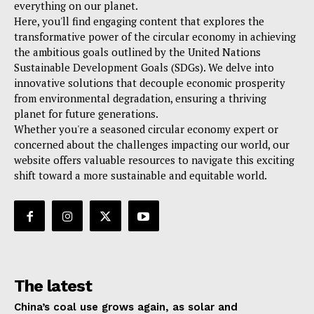
everything on our planet.
Here, you'll find engaging content that explores the
transformative power of the circular economy in achieving
the ambitious goals outlined by the United Nations
Sustainable Development Goals (SDGs). We delve into
innovative solutions that decouple economic prosperity
from environmental degradation, ensuring a thriving
planet for future generations.
Whether you're a seasoned circular economy expert or
concerned about the challenges impacting our world, our
website offers valuable resources to navigate this exciting
shift toward a more sustainable and equitable world.
The latest
China’s coal use grows again, as solar and