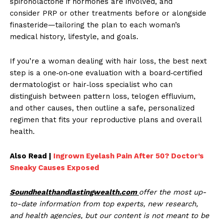
spironolactone if hormones are involved, and
consider PRP or other treatments before or alongside
finasteride—tailoring the plan to each woman’s
medical history, lifestyle, and goals.
If you’re a woman dealing with hair loss, the best next
step is a one‑on‑one evaluation with a board‑certified
dermatologist or hair‑loss specialist who can
distinguish between pattern loss, telogen effluvium,
and other causes, then outline a safe, personalized
regimen that fits your reproductive plans and overall
health.
Also Read |
Ingrown Eyelash Pain After 50? Doctor’s
Sneaky Causes Exposed
Soundhealthandlastingwealth.com
offer the most up-
to-date information from top experts, new research,
and health agencies, but our content is not meant to be