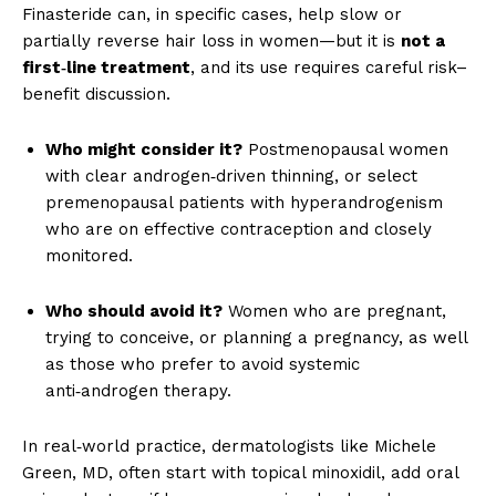
Finasteride can, in specific cases, help slow or
partially reverse hair loss in women—but it is
not a
first‑line treatment
, and its use requires careful risk–
benefit discussion.
Who might consider it?
Postmenopausal women
with clear androgen‑driven thinning, or select
premenopausal patients with hyperandrogenism
who are on effective contraception and closely
monitored.
Who should avoid it?
Women who are pregnant,
trying to conceive, or planning a pregnancy, as well
as those who prefer to avoid systemic
anti‑androgen therapy.
In real‑world practice, dermatologists like Michele
Green, MD, often start with topical minoxidil, add oral