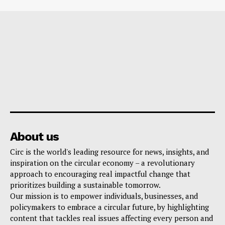
About us
Circ is the world's leading resource for news, insights, and
inspiration on the circular economy – a revolutionary
approach to encouraging real impactful change that
prioritizes building a sustainable tomorrow.
Our mission is to empower individuals, businesses, and
policymakers to embrace a circular future, by highlighting
content that tackles real issues affecting every person and