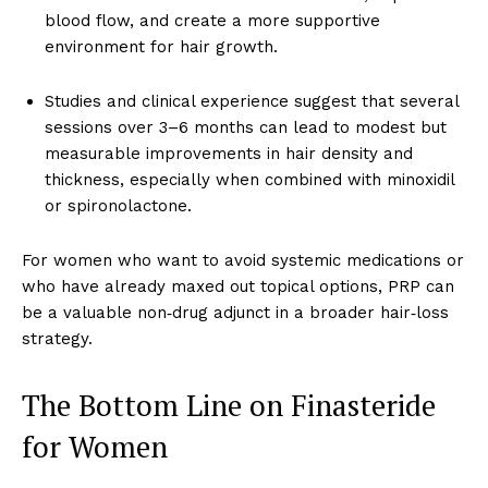
blood flow, and create a more supportive
environment for hair growth.
Studies and clinical experience suggest that several
sessions over 3–6 months can lead to modest but
measurable improvements in hair density and
thickness, especially when combined with minoxidil
or spironolactone.
For women who want to avoid systemic medications or
who have already maxed out topical options, PRP can
be a valuable non‑drug adjunct in a broader hair‑loss
strategy.
The Bottom Line on Finasteride
for Women