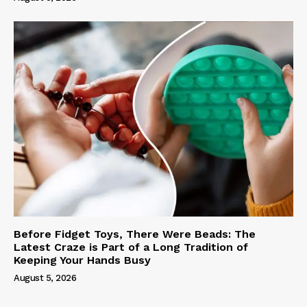
Before Fidget Toys, There Were Beads: The
Latest Craze is Part of a Long Tradition of
Keeping Your Hands Busy
August 5, 2026