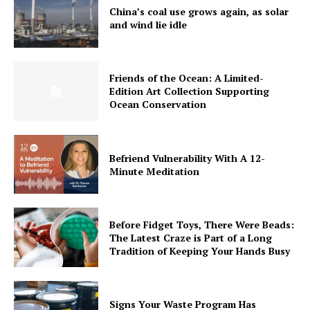
China’s coal use grows again, as solar
and wind lie idle
Friends of the Ocean: A Limited-
Edition Art Collection Supporting
Ocean Conservation
Befriend Vulnerability With A 12-
Minute Meditation
Before Fidget Toys, There Were Beads:
The Latest Craze is Part of a Long
Tradition of Keeping Your Hands Busy
Signs Your Waste Program Has