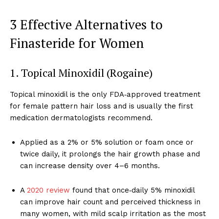
3 Effective Alternatives to
Finasteride for Women
1. Topical Minoxidil (Rogaine)
Topical minoxidil is the only FDA‑approved treatment
for female pattern hair loss and is usually the first
medication dermatologists recommend.
Applied as a 2% or 5% solution or foam once or
twice daily, it prolongs the hair growth phase and
can increase density over 4–6 months.
A
2020 review
found that once‑daily 5% minoxidil
can improve hair count and perceived thickness in
many women, with mild scalp irritation as the most