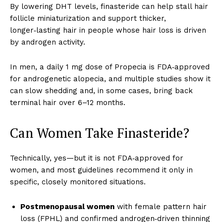
By lowering DHT levels, finasteride can help stall hair
follicle miniaturization and support thicker,
longer‑lasting hair in people whose hair loss is driven
by androgen activity.
In men, a daily 1 mg dose of Propecia is FDA‑approved
for androgenetic alopecia, and multiple studies show it
can slow shedding and, in some cases, bring back
terminal hair over 6–12 months.
Can Women Take Finasteride?
Technically, yes—but it is not FDA‑approved for
women, and most guidelines recommend it only in
specific, closely monitored situations.
Postmenopausal women
with female pattern hair
loss (FPHL) and confirmed androgen‑driven thinning