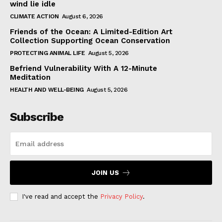
wind lie idle
CLIMATE ACTION
August 6, 2026
Friends of the Ocean: A Limited-Edition Art
Collection Supporting Ocean Conservation
PROTECTING ANIMAL LIFE
August 5, 2026
Befriend Vulnerability With A 12-Minute
Meditation
HEALTH AND WELL-BEING
August 5, 2026
Subscribe
JOIN US
I've read and accept the
Privacy Policy
.