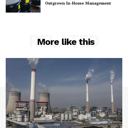
Outgrown In-House Management
RELATED
More like this