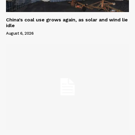
China’s coal use grows again, as solar and wind lie
idle
August 6, 2026