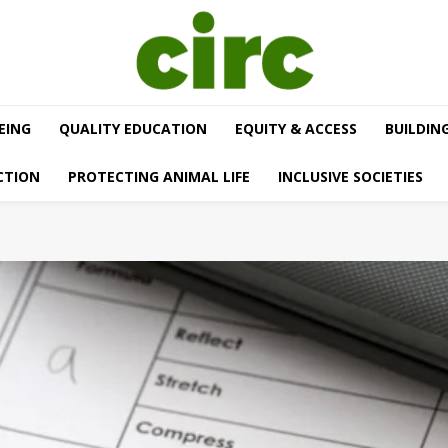
EING
QUALITY EDUCATION
EQUITY & ACCESS
BUILDIN
CTION
PROTECTING ANIMAL LIFE
INCLUSIVE SOCIETIES