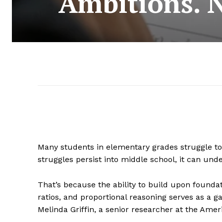
Ambitions. 
Many students in elementary grades struggle to g
struggles persist into middle school, it can un
That’s because the ability to build upon foundat
ratios, and proportional reasoning serves as a ga
Melinda Griffin, a senior researcher at the Amer