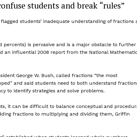
onfuse students and break “rules”
lagged students’ inadequate understanding of fractions 
d percents) is pervasive and is a major obstacle to further
id an influential 2008 report from the National Mathemati
sident George W. Bush, called fractions “the most
loped” and said students need to both understand fraction
y to identify strategies and solve problems.
, it can be difficult to balance conceptual and procedur
ng fractions to multiplying and dividing them, Griffin