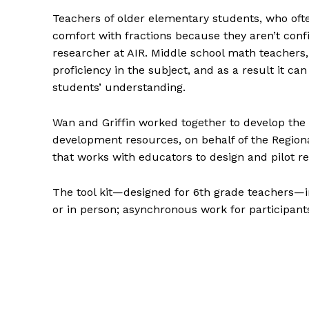
Teachers of older elementary students, who often
comfort with fractions because they aren’t confid
researcher at AIR. Middle school math teachers
proficiency in the subject, and as a result it can
students’ understanding.
Wan and Griffin worked together to develop the T
development resources, on behalf of the Region
that works with educators to design and pilot r
The tool kit—designed for 6th grade teachers—
or in person; asynchronous work for participan