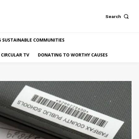
Search
G SUSTAINABLE COMMUNITIES
CIRCULAR TV
DONATING TO WORTHY CAUSES