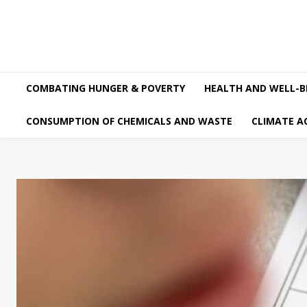
COMBATING HUNGER & POVERTY
HEALTH AND WELL-B
CONSUMPTION OF CHEMICALS AND WASTE
CLIMATE A