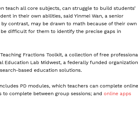
 teach all core subjects, can struggle to build students’
ent in their own abilities, said Yinmei Wan, a senior
, by contrast, may be drawn to math because of their own
 be difficult for them to identify the precise gaps in
eaching Fractions Toolkit, a collection of free professiona
al Education Lab Midwest, a federally funded organization
esearch-based education solutions.
includes PD modules, which teachers can complete onlin
ts to complete between group sessions; and
online apps