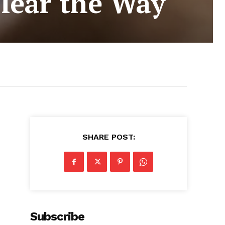
lear the Way
SHARE POST:
Subscribe