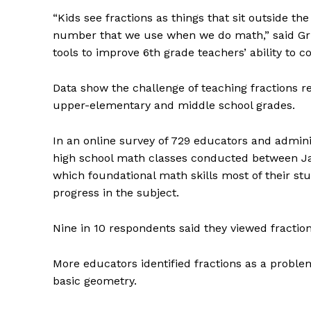
“Kids see fractions as things that sit outside t
number that we use when we do math,” said Gri
tools to improve 6th grade teachers’ ability to co
Data show the challenge of teaching fractions r
upper-elementary and middle school grades.
In an online survey of 729 educators and admini
high school math classes conducted between J
which foundational math skills most of their s
progress in the subject.
Nine in 10 respondents said they viewed fraction
More educators identified fractions as a probl
basic geometry.