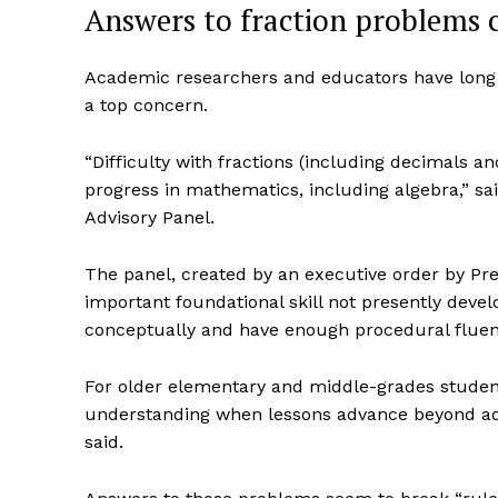
Answers to fraction problems c
Academic researchers and educators have long f
a top concern.
“Difficulty with fractions (including decimals an
progress in mathematics, including algebra,” sa
Advisory Panel.
The panel, created by an executive order by Pre
important foundational skill not presently deve
conceptually and have enough procedural fluenc
For older elementary and middle-grades students
understanding when lessons advance beyond addi
said.