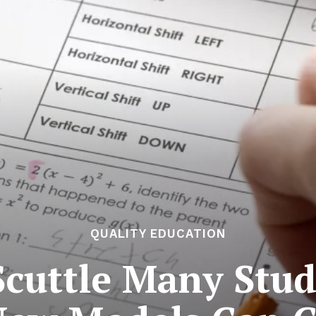
QUALITY EDUCATION
Scuttle Many Stu