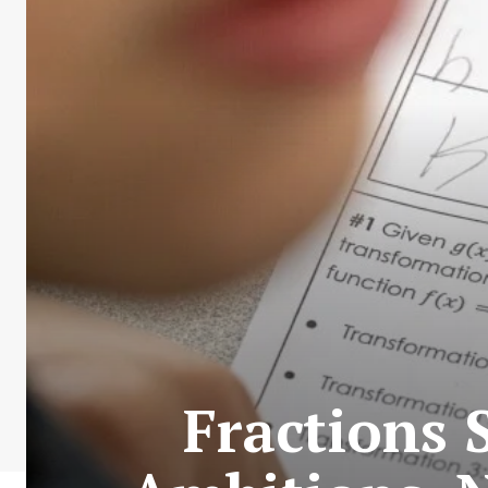
Fractions 