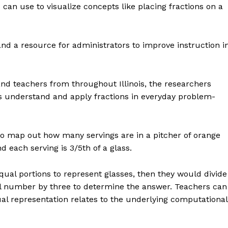
can use to visualize concepts like placing fractions on a
 and a resource for administrators to improve instruction i
nd teachers from throughout Illinois, the researchers
nts understand and apply fractions in everyday problem-
o map out how many servings are in a pitcher of orange
d each serving is 3/5th of a glass.
equal portions to represent glasses, then they would divide
otal number by three to determine the answer. Teachers can
al representation relates to the underlying computational