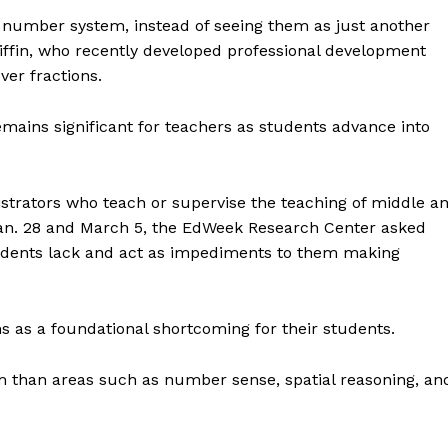
he number system, instead of seeing them as just another
ffin, who recently developed professional development
ver fractions.
emains significant for teachers as students advance into
strators who teach or supervise the teaching of middle a
an. 28 and March 5, the EdWeek Research Center asked
tudents lack and act as impediments to them making
s as a foundational shortcoming for their students.
em than areas such as number sense, spatial reasoning, an