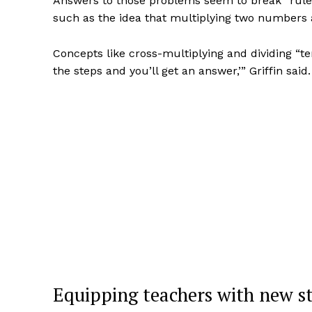
Answers to those problems seem to break “rul
such as the idea that multiplying two numbers a
Concepts like cross-multiplying and dividing “te
the steps and you’ll get an answer,’” Griffin s
Equipping teachers with new st