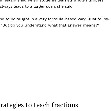
es” established when students learned whole numbers,
lways leads to a larger sum, she said.
nd to be taught in a very formula-based way: ‘Just follow
aid. “But do you understand what that answer means?”
rategies to teach fractions