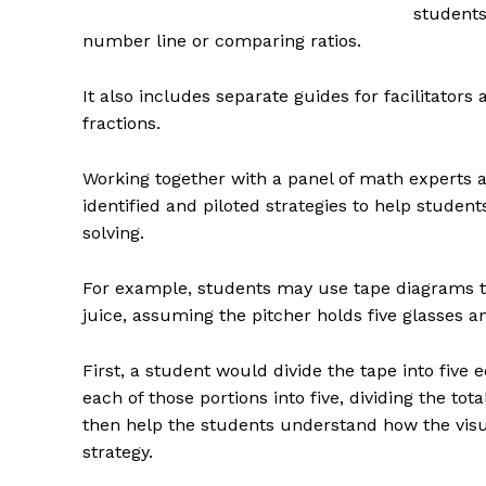
students 
number line or comparing ratios.
It also includes separate guides for facilitators
fractions.
Working together with a panel of math experts a
identified and piloted strategies to help stude
solving.
For example, students may use tape diagrams t
juice, assuming the pitcher holds five glasses an
First, a student would divide the tape into five 
each of those portions into five, dividing the t
then help the students understand how the visu
strategy.