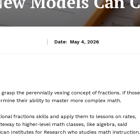
New Models Can C
Date:
May 4, 2026
rasp the perennially vexing concept of fractions. If those
dermine their ability to master more complex math.
ional fractions skills and apply them to lessons on rates,
teway to higher-level math classes, like algebra, said
ican Institutes for Research who studies math instruction.