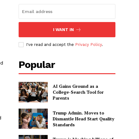
I WANT IN
I've read and accept the
Privacy Policy
.
Popular
nd
AI Gains Ground as a
College-Search Tool for
Parents
Trump Admin. Moves to
d
Dismantle Head Start Quality
Standards