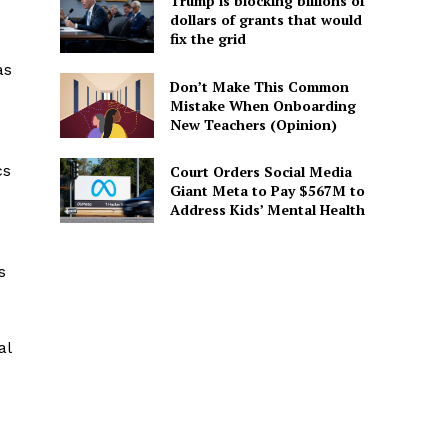
Trump is blocking billions of
dollars of grants that would
fix the grid
as
Don’t Make This Common
Mistake When Onboarding
New Teachers (Opinion)
cs
Court Orders Social Media
Giant Meta to Pay $567M to
Address Kids’ Mental Health
s
al