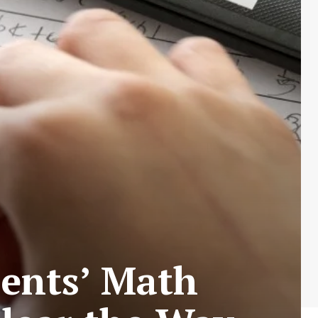
dents’ Math