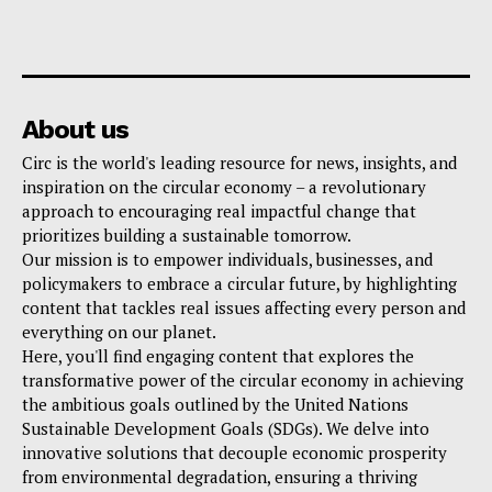
About us
Circ is the world's leading resource for news, insights, and
inspiration on the circular economy – a revolutionary
approach to encouraging real impactful change that
prioritizes building a sustainable tomorrow.
Our mission is to empower individuals, businesses, and
policymakers to embrace a circular future, by highlighting
content that tackles real issues affecting every person and
everything on our planet.
Here, you'll find engaging content that explores the
transformative power of the circular economy in achieving
the ambitious goals outlined by the United Nations
Sustainable Development Goals (SDGs). We delve into
innovative solutions that decouple economic prosperity
from environmental degradation, ensuring a thriving