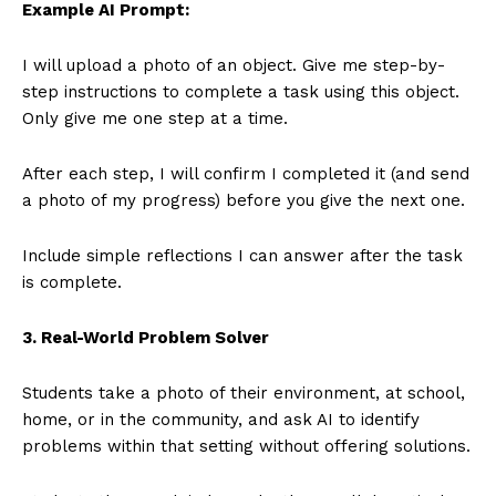
Example AI Prompt:
I will upload a photo of an object. Give me step-by-
step instructions to complete a task using this object.
Only give me one step at a time.
After each step, I will confirm I completed it (and send
a photo of my progress) before you give the next one.
Include simple reflections I can answer after the task
is complete.
3. Real-World Problem Solver
Students take a photo of their environment, at school,
home, or in the community, and ask AI to identify
problems within that setting without offering solutions.