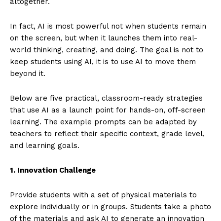
altogether.
In fact, AI is most powerful not when students remain
on the screen, but when it launches them into real-
world thinking, creating, and doing. The goal is not to
keep students using AI, it is to use AI to move them
beyond it.
Below are five practical, classroom-ready strategies
that use AI as a launch point for hands-on, off-screen
learning. The example prompts can be adapted by
teachers to reflect their specific context, grade level,
and learning goals.
1. Innovation Challenge
Provide students with a set of physical materials to
explore individually or in groups. Students take a photo
of the materials and ask AI to generate an innovation