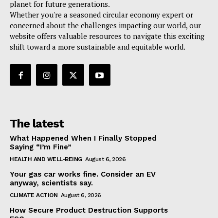
planet for future generations.
Whether you're a seasoned circular economy expert or
concerned about the challenges impacting our world, our
website offers valuable resources to navigate this exciting
shift toward a more sustainable and equitable world.
The latest
What Happened When I Finally Stopped
Saying “I’m Fine”
HEALTH AND WELL-BEING
August 6, 2026
Your gas car works fine. Consider an EV
anyway, scientists say.
CLIMATE ACTION
August 6, 2026
How Secure Product Destruction Supports