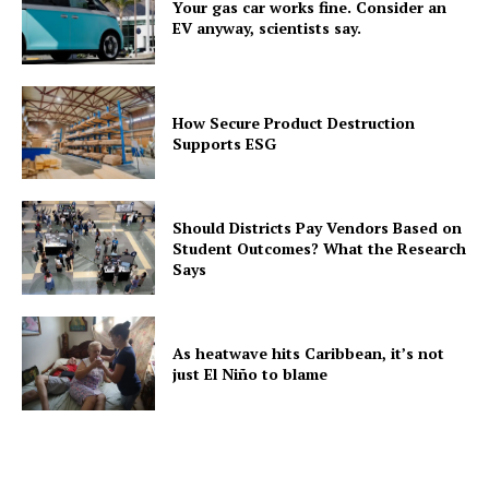
Your gas car works fine. Consider an
EV anyway, scientists say.
How Secure Product Destruction
Supports ESG
Should Districts Pay Vendors Based on
Student Outcomes? What the Research
Says
As heatwave hits Caribbean, it’s not
just El Niño to blame