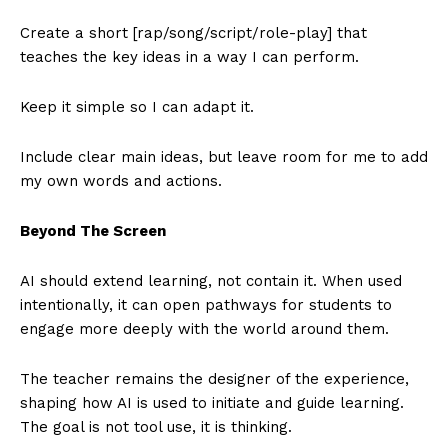
Create a short [rap/song/script/role-play] that
teaches the key ideas in a way I can perform.
Keep it simple so I can adapt it.
Include clear main ideas, but leave room for me to add
my own words and actions.
Beyond The Screen
AI should extend learning, not contain it. When used
intentionally, it can open pathways for students to
engage more deeply with the world around them.
The teacher remains the designer of the experience,
shaping how AI is used to initiate and guide learning.
The goal is not tool use, it is thinking.