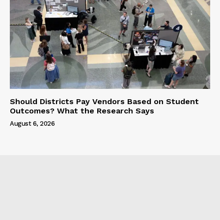
Should Districts Pay Vendors Based on Student
Outcomes? What the Research Says
August 6, 2026