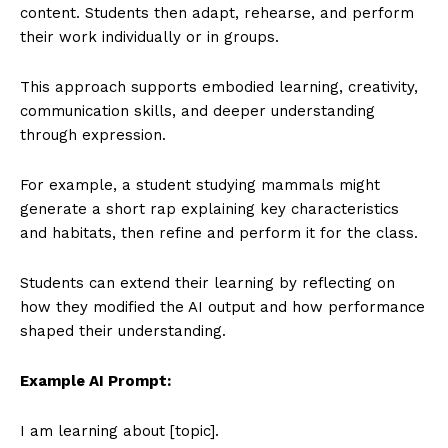
content. Students then adapt, rehearse, and perform
their work individually or in groups.
This approach supports embodied learning, creativity,
communication skills, and deeper understanding
through expression.
For example, a student studying mammals might
generate a short rap explaining key characteristics
and habitats, then refine and perform it for the class.
Students can extend their learning by reflecting on
how they modified the AI output and how performance
shaped their understanding.
Example AI Prompt:
I am learning about [topic].