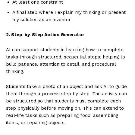
At least one constraint
A final step where I explain my thinking or present
my solution as an inventor
2. Step-by-Step Action Generator
AI can support students in learning how to complete
tasks through structured, sequential steps, helping to
build patience, attention to detail, and procedural
thinking.
Students take a photo of an object and ask AI to guide
them through a process step by step. The activity can
be structured so that students must complete each
step physically before moving on. This can extend to
real-life tasks such as preparing food, assembling
items, or repairing objects.