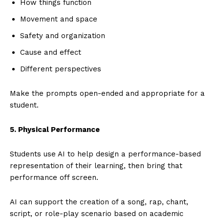
How things function
Movement and space
Safety and organization
Cause and effect
Different perspectives
Make the prompts open-ended and appropriate for a
student.
5. Physical Performance
Students use AI to help design a performance-based
representation of their learning, then bring that
performance off screen.
AI can support the creation of a song, rap, chant,
script, or role-play scenario based on academic