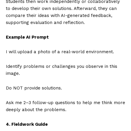
Students then work independently or collaboratively
to develop their own solutions. Afterward, they can
compare their ideas with AI-generated feedback,
supporting evaluation and reflection.
Example AI Prompt
I will upload a photo of a real-world environment.
Identify problems or challenges you observe in this
image.
Do NOT provide solutions.
Ask me 2–3 follow-up questions to help me think more
deeply about the problems.
4. Fieldwork Guide