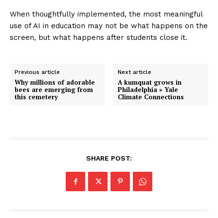
When thoughtfully implemented, the most meaningful
use of AI in education may not be what happens on the
screen, but what happens after students close it.
Previous article
Next article
Why millions of adorable
A kumquat grows in
bees are emerging from
Philadelphia » Yale
this cemetery
Climate Connections
SHARE POST: