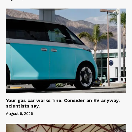
Your gas car works fine. Consider an EV anyway,
scientists say.
August 6, 2026