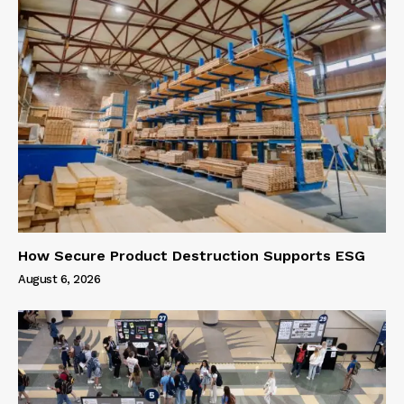
How Secure Product Destruction Supports ESG
August 6, 2026