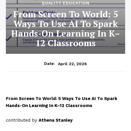
QUALITY EDUCATION
From Screen To World: 5
Ways To Use AI To Spark
Hands-On Learning In K–
12 Classrooms
April 22, 2026
Date:
From Screen To World: 5 Ways To Use AI To Spark
Hands-On Learning In K–12 Classrooms
contributed by
Athena Stanley