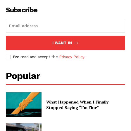
Subscribe
I WANT IN
I've read and accept the
Privacy Policy
.
Popular
What Happened When I Finally
Stopped Saying “I’m Fine”