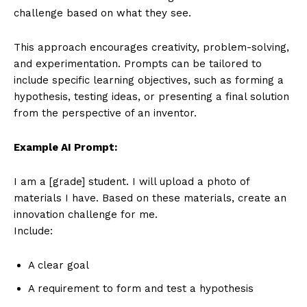
challenge based on what they see.
This approach encourages creativity, problem-solving,
and experimentation. Prompts can be tailored to
include specific learning objectives, such as forming a
hypothesis, testing ideas, or presenting a final solution
from the perspective of an inventor.
Example AI Prompt:
I am a [grade] student. I will upload a photo of
materials I have. Based on these materials, create an
innovation challenge for me.
Include:
A clear goal
A requirement to form and test a hypothesis