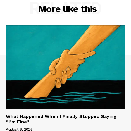
RELATED
More like this
What Happened When I Finally Stopped Saying
“I’m Fine”
August 6, 2026