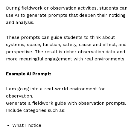
During fieldwork or observation activities, students can
use AI to generate prompts that deepen their noticing
and analysis.
These prompts can guide students to think about
systems, space, function, safety, cause and effect, and
perspective. The result is richer observation data and
more meaningful engagement with real environments.
Example AI Prompt:
I am going into a real-world environment for
observation.
Generate a fieldwork guide with observation prompts.
Include categories such as:
What I notice