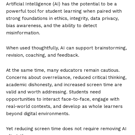
Artificial Intelligence (AI) has the potential to be a
powerful tool for student learning when paired with
strong foundations in ethics, integrity, data privacy,
bias awareness, and the ability to detect
misinformation.
When used thoughtfully, AI can support brainstorming,
revision, coaching, and feedback.
At the same time, many educators remain cautious.
Concerns about overreliance, reduced critical thinking,
academic dishonesty, and increased screen time are
valid and worth addressing. Students need
opportunities to interact face-to-face, engage with
real-world contexts, and develop as whole learners
beyond digital environments.
Yet reducing screen time does not require removing AI