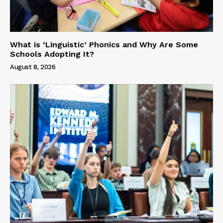
What is ‘Linguistic’ Phonics and Why Are Some
Schools Adopting It?
August 8, 2026