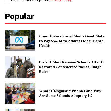
I've read and accept the
Privacy Policy
.
Popular
Court Orders Social Media Giant Meta
to Pay $567M to Address Kids’ Mental
Health
District Must Rename Schools After It
Restored Confederate Names, Judge
Rules
What is ‘Linguistic’ Phonics and Why
Are Some Schools Adopting It?