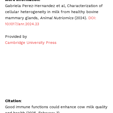
Gabriela Perez-Hernandez et al, Characterization of
cellular heterogeneity in milk from healthy bovine
mammary glands,
Animal Nutriomics
(2024).
DOI:
10.1017/anr.2024.23
Provided by
Cambridge University Press
Citation
:
Good immune functions could enhance cow milk quality