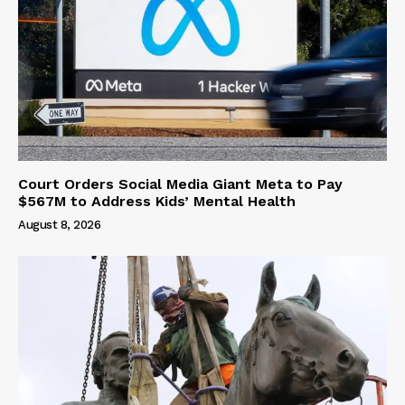
Court Orders Social Media Giant Meta to Pay
$567M to Address Kids’ Mental Health
August 8, 2026