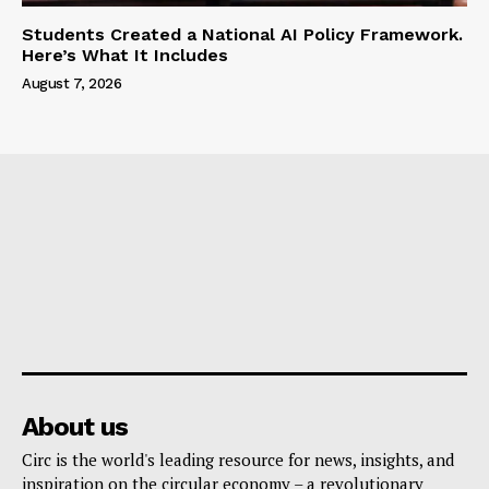
Students Created a National AI Policy Framework.
Here’s What It Includes
August 7, 2026
About us
Circ is the world's leading resource for news, insights, and
inspiration on the circular economy – a revolutionary