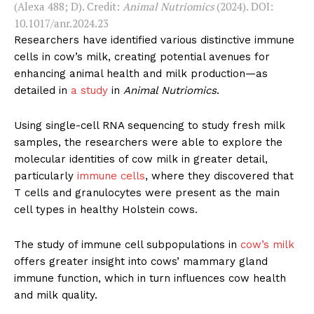
(Alexa 488; D). Credit:
Animal Nutriomics
(2024). DOI:
10.1017/anr.2024.23
Researchers have identified various distinctive immune
cells in cow’s milk, creating potential avenues for
enhancing animal health and milk production—as
detailed in
a study
in
Animal Nutriomics
.
Using single-cell RNA sequencing to study fresh milk
samples, the researchers were able to explore the
molecular identities of cow milk in greater detail,
particularly
immune cells
, where they discovered that
T cells and granulocytes were present as the main
cell types in healthy Holstein cows.
The study of immune cell subpopulations in
cow’s milk
offers greater insight into cows’ mammary gland
immune function, which in turn influences cow health
and milk quality.