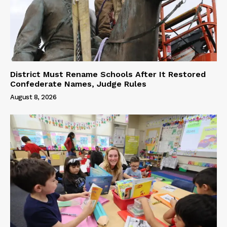
District Must Rename Schools After It Restored
Confederate Names, Judge Rules
August 8, 2026