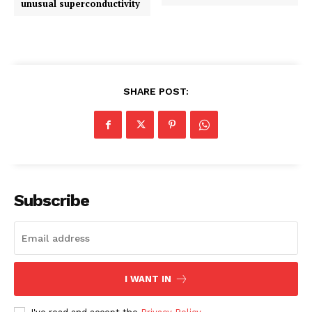
unusual superconductivity
SHARE POST:
Subscribe
I WANT IN