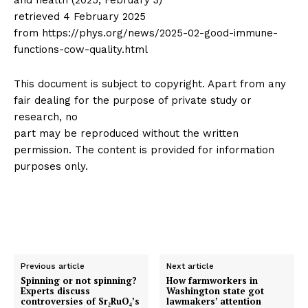
and health (2025, February 3)
retrieved 4 February 2025
from https://phys.org/news/2025-02-good-immune-
functions-cow-quality.html
This document is subject to copyright. Apart from any
fair dealing for the purpose of private study or
research, no
part may be reproduced without the written
permission. The content is provided for information
purposes only.
Previous article
Next article
Spinning or not spinning?
How farmworkers in
Experts discuss
Washington state got
controversies of Sr₂RuO₄’s
lawmakers’ attention