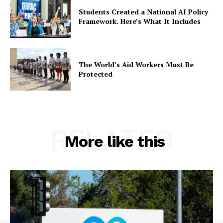
Students Created a National AI Policy
Framework. Here’s What It Includes
The World’s Aid Workers Must Be
Protected
RELATED
More like this