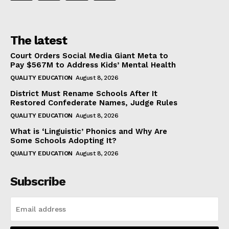
The latest
Court Orders Social Media Giant Meta to
Pay $567M to Address Kids’ Mental Health
QUALITY EDUCATION
August 8, 2026
District Must Rename Schools After It
Restored Confederate Names, Judge Rules
QUALITY EDUCATION
August 8, 2026
What is ‘Linguistic’ Phonics and Why Are
Some Schools Adopting It?
QUALITY EDUCATION
August 8, 2026
Subscribe