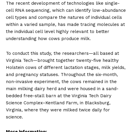
The recent development of technologies like single-
cell RNA sequencing, which can identify low-abundance
cell types and compare the natures of individual cells
within a varied sample, has made tracing molecules at
the individual cell level highly relevant to better
understanding how cows produce milk.
To conduct this study, the researchers—all based at
Virginia Tech—brought together twenty-five healthy
Holstein cows of different lactation stages, milk yields,
and pregnancy statuses. Throughout the six-month,
non-invasive experiment, the cows remained in the
main milking dairy herd and were housed in a sand-
bedded free-stall barn at the Virginia Tech Dairy
Science Complex–Kentland Farm, in Blacksburg,
Virginia, where they were milked twice daily for
science.
More information: