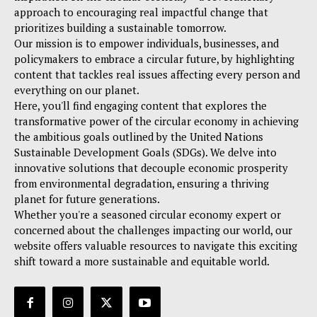
approach to encouraging real impactful change that
prioritizes building a sustainable tomorrow.
Our mission is to empower individuals, businesses, and
policymakers to embrace a circular future, by highlighting
content that tackles real issues affecting every person and
everything on our planet.
Here, you'll find engaging content that explores the
transformative power of the circular economy in achieving
the ambitious goals outlined by the United Nations
Sustainable Development Goals (SDGs). We delve into
innovative solutions that decouple economic prosperity
from environmental degradation, ensuring a thriving
planet for future generations.
Whether you're a seasoned circular economy expert or
concerned about the challenges impacting our world, our
website offers valuable resources to navigate this exciting
shift toward a more sustainable and equitable world.