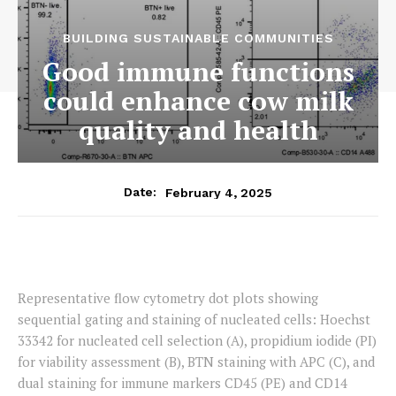
BUILDING SUSTAINABLE COMMUNITIES
Good immune functions
could enhance cow milk
quality and health
February 4, 2025
Date:
Representative flow cytometry dot plots showing
sequential gating and staining of nucleated cells: Hoechst
33342 for nucleated cell selection (A), propidium iodide (PI)
for viability assessment (B), BTN staining with APC (C), and
dual staining for immune markers CD45 (PE) and CD14