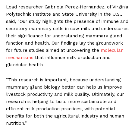
Lead researcher Gabriela Perez-Hernandez, of Virginia
Polytechnic Institute and State University in the U.S.,
said, “Our study highlights the presence of immune and
secretory mammary cells in cow milk and underscores
their significance for understanding mammary gland
function and health. Our findings lay the groundwork
for future studies aimed at uncovering the
molecular
mechanisms
that influence milk production and
glandular health.
“This research is important, because understanding
mammary gland biology better can help us improve
livestock productivity and milk quality. Ultimately, our
research is helping to build more sustainable and
efficient milk production practices, with potential
benefits for both the agricultural industry and human
nutrition.”