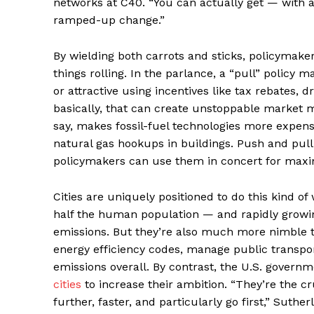
networks at C40. “You can actually get — with a 
ramped-up change.”
By wielding both carrots and sticks, policymaker
things rolling. In the parlance, a “pull” policy
or attractive using incentives like tax rebates, 
basically, that can create unstoppable market m
say, makes fossil-fuel technologies more expensi
natural gas hookups in buildings. Push and pull
policymakers can use them in concert for max
Cities are uniquely positioned to do this kind o
half the human population — and rapidly growin
emissions. But they’re also much more nimble 
energy efficiency codes, manage public transpo
emissions overall. By contrast, the U.S. governmen
cities
to increase their ambition. “They’re the cru
further, faster, and particularly go first,” Suther