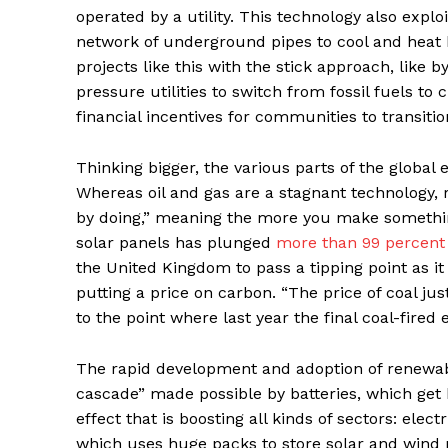
operated by a utility. This technology also expl
network of underground pipes to cool and heat
projects like this with the stick approach, like
pressure utilities to switch from fossil fuels to
financial incentives for communities to transi
Thinking bigger, the various parts of the global
Whereas oil and gas are a stagnant technology, 
by doing,” meaning the more you make something,
solar panels has plunged
more than 99 percent
the United Kingdom to pass a tipping point as it
putting a price on carbon. “The price of coal 
to the point where last year the final coal-fired
The rapid development and adoption of renewable
cascade” made possible by batteries, which get 
effect that is boosting all kinds of sectors: elec
which uses huge packs to store solar and wind p