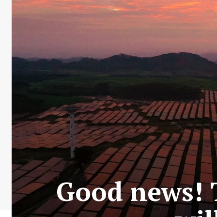
Good news! T