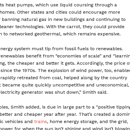
oits heat pumps, which use liquid coursing through a
 homes. Other states and cities could encourage more
 by banning natural gas in new buildings and continuing to
 cleaner technologies. With the carrot, they could provide
tion to networked geothermal, which remains expensive.
 energy system must tip from fossil fuels to renewables.
renewables benefit from “economies of scale” and “learni
 the cheaper and better it gets. Accordingly, the price o
since the 1970s. The explosion of wind power, too, enable
 rapidly retreated from coal, helped along by the country
just became quite quickly uncompetitive and uneconomical,
 electricity generator was shut down,” Smith said.
s, Smith added, is due in large part to a “positive tippin
better and cheaper year after year. That’s created a domi
tric vehicles and
trains
, home energy storage, and the grid,
ower for when the sun isn’t shining and wind isn’t blowin