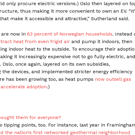
ld only procure electric versions.) Oslo then layered on to
ructure, thus making it more convenient to own an EV. “It
s that make it accessible and attractive,” Sutherland said.
 are now in
63 percent of Norwegian households
. Instead 
tract heat from even frigid air
and pump it indoors, then
ing indoor heat to the outside. To encourage their adoptio
ing it increasingly expensive not to go fully electric, an
. Oslo, once again, layered on its own subsidies,
g the devices, and implemented stricter energy efficiency
hare has been growing too, as heat pumps
now outsell gas
 accelerate adoption
.)
 bought them for everyone?
tipping points, too. For instance, last year in Framingha
 the nation’s first networked geothermal neighborhood