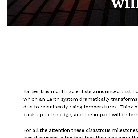
wil
Earlier this month, scientists announced that hu
which an Earth system dramatically transform
due to relentlessly rising temperatures. Think of 
back up to the edge, and the impact will be terr
For all the attention these disastrous milestone
less discussed is the fact that they also work th