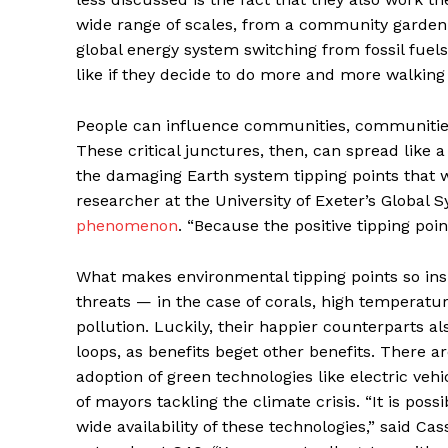
wide range of scales, from a community garden h
global energy system switching from fossil fuel
like if they decide to do more and more walking 
People can influence communities, communities c
These critical junctures, then, can spread like a
the damaging Earth system tipping points that w
researcher at the University of Exeter’s Global 
phenomenon
. “Because the positive tipping poi
What makes environmental tipping points so insi
threats — in the case of corals, high temperatu
pollution. Luckily, their happier counterparts
loops, as benefits beget other benefits. There a
adoption of green technologies like electric vehi
of mayors tackling the climate crisis. “It is pos
wide availability of these technologies,” said C