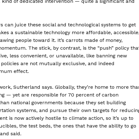
kind of dedicated intervention — quite a significant and
s can juice these social and technological systems to get
 makes a sustainable technology more affordable, accessible
drawing people toward it. It’s carrots made of money,
omentum. The stick, by contrast, is the “push” policy tha
ve, less convenient, or unavailable, like banning new
 policies are not mutually exclusive, and indeed
imum effect.
f work, Sutherland says. Globally, they’re home to more tha
g — yet are responsible for 70 percent of carbon
than national governments because they set building
rtation systems, and pursue their own targets for reducin
t is now actively hostile to climate action, so it’s up to
cibles, the test beds, the ones that have the ability to go
land said.