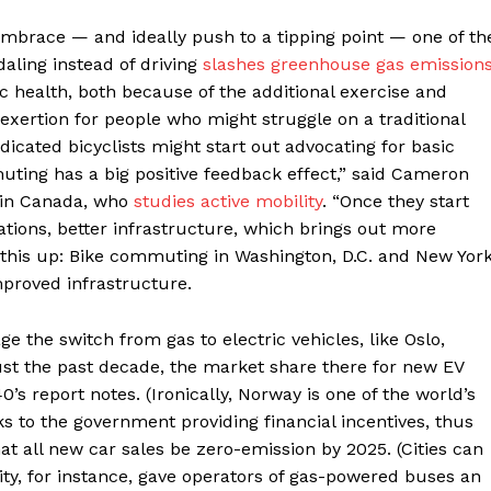
embrace — and ideally push to a tipping point — one of th
aling instead of driving
slashes greenhouse gas emission
c health, both because of the additional exercise and
 exertion for people who might struggle on a traditional
edicated bicyclists might start out advocating for basic
muting has a big positive feedback effect,” said Cameron
ty in Canada, who
studies active mobility
. “Once they start
lations, better infrastructure, which brings out more
 this up: Bike commuting in Washington, D.C. and New Yor
mproved infrastructure.
ge the switch from gas to electric vehicles, like Oslo,
ust the past decade, the market share there for new EV
’s report notes. (Ironically, Norway is one of the world’s
ks to the government providing financial incentives, thus
 all new car sales be zero-emission by 2025. (Cities can
City, for instance, gave operators of gas-powered buses an