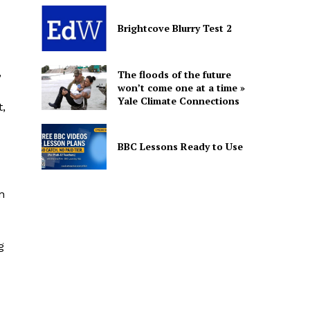
Brightcove Blurry Test 2
,
The floods of the future
won’t come one at a time »
Yale Climate Connections
t,
BBC Lessons Ready to Use
n
g