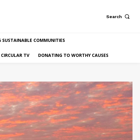
Search
G SUSTAINABLE COMMUNITIES
CIRCULAR TV
DONATING TO WORTHY CAUSES