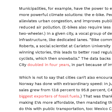
Municipalities, for example, have the power to 
more powerful climate solutions: the e-bike. Ped
alleviates urban congestion, and improves publi
reduced air pollution. (E-bikes also require less
two-wheeler.) In a given city, a vocal group of d
infrastructure, like dedicated lanes. “Bike com
Roberts, a social scientist at Carleton Universi
winning victories, this leads to better road regu
cyclists, which then snowballs.” The data backs
City
doubled in four years
, in part because of i
Which is not to say that cities can’t also encoura
Norway has done with extraordinary speed: In j
sales grew from 13.6 percent to 95.8 percent, C40
biggest exporters of fossil fuels
.) That was than
making EVs more affordable, then mandating that
do this with public transportation, too: Mexico 