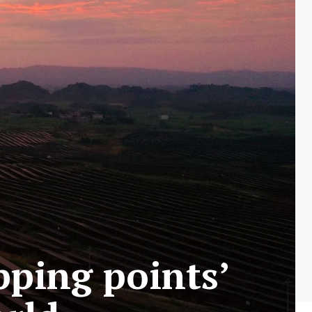
pping points’