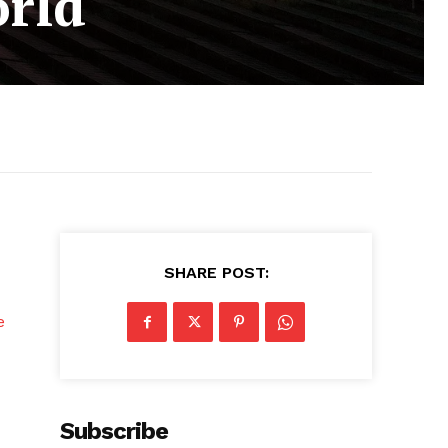
orld
SHARE POST:
e
Subscribe