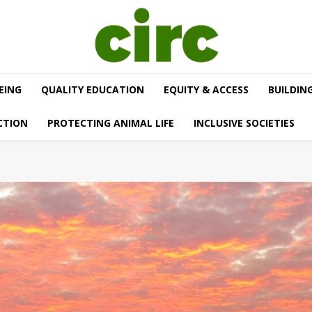
EING
QUALITY EDUCATION
EQUITY & ACCESS
BUILDIN
CTION
PROTECTING ANIMAL LIFE
INCLUSIVE SOCIETIES