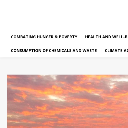
COMBATING HUNGER & POVERTY
HEALTH AND WELL-B
CONSUMPTION OF CHEMICALS AND WASTE
CLIMATE A