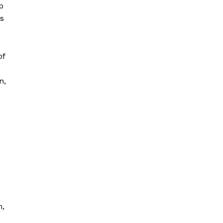
p
’s
of
n,
d
m,