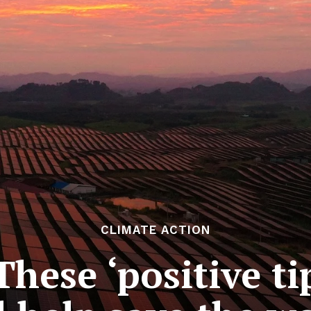
CLIMATE ACTION
hese ‘positive ti