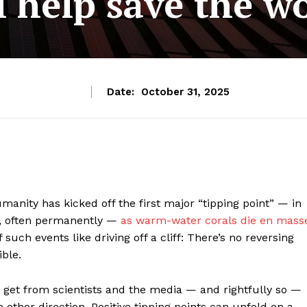
l help save the w
Date:
October 31, 2025
manity has kicked off the first major “tipping point” — in
s, often permanently —
as warm-water corals die en mass
such events like driving off a cliff: There’s no reversing
ible.
s get from scientists and the media — and rightfully so —
e other direction. Positive tipping points can unfold on a