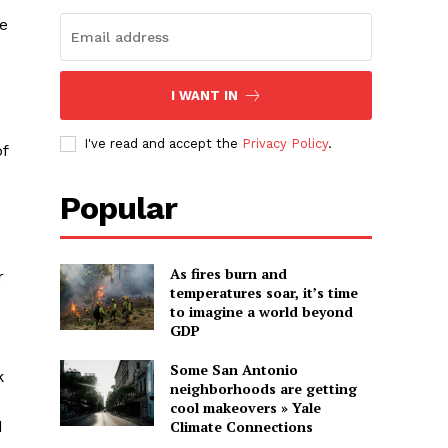
he
I WANT IN
I've read and accept the
Privacy Policy
.
of
Popular
As fires burn and
r
temperatures soar, it’s time
to imagine a world beyond
GDP
Some San Antonio
k
neighborhoods are getting
cool makeovers » Yale
d
Climate Connections