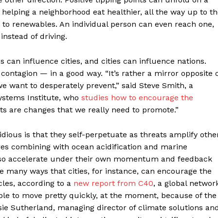
elping a neighborhood eat healthier, all the way up to t
s to renewables. An individual person can even reach one,
instead of driving.
an influence cities, and cities can influence nations.
 contagion — in a good way. “It’s rather a mirror opposite 
e want to desperately prevent,” said Steve Smith, a
Systems Institute, who
studies how to encourage the
nts are changes that we really need to promote.”
dious is that they self-perpetuate as threats amplify othe
res combining with ocean acidification and marine
 also accelerate under their own momentum and feedback
re many ways that cities, for instance, can encourage the
cles, according to a
new report from C40
, a global networ
sible to move pretty quickly, at the moment, because of the
assie Sutherland, managing director of climate solutions an