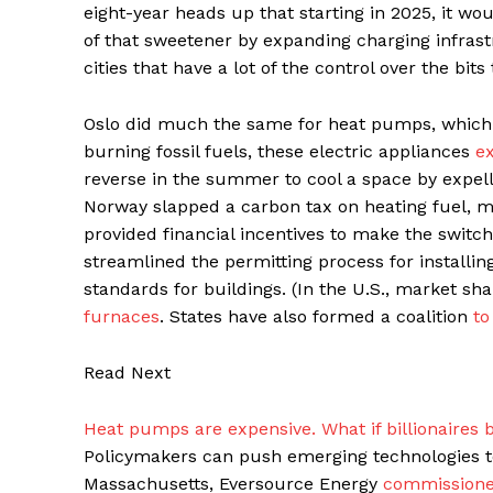
eight-year heads up that starting in 2025, it wou
of that sweetener by expanding charging infrast
cities that have a lot of the control over the bit
Oslo did much the same for heat pumps, which
burning fossil fuels, these electric appliances
ex
reverse in the summer to cool a space by expell
Norway slapped a carbon tax on heating fuel, mak
provided financial incentives to make the switch
streamlined the permitting process for installin
standards for buildings. (In the U.S., market s
furnaces
. States have also formed a coalition
to
Read Next
Heat pumps are expensive. What if billionaires
Policymakers can push emerging technologies to 
Massachusetts, Eversource Energy
commissioned