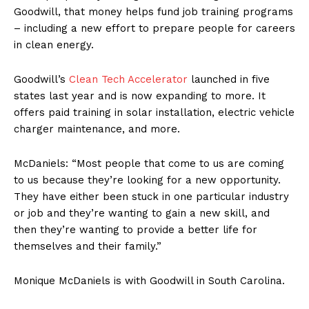
Goodwill, that money helps fund job training programs
– including a new effort to prepare people for careers
in clean energy.
Goodwill’s
Clean Tech Accelerator
launched in five
states last year and is now expanding to more. It
offers paid training in solar installation, electric vehicle
charger maintenance, and more.
McDaniels: “Most people that come to us are coming
to us because they’re looking for a new opportunity.
They have either been stuck in one particular industry
or job and they’re wanting to gain a new skill, and
then they’re wanting to provide a better life for
themselves and their family.”
Monique McDaniels is with Goodwill in South Carolina.