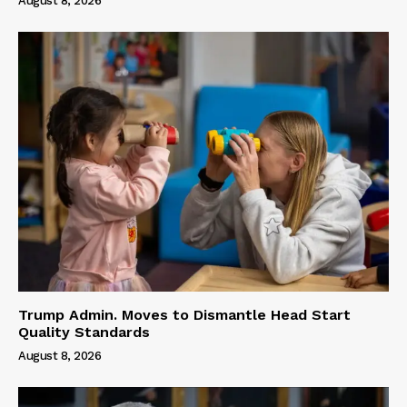
August 8, 2026
Trump Admin. Moves to Dismantle Head Start
Quality Standards
August 8, 2026