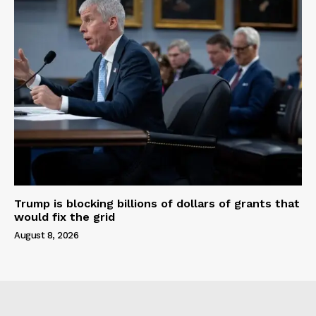
Trump is blocking billions of dollars of grants that
would fix the grid
August 8, 2026