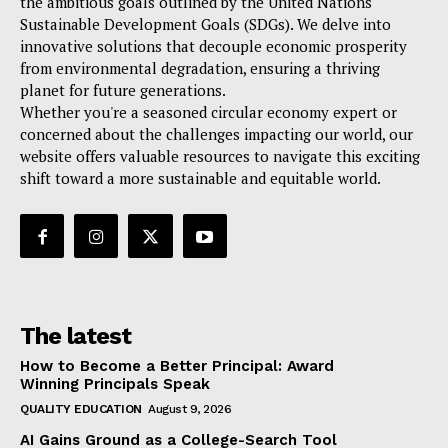
the ambitious goals outlined by the United Nations
Sustainable Development Goals (SDGs). We delve into
innovative solutions that decouple economic prosperity
from environmental degradation, ensuring a thriving
planet for future generations.
Whether you're a seasoned circular economy expert or
concerned about the challenges impacting our world, our
website offers valuable resources to navigate this exciting
shift toward a more sustainable and equitable world.
The latest
How to Become a Better Principal: Award
Winning Principals Speak
QUALITY EDUCATION
August 9, 2026
AI Gains Ground as a College-Search Tool