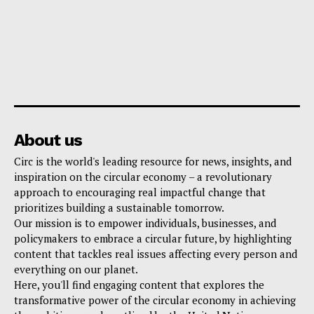
About us
Circ is the world's leading resource for news, insights, and
inspiration on the circular economy – a revolutionary
approach to encouraging real impactful change that
prioritizes building a sustainable tomorrow.
Our mission is to empower individuals, businesses, and
policymakers to embrace a circular future, by highlighting
content that tackles real issues affecting every person and
everything on our planet.
Here, you'll find engaging content that explores the
transformative power of the circular economy in achieving