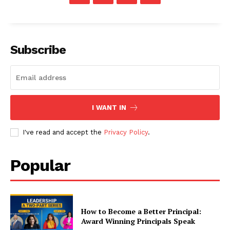
Subscribe
I WANT IN
I've read and accept the
Privacy Policy
.
Popular
How to Become a Better Principal:
Award Winning Principals Speak