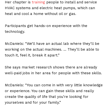
Her chapter is
training
people to install and service
HVAC systems and electric heat pumps, which can
heat and cool a home without oil or gas.
Participants get hands-on experience with the
technology.
McDaniels: “We’ll have an actual lab where they’ll be
working on the actual machines. … They’ll be able to
touch it, feel it, break it apart.”
She says market research shows there are already
well-paid jobs in her area for people with these skills.
McDaniels: “You can come in with very little knowledge
or experience. You can gain these skills and really
create the quality of life that you’re looking for
yourselves and for your family.”