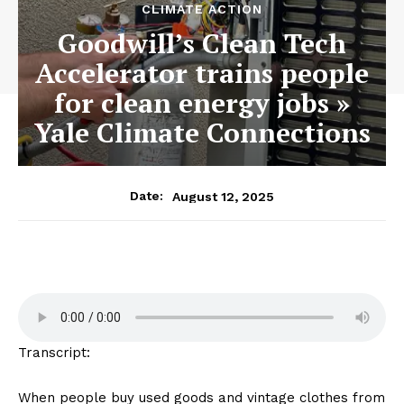
CLIMATE ACTION
Goodwill’s Clean Tech
Accelerator trains people
for clean energy jobs »
Yale Climate Connections
August 12, 2025
Date:
Transcript:
When people buy used goods and vintage clothes from