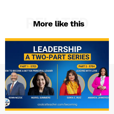
RELATED
More like this