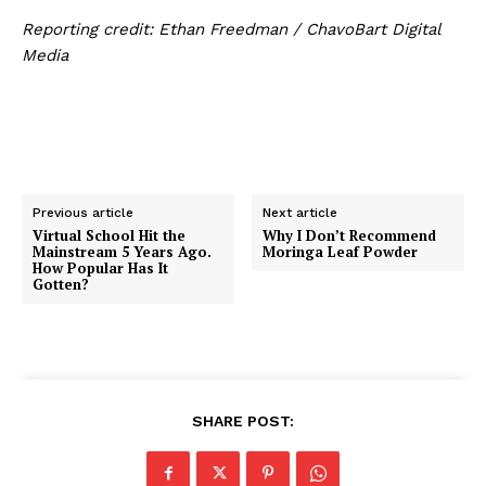
Reporting credit:
Ethan Freedman / ChavoBart Digital
Media
Previous article
Next article
Virtual School Hit the
Why I Don’t Recommend
Mainstream 5 Years Ago.
Moringa Leaf Powder
How Popular Has It
Gotten?
SHARE POST: