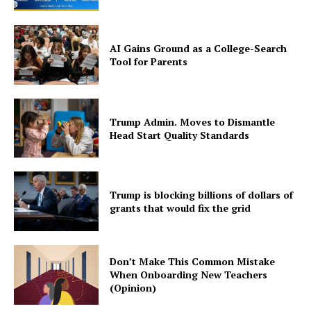
AI Gains Ground as a College-Search
Tool for Parents
Trump Admin. Moves to Dismantle
Head Start Quality Standards
Trump is blocking billions of dollars of
grants that would fix the grid
Don’t Make This Common Mistake
When Onboarding New Teachers
(Opinion)