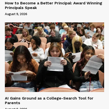
How to Become a Better Principal: Award Winning
Principals Speak
August 9, 2026
AI Gains Ground as a College-Search Tool for
Parents