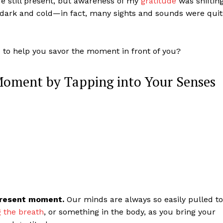
ere still present, but awareness of my
gratitude
was shiftin
t dark and cold—in fact, many sights and sounds were qui
e to help you savor the moment in front of you?
 Moment by Tapping into Your Senses
 present moment.
Our minds are always so easily pulled to
g the breath
, or something in the body, as you bring your