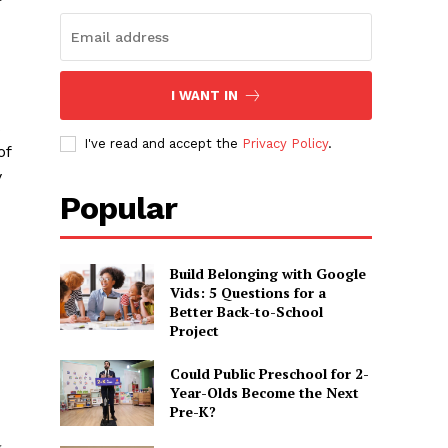
?
I WANT IN
I've read and accept the
Privacy Policy
.
of
y
Popular
Build Belonging with Google
Vids: 5 Questions for a
Better Back-to-School
Project
Could Public Preschool for 2-
Year-Olds Become the Next
Pre-K?