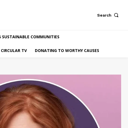
Search
G SUSTAINABLE COMMUNITIES
CIRCULAR TV
DONATING TO WORTHY CAUSES