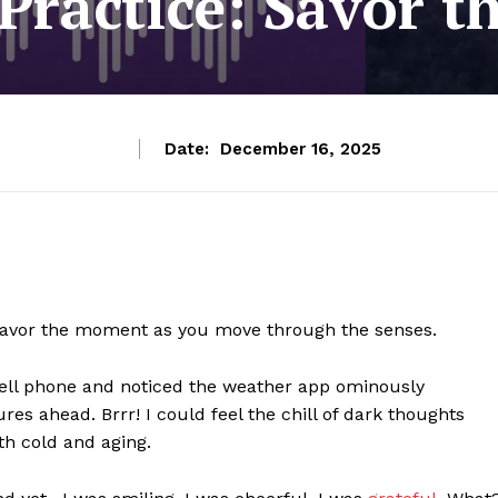
 Practice: Savor 
Date:
December 16, 2025
nd savor the moment as you move through the senses.
cell phone and noticed the weather app ominously
s ahead. Brrr! I could feel the chill of dark thoughts
th cold and aging.