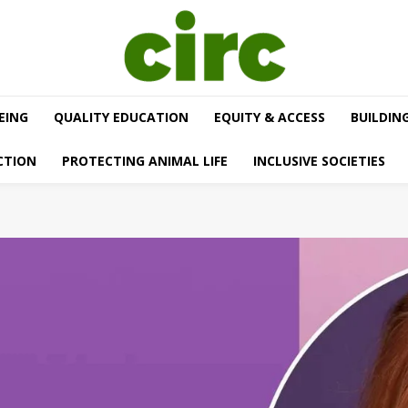
EING
QUALITY EDUCATION
EQUITY & ACCESS
BUILDIN
CTION
PROTECTING ANIMAL LIFE
INCLUSIVE SOCIETIES