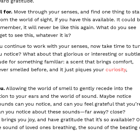
ard gratitude.
 for.
Move through your senses, and find one thing to sta
m the world of sight, if you have this available. It could 
ber, it will never be like this again. What do you see
et to see this, whatever it is?
ou continue to work with your senses, now take time to tu
 notice? What about that glorious or interesting or subtl
ude for something familiar: a scent that brings comfort,
ever smelled before, and it just piques your
curiosity
,
u.
Allowing the world of smell to gently recede into the
tion to your ears and the world of sound. Maybe notice
sounds can you notice, and can you feel grateful that you’r
can you notice about these sounds—far away? close?
rings you joy, and have gratitude that it’s so available? O
e sound of loved ones breathing, the sound of the beating 