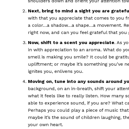
shoulders down and orient your attention tow
Next, bring to mind a sight you are grateful
with that you appreciate that comes to you fro
a color…a shadow…a shape…a movement. Remem
right now, and can you feel grateful that you g
Now, shift to a scent you appreciate
. As y
in with appreciation to an aroma. What do you
smell is making you smile? It could be gratit
upliftment; or maybe it’s something you’ve n
ignites you, enlivens you.
Moving on, tune into any sounds around yo
background, on an in-breath, shift your atten
what it feels like to really listen. How many 
able to experience sound, if you are? What 
Perhaps you could play a piece of music that b
maybe it’s the sound of children laughing, th
your own heart.