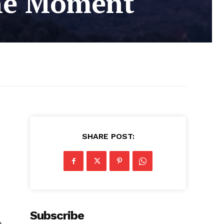
the Moment
SHARE POST:
Subscribe