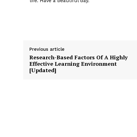
life. Have a beautiful day.
Previous article
Research-Based Factors Of A Highly
Effective Learning Environment
[Updated]