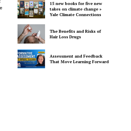
g
15 new books for five new
te
takes on climate change »
Yale Climate Connections
The Benefits and Risks of
Hair Loss Drugs
Assessment and Feedback
That Move Learning Forward