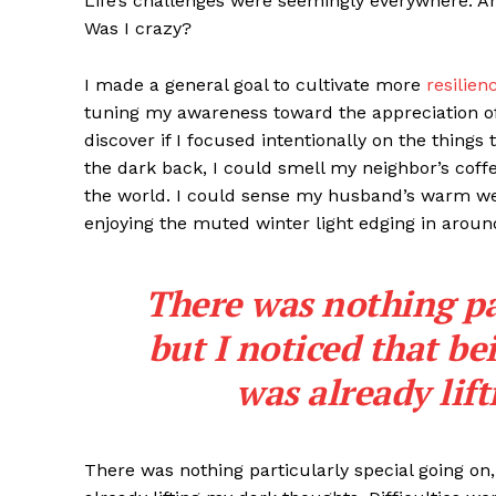
Life’s challenges were seemingly everywhere. An
Was I crazy?
I made a general goal to cultivate more
resilien
tuning my awareness toward the appreciation o
discover if I focused intentionally on the things
the dark back, I could smell my neighbor’s coff
the world. I could sense my husband’s warm wei
enjoying the muted winter light edging in around
There was nothing par
but I noticed that bei
was already lif
There was nothing particularly special going on, 