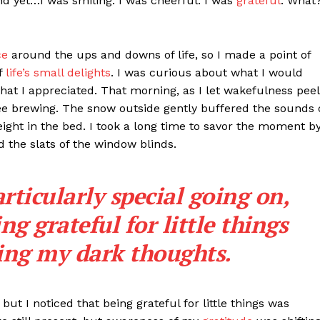
d yet…I was smiling. I was cheerful. I was
grateful
. What
ce
around the ups and downs of life, so I made a point of
f
life’s small delights
. I was curious about what I would
 that I appreciated. That morning, as I let wakefulness peel
ee brewing. The snow outside gently buffered the sounds 
ght in the bed. I took a long time to savor the moment b
 the slats of the window blinds.
ticularly special going on,
ng grateful for little things
ting my dark thoughts.
but I noticed that being grateful for little things was