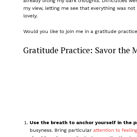
already lifting my dark thoughts. Difficulties w
my view, letting me see that everything was no
lovely.
Would you like to join me in a gratitude practic
Gratitude Practice: Savor the
Use the breath to anchor yourself in the
busyness. Bring particular
attention to feelin