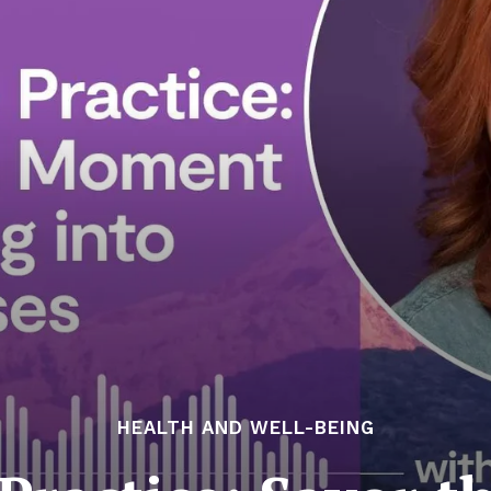
HEALTH AND WELL-BEING