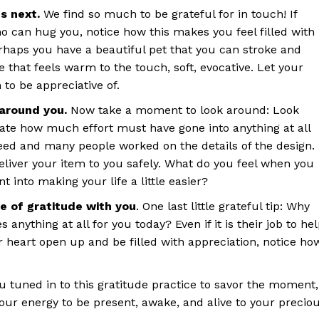
s next.
We find so much to be grateful for in touch! If
 can hug you, notice how this makes you feel filled with
erhaps you have a beautiful pet that you can stroke and
 that feels warm to the touch, soft, evocative. Let your
 to be appreciative of.
 around you.
Now take a moment to look around: Look
iate how much effort must have gone into anything at all
ed and many people worked on the details of the design.
liver your item to you safely. What do you feel when you
nt into making your life a little easier?
de of gratitude with you
. One last little grateful tip: Why
anything at all for you today? Even if it is their job to he
 heart open up and be filled with appreciation, notice ho
ou tuned in to this gratitude practice to savor the moment,
your energy to be present, awake, and alive to your precio