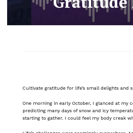
Gratitude
Cultivate gratitude for life’s small delights a
One morning in early October, I glanced at my 
predicting many days of snow and icy temperature
starting to gather. I could feel my body creak wi