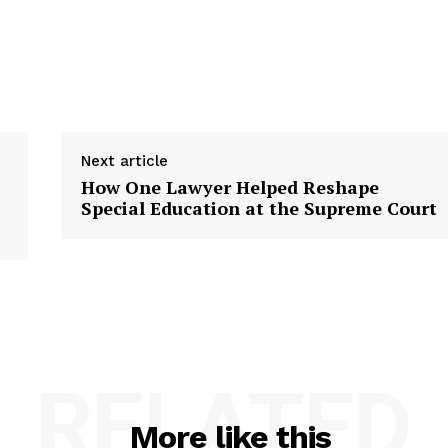
Next article
How One Lawyer Helped Reshape
Special Education at the Supreme Court
RELATED
More like this