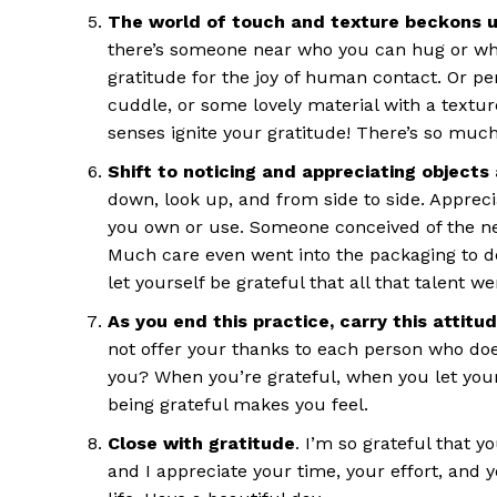
The world of touch and texture beckons u
there’s someone near who you can hug or who
gratitude for the joy of human contact. Or p
cuddle, or some lovely material with a texture
senses ignite your gratitude! There’s so much
Shift to noticing and appreciating objects
down, look up, and from side to side. Apprec
you own or use. Someone conceived of the ne
Much care even went into the packaging to de
let yourself be grateful that all that talent we
As you end this practice, carry this attitu
not offer your thanks to each person who does 
you? When you’re grateful, when you let your
being grateful makes you feel.
Close with gratitude
. I’m so grateful that y
and I appreciate your time, your effort, and 