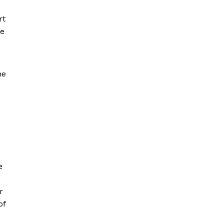
rt
be
ne
e
e
r
of