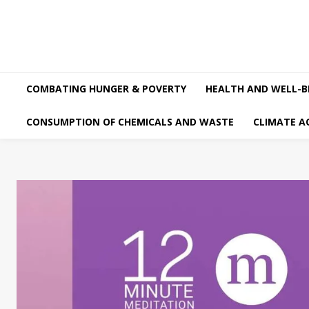
COMBATING HUNGER & POVERTY
HEALTH AND WELL-B
CONSUMPTION OF CHEMICALS AND WASTE
CLIMATE A