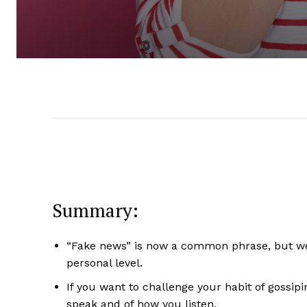
Summary:
“Fake news” is now a common phrase, but we
personal level.
If you want to challenge your habit of gossipi
speak and of how you listen.