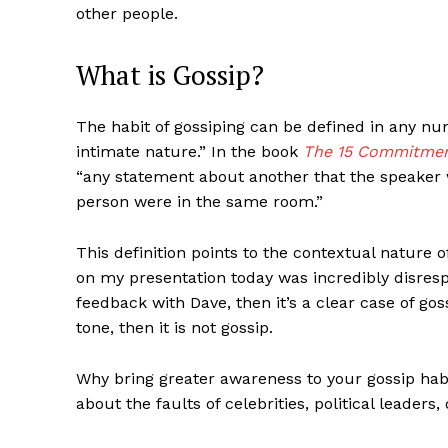
other people.
What is Gossip?
The habit of gossiping can be defined in any nu
intimate nature.” In the book
The 15 Commitmen
“any statement about another that the speaker w
person were in the same room.”
This definition points to the contextual nature o
on my presentation today was incredibly disrespec
feedback with Dave, then it’s a clear case of gos
tone, then it is not gossip.
Why bring greater awareness to your gossip habit?
about the faults of celebrities, political leaders