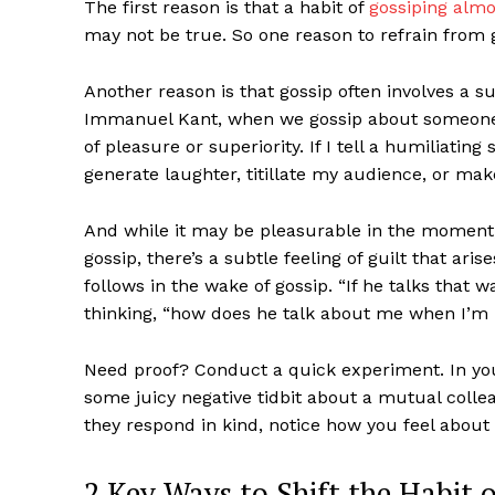
The first reason is that a habit of
gossiping almo
may not be true. So one reason to refrain from g
Another reason is that gossip often involves a su
Immanuel Kant, when we gossip about someone,
of pleasure or superiority. If I tell a humiliati
generate laughter, titillate my audience, or mak
And while it may be pleasurable in the moment, 
gossip, there’s a subtle feeling of guilt that aris
follows in the wake of gossip. “If he talks that 
thinking, “how does he talk about me when I’m 
Need proof? Conduct a quick experiment. In your
some juicy negative tidbit about a mutual colle
they respond in kind, notice how you feel about 
2 Key Ways to Shift the Habit 