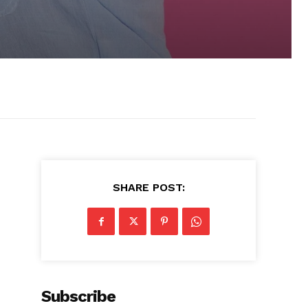
SHARE POST:
Subscribe