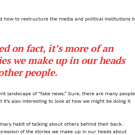
 how to restructure the media and political institutions t
ed on fact, it’s more of an
ries we make up in our heads
other people.
ent landscape of “fake news.” Sure, there are many people
 it’s also interesting to look at how we might be doing it
inary habit of talking about others behind their back.
expression of the stories we make up in our heads about