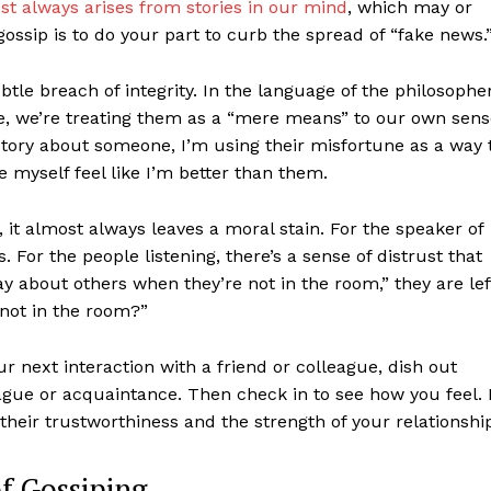
st always arises from stories in our mind
, which may or
ossip is to do your part to curb the spread of “fake news.
btle breach of integrity. In the language of the philosophe
 we’re treating them as a “mere means” to our own sens
ng story about someone, I’m using their misfortune as a way 
e myself feel like I’m better than them.
it almost always leaves a moral stain. For the speaker of
es. For the people listening, there’s a sense of distrust that
way about others when they’re not in the room,” they are lef
not in the room?”
 next interaction with a friend or colleague, dish out
ague or acquaintance. Then check in to see how you feel. I
their trustworthiness and the strength of your relationshi
of Gossiping