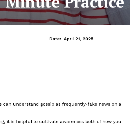
Minute Practice
Date:
April 21, 2025
 can understand gossip as frequently-fake news on a
ng, it is helpful to cultivate awareness both of how you