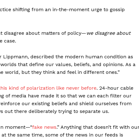
actice shifting from an in-the-moment urge to gossip
st disagree about matters of policy—
we disagree about
e case.
ter Lippmann, described the modern human condition as
orlds that define our values, beliefs, and opinions. As a
e world, but they think and feel in different ones.”
his kind of polarization like never before
. 24-hour cable
ng of media have made it so that we can each filter our
reinforce our existing beliefs and shield ourselves from
 out there deliberately trying to separate us.
dern moment—“
fake news
.” Anything that doesn’t fit with ou
d at the same time, some of the news in our feeds is