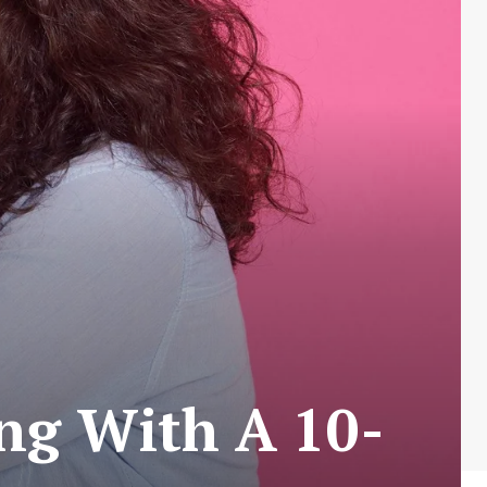
ing With A 10-