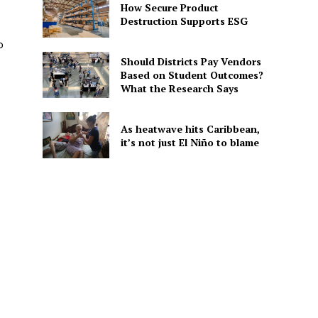
How Secure Product
Destruction Supports ESG
o
Should Districts Pay Vendors
Based on Student Outcomes?
What the Research Says
As heatwave hits Caribbean,
it’s not just El Niño to blame