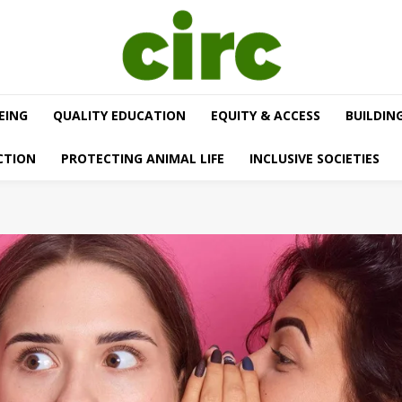
EING
QUALITY EDUCATION
EQUITY & ACCESS
BUILDIN
CTION
PROTECTING ANIMAL LIFE
INCLUSIVE SOCIETIES