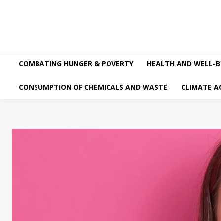
COMBATING HUNGER & POVERTY
HEALTH AND WELL-B
CONSUMPTION OF CHEMICALS AND WASTE
CLIMATE A