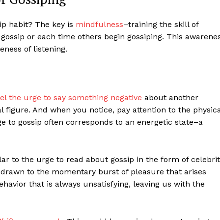
p habit? The key is
mindfulness
–training the skill of
gossip or each time others begin gossiping. This awarene
ness of listening.
l the urge to say something negative
about another
al figure. And when you notice, pay attention to the physica
ge to gossip often corresponds to an energetic state–a
ilar to the urge to read about gossip in the form of celebri
’re drawn to the momentary burst of pleasure that arises
ehavior that is always unsatisfying, leaving us with the