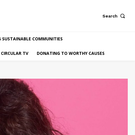
Search
G SUSTAINABLE COMMUNITIES
CIRCULAR TV
DONATING TO WORTHY CAUSES