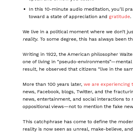
In this 10-minute audio meditation, you’ll pr
toward a state of appreciation and
gratitude
.
We live in a political moment where we don’t ju
reality
. To some degree, this has always been th
Writing in 1922, the American philosopher Wal
one of living in “pseudo-environments”—mental w
result, he observed that citizens “live in the sam
More than 100 years later,
we are experiencing t
news, Facebook, blogs, Twitter, and the fracturi
news, entertainment, and social interactions to 
oppositional views—not to mention the fake news
This catchphrase has come to define the mo
reality is now seen as unreal, make-believe, an