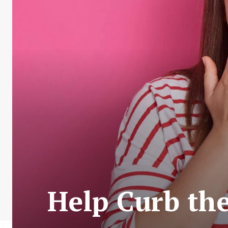
Help Curb the