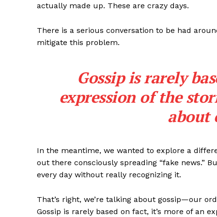
actually made up. These are crazy days.
There is a serious conversation to be had around
mitigate this problem.
Gossip is rarely bas
expression of the sto
about 
In the meantime, we wanted to explore a differ
out there consciously spreading “fake news.” But
every day without really recognizing it.
That’s right, we’re talking about gossip—our ord
Gossip is rarely based on fact, it’s more of an 