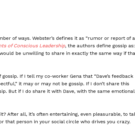
mber of ways. Webster’s defines it as “rumor or report of 
ts of Conscious Leadership
, the authors define gossip as:
ould be unwilling to share in exactly the same way if tha
f gossip. If I tell my co-worker Gena that “Dave’s feedback
tful,” it may or may not be gossip. If I don’t share this
sip. But if I do share it with Dave, with the same emotional
 After all, it’s often entertaining, even pleasurable, to ta
, or that person in your social circle who drives you crazy.