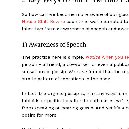
So how can we become more aware of our gossi
Notice-Shift-Rewire
each time we’re tempted to 
takes two forms: awareness of speech and aware
1) Awareness of Speech
The practice here is simple.
Notice
when you fee
person – a friend, a co-worker, or even a politic
sensations of gossip. We have found that the ur
subtle pattern of sensations in the body.
In fact, the urge to gossip is, in many ways, sim
tabloids or political chatter. In both cases, we
from speaking or hearing gossip. And yet it’s a b
desire for more.