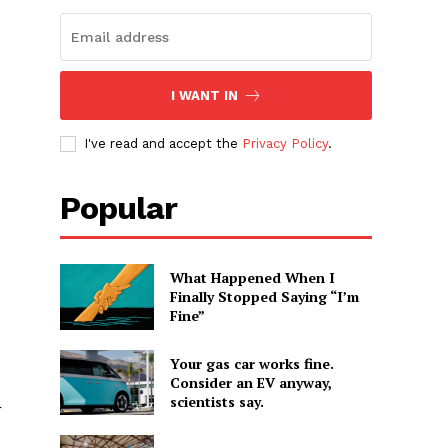
I WANT IN
I've read and accept the
Privacy Policy
.
Popular
What Happened When I
Finally Stopped Saying “I’m
Fine”
Your gas car works fine.
Consider an EV anyway,
scientists say.
r