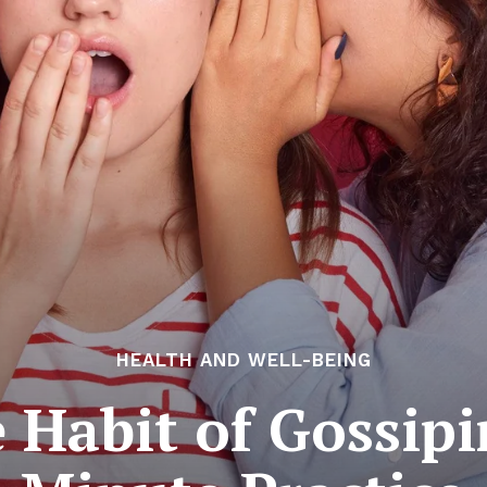
HEALTH AND WELL-BEING
 Habit of Gossip